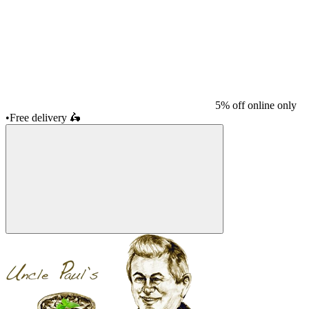
5% off online only
•
Free delivery
🛵