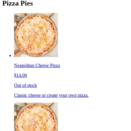
Pizza Pies
Neapolitan Cheese Pizza
$14.00
Out of stock
Classic cheese or create your own pizza.