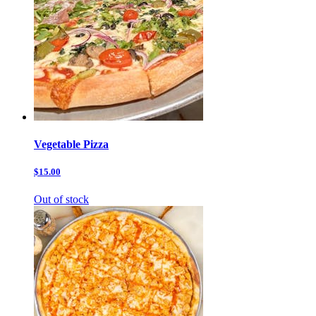
Vegetable Pizza
$15.00
Out of stock