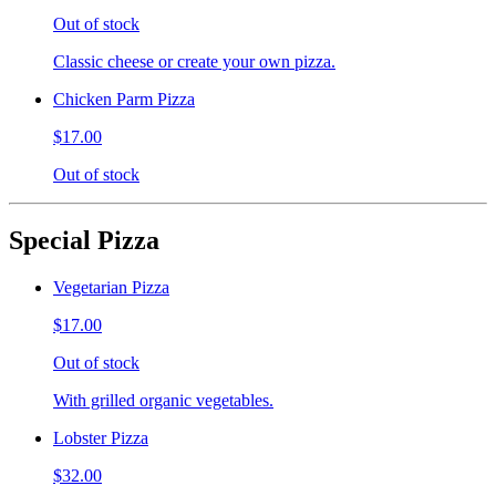
Out of stock
Classic cheese or create your own pizza.
Chicken Parm Pizza
$17.00
Out of stock
Special Pizza
Vegetarian Pizza
$17.00
Out of stock
With grilled organic vegetables.
Lobster Pizza
$32.00