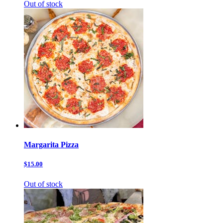
Out of stock
Margarita Pizza
$15.00
Out of stock