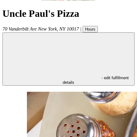
Uncle Paul's Pizza
70 Vanderbilt Ave
New York
,
NY
10017
|
Hours
- edit fulfillment
details