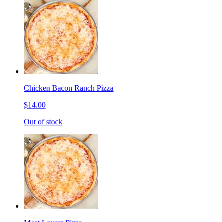
Chicken Bacon Ranch Pizza
$14.00
Out of stock