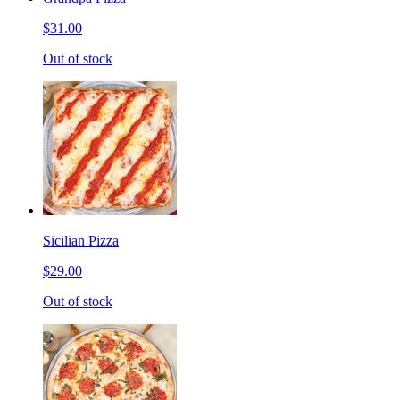
$31.00
Out of stock
Sicilian Pizza
$29.00
Out of stock