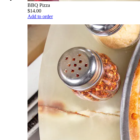
BBQ Pizza
$14.00
Add to order