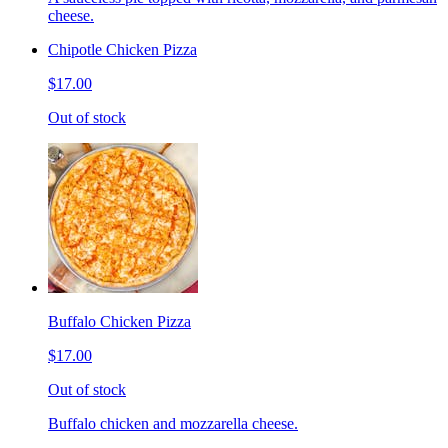
cheese.
Chipotle Chicken Pizza
$17.00
Out of stock
Buffalo Chicken Pizza
$17.00
Out of stock
Buffalo chicken and mozzarella cheese.