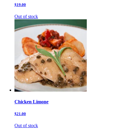
$19.00
Out of stock
Chicken Limone
$21.00
Out of stock