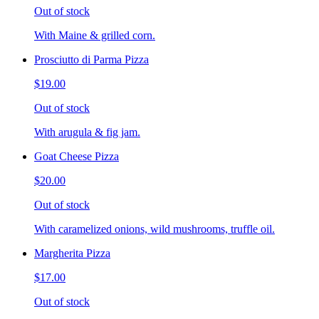
Out of stock
With Maine & grilled corn.
Prosciutto di Parma Pizza
$19.00
Out of stock
With arugula & fig jam.
Goat Cheese Pizza
$20.00
Out of stock
With caramelized onions, wild mushrooms, truffle oil.
Margherita Pizza
$17.00
Out of stock