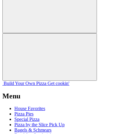
Build Your
Own
Pizza
Get cookin'
Menu
House Favorites
Pizza Pies
Special Pizza
Pizza by the Slice Pick Up
Bagels & Schmears