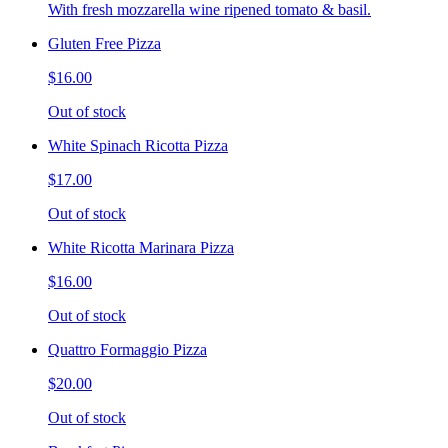
With fresh mozzarella wine ripened tomato & basil.
Gluten Free Pizza
$16.00
Out of stock
White Spinach Ricotta Pizza
$17.00
Out of stock
White Ricotta Marinara Pizza
$16.00
Out of stock
Quattro Formaggio Pizza
$20.00
Out of stock