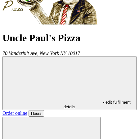
Uncle Paul's Pizza
70 Vanderbilt Ave,
New York
NY
10017
- edit fulfillment
details
Order online
Hours