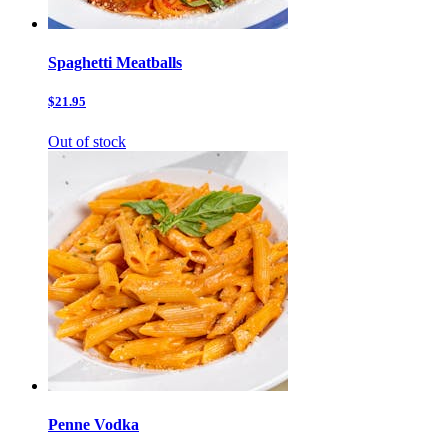
Spaghetti Meatballs
$21.95
Out of stock
Penne Vodka