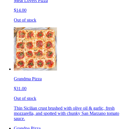
Meat Lovers Pizza
$14.00
Out of stock
Grandma Pizza
$31.00
Out of stock
Thin Sicilian crust brushed with olive oil & garlic, fresh
mozzarella, and spotted with chunky San Marzano tomato
sauce.
Grandpa Pizza