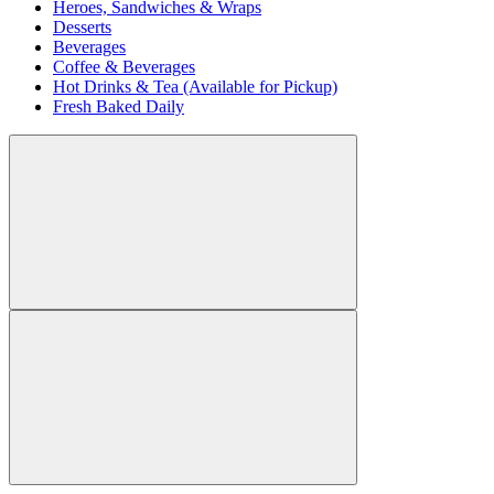
Heroes, Sandwiches & Wraps
Desserts
Beverages
Coffee & Beverages
Hot Drinks & Tea (Available for Pickup)
Fresh Baked Daily