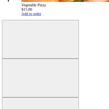
Vegetable Pizza
$15.00
Add to order