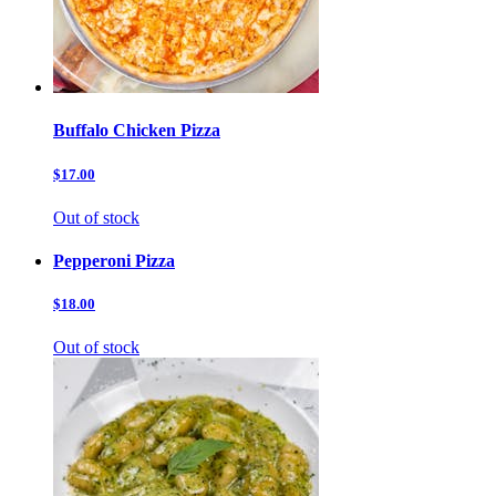
Buffalo Chicken Pizza
$17.00
Out of stock
Pepperoni Pizza
$18.00
Out of stock