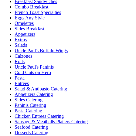
Breakfast Sandwiches
Combo Breakfast
French Toast Specialties
Eggs Any Style
Omelettes
Sides Breakfast
Appetizers
Extras
Salads
Uncle Paul's Buffalo Wings
Calzones
Rolls
Uncle Paul's Paninis
Cold Cuts on Hero
Pasta
Entrees
Salad & Antipasto Catering
Appetizers Catering
Sides Catering
Paninis Catering
Pasta Catering
Chicken Entrees Catering
Sausage & Meatballs Platters Catering
Seafood Catering
Desserts Catering