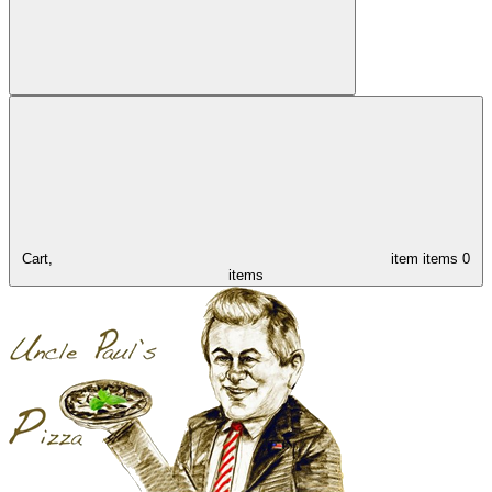
Cart,
item
items
0
items