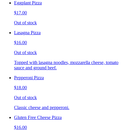
Eggplant Pizza
$17.00
Out of stock
Lasagna Pizza
$16.00
Out of stock
Topped with lasagna noodles, mozzarella cheese, tomato
sauce and ground beef.
Pepperoni Pizza
$18.00
Out of stock
Classic cheese and pepperoni.
Gluten Free Cheese Pizza
$16.00