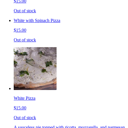
$15.00
Out of stock
White with Spinach Pizza
$15.00
Out of stock
White Pizza
$15.00
Out of stock
A sauceless pie topped with ricotta, mozzarella, and parmesan