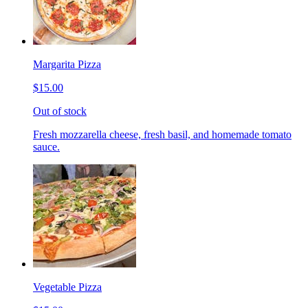
Margarita Pizza
$15.00
Out of stock
Fresh mozzarella cheese, fresh basil, and homemade tomato
sauce.
Vegetable Pizza