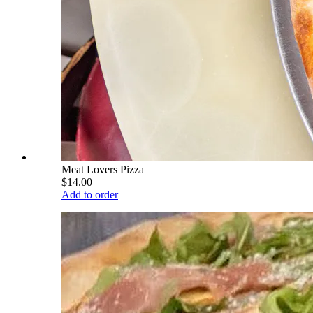
Meat Lovers Pizza
$14.00
Add to order