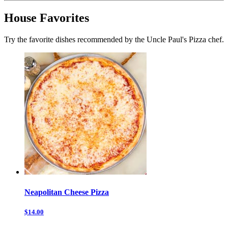
House Favorites
Try the favorite dishes recommended by the Uncle Paul's Pizza chef.
Neapolitan Cheese Pizza
$14.00