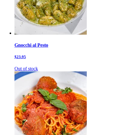
Gnocchi al Pesto
$23.95
Out of stock