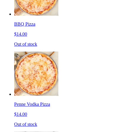
BBQ Pizza
$14.00
Out of stock
Penne Vodka Pizza
$14.00
Out of stock