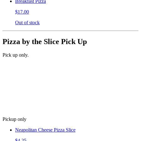
Breakfast Pizza
$17.00
Out of stock
Pizza by the Slice Pick Up
Pick up only.
Pickup only
Neapolitan Cheese Pizza Slice
$4.25