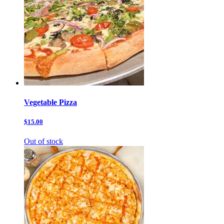
Vegetable Pizza
$15.00
Out of stock