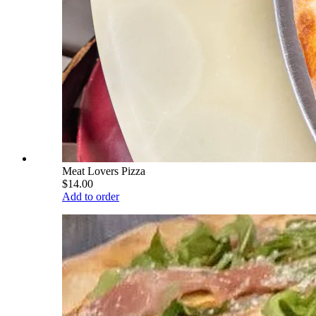
Meat Lovers Pizza
$14.00
Add to order