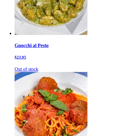
Gnocchi al Pesto
$23.95
Out of stock