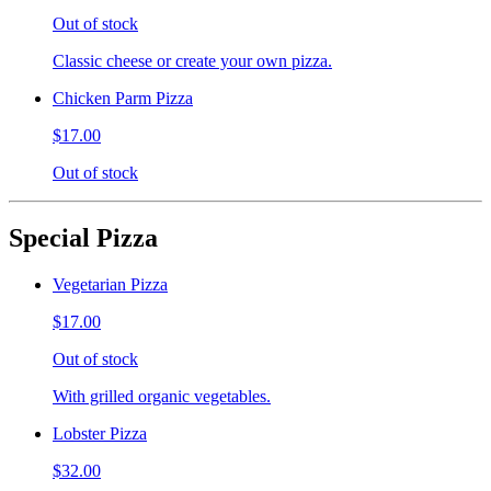
Out of stock
Classic cheese or create your own pizza.
Chicken Parm Pizza
$17.00
Out of stock
Special Pizza
Vegetarian Pizza
$17.00
Out of stock
With grilled organic vegetables.
Lobster Pizza
$32.00