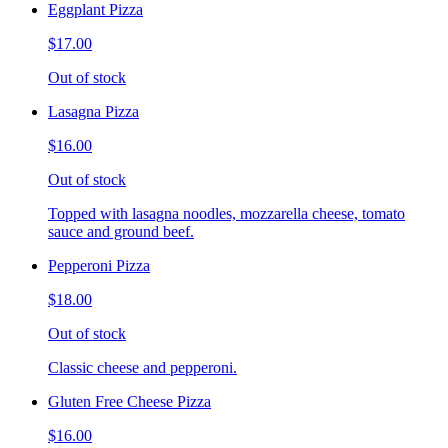
Eggplant Pizza
$17.00
Out of stock
Lasagna Pizza
$16.00
Out of stock
Topped with lasagna noodles, mozzarella cheese, tomato
sauce and ground beef.
Pepperoni Pizza
$18.00
Out of stock
Classic cheese and pepperoni.
Gluten Free Cheese Pizza
$16.00