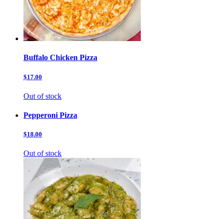
Buffalo Chicken Pizza
$17.00
Out of stock
Pepperoni Pizza
$18.00
Out of stock