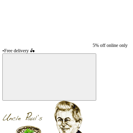
5% off online only
•
Free delivery
🛵