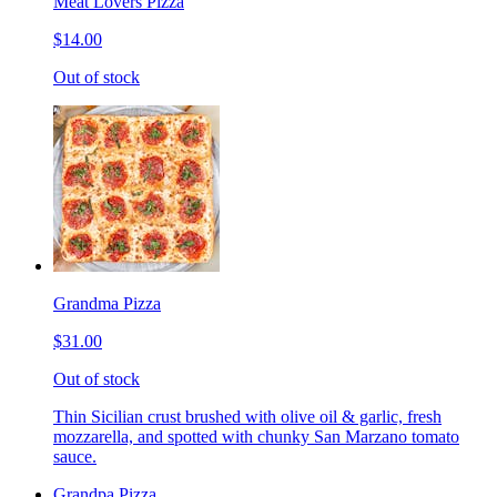
Meat Lovers Pizza
$14.00
Out of stock
Grandma Pizza
$31.00
Out of stock
Thin Sicilian crust brushed with olive oil & garlic, fresh
mozzarella, and spotted with chunky San Marzano tomato
sauce.
Grandpa Pizza