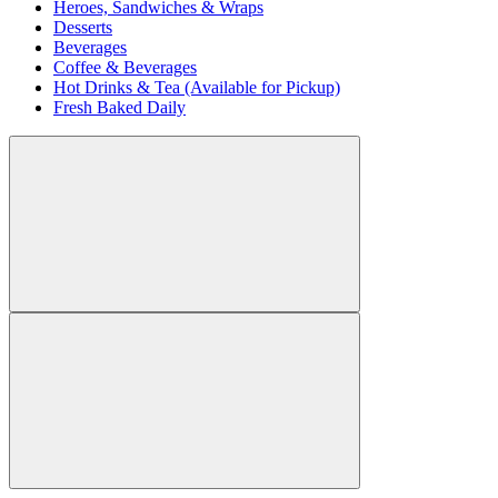
Heroes, Sandwiches & Wraps
Desserts
Beverages
Coffee & Beverages
Hot Drinks & Tea (Available for Pickup)
Fresh Baked Daily