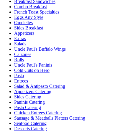
Breakfast Sandwiches
Combo Breakfast
French Toast Specialties
Eggs Any Style
Omelettes
Sides Breakfast
Appetizers
Extras
Salads
Uncle Paul's Buffalo Wings
Calzones
Rolls
Uncle Paul's Paninis
Cold Cuts on Hero
Pasta
Entrees
Salad & Antipasto Catering
Appetizers Catering
Sides Catering
Paninis Catering
Pasta Catering
Chicken Entrees Catering
Sausage & Meatballs Platters Catering
Seafood Catering
Desserts Catering