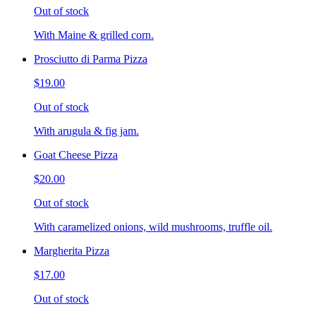
Out of stock
With Maine & grilled corn.
Prosciutto di Parma Pizza
$19.00
Out of stock
With arugula & fig jam.
Goat Cheese Pizza
$20.00
Out of stock
With caramelized onions, wild mushrooms, truffle oil.
Margherita Pizza
$17.00
Out of stock