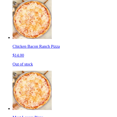
Chicken Bacon Ranch Pizza
$14.00
Out of stock