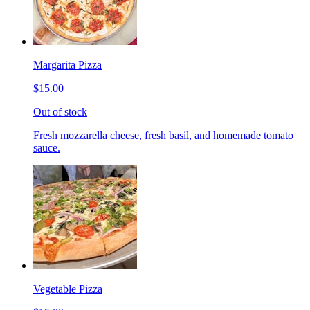
Margarita Pizza
$15.00
Out of stock
Fresh mozzarella cheese, fresh basil, and homemade tomato
sauce.
Vegetable Pizza