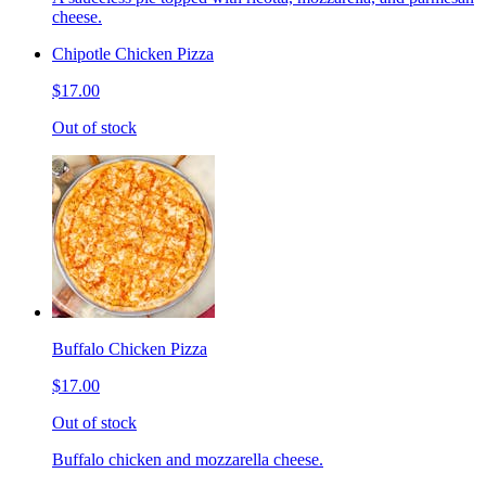
cheese.
Chipotle Chicken Pizza
$17.00
Out of stock
Buffalo Chicken Pizza
$17.00
Out of stock
Buffalo chicken and mozzarella cheese.