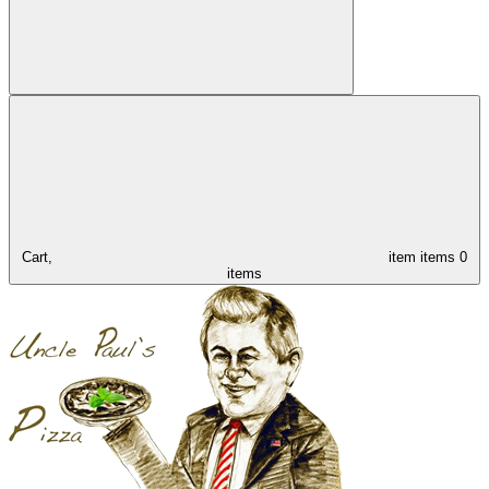
Cart,
item
items
0
items