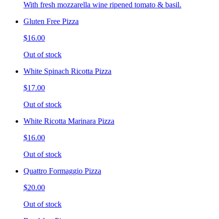
With fresh mozzarella wine ripened tomato & basil.
Gluten Free Pizza
$16.00
Out of stock
White Spinach Ricotta Pizza
$17.00
Out of stock
White Ricotta Marinara Pizza
$16.00
Out of stock
Quattro Formaggio Pizza
$20.00
Out of stock