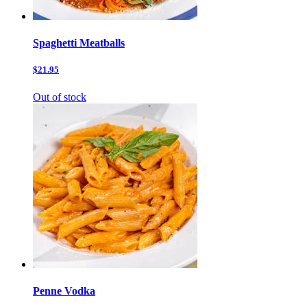
Spaghetti Meatballs
$21.95
Out of stock
Penne Vodka