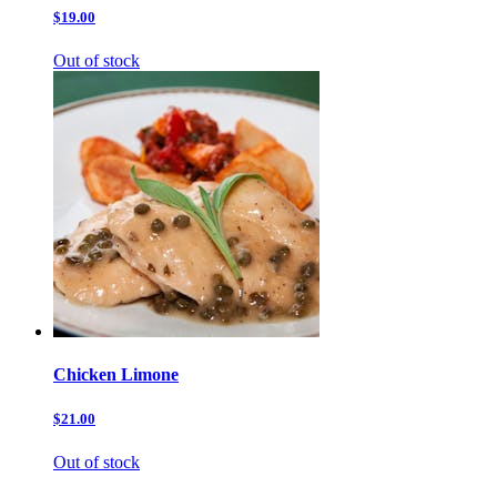
$19.00
Out of stock
Chicken Limone
$21.00
Out of stock