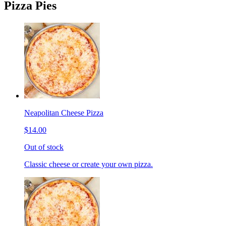
Pizza Pies
Neapolitan Cheese Pizza
$14.00
Out of stock
Classic cheese or create your own pizza.