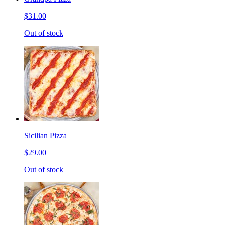
$31.00
Out of stock
Sicilian Pizza
$29.00
Out of stock