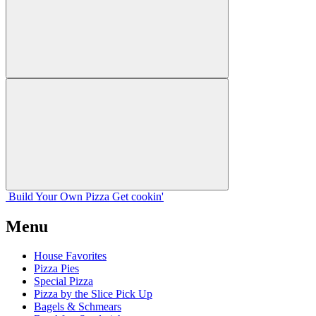
Build Your
Own
Pizza
Get cookin'
Menu
House Favorites
Pizza Pies
Special Pizza
Pizza by the Slice Pick Up
Bagels & Schmears