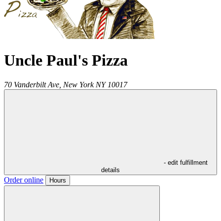
Uncle Paul's Pizza
70 Vanderbilt Ave,
New York
NY
10017
- edit fulfillment
details
Order online
Hours