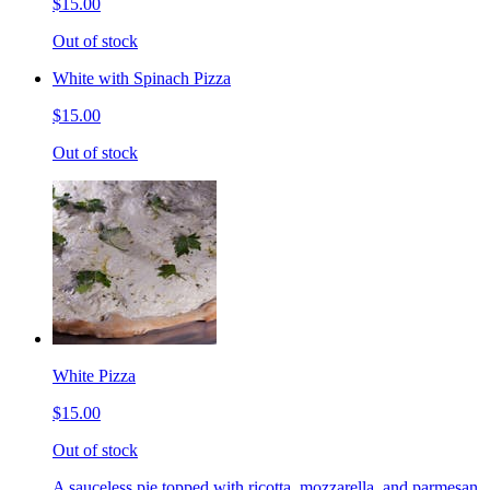
$15.00
Out of stock
White with Spinach Pizza
$15.00
Out of stock
White Pizza
$15.00
Out of stock
A sauceless pie topped with ricotta, mozzarella, and parmesan