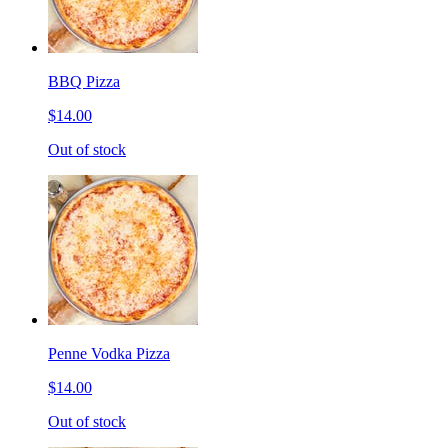
BBQ Pizza
$14.00
Out of stock
Penne Vodka Pizza
$14.00
Out of stock