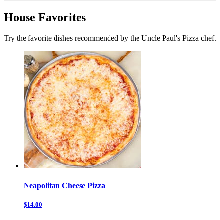
House Favorites
Try the favorite dishes recommended by the Uncle Paul's Pizza chef.
Neapolitan Cheese Pizza
$14.00