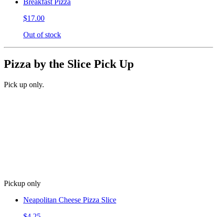
Breakfast Pizza
$17.00
Out of stock
Pizza by the Slice Pick Up
Pick up only.
Pickup only
Neapolitan Cheese Pizza Slice
$4.25