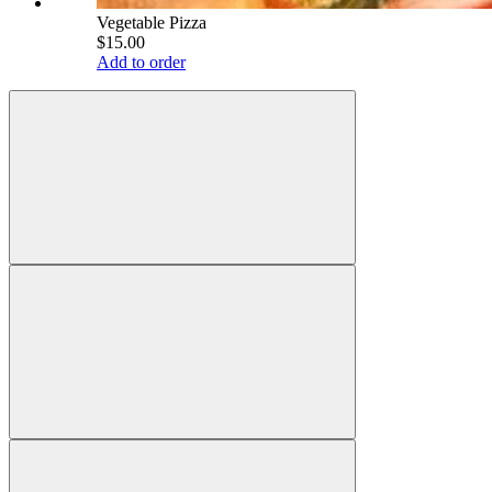
Vegetable Pizza
$15.00
Add to order