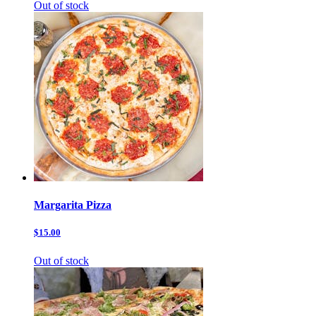
Out of stock
Margarita Pizza
$15.00
Out of stock