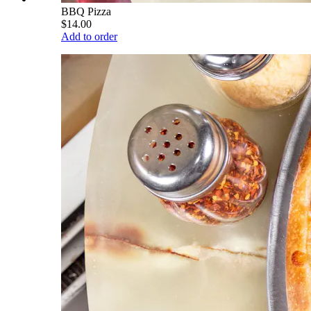
BBQ Pizza
$14.00
Add to order