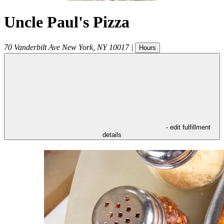
Uncle Paul's Pizza
70 Vanderbilt Ave
New York
,
NY
10017
|
Hours
- edit fulfillment
details