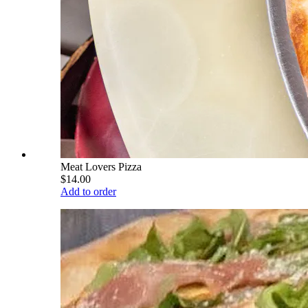
Meat Lovers Pizza
$14.00
Add to order