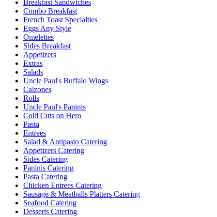
Breakfast Sandwiches
Combo Breakfast
French Toast Specialties
Eggs Any Style
Omelettes
Sides Breakfast
Appetizers
Extras
Salads
Uncle Paul's Buffalo Wings
Calzones
Rolls
Uncle Paul's Paninis
Cold Cuts on Hero
Pasta
Entrees
Salad & Antipasto Catering
Appetizers Catering
Sides Catering
Paninis Catering
Pasta Catering
Chicken Entrees Catering
Sausage & Meatballs Platters Catering
Seafood Catering
Desserts Catering