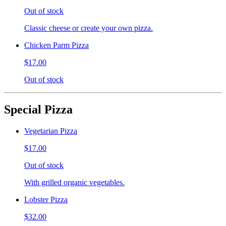
Out of stock
Classic cheese or create your own pizza.
Chicken Parm Pizza
$17.00
Out of stock
Special Pizza
Vegetarian Pizza
$17.00
Out of stock
With grilled organic vegetables.
Lobster Pizza
$32.00