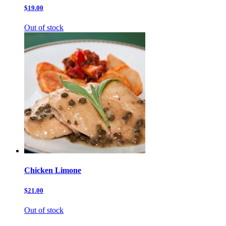
$19.00
Out of stock
Chicken Limone
$21.00
Out of stock