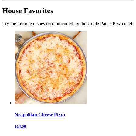
House Favorites
Try the favorite dishes recommended by the Uncle Paul's Pizza chef.
Neapolitan Cheese Pizza
$14.00