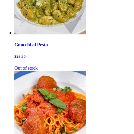
Gnocchi al Pesto
$23.95
Out of stock