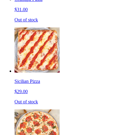
$31.00
Out of stock
Sicilian Pizza
$29.00
Out of stock