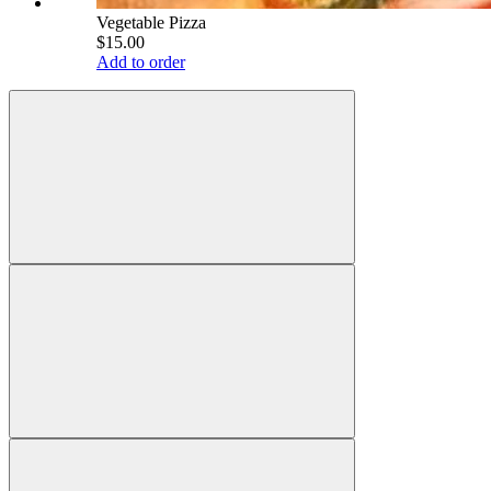
Vegetable Pizza
$15.00
Add to order