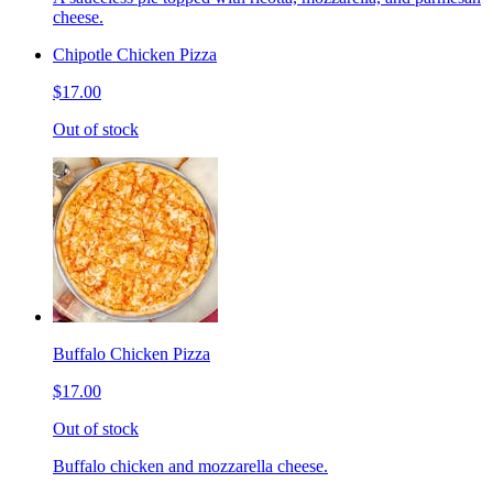
cheese.
Chipotle Chicken Pizza
$17.00
Out of stock
Buffalo Chicken Pizza
$17.00
Out of stock
Buffalo chicken and mozzarella cheese.