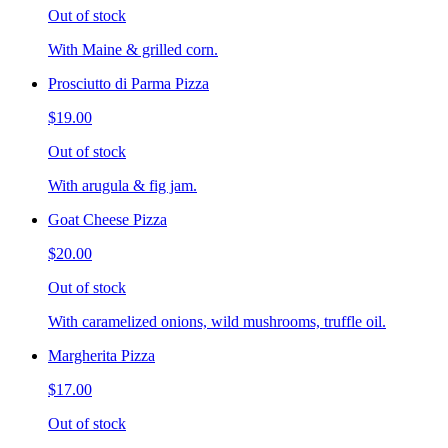
Out of stock
With Maine & grilled corn.
Prosciutto di Parma Pizza
$19.00
Out of stock
With arugula & fig jam.
Goat Cheese Pizza
$20.00
Out of stock
With caramelized onions, wild mushrooms, truffle oil.
Margherita Pizza
$17.00
Out of stock