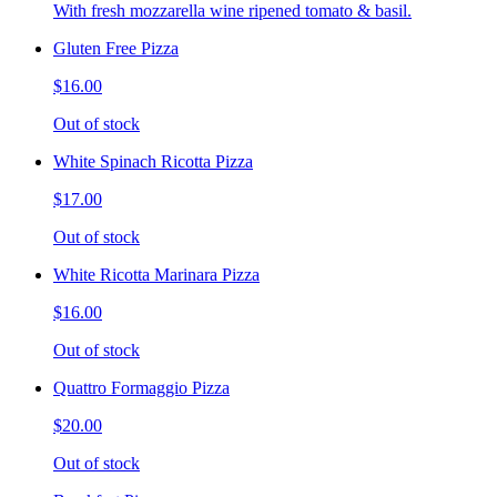
With fresh mozzarella wine ripened tomato & basil.
Gluten Free Pizza
$16.00
Out of stock
White Spinach Ricotta Pizza
$17.00
Out of stock
White Ricotta Marinara Pizza
$16.00
Out of stock
Quattro Formaggio Pizza
$20.00
Out of stock