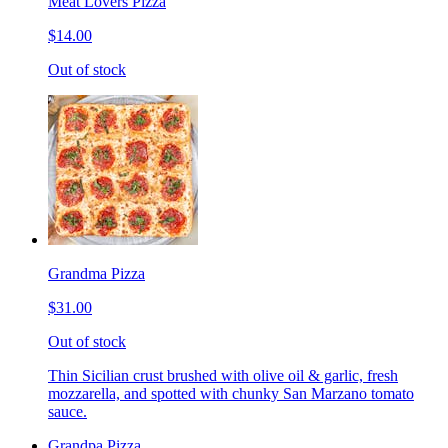
Meat Lovers Pizza
$14.00
Out of stock
Grandma Pizza
$31.00
Out of stock
Thin Sicilian crust brushed with olive oil & garlic, fresh
mozzarella, and spotted with chunky San Marzano tomato
sauce.
Grandpa Pizza