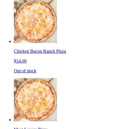
Chicken Bacon Ranch Pizza
$14.00
Out of stock