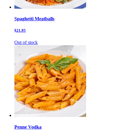
Spaghetti Meatballs
$21.95
Out of stock
Penne Vodka