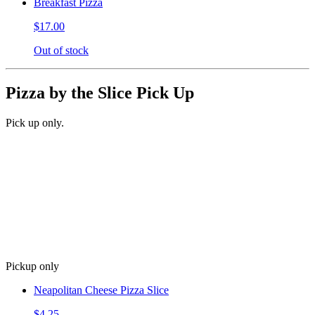
Breakfast Pizza
$17.00
Out of stock
Pizza by the Slice Pick Up
Pick up only.
Pickup only
Neapolitan Cheese Pizza Slice
$4.25