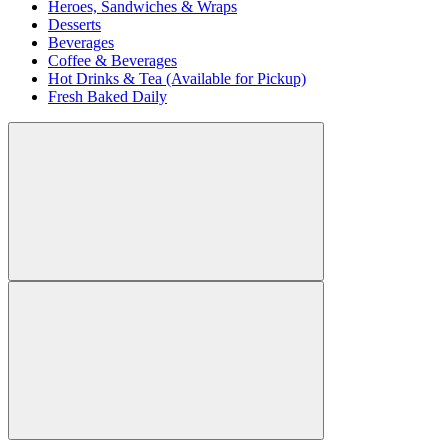
Heroes, Sandwiches & Wraps
Desserts
Beverages
Coffee & Beverages
Hot Drinks & Tea (Available for Pickup)
Fresh Baked Daily