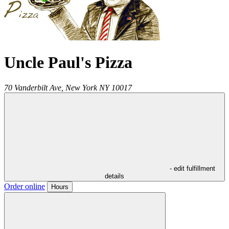
Uncle Paul's Pizza
70 Vanderbilt Ave,
New York
NY
10017
- edit fulfillment
details
Order online
Hours