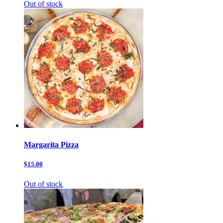
Out of stock
Margarita Pizza
$15.00
Out of stock