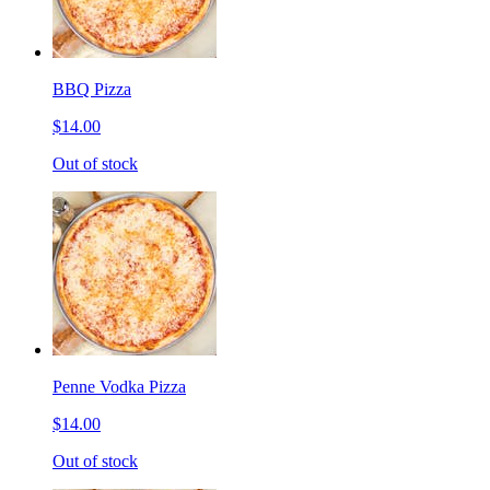
BBQ Pizza
$14.00
Out of stock
Penne Vodka Pizza
$14.00
Out of stock