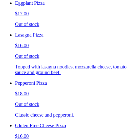
Eggplant Pizza
$17.00
Out of stock
Lasagna Pizza
$16.00
Out of stock
Topped with lasagna noodles, mozzarella cheese, tomato
sauce and ground beef.
Pepperoni Pizza
$18.00
Out of stock
Classic cheese and pepperoni.
Gluten Free Cheese Pizza
$16.00