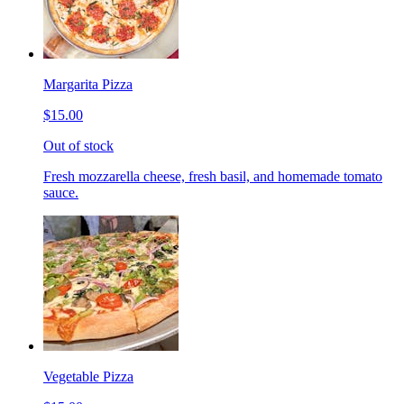
Margarita Pizza
$15.00
Out of stock
Fresh mozzarella cheese, fresh basil, and homemade tomato
sauce.
Vegetable Pizza