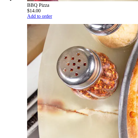
BBQ Pizza
$14.00
Add to order