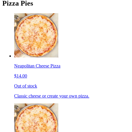
Pizza Pies
Neapolitan Cheese Pizza
$14.00
Out of stock
Classic cheese or create your own pizza.