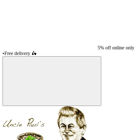
5% off online only
•
Free delivery
🛵