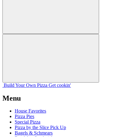
Build Your
Own
Pizza
Get cookin'
Menu
House Favorites
Pizza Pies
Special Pizza
Pizza by the Slice Pick Up
Bagels & Schmears