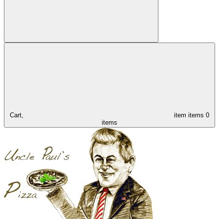
Cart,
item
items
0
items