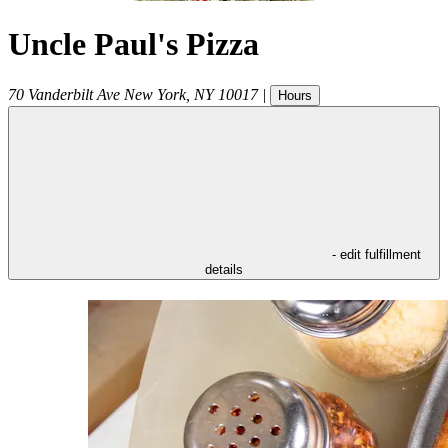
Uncle Paul's Pizza
70 Vanderbilt Ave
New York
,
NY
10017
|
Hours
- edit fulfillment
details