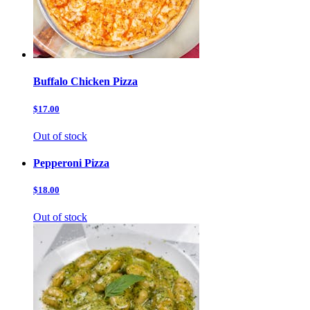
Buffalo Chicken Pizza
$17.00
Out of stock
Pepperoni Pizza
$18.00
Out of stock