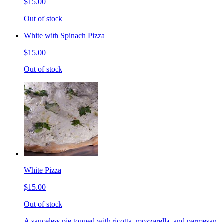
$15.00
Out of stock
White with Spinach Pizza
$15.00
Out of stock
White Pizza
$15.00
Out of stock
A sauceless pie topped with ricotta, mozzarella, and parmesan