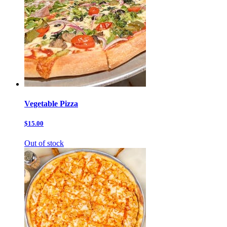
Vegetable Pizza
$15.00
Out of stock