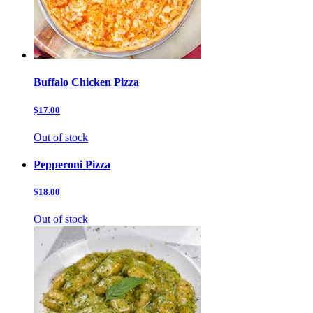
Buffalo Chicken Pizza
$17.00
Out of stock
Pepperoni Pizza
$18.00
Out of stock