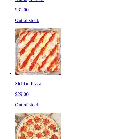
$31.00
Out of stock
Sicilian Pizza
$29.00
Out of stock