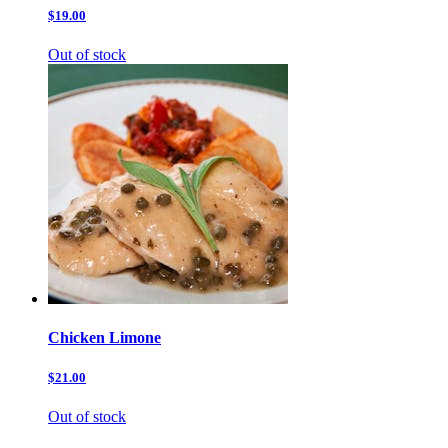
$19.00
Out of stock
Chicken Limone
$21.00
Out of stock