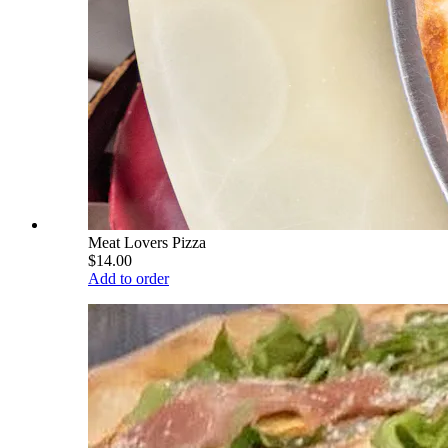
Meat Lovers Pizza
$14.00
Add to order