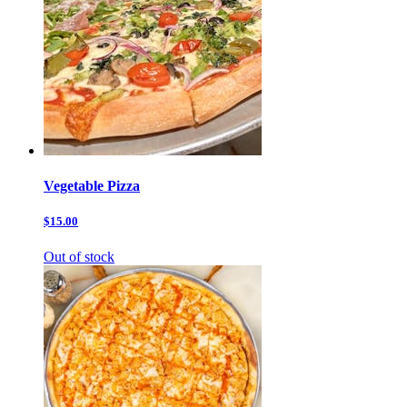
Vegetable Pizza
$15.00
Out of stock