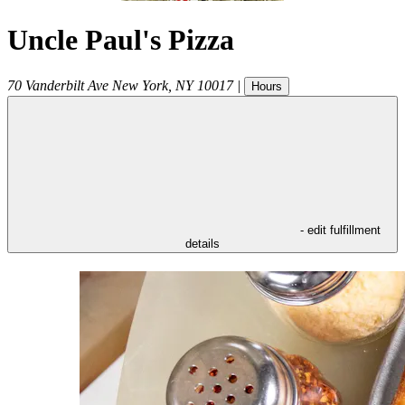
Uncle Paul's Pizza
70 Vanderbilt Ave
New York
,
NY
10017
|
Hours
- edit fulfillment
details