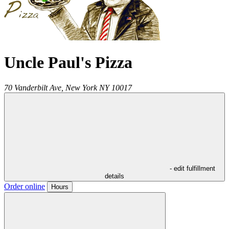
Uncle Paul's Pizza
70 Vanderbilt Ave,
New York
NY
10017
- edit fulfillment
details
Order online
Hours