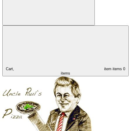
Cart,
item
items
0
items