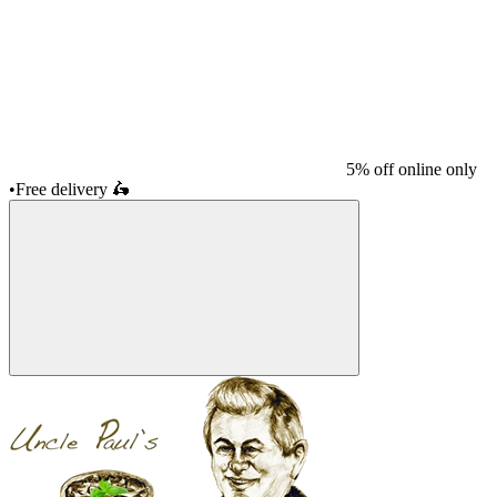
5% off online only
•
Free delivery
🛵