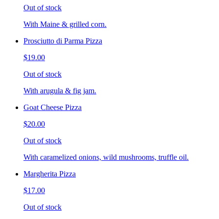
Out of stock
With Maine & grilled corn.
Prosciutto di Parma Pizza
$19.00
Out of stock
With arugula & fig jam.
Goat Cheese Pizza
$20.00
Out of stock
With caramelized onions, wild mushrooms, truffle oil.
Margherita Pizza
$17.00
Out of stock