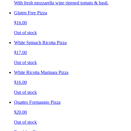
With fresh mozzarella wine ripened tomato & basil.
Gluten Free Pizza
$16.00
Out of stock
White Spinach Ricotta Pizza
$17.00
Out of stock
White Ricotta Marinara Pizza
$16.00
Out of stock
Quattro Formaggio Pizza
$20.00
Out of stock