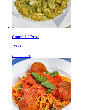
Gnocchi al Pesto
$23.95
Out of stock