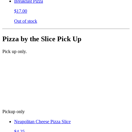
Breakfast Pizza
$17.00
Out of stock
Pizza by the Slice Pick Up
Pick up only.
Pickup only
Neapolitan Cheese Pizza Slice
$4.25