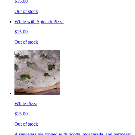
$15.00
Out of stock
White with Spinach Pizza
$15.00
Out of stock
White Pizza
$15.00
Out of stock
A sauceless pie topped with ricotta, mozzarella, and parmesan