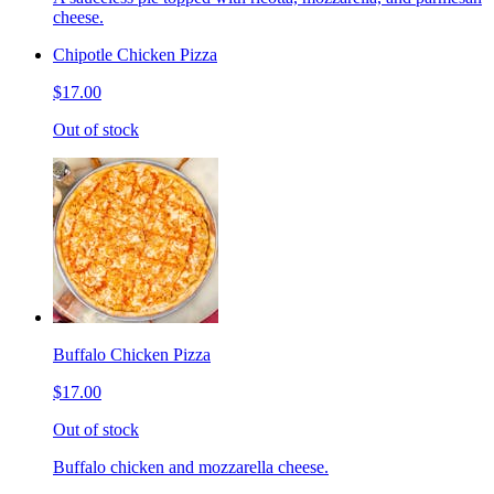
cheese.
Chipotle Chicken Pizza
$17.00
Out of stock
Buffalo Chicken Pizza
$17.00
Out of stock
Buffalo chicken and mozzarella cheese.