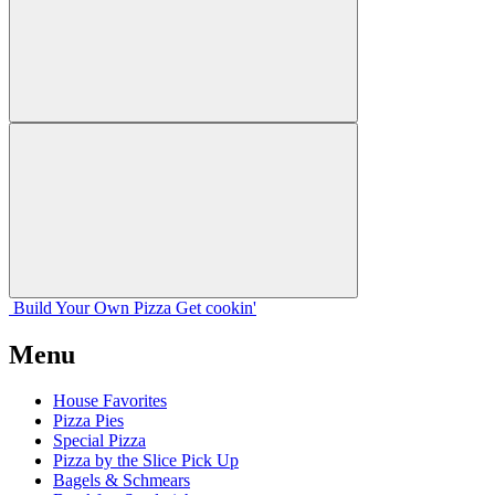
Build Your
Own
Pizza
Get cookin'
Menu
House Favorites
Pizza Pies
Special Pizza
Pizza by the Slice Pick Up
Bagels & Schmears