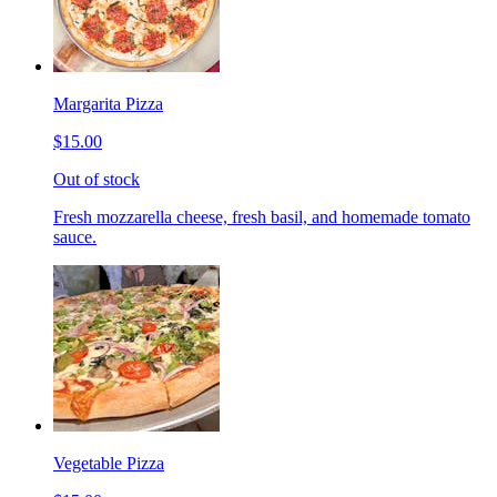
Margarita Pizza
$15.00
Out of stock
Fresh mozzarella cheese, fresh basil, and homemade tomato
sauce.
Vegetable Pizza