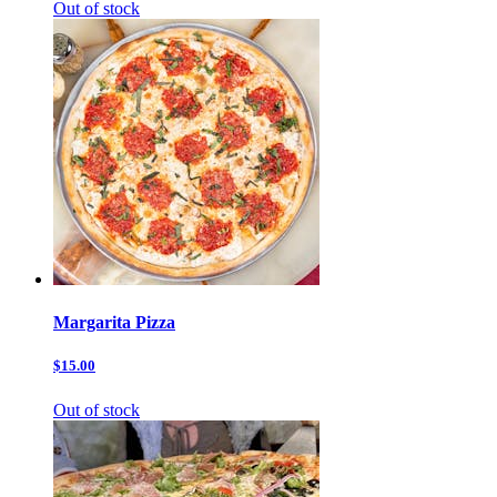
Out of stock
Margarita Pizza
$15.00
Out of stock