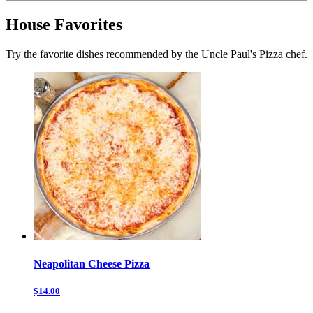
House Favorites
Try the favorite dishes recommended by the Uncle Paul's Pizza chef.
Neapolitan Cheese Pizza
$14.00