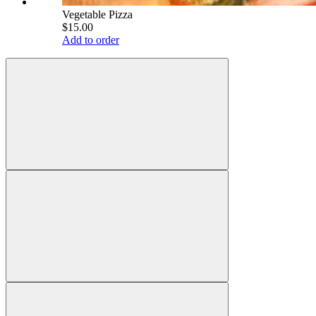
Vegetable Pizza
$15.00
Add to order