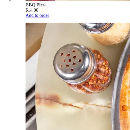
BBQ Pizza
$14.00
Add to order