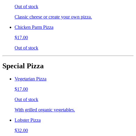
Out of stock
Classic cheese or create your own pizza.
Chicken Parm Pizza
$17.00
Out of stock
Special Pizza
Vegetarian Pizza
$17.00
Out of stock
With grilled organic vegetables.
Lobster Pizza
$32.00