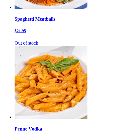
Spaghetti Meatballs
$21.95
Out of stock
Penne Vodka