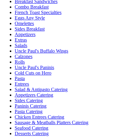
Breakfast Sandwiches
Combo Breakfast
French Toast Specialties
Eggs Any Style
Omelettes
Sides Breakfast
Appetizers
Extras
Salads
Uncle Paul's Buffalo Wings
Calzones
Rolls
Uncle Paul's Paninis
Cold Cuts on Hero
Pasta
Entrees
Salad & Antipasto Catering
Appetizers Catering
Sides Catering
Paninis Catering
Pasta Catering
Chicken Entrees Catering
Sausage & Meatballs Platters Catering
Seafood Catering
Desserts Catering