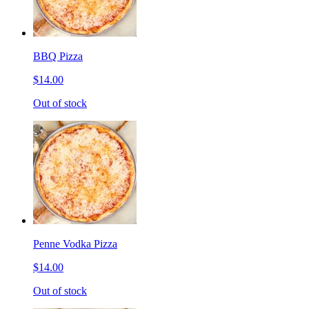
BBQ Pizza
$14.00
Out of stock
Penne Vodka Pizza
$14.00
Out of stock