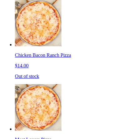
Chicken Bacon Ranch Pizza
$14.00
Out of stock