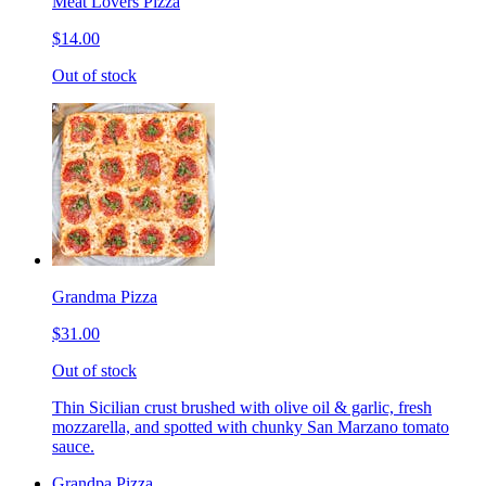
Meat Lovers Pizza
$14.00
Out of stock
Grandma Pizza
$31.00
Out of stock
Thin Sicilian crust brushed with olive oil & garlic, fresh
mozzarella, and spotted with chunky San Marzano tomato
sauce.
Grandpa Pizza