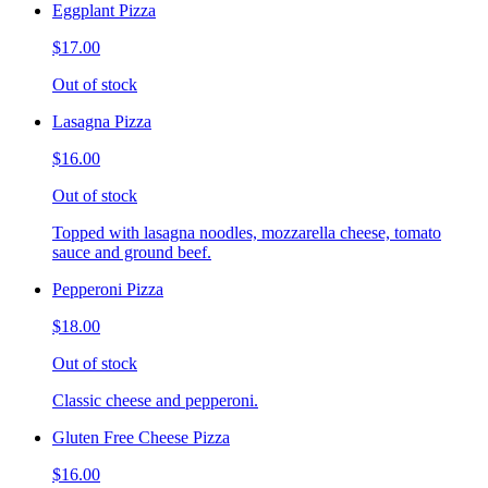
Eggplant Pizza
$17.00
Out of stock
Lasagna Pizza
$16.00
Out of stock
Topped with lasagna noodles, mozzarella cheese, tomato
sauce and ground beef.
Pepperoni Pizza
$18.00
Out of stock
Classic cheese and pepperoni.
Gluten Free Cheese Pizza
$16.00