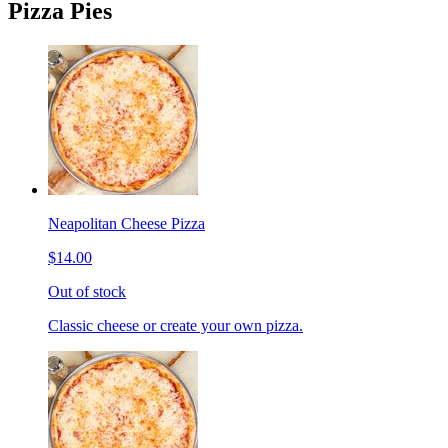
Pizza Pies
Neapolitan Cheese Pizza
$14.00
Out of stock
Classic cheese or create your own pizza.