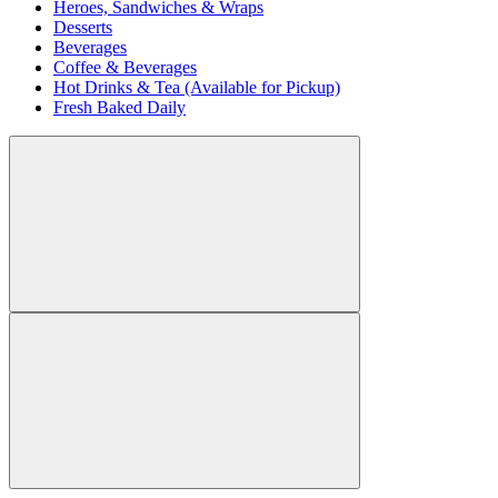
Heroes, Sandwiches & Wraps
Desserts
Beverages
Coffee & Beverages
Hot Drinks & Tea (Available for Pickup)
Fresh Baked Daily