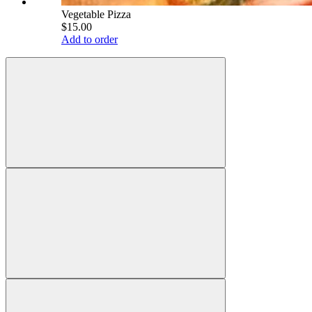
Vegetable Pizza
$15.00
Add to order