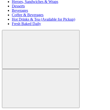
Heroes, Sandwiches & Wraps
Desserts
Beverages
Coffee & Beverages
Hot Drinks & Tea (Available for Pickup)
Fresh Baked Daily