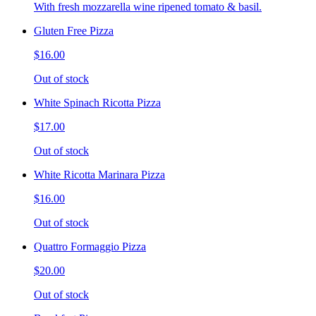
With fresh mozzarella wine ripened tomato & basil.
Gluten Free Pizza
$16.00
Out of stock
White Spinach Ricotta Pizza
$17.00
Out of stock
White Ricotta Marinara Pizza
$16.00
Out of stock
Quattro Formaggio Pizza
$20.00
Out of stock