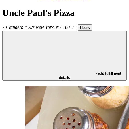
Uncle Paul's Pizza
70 Vanderbilt Ave
New York
,
NY
10017
|
Hours
- edit fulfillment
details