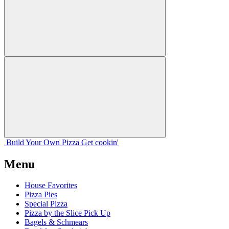
Build Your
Own
Pizza
Get cookin'
Menu
House Favorites
Pizza Pies
Special Pizza
Pizza by the Slice Pick Up
Bagels & Schmears