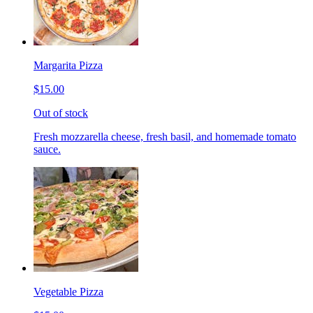
Margarita Pizza
$15.00
Out of stock
Fresh mozzarella cheese, fresh basil, and homemade tomato
sauce.
Vegetable Pizza