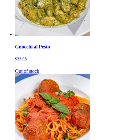
Gnocchi al Pesto
$23.95
Out of stock