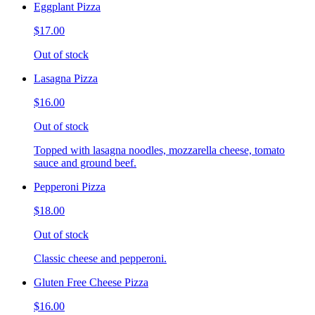
Eggplant Pizza
$17.00
Out of stock
Lasagna Pizza
$16.00
Out of stock
Topped with lasagna noodles, mozzarella cheese, tomato
sauce and ground beef.
Pepperoni Pizza
$18.00
Out of stock
Classic cheese and pepperoni.
Gluten Free Cheese Pizza
$16.00