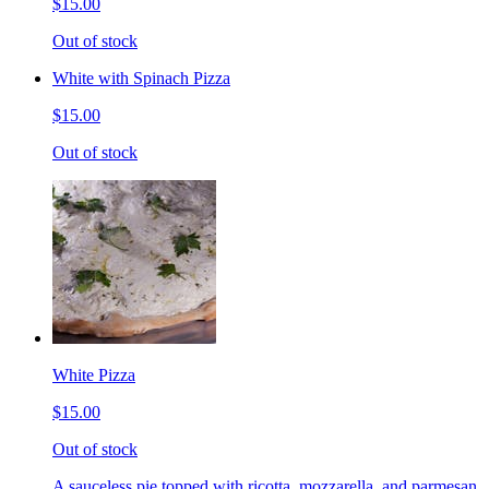
$15.00
Out of stock
White with Spinach Pizza
$15.00
Out of stock
White Pizza
$15.00
Out of stock
A sauceless pie topped with ricotta, mozzarella, and parmesan