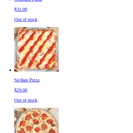
$31.00
Out of stock
Sicilian Pizza
$29.00
Out of stock