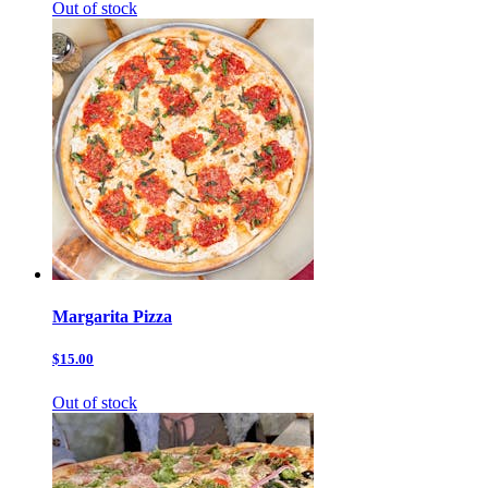
Out of stock
Margarita Pizza
$15.00
Out of stock