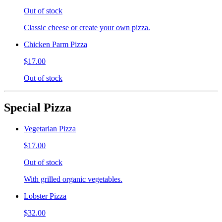
Out of stock
Classic cheese or create your own pizza.
Chicken Parm Pizza
$17.00
Out of stock
Special Pizza
Vegetarian Pizza
$17.00
Out of stock
With grilled organic vegetables.
Lobster Pizza
$32.00