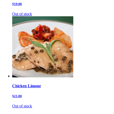
$19.00
Out of stock
Chicken Limone
$21.00
Out of stock