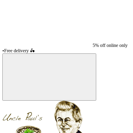
5% off online only
•
Free delivery
🛵