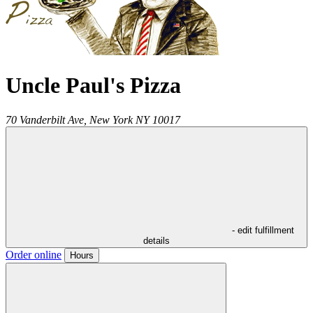
Uncle Paul's Pizza
70 Vanderbilt Ave,
New York
NY
10017
- edit fulfillment
details
Order online
Hours