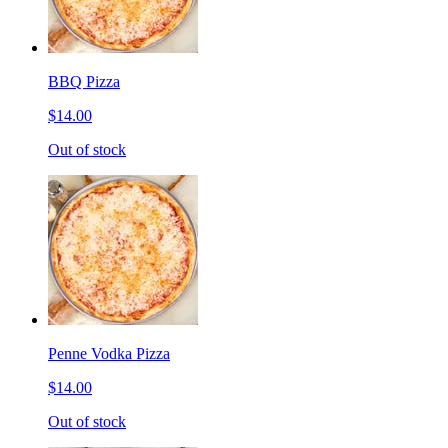
BBQ Pizza
$14.00
Out of stock
Penne Vodka Pizza
$14.00
Out of stock