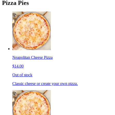
Pizza Pies
Neapolitan Cheese Pizza
$14.00
Out of stock
Classic cheese or create your own pizza.