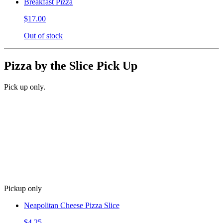
Breakfast Pizza
$17.00
Out of stock
Pizza by the Slice Pick Up
Pick up only.
Pickup only
Neapolitan Cheese Pizza Slice
$4.25