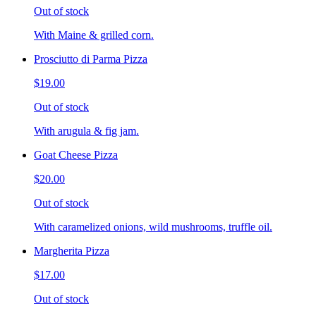
Out of stock
With Maine & grilled corn.
Prosciutto di Parma Pizza
$19.00
Out of stock
With arugula & fig jam.
Goat Cheese Pizza
$20.00
Out of stock
With caramelized onions, wild mushrooms, truffle oil.
Margherita Pizza
$17.00
Out of stock