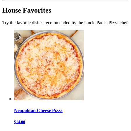
House Favorites
Try the favorite dishes recommended by the Uncle Paul's Pizza chef.
Neapolitan Cheese Pizza
$14.00