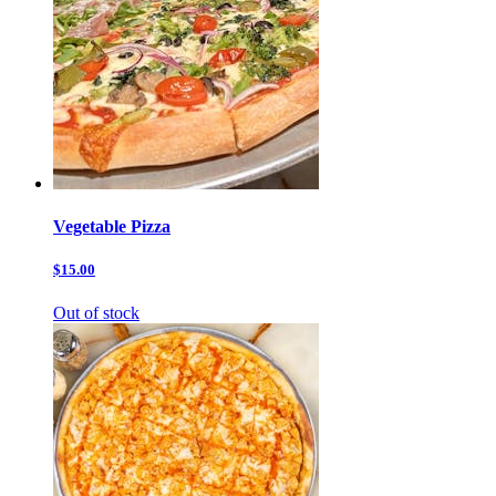
Vegetable Pizza
$15.00
Out of stock