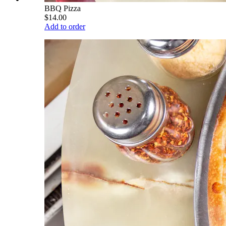
BBQ Pizza
$14.00
Add to order