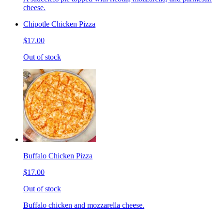
cheese.
Chipotle Chicken Pizza
$17.00
Out of stock
Buffalo Chicken Pizza
$17.00
Out of stock
Buffalo chicken and mozzarella cheese.