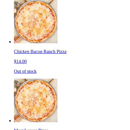
Chicken Bacon Ranch Pizza
$14.00
Out of stock