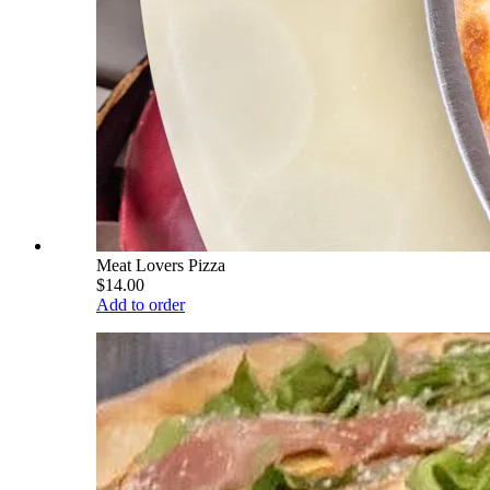
Meat Lovers Pizza
$14.00
Add to order