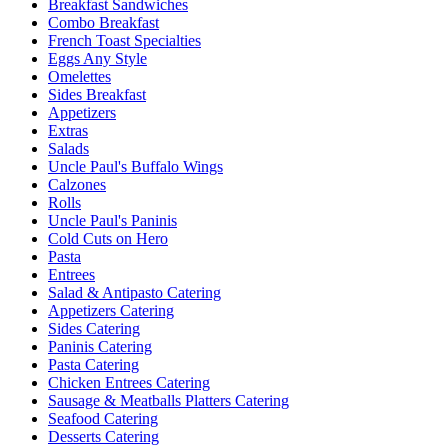
Breakfast Sandwiches
Combo Breakfast
French Toast Specialties
Eggs Any Style
Omelettes
Sides Breakfast
Appetizers
Extras
Salads
Uncle Paul's Buffalo Wings
Calzones
Rolls
Uncle Paul's Paninis
Cold Cuts on Hero
Pasta
Entrees
Salad & Antipasto Catering
Appetizers Catering
Sides Catering
Paninis Catering
Pasta Catering
Chicken Entrees Catering
Sausage & Meatballs Platters Catering
Seafood Catering
Desserts Catering