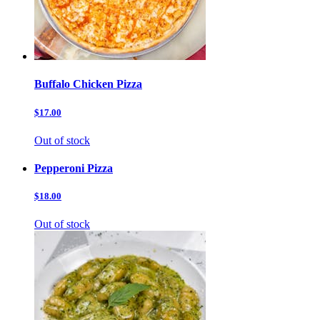
Buffalo Chicken Pizza
$17.00
Out of stock
Pepperoni Pizza
$18.00
Out of stock