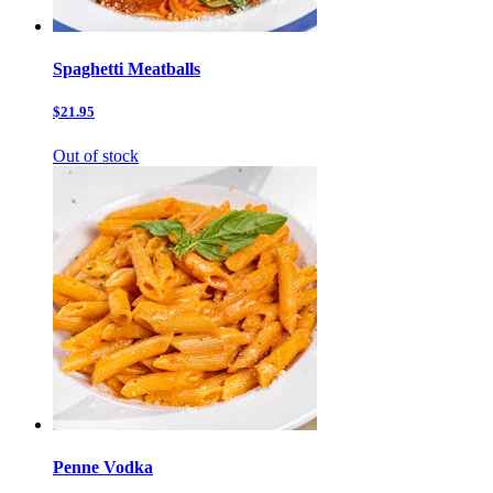
Spaghetti Meatballs
$21.95
Out of stock
Penne Vodka