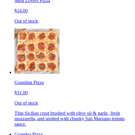
Meat Lovers Pizza
$14.00
Out of stock
Grandma Pizza
$31.00
Out of stock
Thin Sicilian crust brushed with olive oil & garlic, fresh
mozzarella, and spotted with chunky San Marzano tomato
sauce.
Grandpa Pizza