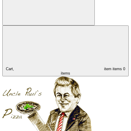
Cart,
item
items
0
items