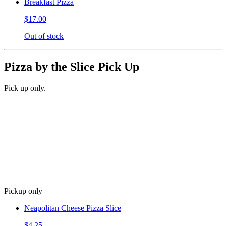
Breakfast Pizza
$17.00
Out of stock
Pizza by the Slice Pick Up
Pick up only.
Pickup only
Neapolitan Cheese Pizza Slice
$4.25