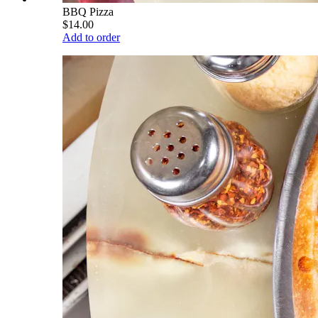
BBQ Pizza
$14.00
Add to order