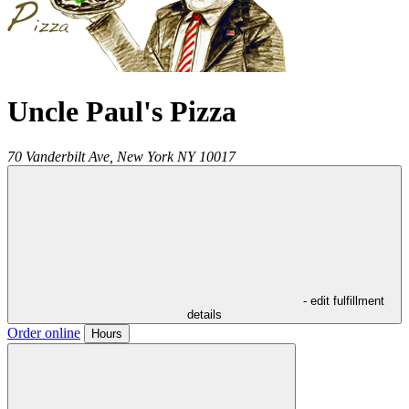
Uncle Paul's Pizza
70 Vanderbilt Ave,
New York
NY
10017
- edit fulfillment
details
Order online
Hours