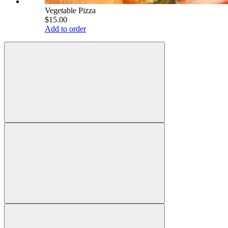
Vegetable Pizza
$15.00
Add to order