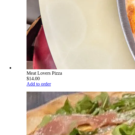
Meat Lovers Pizza
$14.00
Add to order