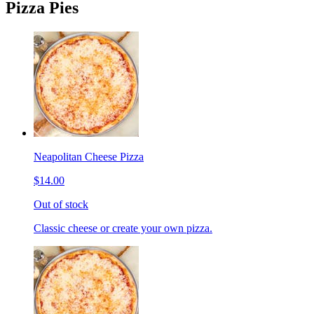
Pizza Pies
Neapolitan Cheese Pizza
$14.00
Out of stock
Classic cheese or create your own pizza.