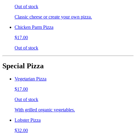
Out of stock
Classic cheese or create your own pizza.
Chicken Parm Pizza
$17.00
Out of stock
Special Pizza
Vegetarian Pizza
$17.00
Out of stock
With grilled organic vegetables.
Lobster Pizza
$32.00