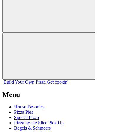
Build Your
Own
Pizza
Get cookin'
Menu
House Favorites
Pizza Pies
Special Pizza
Pizza by the Slice Pick Up
Bagels & Schmears