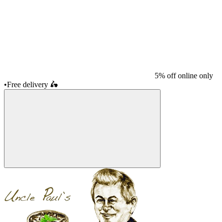
5% off online only
•
Free delivery
🛵