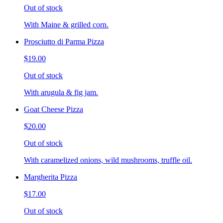
Out of stock
With Maine & grilled corn.
Prosciutto di Parma Pizza
$19.00
Out of stock
With arugula & fig jam.
Goat Cheese Pizza
$20.00
Out of stock
With caramelized onions, wild mushrooms, truffle oil.
Margherita Pizza
$17.00
Out of stock