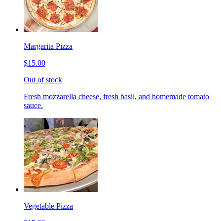
Margarita Pizza
$15.00
Out of stock
Fresh mozzarella cheese, fresh basil, and homemade tomato
sauce.
Vegetable Pizza