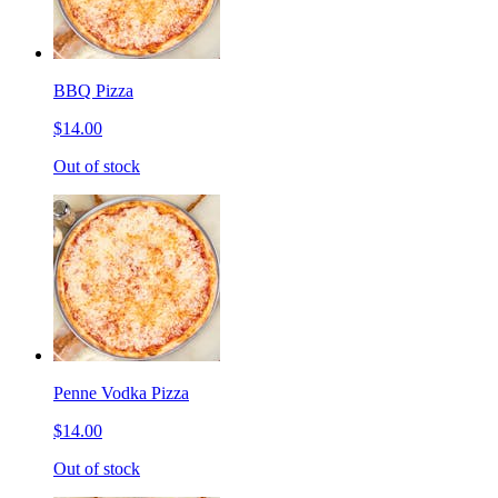
BBQ Pizza
$14.00
Out of stock
Penne Vodka Pizza
$14.00
Out of stock