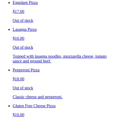
Eggplant Pizza
$17.00
Out of stock
Lasagna Pizza
$16.00
Out of stock
Topped with lasagna noodles, mozzarella cheese, tomato
sauce and ground beef.
Pepperoni Pizza
$18.00
Out of stock
Classic cheese and pepperoni.
Gluten Free Cheese Pizza
$16.00