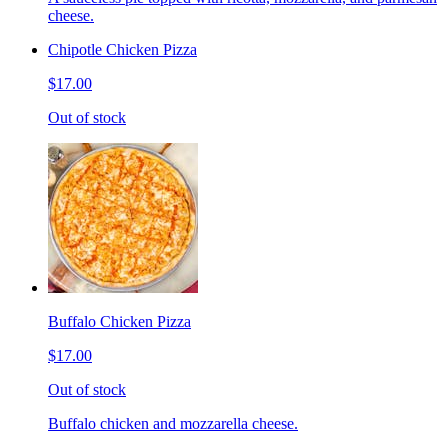
cheese.
Chipotle Chicken Pizza
$17.00
Out of stock
Buffalo Chicken Pizza
$17.00
Out of stock
Buffalo chicken and mozzarella cheese.