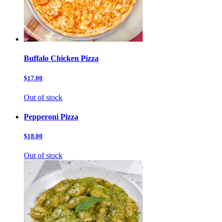
Buffalo Chicken Pizza
$17.00
Out of stock
Pepperoni Pizza
$18.00
Out of stock