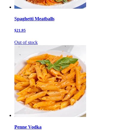
Spaghetti Meatballs
$21.95
Out of stock
Penne Vodka