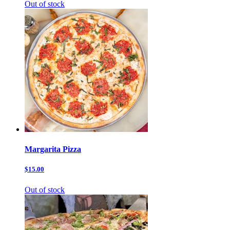
Out of stock
Margarita Pizza
$15.00
Out of stock