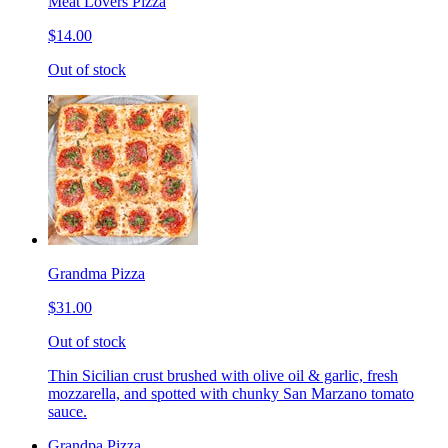
Meat Lovers Pizza
$14.00
Out of stock
Grandma Pizza
$31.00
Out of stock
Thin Sicilian crust brushed with olive oil & garlic, fresh
mozzarella, and spotted with chunky San Marzano tomato
sauce.
Grandpa Pizza