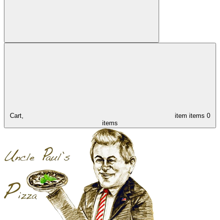
Cart,
item
items
0
items