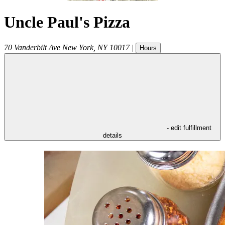
Uncle Paul's Pizza
70 Vanderbilt Ave
New York
,
NY
10017
|
Hours
- edit fulfillment
details