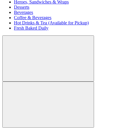
Heroes, Sandwiches & Wraps
Desserts
Beverages
Coffee & Beverages
Hot Drinks & Tea (Available for Pickup)
Fresh Baked Daily