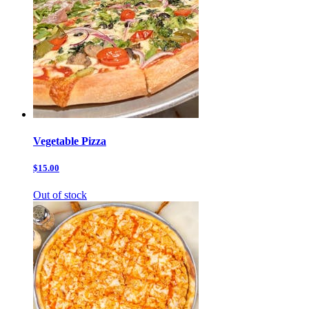
Vegetable Pizza
$15.00
Out of stock