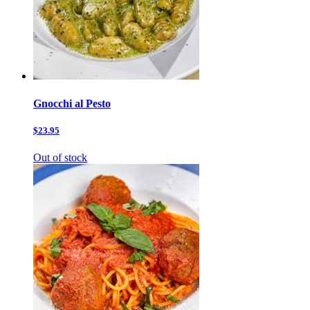
Gnocchi al Pesto
$23.95
Out of stock