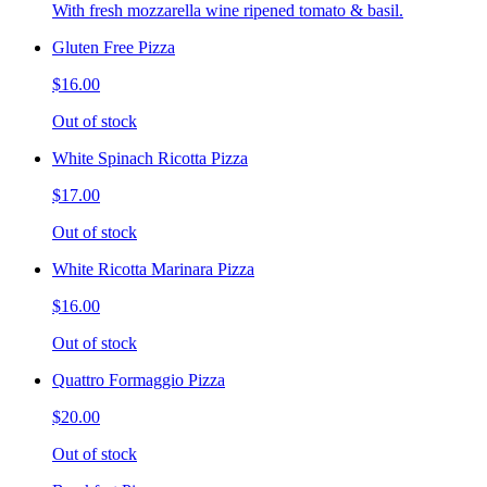
With fresh mozzarella wine ripened tomato & basil.
Gluten Free Pizza
$16.00
Out of stock
White Spinach Ricotta Pizza
$17.00
Out of stock
White Ricotta Marinara Pizza
$16.00
Out of stock
Quattro Formaggio Pizza
$20.00
Out of stock