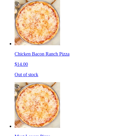
Chicken Bacon Ranch Pizza
$14.00
Out of stock