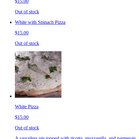
$15.00
Out of stock
White with Spinach Pizza
$15.00
Out of stock
White Pizza
$15.00
Out of stock
A sauceless pie topped with ricotta, mozzarella, and parmesan