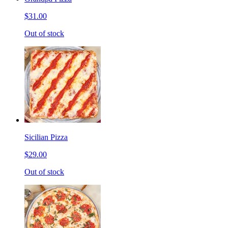
$31.00
Out of stock
Sicilian Pizza
$29.00
Out of stock