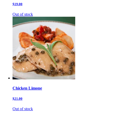
$19.00
Out of stock
Chicken Limone
$21.00
Out of stock