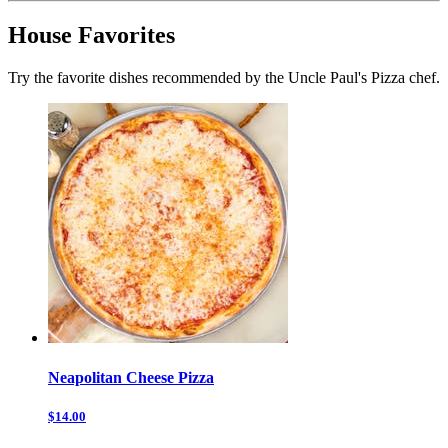
House Favorites
Try the favorite dishes recommended by the Uncle Paul's Pizza chef.
Neapolitan Cheese Pizza
$14.00