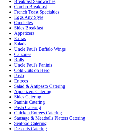
Breakfast Sandwiches
Combo Breakfast
French Toast Specialties
Eggs Any Style
Omelettes
Sides Breakfast
Appetizers
Extras
Salads
Uncle Paul's Buffalo Wings
Calzones
Rolls
Uncle Paul's Paninis
Cold Cuts on Hero
Pasta
Entrees
Salad & Antipasto Catering
Appetizers Catering
Sides Catering
Paninis Catering
Pasta Catering
Chicken Entrees Catering
Sausage & Meatballs Platters Catering
Seafood Catering
Desserts Catering