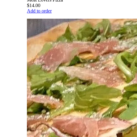
$14.00
Add to order