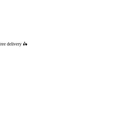
ree delivery
🛵