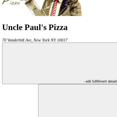
Uncle Paul's Pizza
70 Vanderbilt Ave,
New York
NY
10017
- edit fulfillment detail