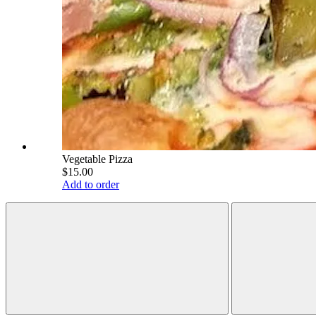
Vegetable Pizza
$15.00
Add to order