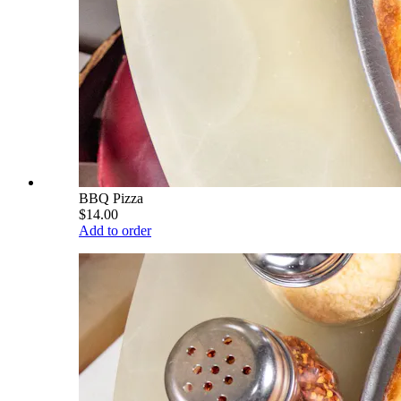
BBQ Pizza
$14.00
Add to order