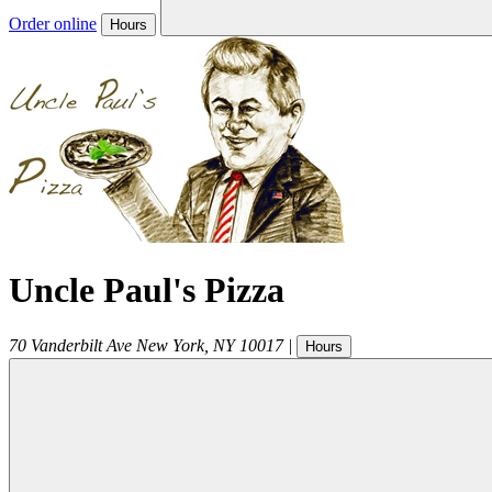
Order online
Hours
Uncle Paul's Pizza
70 Vanderbilt Ave
New York
,
NY
10017
|
Hours