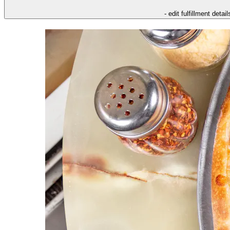
- edit fulfillment detail