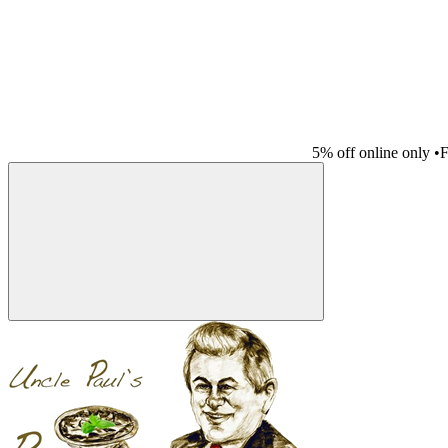
5% off online only
•
F