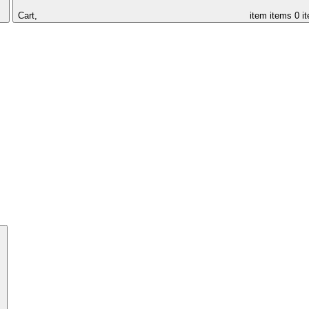
Cart,
item
items
0 i