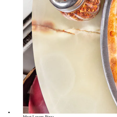
Meat Lovers Pizza