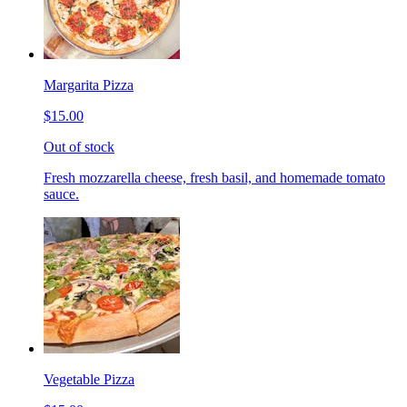
Margarita Pizza
$15.00
Out of stock
Fresh mozzarella cheese, fresh basil, and homemade tomato
sauce.
Vegetable Pizza