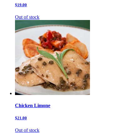
$19.00
Out of stock
Chicken Limone
$21.00
Out of stock