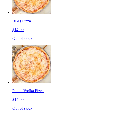
BBQ Pizza
$14.00
Out of stock
Penne Vodka Pizza
$14.00
Out of stock