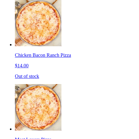
Chicken Bacon Ranch Pizza
$14.00
Out of stock