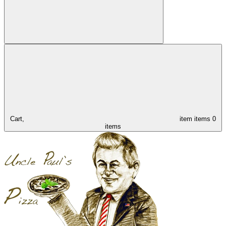
Cart,
item
items
0
items