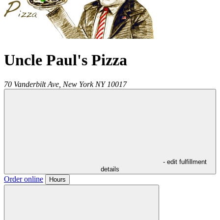
Uncle Paul's Pizza
70 Vanderbilt Ave,
New York
NY
10017
- edit fulfillment
details
Order online
Hours