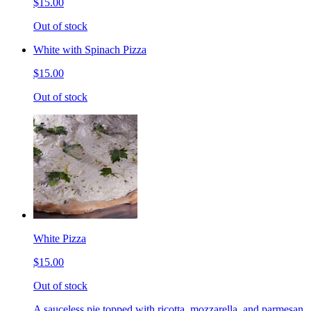
$15.00
Out of stock
White with Spinach Pizza
$15.00
Out of stock
White Pizza
$15.00
Out of stock
A sauceless pie topped with ricotta, mozzarella, and parmesan