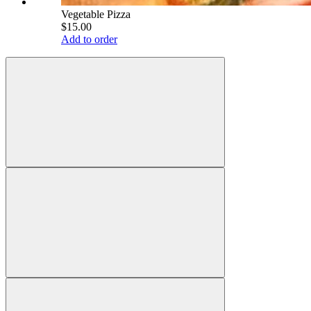
Vegetable Pizza
$15.00
Add to order