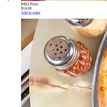
BBQ Pizza
$14.00
Add to order