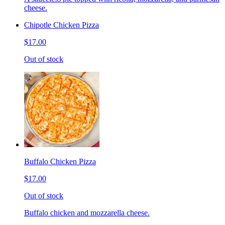
cheese.
Chipotle Chicken Pizza
$17.00
Out of stock
Buffalo Chicken Pizza
$17.00
Out of stock
Buffalo chicken and mozzarella cheese.