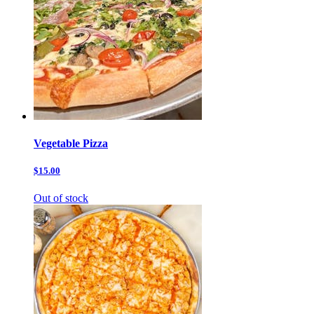
Vegetable Pizza
$15.00
Out of stock