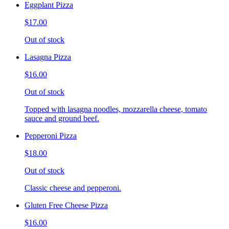
Eggplant Pizza
$17.00
Out of stock
Lasagna Pizza
$16.00
Out of stock
Topped with lasagna noodles, mozzarella cheese, tomato
sauce and ground beef.
Pepperoni Pizza
$18.00
Out of stock
Classic cheese and pepperoni.
Gluten Free Cheese Pizza
$16.00