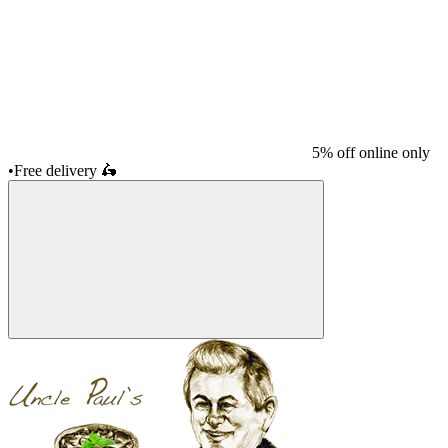
5% off online only
•
Free delivery
🛵