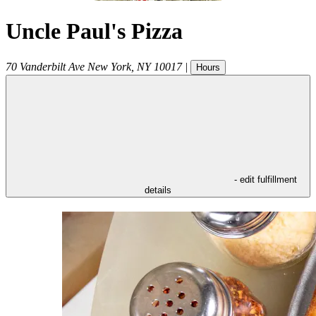
Uncle Paul's Pizza
70 Vanderbilt Ave
New York
,
NY
10017
|
Hours
- edit fulfillment
details