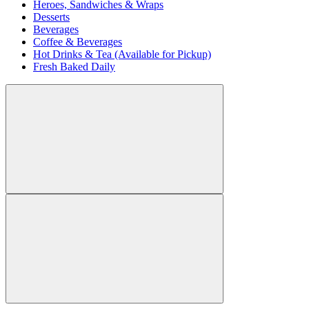
Heroes, Sandwiches & Wraps
Desserts
Beverages
Coffee & Beverages
Hot Drinks & Tea (Available for Pickup)
Fresh Baked Daily