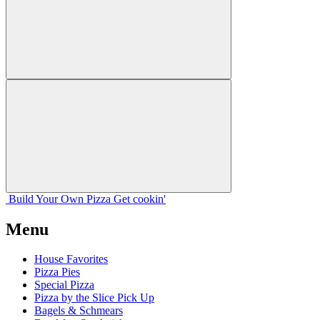
Build Your
Own
Pizza
Get cookin'
Menu
House Favorites
Pizza Pies
Special Pizza
Pizza by the Slice Pick Up
Bagels & Schmears