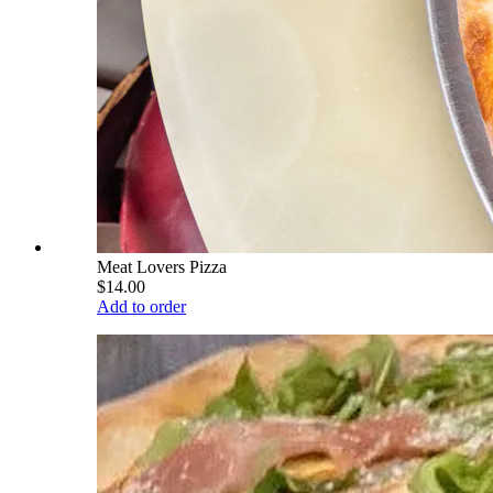
Meat Lovers Pizza
$14.00
Add to order