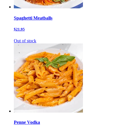
Spaghetti Meatballs
$21.95
Out of stock
Penne Vodka