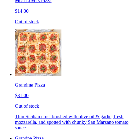
Meat Lovers Pizza
$14.00
Out of stock
Grandma Pizza
$31.00
Out of stock
Thin Sicilian crust brushed with olive oil & garlic, fresh
mozzarella, and spotted with chunky San Marzano tomato
sauce.
Grandpa Pizza