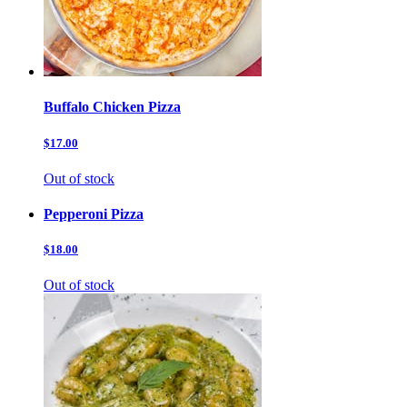
Buffalo Chicken Pizza
$17.00
Out of stock
Pepperoni Pizza
$18.00
Out of stock