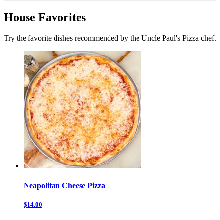
House Favorites
Try the favorite dishes recommended by the Uncle Paul's Pizza chef.
Neapolitan Cheese Pizza
$14.00