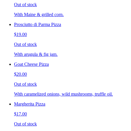
Out of stock
With Maine & grilled corn.
Prosciutto di Parma Pizza
$19.00
Out of stock
With arugula & fig jam.
Goat Cheese Pizza
$20.00
Out of stock
With caramelized onions, wild mushrooms, truffle oil.
Margherita Pizza
$17.00
Out of stock