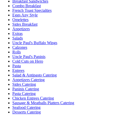
Breakfast Sandwiches
Combo Breakfast
French Toast Specialties
Eggs Any Style
Omelettes
Sides Breakfast
Appetizers
Extras
Salads
Uncle Paul's Buffalo Wings
Calzones
Rolls
Uncle Paul's Paninis
Cold Cuts on Hero
Pasta
Entrees
Salad & Antipasto Catering
Appetizers Catering
Sides Catering
Paninis Catering
Pasta Catering
Chicken Entrees Catering
Sausage & Meatballs Platters Catering
Seafood Catering
Desserts Catering