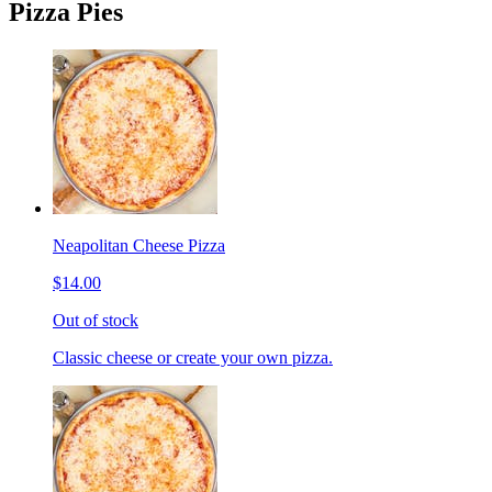
Pizza Pies
Neapolitan Cheese Pizza
$14.00
Out of stock
Classic cheese or create your own pizza.