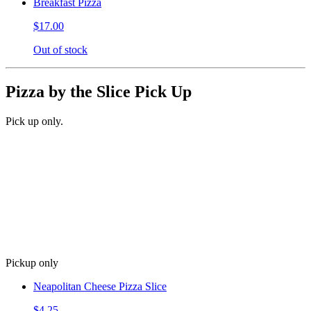
Breakfast Pizza
$17.00
Out of stock
Pizza by the Slice Pick Up
Pick up only.
Pickup only
Neapolitan Cheese Pizza Slice
$4.25