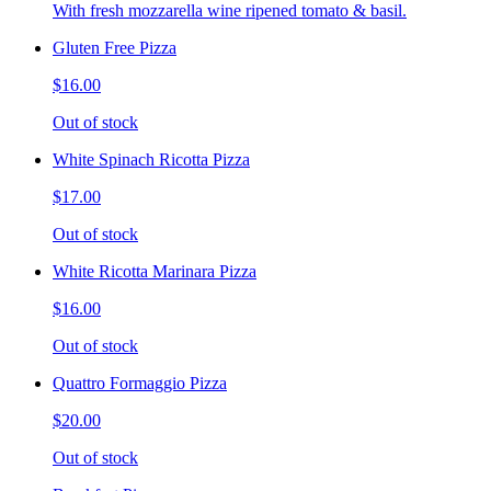
With fresh mozzarella wine ripened tomato & basil.
Gluten Free Pizza
$16.00
Out of stock
White Spinach Ricotta Pizza
$17.00
Out of stock
White Ricotta Marinara Pizza
$16.00
Out of stock
Quattro Formaggio Pizza
$20.00
Out of stock