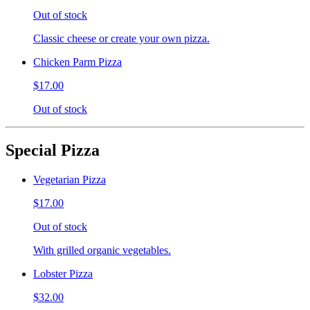
Out of stock
Classic cheese or create your own pizza.
Chicken Parm Pizza
$17.00
Out of stock
Special Pizza
Vegetarian Pizza
$17.00
Out of stock
With grilled organic vegetables.
Lobster Pizza
$32.00