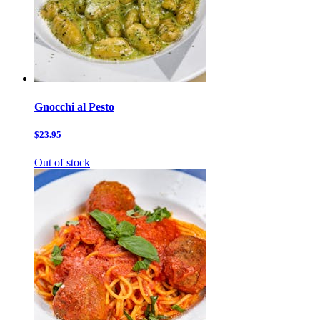
Gnocchi al Pesto
$23.95
Out of stock