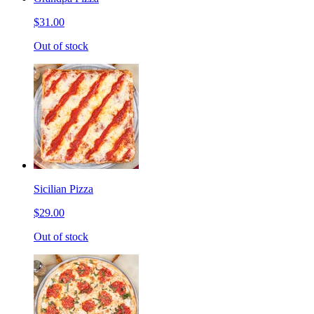
$31.00
Out of stock
Sicilian Pizza
$29.00
Out of stock