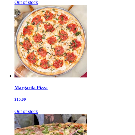
Out of stock
Margarita Pizza
$15.00
Out of stock