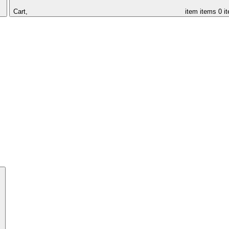
Cart,
item
items
0 i