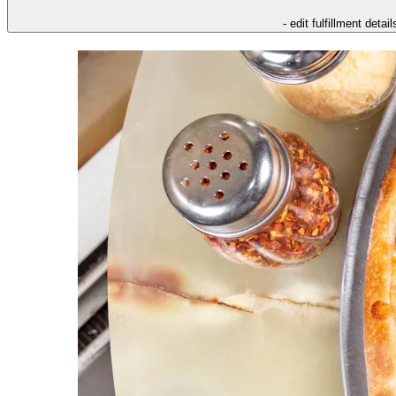
- edit fulfillment detail