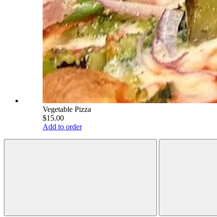
Vegetable Pizza
$15.00
Add to order