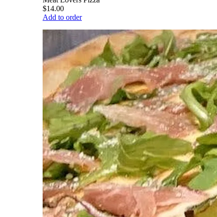
$14.00
Add to order