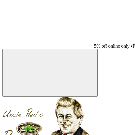
5% off online only
•
F