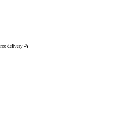
ree delivery
🛵