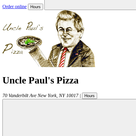
Order online
Hours
Uncle Paul's Pizza
70 Vanderbilt Ave
New York
,
NY
10017
|
Hours