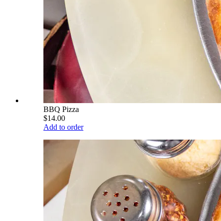
BBQ Pizza
$14.00
Add to order