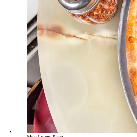
Meat Lovers Pizza