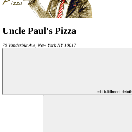
Uncle Paul's Pizza
70 Vanderbilt Ave,
New York
NY
10017
- edit fulfillment detail