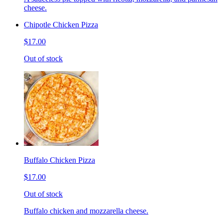
cheese.
Chipotle Chicken Pizza
$17.00
Out of stock
Buffalo Chicken Pizza
$17.00
Out of stock
Buffalo chicken and mozzarella cheese.