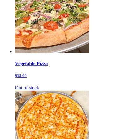
Vegetable Pizza
$15.00
Out of stock