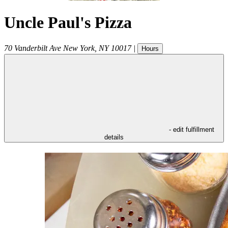
Uncle Paul's Pizza
70 Vanderbilt Ave
New York
,
NY
10017
|
Hours
- edit fulfillment
details