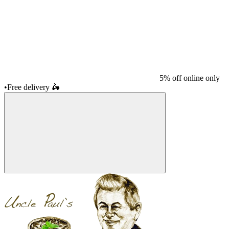
5% off online only
•
Free delivery
🛵