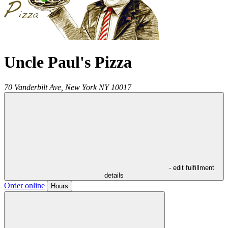
Uncle Paul's Pizza
70 Vanderbilt Ave,
New York
NY
10017
- edit fulfillment
details
Order online
Hours