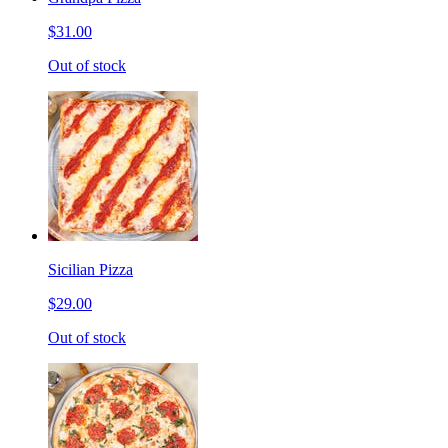
$31.00
Out of stock
Sicilian Pizza
$29.00
Out of stock