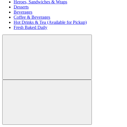
Heroes, Sandwiches & Wraps
Desserts
Beverages
Coffee & Beverages
Hot Drinks & Tea (Available for Pickup)
Fresh Baked Daily