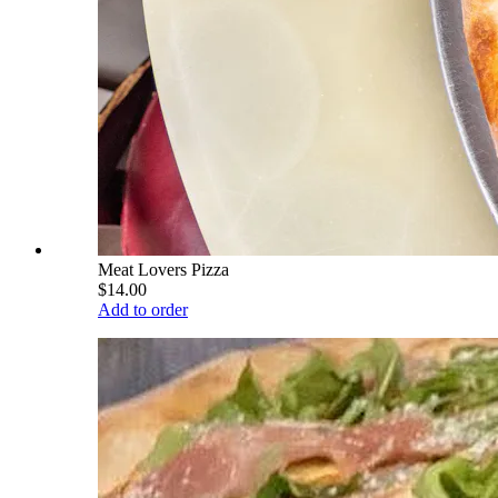
Meat Lovers Pizza
$14.00
Add to order