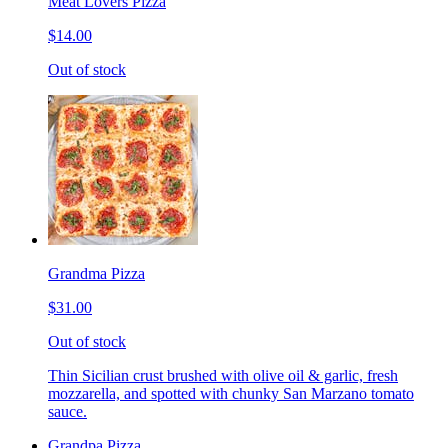
Meat Lovers Pizza
$14.00
Out of stock
Grandma Pizza
$31.00
Out of stock
Thin Sicilian crust brushed with olive oil & garlic, fresh
mozzarella, and spotted with chunky San Marzano tomato
sauce.
Grandpa Pizza