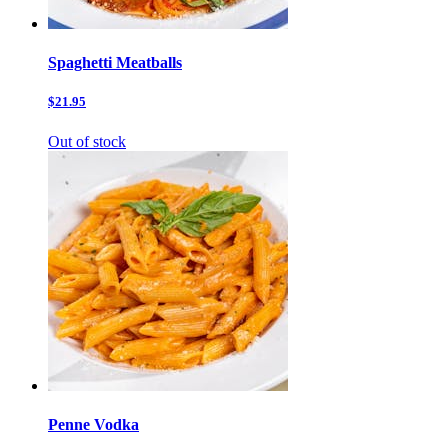
Spaghetti Meatballs
$21.95
Out of stock
Penne Vodka