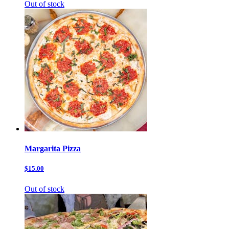
Out of stock
Margarita Pizza
$15.00
Out of stock