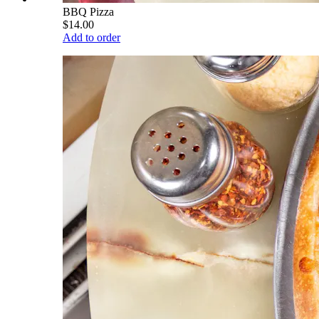
BBQ Pizza
$14.00
Add to order