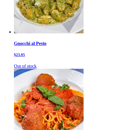
Gnocchi al Pesto
$23.95
Out of stock