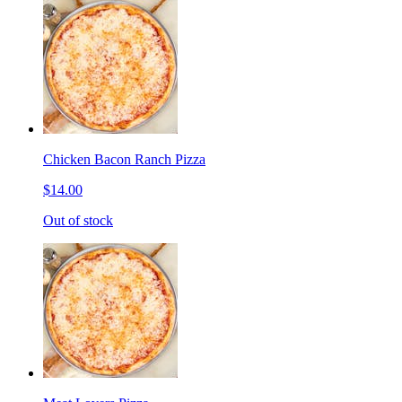
Chicken Bacon Ranch Pizza
$14.00
Out of stock