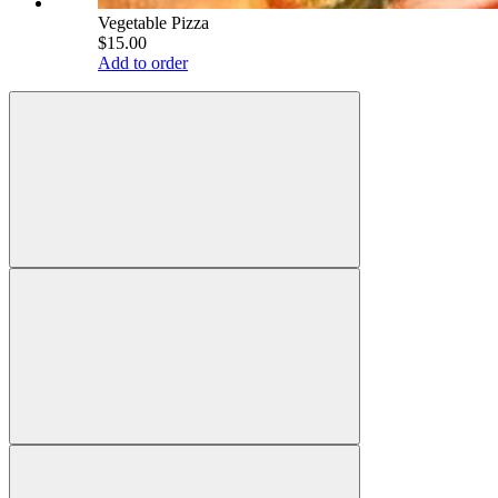
Vegetable Pizza
$15.00
Add to order