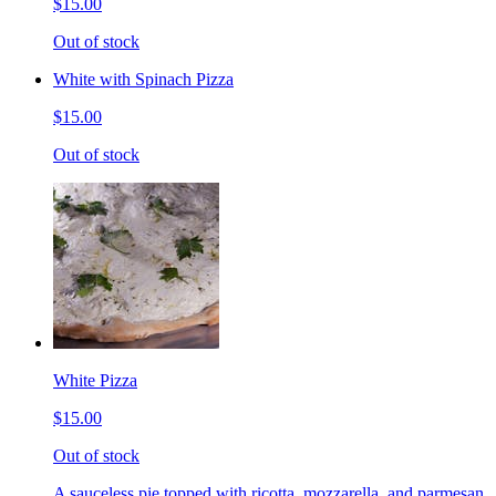
$15.00
Out of stock
White with Spinach Pizza
$15.00
Out of stock
White Pizza
$15.00
Out of stock
A sauceless pie topped with ricotta, mozzarella, and parmesan