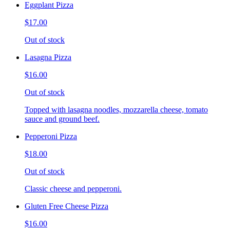
Eggplant Pizza
$17.00
Out of stock
Lasagna Pizza
$16.00
Out of stock
Topped with lasagna noodles, mozzarella cheese, tomato
sauce and ground beef.
Pepperoni Pizza
$18.00
Out of stock
Classic cheese and pepperoni.
Gluten Free Cheese Pizza
$16.00