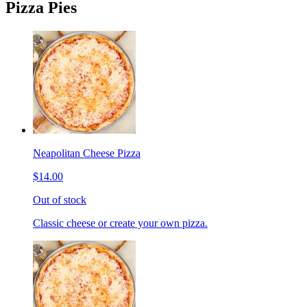
Pizza Pies
Neapolitan Cheese Pizza
$14.00
Out of stock
Classic cheese or create your own pizza.