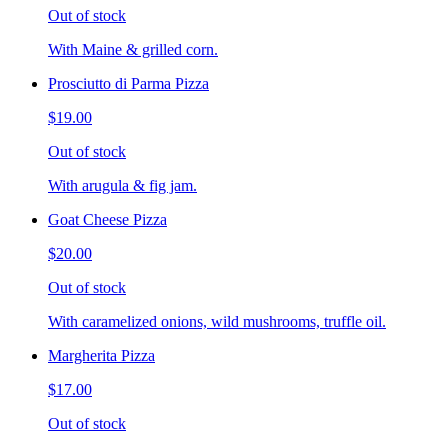
Out of stock
With Maine & grilled corn.
Prosciutto di Parma Pizza
$19.00
Out of stock
With arugula & fig jam.
Goat Cheese Pizza
$20.00
Out of stock
With caramelized onions, wild mushrooms, truffle oil.
Margherita Pizza
$17.00
Out of stock