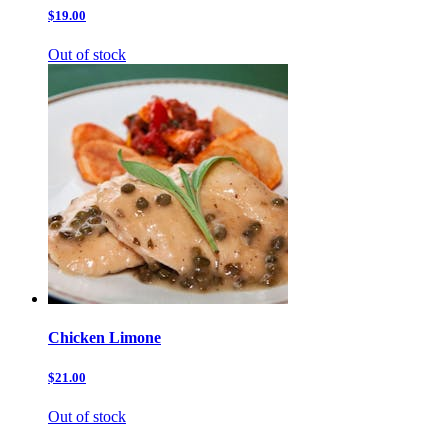
$19.00
Out of stock
Chicken Limone
$21.00
Out of stock