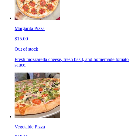
Margarita Pizza
$15.00
Out of stock
Fresh mozzarella cheese, fresh basil, and homemade tomato
sauce.
Vegetable Pizza