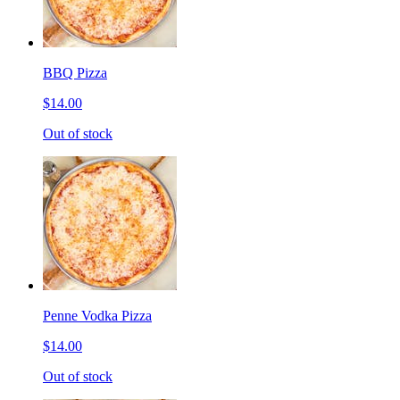
BBQ Pizza
$14.00
Out of stock
Penne Vodka Pizza
$14.00
Out of stock