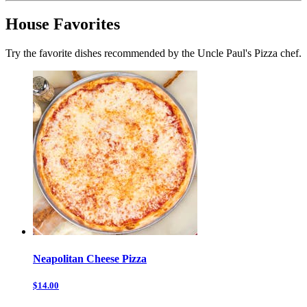
House Favorites
Try the favorite dishes recommended by the Uncle Paul's Pizza chef.
Neapolitan Cheese Pizza
$14.00