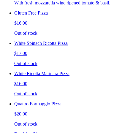
With fresh mozzarella wine ripened tomato & basil.
Gluten Free Pizza
$16.00
Out of stock
White Spinach Ricotta Pizza
$17.00
Out of stock
White Ricotta Marinara Pizza
$16.00
Out of stock
Quattro Formaggio Pizza
$20.00
Out of stock