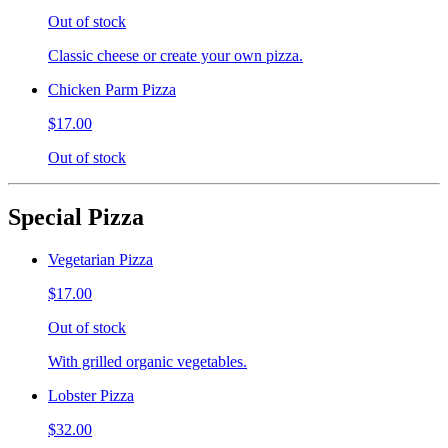
Out of stock
Classic cheese or create your own pizza.
Chicken Parm Pizza
$17.00
Out of stock
Special Pizza
Vegetarian Pizza
$17.00
Out of stock
With grilled organic vegetables.
Lobster Pizza
$32.00