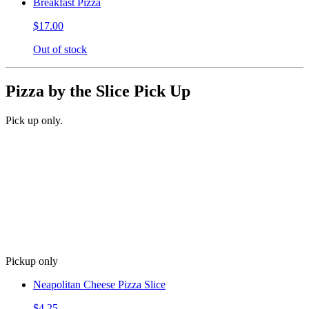
Breakfast Pizza
$17.00
Out of stock
Pizza by the Slice Pick Up
Pick up only.
Pickup only
Neapolitan Cheese Pizza Slice
$4.25