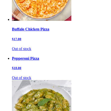
Buffalo Chicken Pizza
$17.00
Out of stock
Pepperoni Pizza
$18.00
Out of stock