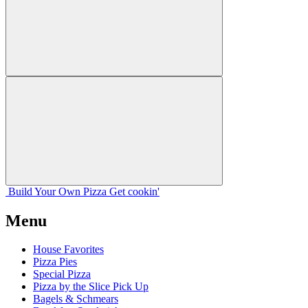
Build Your
Own
Pizza
Get cookin'
Menu
House Favorites
Pizza Pies
Special Pizza
Pizza by the Slice Pick Up
Bagels & Schmears