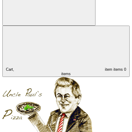
Cart,
item
items
0
items