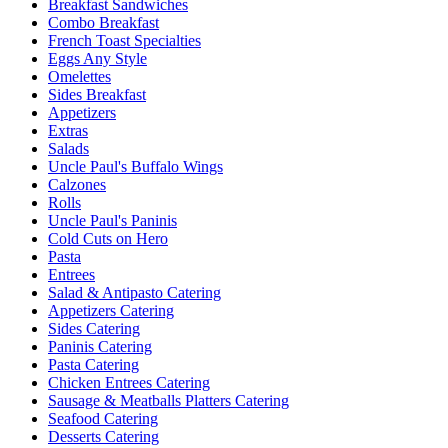
Breakfast Sandwiches
Combo Breakfast
French Toast Specialties
Eggs Any Style
Omelettes
Sides Breakfast
Appetizers
Extras
Salads
Uncle Paul's Buffalo Wings
Calzones
Rolls
Uncle Paul's Paninis
Cold Cuts on Hero
Pasta
Entrees
Salad & Antipasto Catering
Appetizers Catering
Sides Catering
Paninis Catering
Pasta Catering
Chicken Entrees Catering
Sausage & Meatballs Platters Catering
Seafood Catering
Desserts Catering