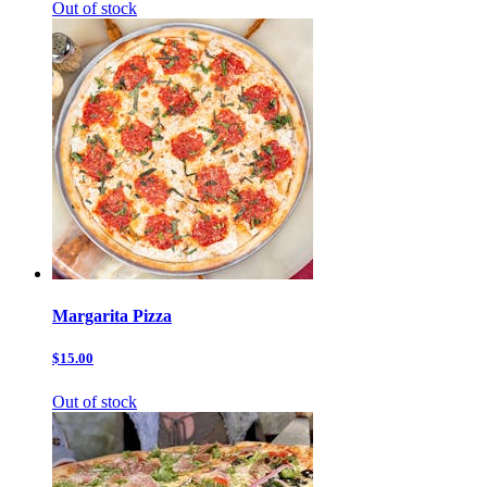
Out of stock
Margarita Pizza
$15.00
Out of stock