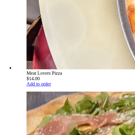
Meat Lovers Pizza
$14.00
Add to order