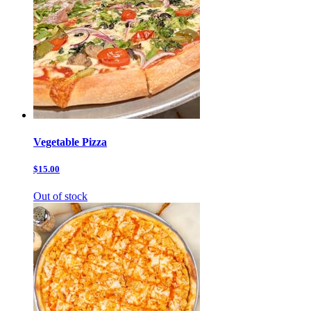
Vegetable Pizza
$15.00
Out of stock