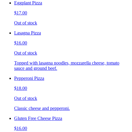
Eggplant Pizza
$17.00
Out of stock
Lasagna Pizza
$16.00
Out of stock
Topped with lasagna noodles, mozzarella cheese, tomato
sauce and ground beef.
Pepperoni Pizza
$18.00
Out of stock
Classic cheese and pepperoni.
Gluten Free Cheese Pizza
$16.00