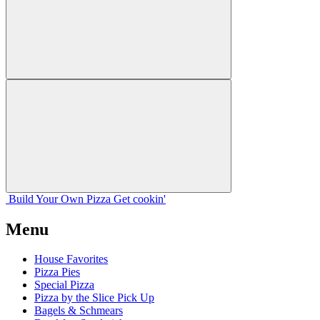
Build Your
Own
Pizza
Get cookin'
Menu
House Favorites
Pizza Pies
Special Pizza
Pizza by the Slice Pick Up
Bagels & Schmears