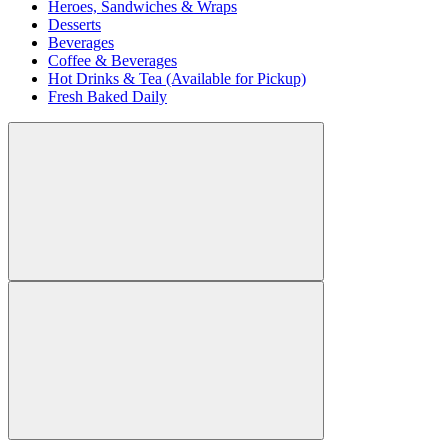
Heroes, Sandwiches & Wraps
Desserts
Beverages
Coffee & Beverages
Hot Drinks & Tea (Available for Pickup)
Fresh Baked Daily