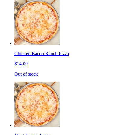
Chicken Bacon Ranch Pizza
$14.00
Out of stock