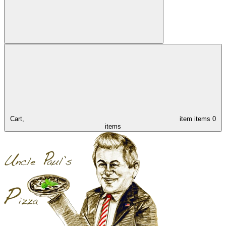
Cart,
item
items
0
items