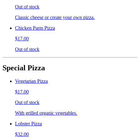
Out of stock
Classic cheese or create your own pizza.
Chicken Parm Pizza
$17.00
Out of stock
Special Pizza
Vegetarian Pizza
$17.00
Out of stock
With grilled organic vegetables.
Lobster Pizza
$32.00