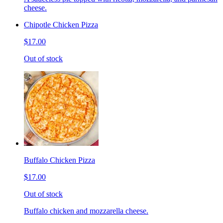
cheese.
Chipotle Chicken Pizza
$17.00
Out of stock
Buffalo Chicken Pizza
$17.00
Out of stock
Buffalo chicken and mozzarella cheese.