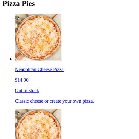
Pizza Pies
Neapolitan Cheese Pizza
$14.00
Out of stock
Classic cheese or create your own pizza.