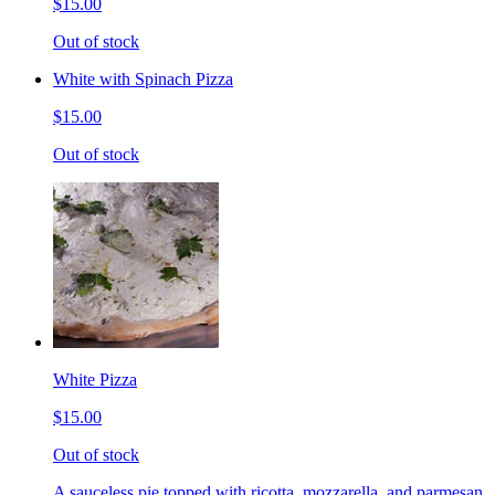
$15.00
Out of stock
White with Spinach Pizza
$15.00
Out of stock
White Pizza
$15.00
Out of stock
A sauceless pie topped with ricotta, mozzarella, and parmesan