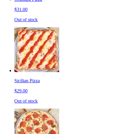
$31.00
Out of stock
Sicilian Pizza
$29.00
Out of stock