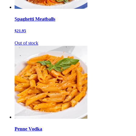
Spaghetti Meatballs
$21.95
Out of stock
Penne Vodka