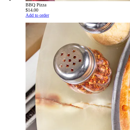
BBQ Pizza
$14.00
Add to order