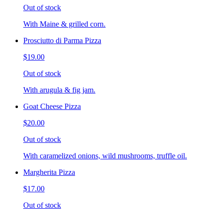
Out of stock
With Maine & grilled corn.
Prosciutto di Parma Pizza
$19.00
Out of stock
With arugula & fig jam.
Goat Cheese Pizza
$20.00
Out of stock
With caramelized onions, wild mushrooms, truffle oil.
Margherita Pizza
$17.00
Out of stock