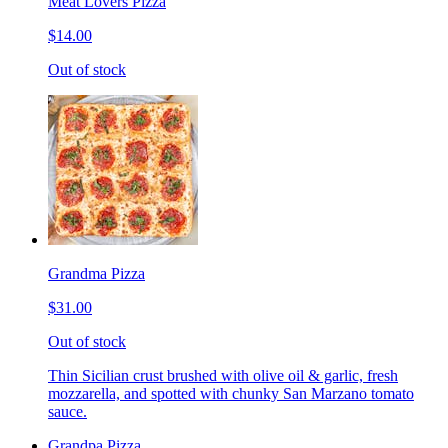
Meat Lovers Pizza
$14.00
Out of stock
Grandma Pizza
$31.00
Out of stock
Thin Sicilian crust brushed with olive oil & garlic, fresh
mozzarella, and spotted with chunky San Marzano tomato
sauce.
Grandpa Pizza