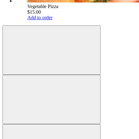
Vegetable Pizza
$15.00
Add to order