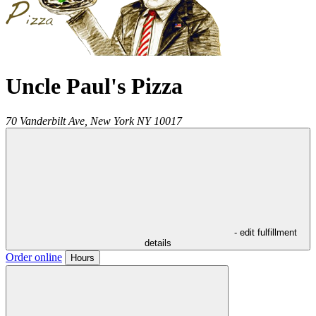
Uncle Paul's Pizza
70 Vanderbilt Ave,
New York
NY
10017
- edit fulfillment
details
Order online
Hours