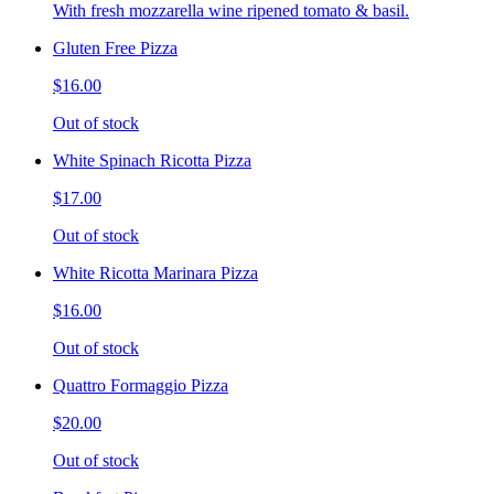
With fresh mozzarella wine ripened tomato & basil.
Gluten Free Pizza
$16.00
Out of stock
White Spinach Ricotta Pizza
$17.00
Out of stock
White Ricotta Marinara Pizza
$16.00
Out of stock
Quattro Formaggio Pizza
$20.00
Out of stock