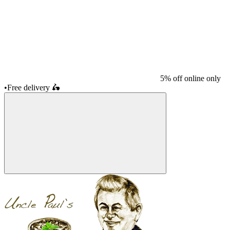
5% off online only
•
Free delivery
🛵