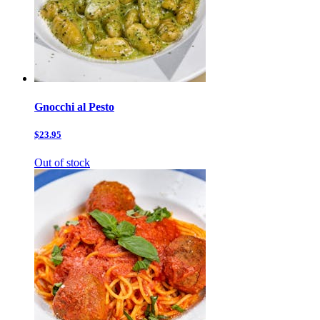
Gnocchi al Pesto
$23.95
Out of stock