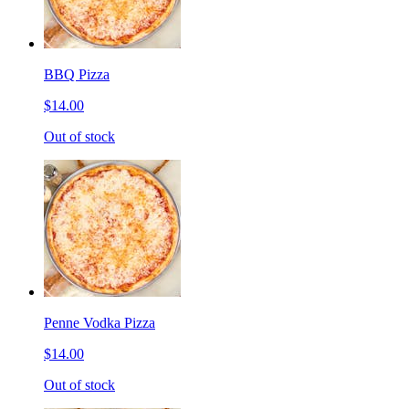
BBQ Pizza
$14.00
Out of stock
Penne Vodka Pizza
$14.00
Out of stock