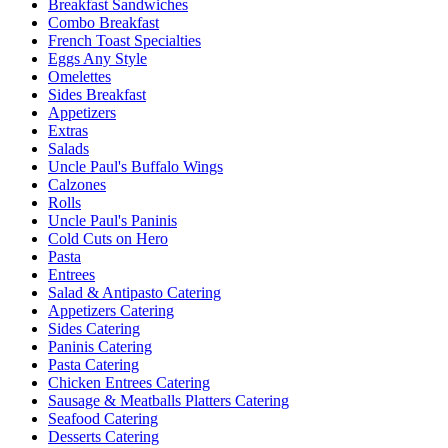
Breakfast Sandwiches
Combo Breakfast
French Toast Specialties
Eggs Any Style
Omelettes
Sides Breakfast
Appetizers
Extras
Salads
Uncle Paul's Buffalo Wings
Calzones
Rolls
Uncle Paul's Paninis
Cold Cuts on Hero
Pasta
Entrees
Salad & Antipasto Catering
Appetizers Catering
Sides Catering
Paninis Catering
Pasta Catering
Chicken Entrees Catering
Sausage & Meatballs Platters Catering
Seafood Catering
Desserts Catering