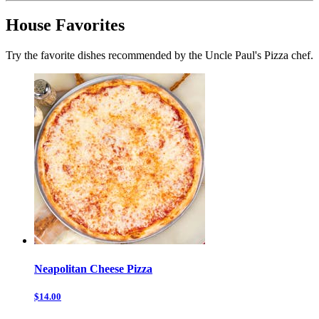
House Favorites
Try the favorite dishes recommended by the Uncle Paul's Pizza chef.
Neapolitan Cheese Pizza
$14.00