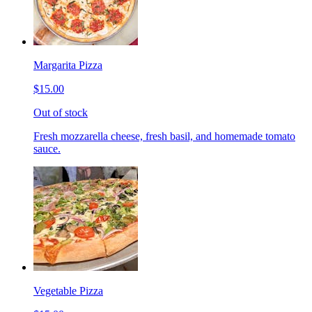
Margarita Pizza
$15.00
Out of stock
Fresh mozzarella cheese, fresh basil, and homemade tomato
sauce.
Vegetable Pizza