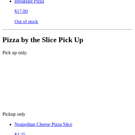
Breakfast Pizza
$17.00
Out of stock
Pizza by the Slice Pick Up
Pick up only.
Pickup only
Neapolitan Cheese Pizza Slice
$4.25