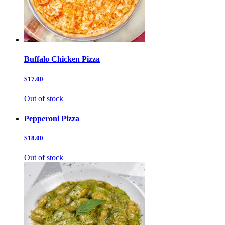
Buffalo Chicken Pizza
$17.00
Out of stock
Pepperoni Pizza
$18.00
Out of stock