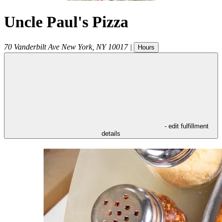
Uncle Paul's Pizza
70 Vanderbilt Ave
New York
,
NY
10017
|
Hours
- edit fulfillment
details