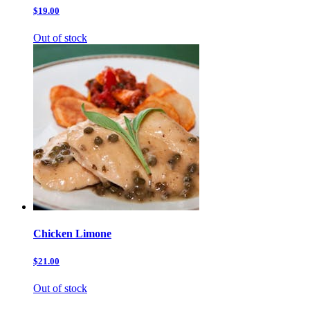
$19.00
Out of stock
Chicken Limone
$21.00
Out of stock