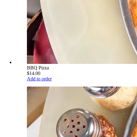
BBQ Pizza
$14.00
Add to order