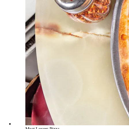
Meat Lovers Pizza