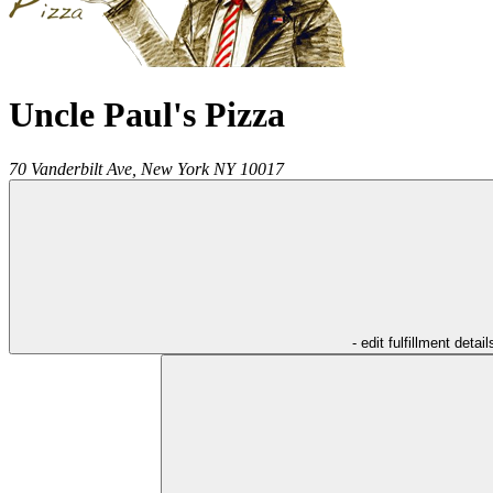
Uncle Paul's Pizza
70 Vanderbilt Ave,
New York
NY
10017
- edit fulfillment detail