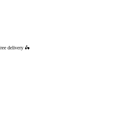
ree delivery
🛵