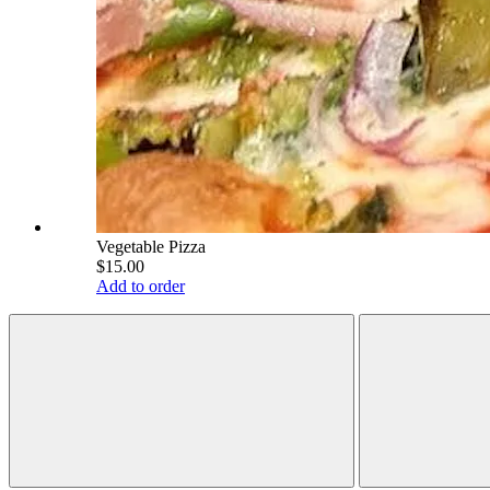
Vegetable Pizza
$15.00
Add to order