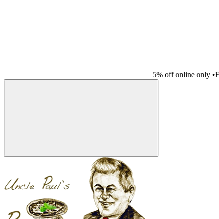
5% off online only
•
F