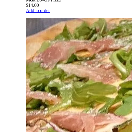
$14.00
Add to order