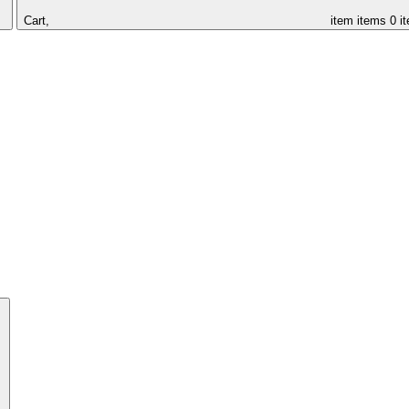
Cart,
item
items
0 i