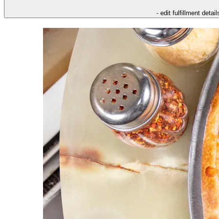
- edit fulfillment detail