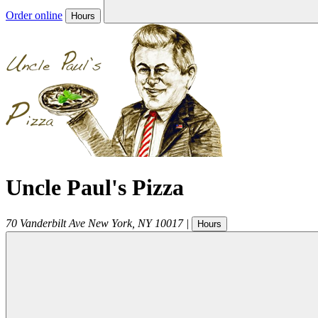
Order online
Hours
Uncle Paul's Pizza
70 Vanderbilt Ave
New York
,
NY
10017
|
Hours