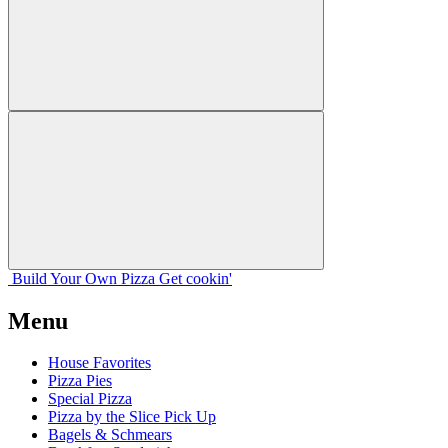
Build Your
Own
Pizza
Get cookin'
Menu
House Favorites
Pizza Pies
Special Pizza
Pizza by the Slice Pick Up
Bagels & Schmears