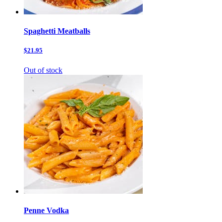
Spaghetti Meatballs
$21.95
Out of stock
Penne Vodka