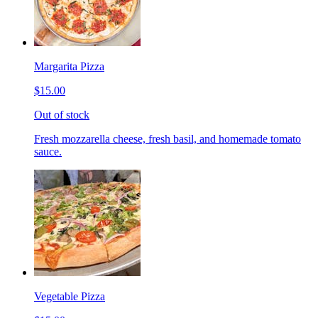
Margarita Pizza
$15.00
Out of stock
Fresh mozzarella cheese, fresh basil, and homemade tomato
sauce.
Vegetable Pizza