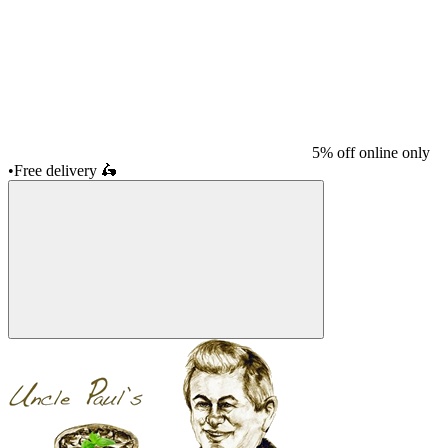
5% off online only
•
Free delivery
🛵