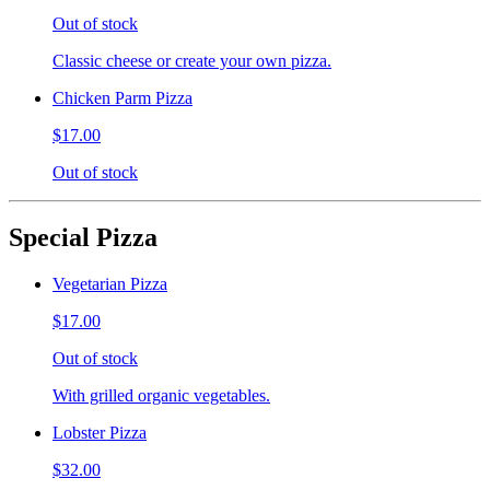
Out of stock
Classic cheese or create your own pizza.
Chicken Parm Pizza
$17.00
Out of stock
Special Pizza
Vegetarian Pizza
$17.00
Out of stock
With grilled organic vegetables.
Lobster Pizza
$32.00