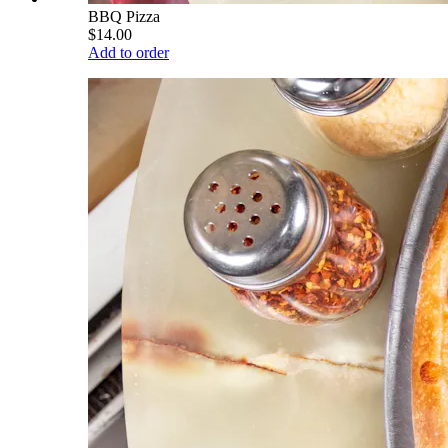
BBQ Pizza
$14.00
Add to order