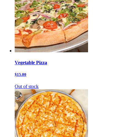
Vegetable Pizza
$15.00
Out of stock