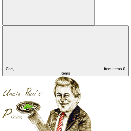
Cart,
item
items
0
items