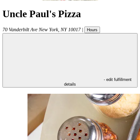
Uncle Paul's Pizza
70 Vanderbilt Ave
New York
,
NY
10017
|
Hours
- edit fulfillment
details