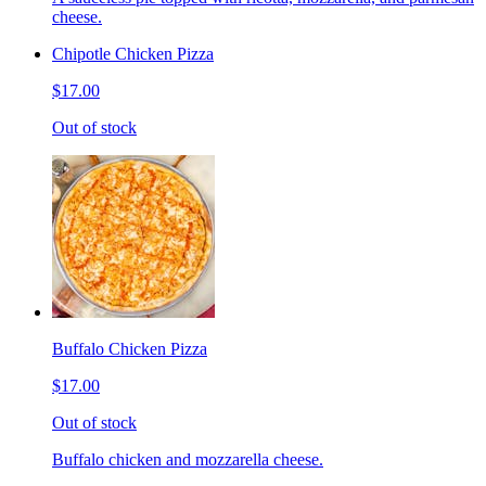
cheese.
Chipotle Chicken Pizza
$17.00
Out of stock
Buffalo Chicken Pizza
$17.00
Out of stock
Buffalo chicken and mozzarella cheese.