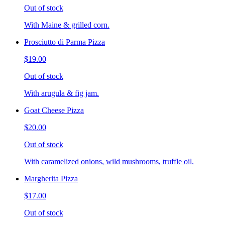
Out of stock
With Maine & grilled corn.
Prosciutto di Parma Pizza
$19.00
Out of stock
With arugula & fig jam.
Goat Cheese Pizza
$20.00
Out of stock
With caramelized onions, wild mushrooms, truffle oil.
Margherita Pizza
$17.00
Out of stock