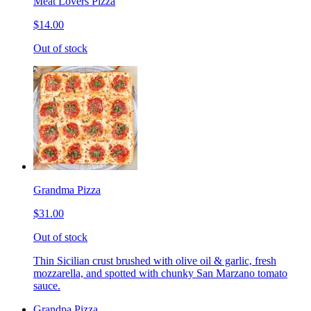
Meat Lovers Pizza
$14.00
Out of stock
Grandma Pizza
$31.00
Out of stock
Thin Sicilian crust brushed with olive oil & garlic, fresh
mozzarella, and spotted with chunky San Marzano tomato
sauce.
Grandpa Pizza