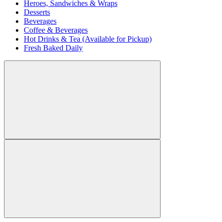
Heroes, Sandwiches & Wraps
Desserts
Beverages
Coffee & Beverages
Hot Drinks & Tea (Available for Pickup)
Fresh Baked Daily