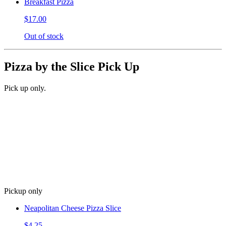
Breakfast Pizza
$17.00
Out of stock
Pizza by the Slice Pick Up
Pick up only.
Pickup only
Neapolitan Cheese Pizza Slice
$4.25