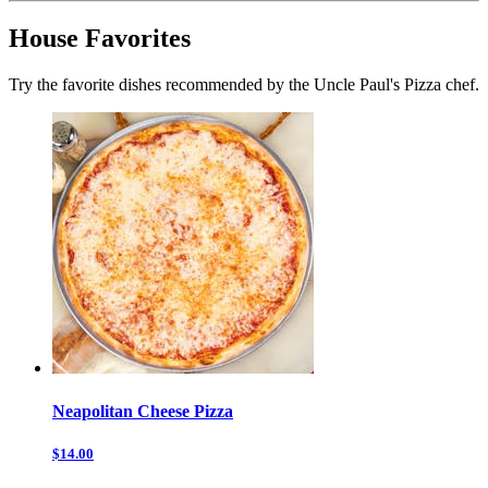
House Favorites
Try the favorite dishes recommended by the Uncle Paul's Pizza chef.
Neapolitan Cheese Pizza
$14.00