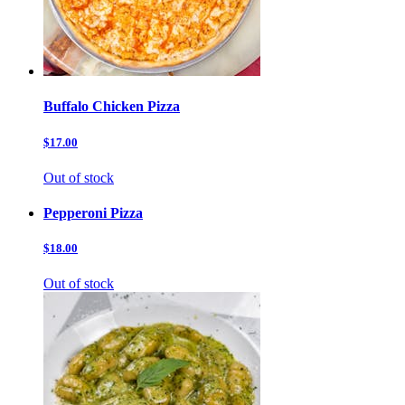
Buffalo Chicken Pizza
$17.00
Out of stock
Pepperoni Pizza
$18.00
Out of stock