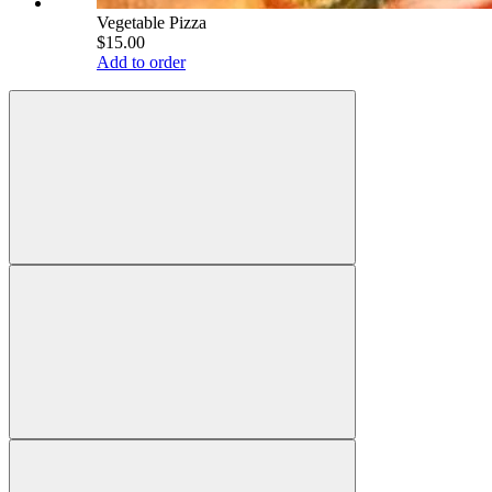
Vegetable Pizza
$15.00
Add to order