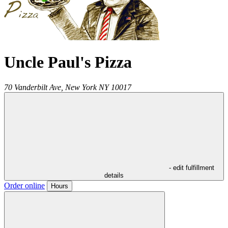
Uncle Paul's Pizza
70 Vanderbilt Ave,
New York
NY
10017
- edit fulfillment
details
Order online
Hours