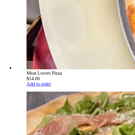
Meat Lovers Pizza
$14.00
Add to order