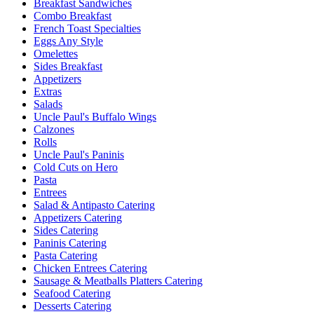
Breakfast Sandwiches
Combo Breakfast
French Toast Specialties
Eggs Any Style
Omelettes
Sides Breakfast
Appetizers
Extras
Salads
Uncle Paul's Buffalo Wings
Calzones
Rolls
Uncle Paul's Paninis
Cold Cuts on Hero
Pasta
Entrees
Salad & Antipasto Catering
Appetizers Catering
Sides Catering
Paninis Catering
Pasta Catering
Chicken Entrees Catering
Sausage & Meatballs Platters Catering
Seafood Catering
Desserts Catering