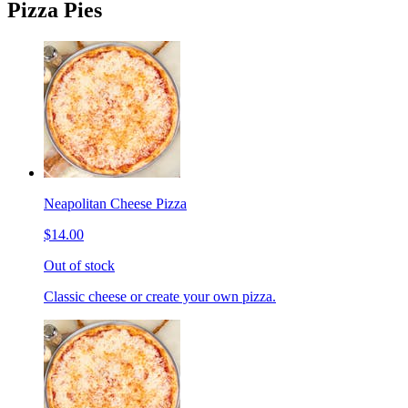
Pizza Pies
Neapolitan Cheese Pizza
$14.00
Out of stock
Classic cheese or create your own pizza.