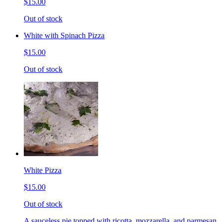
$15.00
Out of stock
White with Spinach Pizza
$15.00
Out of stock
White Pizza
$15.00
Out of stock
A sauceless pie topped with ricotta, mozzarella, and parmesan