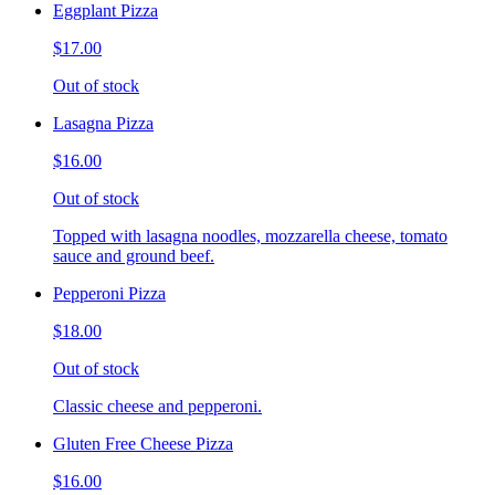
Eggplant Pizza
$17.00
Out of stock
Lasagna Pizza
$16.00
Out of stock
Topped with lasagna noodles, mozzarella cheese, tomato
sauce and ground beef.
Pepperoni Pizza
$18.00
Out of stock
Classic cheese and pepperoni.
Gluten Free Cheese Pizza
$16.00