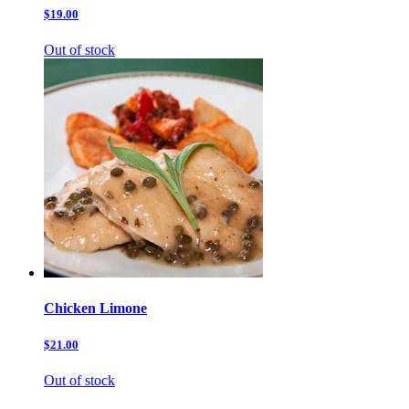
$19.00
Out of stock
Chicken Limone
$21.00
Out of stock