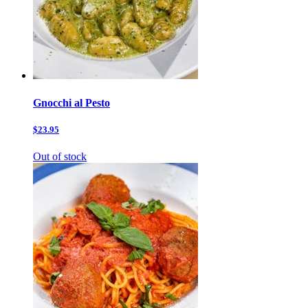
Gnocchi al Pesto
$23.95
Out of stock