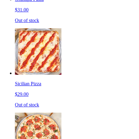
$31.00
Out of stock
Sicilian Pizza
$29.00
Out of stock