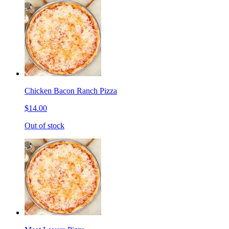
Chicken Bacon Ranch Pizza
$14.00
Out of stock