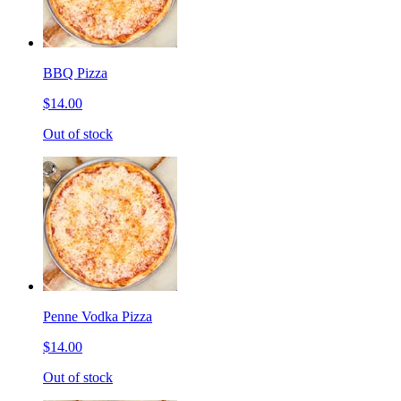
BBQ Pizza
$14.00
Out of stock
Penne Vodka Pizza
$14.00
Out of stock