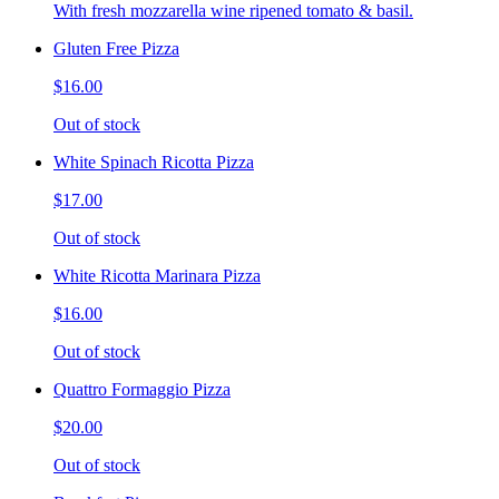
With fresh mozzarella wine ripened tomato & basil.
Gluten Free Pizza
$16.00
Out of stock
White Spinach Ricotta Pizza
$17.00
Out of stock
White Ricotta Marinara Pizza
$16.00
Out of stock
Quattro Formaggio Pizza
$20.00
Out of stock