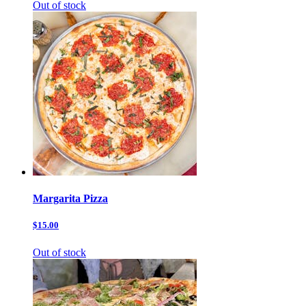
Out of stock
Margarita Pizza
$15.00
Out of stock