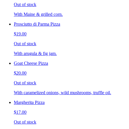
Out of stock
With Maine & grilled corn.
Prosciutto di Parma Pizza
$19.00
Out of stock
With arugula & fig jam.
Goat Cheese Pizza
$20.00
Out of stock
With caramelized onions, wild mushrooms, truffle oil.
Margherita Pizza
$17.00
Out of stock