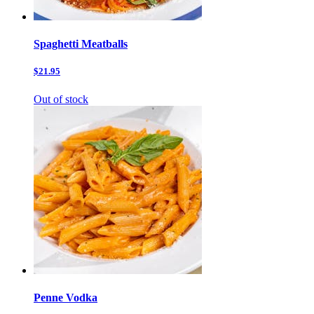
Spaghetti Meatballs
$21.95
Out of stock
Penne Vodka