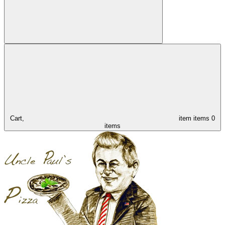
Cart,
item
items
0
items