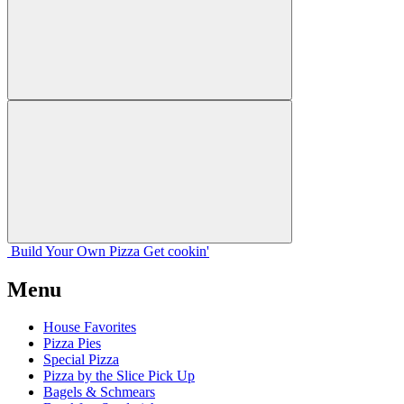
Build Your
Own
Pizza
Get cookin'
Menu
House Favorites
Pizza Pies
Special Pizza
Pizza by the Slice Pick Up
Bagels & Schmears