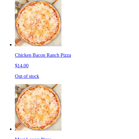
Chicken Bacon Ranch Pizza
$14.00
Out of stock