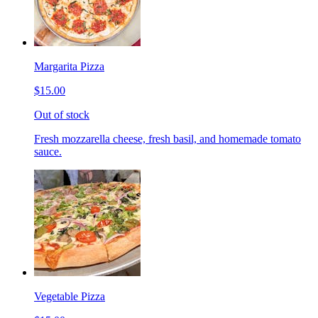
Margarita Pizza
$15.00
Out of stock
Fresh mozzarella cheese, fresh basil, and homemade tomato
sauce.
Vegetable Pizza