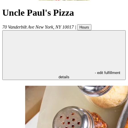
Uncle Paul's Pizza
70 Vanderbilt Ave
New York
,
NY
10017
|
Hours
- edit fulfillment
details