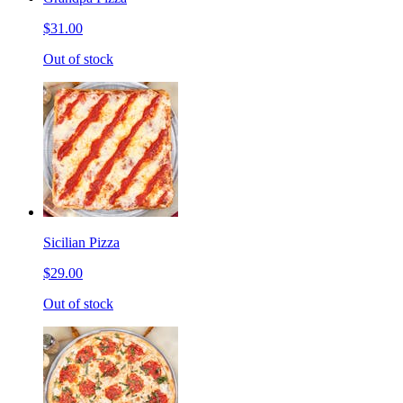
$31.00
Out of stock
Sicilian Pizza
$29.00
Out of stock