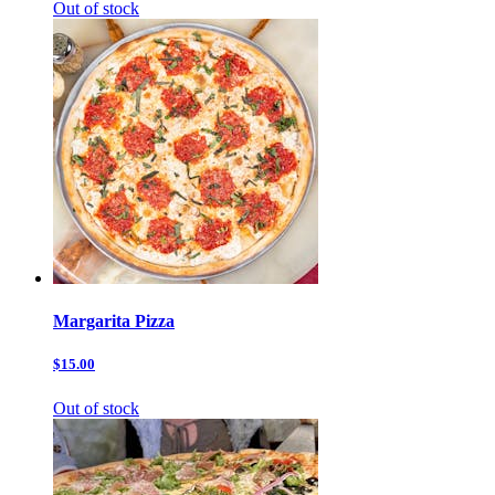
Out of stock
Margarita Pizza
$15.00
Out of stock