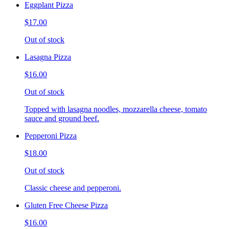
Eggplant Pizza
$17.00
Out of stock
Lasagna Pizza
$16.00
Out of stock
Topped with lasagna noodles, mozzarella cheese, tomato
sauce and ground beef.
Pepperoni Pizza
$18.00
Out of stock
Classic cheese and pepperoni.
Gluten Free Cheese Pizza
$16.00