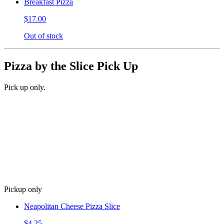
Breakfast Pizza
$17.00
Out of stock
Pizza by the Slice Pick Up
Pick up only.
Pickup only
Neapolitan Cheese Pizza Slice
$4.25