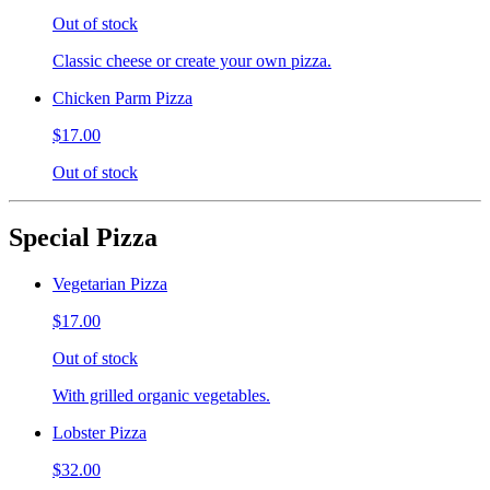
Out of stock
Classic cheese or create your own pizza.
Chicken Parm Pizza
$17.00
Out of stock
Special Pizza
Vegetarian Pizza
$17.00
Out of stock
With grilled organic vegetables.
Lobster Pizza
$32.00