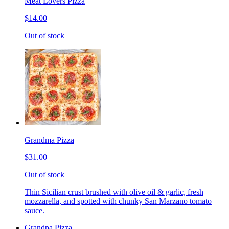
Meat Lovers Pizza
$14.00
Out of stock
Grandma Pizza
$31.00
Out of stock
Thin Sicilian crust brushed with olive oil & garlic, fresh
mozzarella, and spotted with chunky San Marzano tomato
sauce.
Grandpa Pizza