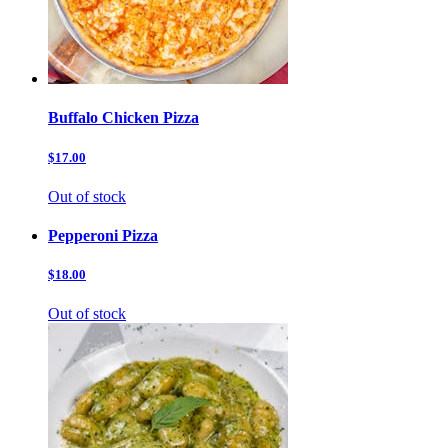
Buffalo Chicken Pizza
$17.00
Out of stock
Pepperoni Pizza
$18.00
Out of stock