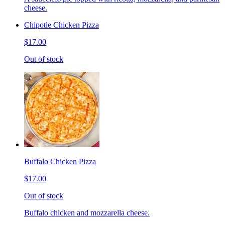
cheese.
Chipotle Chicken Pizza
$17.00
Out of stock
Buffalo Chicken Pizza
$17.00
Out of stock
Buffalo chicken and mozzarella cheese.