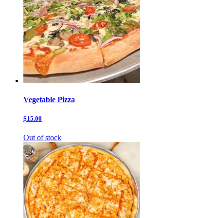
Vegetable Pizza
$15.00
Out of stock