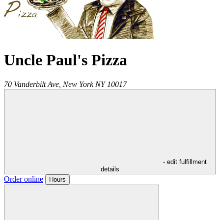
Uncle Paul's Pizza
70 Vanderbilt Ave,
New York
NY
10017
- edit fulfillment
details
Order online
Hours