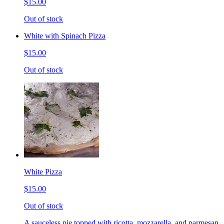
$15.00
Out of stock
White with Spinach Pizza
$15.00
Out of stock
White Pizza
$15.00
Out of stock
A sauceless pie topped with ricotta, mozzarella, and parmesan