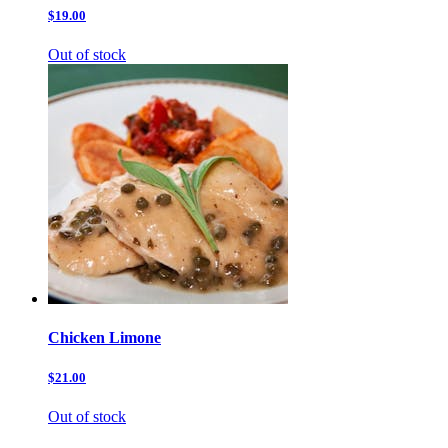
$19.00
Out of stock
Chicken Limone
$21.00
Out of stock