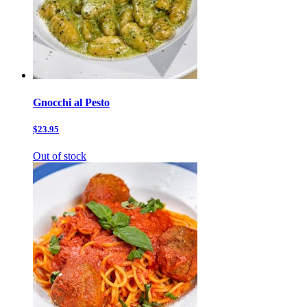
Gnocchi al Pesto
$23.95
Out of stock