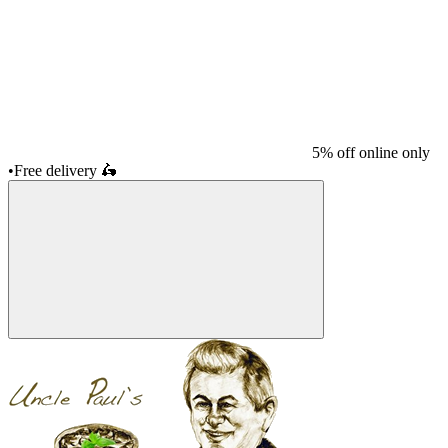
5% off online only
•
Free delivery
🛵