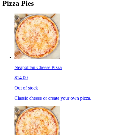
Pizza Pies
Neapolitan Cheese Pizza
$14.00
Out of stock
Classic cheese or create your own pizza.