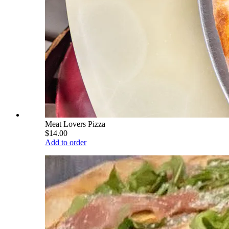
Meat Lovers Pizza
$14.00
Add to order