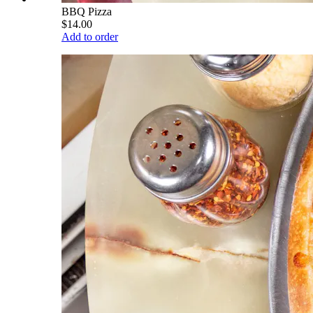
BBQ Pizza
$14.00
Add to order