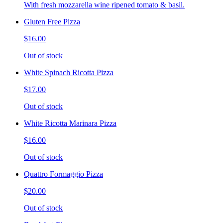
With fresh mozzarella wine ripened tomato & basil.
Gluten Free Pizza
$16.00
Out of stock
White Spinach Ricotta Pizza
$17.00
Out of stock
White Ricotta Marinara Pizza
$16.00
Out of stock
Quattro Formaggio Pizza
$20.00
Out of stock