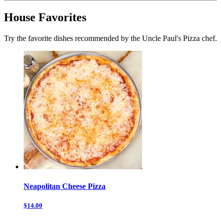
House Favorites
Try the favorite dishes recommended by the Uncle Paul's Pizza chef.
Neapolitan Cheese Pizza
$14.00