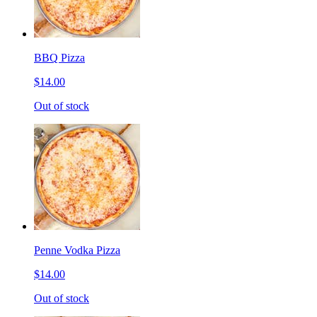
BBQ Pizza
$14.00
Out of stock
Penne Vodka Pizza
$14.00
Out of stock