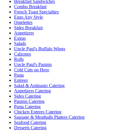
Breakfast Sandwiches
Combo Breakfast
French Toast Specialties
Eggs Any Style
Omelettes
Sides Breakfast
Appetizers
Extras
Salads
Uncle Paul's Buffalo Wings
Calzones
Rolls
Uncle Paul's Paninis
Cold Cuts on Hero
Pasta
Entrees
Salad & Antipasto Catering
Appetizers Catering
Sides Catering
Paninis Catering
Pasta Catering
Chicken Entrees Catering
Sausage & Meatballs Platters Catering
Seafood Catering
Desserts Catering