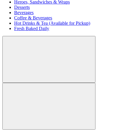
Heroes, Sandwiches & Wraps
Desserts
Beverages
Coffee & Beverages
Hot Drinks & Tea (Available for Pickup)
Fresh Baked Daily