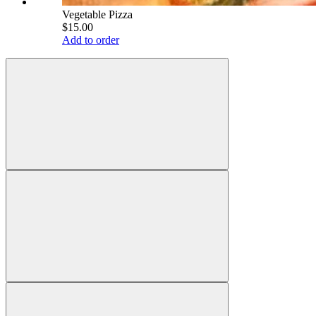
Vegetable Pizza
$15.00
Add to order