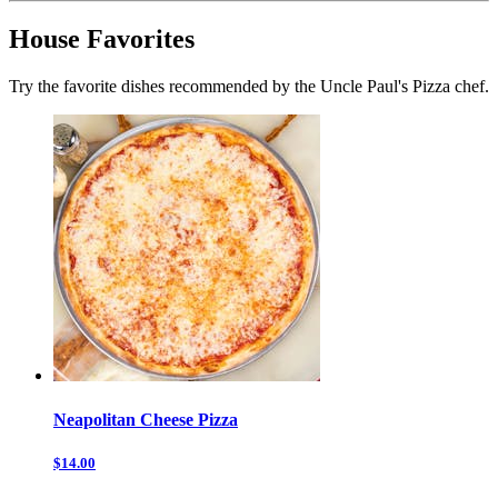
House Favorites
Try the favorite dishes recommended by the Uncle Paul's Pizza chef.
Neapolitan Cheese Pizza
$14.00