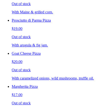
Out of stock
With Maine & grilled corn.
Prosciutto di Parma Pizza
$19.00
Out of stock
With arugula & fig jam.
Goat Cheese Pizza
$20.00
Out of stock
With caramelized onions, wild mushrooms, truffle oil.
Margherita Pizza
$17.00
Out of stock