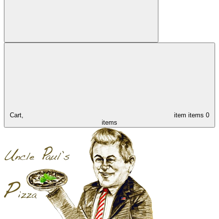
Cart,
item
items
0
items