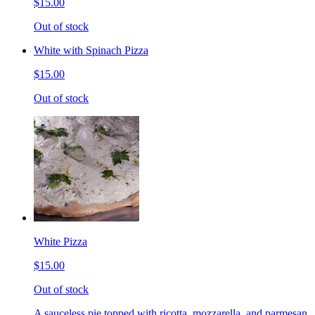
$15.00
Out of stock
White with Spinach Pizza
$15.00
Out of stock
White Pizza
$15.00
Out of stock
A sauceless pie topped with ricotta, mozzarella, and parmesan