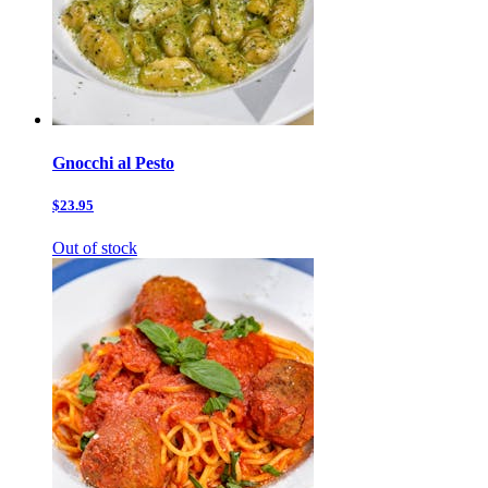
Gnocchi al Pesto
$23.95
Out of stock