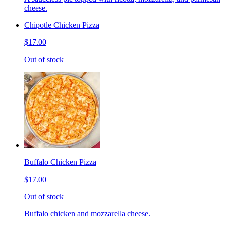
cheese.
Chipotle Chicken Pizza
$17.00
Out of stock
Buffalo Chicken Pizza
$17.00
Out of stock
Buffalo chicken and mozzarella cheese.