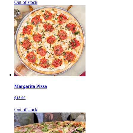
Out of stock
Margarita Pizza
$15.00
Out of stock