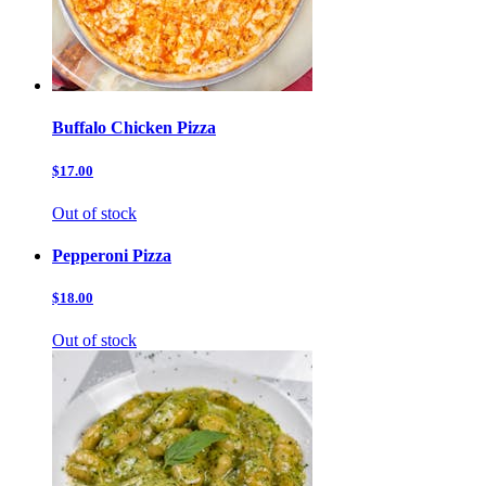
Buffalo Chicken Pizza
$17.00
Out of stock
Pepperoni Pizza
$18.00
Out of stock