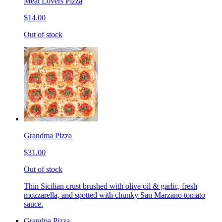
Meat Lovers Pizza
$14.00
Out of stock
Grandma Pizza
$31.00
Out of stock
Thin Sicilian crust brushed with olive oil & garlic, fresh
mozzarella, and spotted with chunky San Marzano tomato
sauce.
Grandpa Pizza