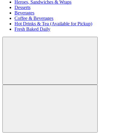
Heroes, Sandwiches & Wraps
Desserts
Beverages
Coffee & Beverages
Hot Drinks & Tea (Available for Pickup)
Fresh Baked Daily