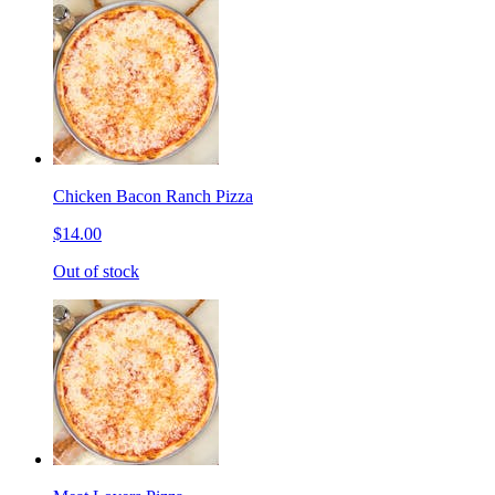
Chicken Bacon Ranch Pizza
$14.00
Out of stock