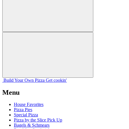
Build Your
Own
Pizza
Get cookin'
Menu
House Favorites
Pizza Pies
Special Pizza
Pizza by the Slice Pick Up
Bagels & Schmears