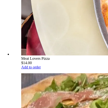
Meat Lovers Pizza
$14.00
Add to order