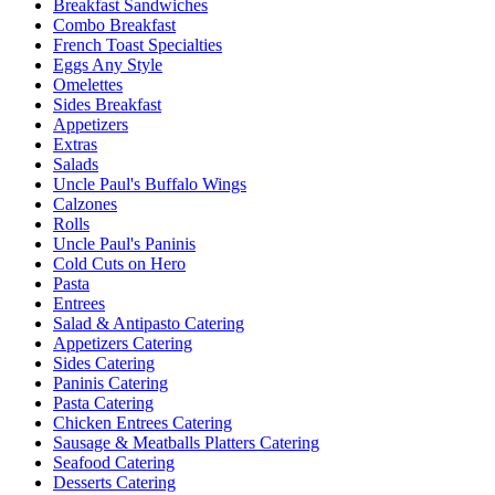
Breakfast Sandwiches
Combo Breakfast
French Toast Specialties
Eggs Any Style
Omelettes
Sides Breakfast
Appetizers
Extras
Salads
Uncle Paul's Buffalo Wings
Calzones
Rolls
Uncle Paul's Paninis
Cold Cuts on Hero
Pasta
Entrees
Salad & Antipasto Catering
Appetizers Catering
Sides Catering
Paninis Catering
Pasta Catering
Chicken Entrees Catering
Sausage & Meatballs Platters Catering
Seafood Catering
Desserts Catering