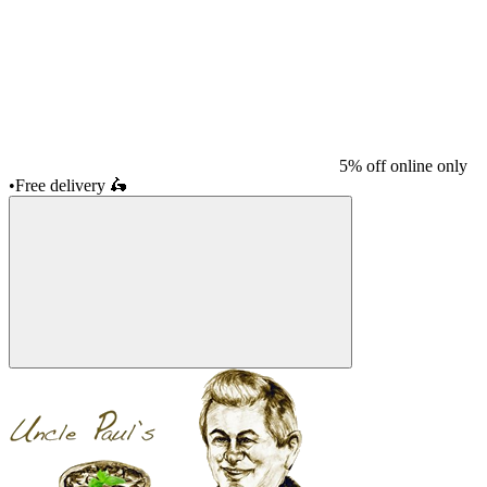
5% off online only
•
Free delivery
🛵