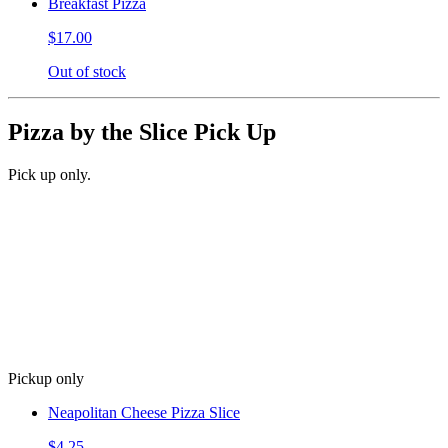
Breakfast Pizza
$17.00
Out of stock
Pizza by the Slice Pick Up
Pick up only.
Pickup only
Neapolitan Cheese Pizza Slice
$4.25