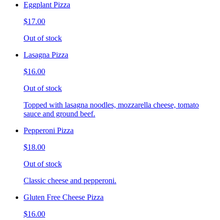
Eggplant Pizza
$17.00
Out of stock
Lasagna Pizza
$16.00
Out of stock
Topped with lasagna noodles, mozzarella cheese, tomato
sauce and ground beef.
Pepperoni Pizza
$18.00
Out of stock
Classic cheese and pepperoni.
Gluten Free Cheese Pizza
$16.00