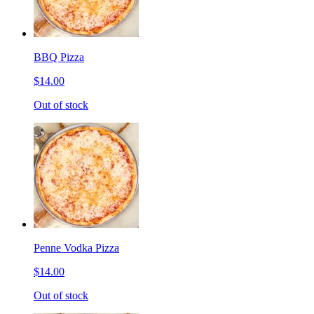
BBQ Pizza
$14.00
Out of stock
Penne Vodka Pizza
$14.00
Out of stock