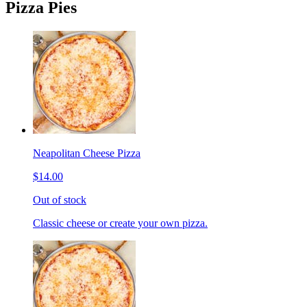
Pizza Pies
Neapolitan Cheese Pizza
$14.00
Out of stock
Classic cheese or create your own pizza.