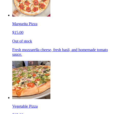
Margarita Pizza
$15.00
Out of stock
Fresh mozzarella cheese, fresh basil, and homemade tomato
sauce.
Vegetable Pizza