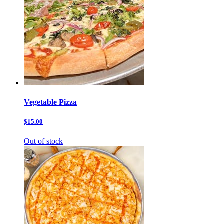
Vegetable Pizza
$15.00
Out of stock