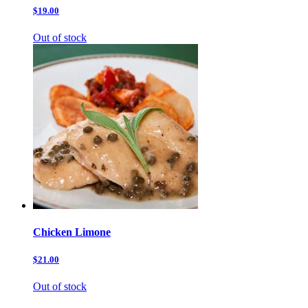
$19.00
Out of stock
Chicken Limone
$21.00
Out of stock