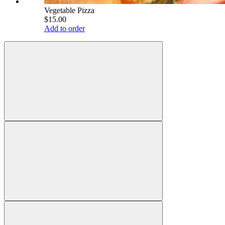
Vegetable Pizza
$15.00
Add to order