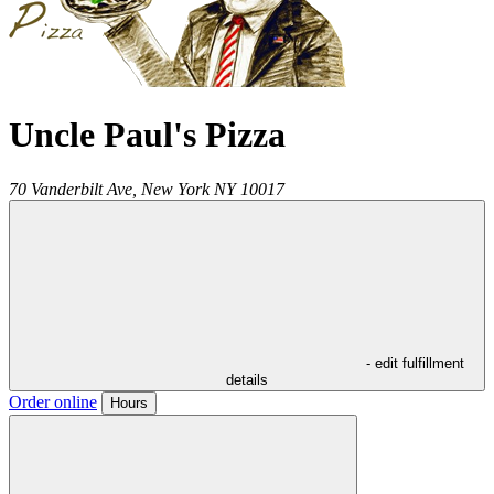
Uncle Paul's Pizza
70 Vanderbilt Ave,
New York
NY
10017
- edit fulfillment
details
Order online
Hours