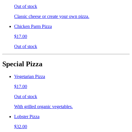
Out of stock
Classic cheese or create your own pizza.
Chicken Parm Pizza
$17.00
Out of stock
Special Pizza
Vegetarian Pizza
$17.00
Out of stock
With grilled organic vegetables.
Lobster Pizza
$32.00