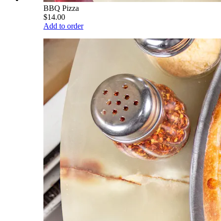
BBQ Pizza
$14.00
Add to order