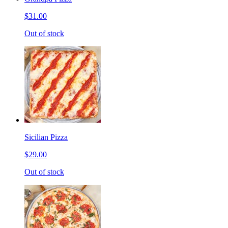
$31.00
Out of stock
Sicilian Pizza
$29.00
Out of stock