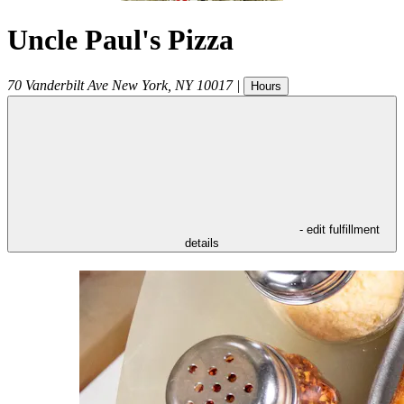
Uncle Paul's Pizza
70 Vanderbilt Ave
New York
,
NY
10017
|
Hours
- edit fulfillment
details