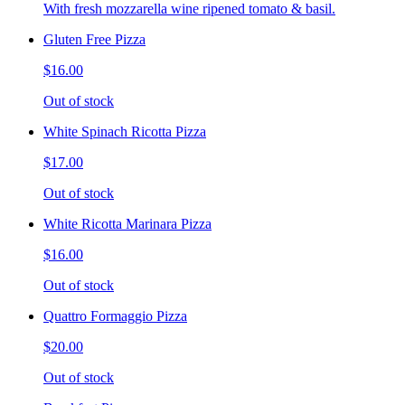
With fresh mozzarella wine ripened tomato & basil.
Gluten Free Pizza
$16.00
Out of stock
White Spinach Ricotta Pizza
$17.00
Out of stock
White Ricotta Marinara Pizza
$16.00
Out of stock
Quattro Formaggio Pizza
$20.00
Out of stock