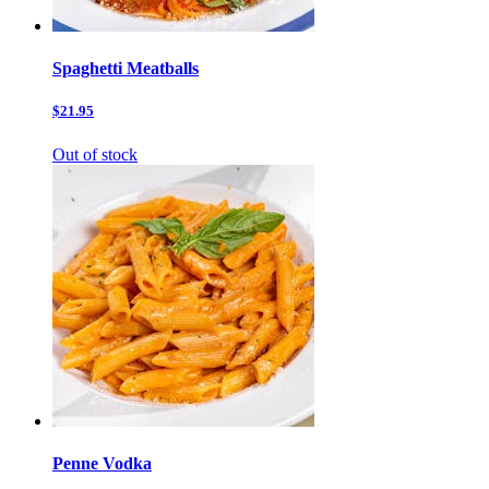
Spaghetti Meatballs
$21.95
Out of stock
Penne Vodka