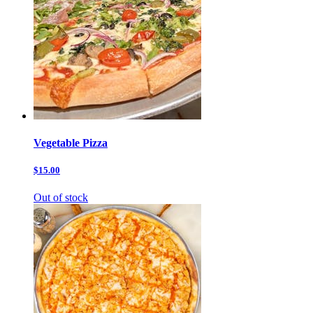
Vegetable Pizza
$15.00
Out of stock