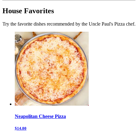
House Favorites
Try the favorite dishes recommended by the Uncle Paul's Pizza chef.
Neapolitan Cheese Pizza
$14.00