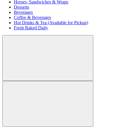
Heroes, Sandwiches & Wraps
Desserts
Beverages
Coffee & Beverages
Hot Drinks & Tea (Available for Pickup)
Fresh Baked Daily