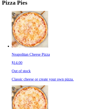
Pizza Pies
Neapolitan Cheese Pizza
$14.00
Out of stock
Classic cheese or create your own pizza.