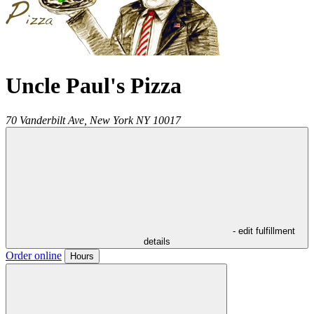
Uncle Paul's Pizza
70 Vanderbilt Ave,
New York
NY
10017
- edit fulfillment
details
Order online
Hours