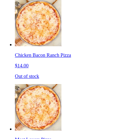
Chicken Bacon Ranch Pizza
$14.00
Out of stock