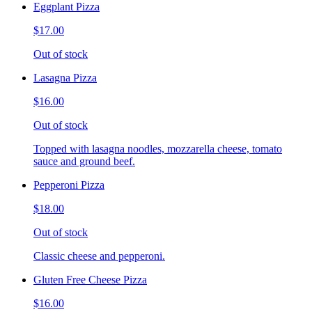
Eggplant Pizza
$17.00
Out of stock
Lasagna Pizza
$16.00
Out of stock
Topped with lasagna noodles, mozzarella cheese, tomato
sauce and ground beef.
Pepperoni Pizza
$18.00
Out of stock
Classic cheese and pepperoni.
Gluten Free Cheese Pizza
$16.00