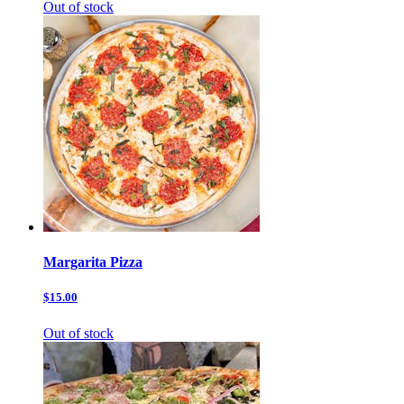
Out of stock
Margarita Pizza
$15.00
Out of stock