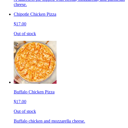
cheese.
Chipotle Chicken Pizza
$17.00
Out of stock
Buffalo Chicken Pizza
$17.00
Out of stock
Buffalo chicken and mozzarella cheese.