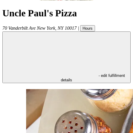
Uncle Paul's Pizza
70 Vanderbilt Ave
New York
,
NY
10017
|
Hours
- edit fulfillment
details