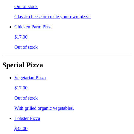
Out of stock
Classic cheese or create your own pizza.
Chicken Parm Pizza
$17.00
Out of stock
Special Pizza
Vegetarian Pizza
$17.00
Out of stock
With grilled organic vegetables.
Lobster Pizza
$32.00