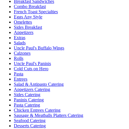
Breakfast Sandwiches
Combo Breakfast
French Toast Specialties
Eggs Any Style
Omelettes
Sides Breakfast
Appetizers
Extras
Salads
Uncle Paul's Buffalo Wings
Calzones
Rolls
Uncle Paul's Paninis
Cold Cuts on Hero
Pasta
Entrees
Salad & Antipasto Catering
Appetizers Catering
Sides Catering
Paninis Catering
Pasta Catering
Chicken Entrees Catering
Sausage & Meatballs Platters Catering
Seafood Catering
Desserts Catering