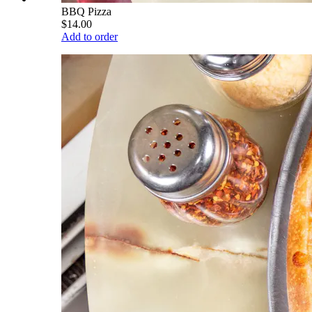
BBQ Pizza
$14.00
Add to order