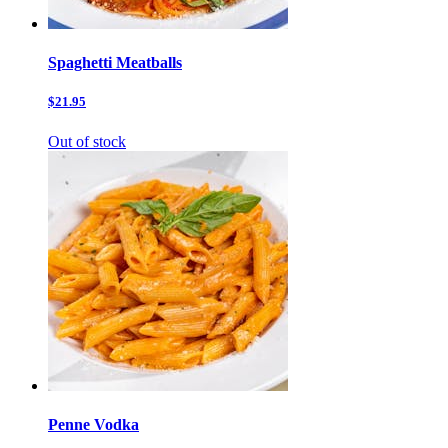
Spaghetti Meatballs
$21.95
Out of stock
Penne Vodka