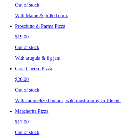
Out of stock
With Maine & grilled corn.
Prosciutto di Parma Pizza
$19.00
Out of stock
With arugula & fig jam.
Goat Cheese Pizza
$20.00
Out of stock
With caramelized onions, wild mushrooms, truffle oil.
Margherita Pizza
$17.00
Out of stock