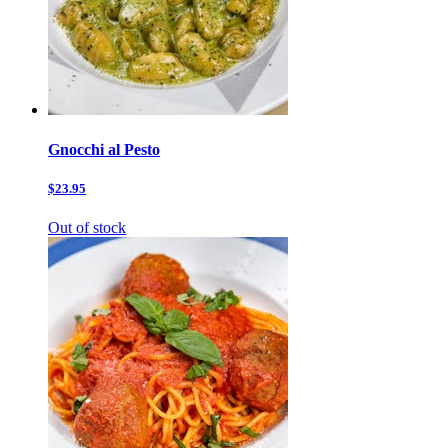
Gnocchi al Pesto
$23.95
Out of stock