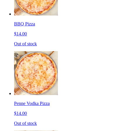
BBQ Pizza
$14.00
Out of stock
Penne Vodka Pizza
$14.00
Out of stock