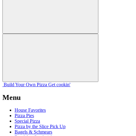
Build Your
Own
Pizza
Get cookin'
Menu
House Favorites
Pizza Pies
Special Pizza
Pizza by the Slice Pick Up
Bagels & Schmears