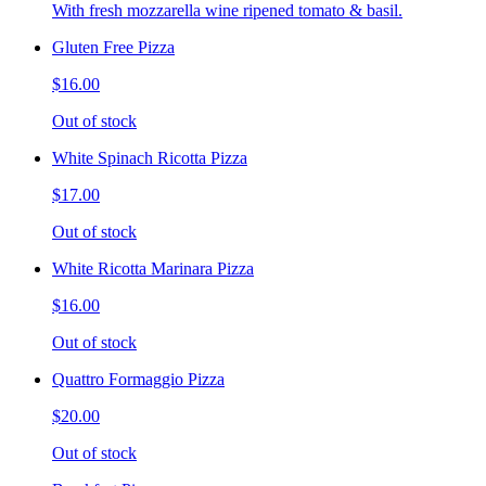
With fresh mozzarella wine ripened tomato & basil.
Gluten Free Pizza
$16.00
Out of stock
White Spinach Ricotta Pizza
$17.00
Out of stock
White Ricotta Marinara Pizza
$16.00
Out of stock
Quattro Formaggio Pizza
$20.00
Out of stock