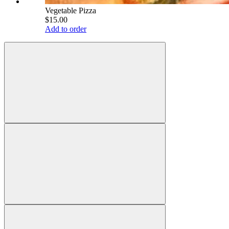
Vegetable Pizza
$15.00
Add to order