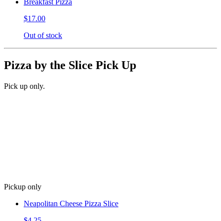
Breakfast Pizza
$17.00
Out of stock
Pizza by the Slice Pick Up
Pick up only.
Pickup only
Neapolitan Cheese Pizza Slice
$4.25