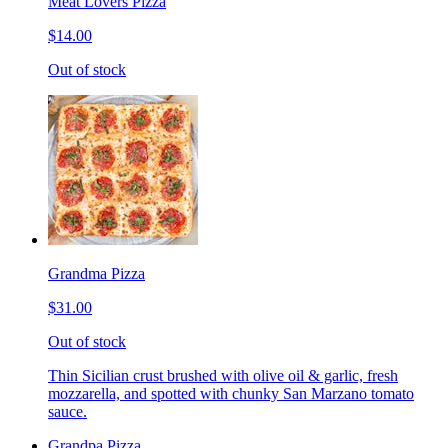
Meat Lovers Pizza
$14.00
Out of stock
Grandma Pizza
$31.00
Out of stock
Thin Sicilian crust brushed with olive oil & garlic, fresh
mozzarella, and spotted with chunky San Marzano tomato
sauce.
Grandpa Pizza