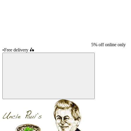
5% off online only
•
Free delivery
🛵