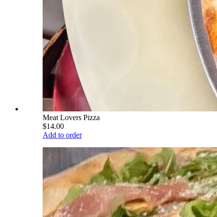
Meat Lovers Pizza
$14.00
Add to order