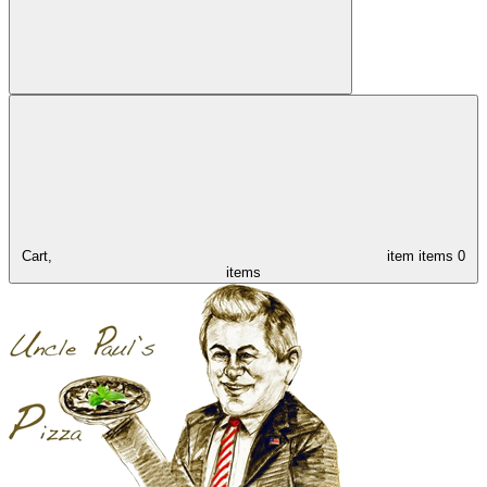
Cart,
item
items
0
items