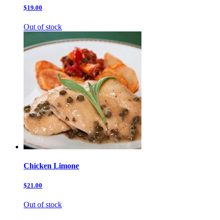
$19.00
Out of stock
Chicken Limone
$21.00
Out of stock