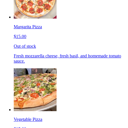
Margarita Pizza
$15.00
Out of stock
Fresh mozzarella cheese, fresh basil, and homemade tomato
sauce.
Vegetable Pizza