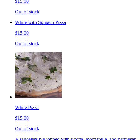
$15.00
Out of stock
White with Spinach Pizza
$15.00
Out of stock
White Pizza
$15.00
Out of stock
A sauceless pie topped with ricotta, mozzarella, and parmesan