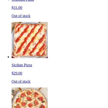
$31.00
Out of stock
Sicilian Pizza
$29.00
Out of stock