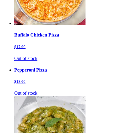
Buffalo Chicken Pizza
$17.00
Out of stock
Pepperoni Pizza
$18.00
Out of stock