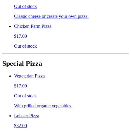
Out of stock
Classic cheese or create your own pizza.
Chicken Parm Pizza
$17.00
Out of stock
Special Pizza
Vegetarian Pizza
$17.00
Out of stock
With grilled organic vegetables.
Lobster Pizza
$32.00