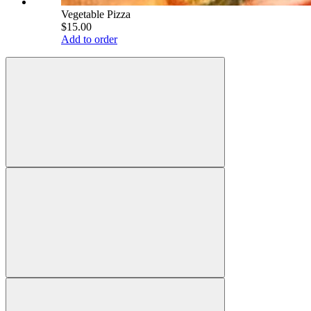
Vegetable Pizza
$15.00
Add to order