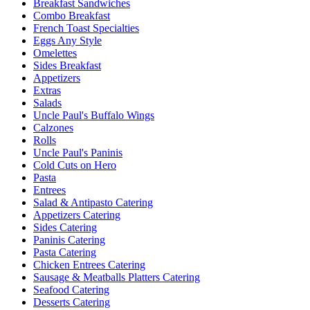
Breakfast Sandwiches
Combo Breakfast
French Toast Specialties
Eggs Any Style
Omelettes
Sides Breakfast
Appetizers
Extras
Salads
Uncle Paul's Buffalo Wings
Calzones
Rolls
Uncle Paul's Paninis
Cold Cuts on Hero
Pasta
Entrees
Salad & Antipasto Catering
Appetizers Catering
Sides Catering
Paninis Catering
Pasta Catering
Chicken Entrees Catering
Sausage & Meatballs Platters Catering
Seafood Catering
Desserts Catering