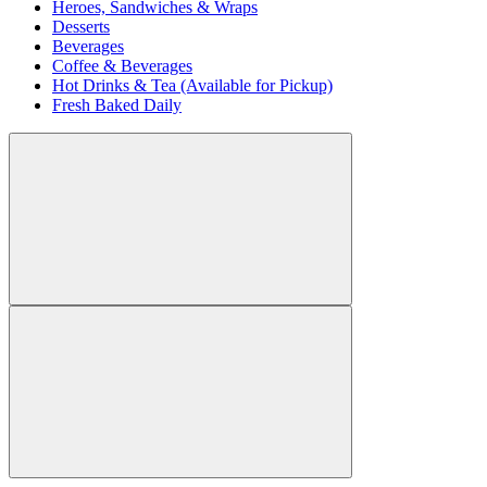
Heroes, Sandwiches & Wraps
Desserts
Beverages
Coffee & Beverages
Hot Drinks & Tea (Available for Pickup)
Fresh Baked Daily