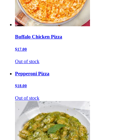
Buffalo Chicken Pizza
$17.00
Out of stock
Pepperoni Pizza
$18.00
Out of stock