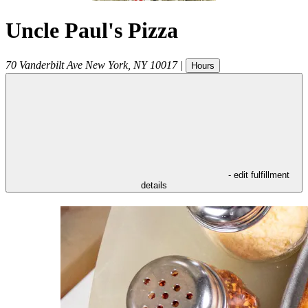
Uncle Paul's Pizza
70 Vanderbilt Ave
New York
,
NY
10017
|
Hours
- edit fulfillment
details