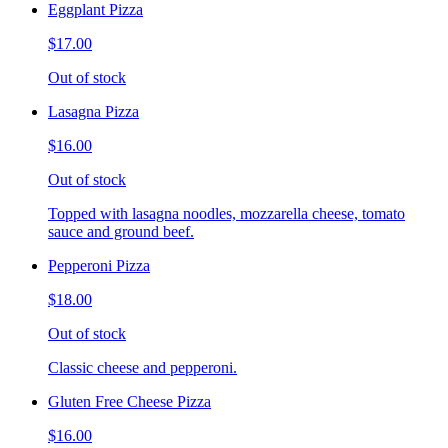
Eggplant Pizza
$17.00
Out of stock
Lasagna Pizza
$16.00
Out of stock
Topped with lasagna noodles, mozzarella cheese, tomato
sauce and ground beef.
Pepperoni Pizza
$18.00
Out of stock
Classic cheese and pepperoni.
Gluten Free Cheese Pizza
$16.00