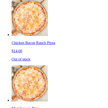
Chicken Bacon Ranch Pizza
$14.00
Out of stock