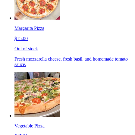
Margarita Pizza
$15.00
Out of stock
Fresh mozzarella cheese, fresh basil, and homemade tomato
sauce.
Vegetable Pizza