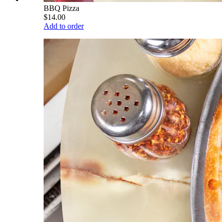
BBQ Pizza
$14.00
Add to order