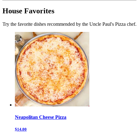
House Favorites
Try the favorite dishes recommended by the Uncle Paul's Pizza chef.
Neapolitan Cheese Pizza
$14.00