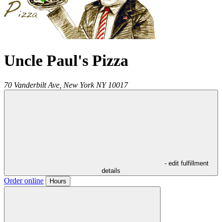
Uncle Paul's Pizza
70 Vanderbilt Ave,
New York
NY
10017
- edit fulfillment
details
Order online
Hours