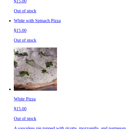
$15.00
Out of stock
White with Spinach Pizza
$15.00
Out of stock
White Pizza
$15.00
Out of stock
A sauceless pie topped with ricotta, mozzarella, and parmesan