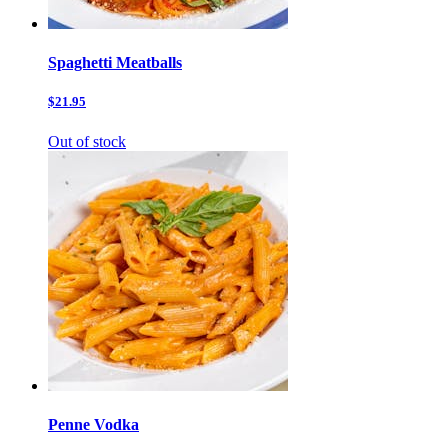
Spaghetti Meatballs
$21.95
Out of stock
Penne Vodka