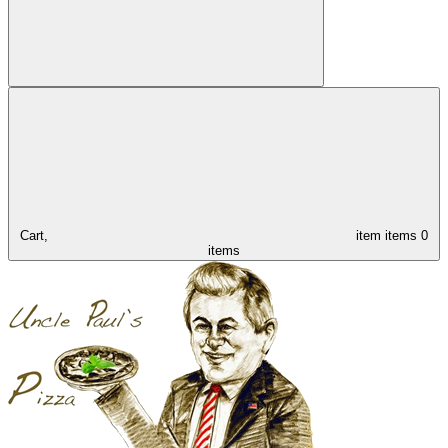
Cart,
item
items
0
items