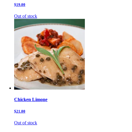
$19.00
Out of stock
Chicken Limone
$21.00
Out of stock