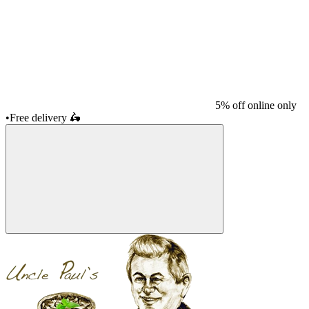
5% off online only
•
Free delivery
🛵