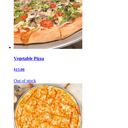
Vegetable Pizza
$15.00
Out of stock