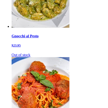
Gnocchi al Pesto
$23.95
Out of stock