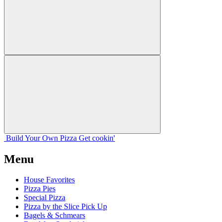
Build Your
Own
Pizza
Get cookin'
Menu
House Favorites
Pizza Pies
Special Pizza
Pizza by the Slice Pick Up
Bagels & Schmears