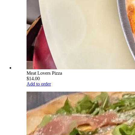
Meat Lovers Pizza
$14.00
Add to order