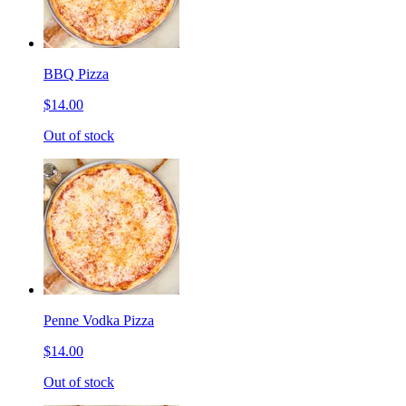
BBQ Pizza
$14.00
Out of stock
Penne Vodka Pizza
$14.00
Out of stock