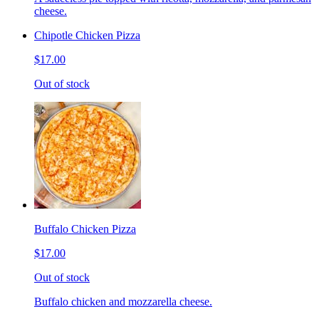
cheese.
Chipotle Chicken Pizza
$17.00
Out of stock
Buffalo Chicken Pizza
$17.00
Out of stock
Buffalo chicken and mozzarella cheese.