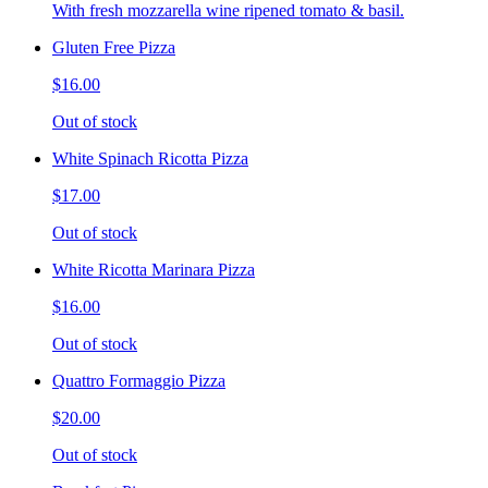
With fresh mozzarella wine ripened tomato & basil.
Gluten Free Pizza
$16.00
Out of stock
White Spinach Ricotta Pizza
$17.00
Out of stock
White Ricotta Marinara Pizza
$16.00
Out of stock
Quattro Formaggio Pizza
$20.00
Out of stock