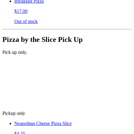
Breakfast Pizza
$17.00
Out of stock
Pizza by the Slice Pick Up
Pick up only.
Pickup only
Neapolitan Cheese Pizza Slice
$4.25