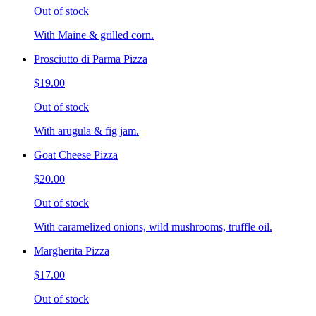
Out of stock
With Maine & grilled corn.
Prosciutto di Parma Pizza
$19.00
Out of stock
With arugula & fig jam.
Goat Cheese Pizza
$20.00
Out of stock
With caramelized onions, wild mushrooms, truffle oil.
Margherita Pizza
$17.00
Out of stock