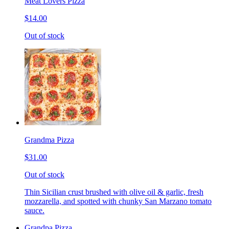
Meat Lovers Pizza
$14.00
Out of stock
Grandma Pizza
$31.00
Out of stock
Thin Sicilian crust brushed with olive oil & garlic, fresh
mozzarella, and spotted with chunky San Marzano tomato
sauce.
Grandpa Pizza