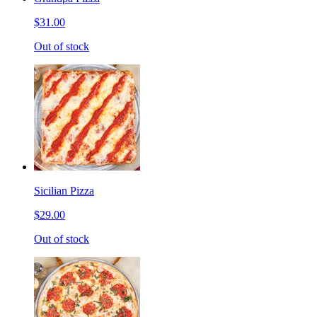
$31.00
Out of stock
Sicilian Pizza
$29.00
Out of stock