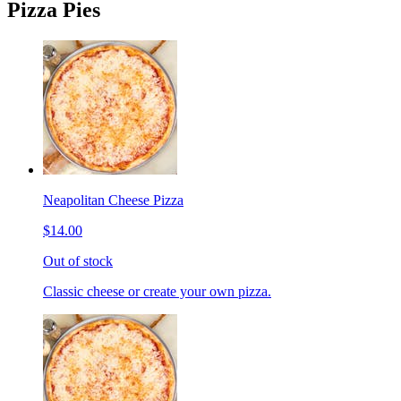
Pizza Pies
Neapolitan Cheese Pizza
$14.00
Out of stock
Classic cheese or create your own pizza.