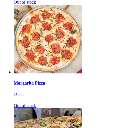
Out of stock
Margarita Pizza
$15.00
Out of stock