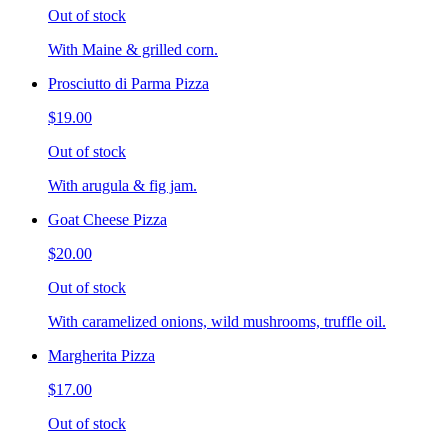
Out of stock
With Maine & grilled corn.
Prosciutto di Parma Pizza
$19.00
Out of stock
With arugula & fig jam.
Goat Cheese Pizza
$20.00
Out of stock
With caramelized onions, wild mushrooms, truffle oil.
Margherita Pizza
$17.00
Out of stock