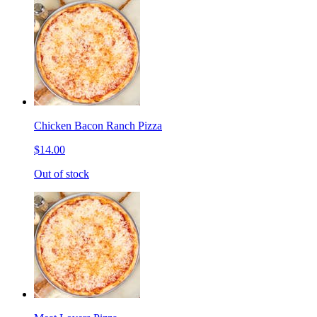
Chicken Bacon Ranch Pizza
$14.00
Out of stock