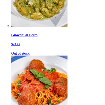
Gnocchi al Pesto
$23.95
Out of stock