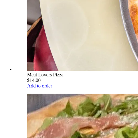
Meat Lovers Pizza
$14.00
Add to order