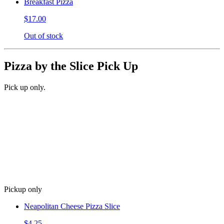
Breakfast Pizza
$17.00
Out of stock
Pizza by the Slice Pick Up
Pick up only.
Pickup only
Neapolitan Cheese Pizza Slice
$4.25