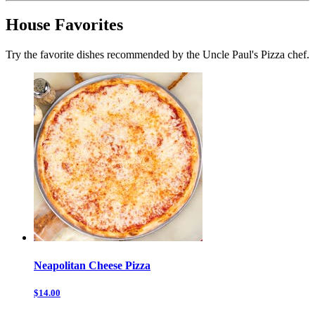
House Favorites
Try the favorite dishes recommended by the Uncle Paul's Pizza chef.
Neapolitan Cheese Pizza
$14.00