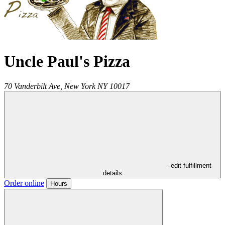
Uncle Paul's Pizza
70 Vanderbilt Ave,
New York
NY
10017
- edit fulfillment
details
Order online
Hours