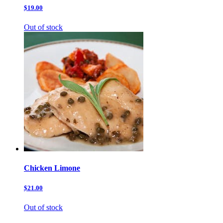
$19.00
Out of stock
Chicken Limone
$21.00
Out of stock