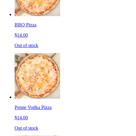
BBQ Pizza
$14.00
Out of stock
Penne Vodka Pizza
$14.00
Out of stock