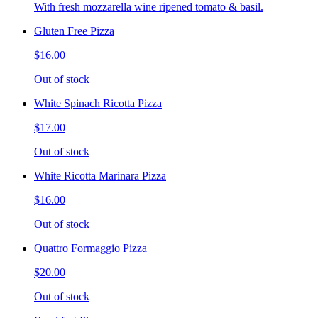
With fresh mozzarella wine ripened tomato & basil.
Gluten Free Pizza
$16.00
Out of stock
White Spinach Ricotta Pizza
$17.00
Out of stock
White Ricotta Marinara Pizza
$16.00
Out of stock
Quattro Formaggio Pizza
$20.00
Out of stock