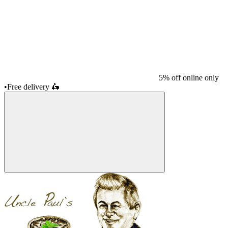
5% off online only
•
Free delivery
🛵