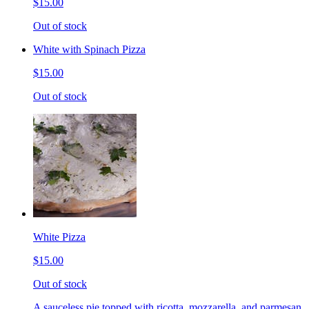
$15.00
Out of stock
White with Spinach Pizza
$15.00
Out of stock
White Pizza
$15.00
Out of stock
A sauceless pie topped with ricotta, mozzarella, and parmesan