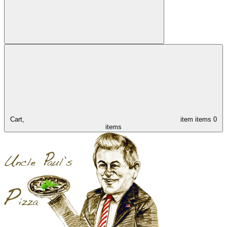
Cart,
item
items
0
items