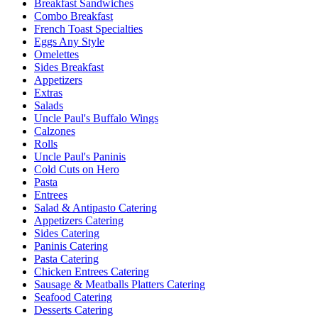
Breakfast Sandwiches
Combo Breakfast
French Toast Specialties
Eggs Any Style
Omelettes
Sides Breakfast
Appetizers
Extras
Salads
Uncle Paul's Buffalo Wings
Calzones
Rolls
Uncle Paul's Paninis
Cold Cuts on Hero
Pasta
Entrees
Salad & Antipasto Catering
Appetizers Catering
Sides Catering
Paninis Catering
Pasta Catering
Chicken Entrees Catering
Sausage & Meatballs Platters Catering
Seafood Catering
Desserts Catering