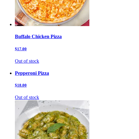
Buffalo Chicken Pizza
$17.00
Out of stock
Pepperoni Pizza
$18.00
Out of stock