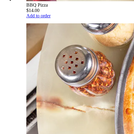
BBQ Pizza
$14.00
Add to order