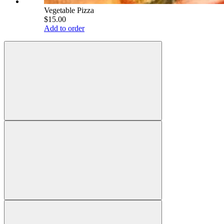
Vegetable Pizza
$15.00
Add to order