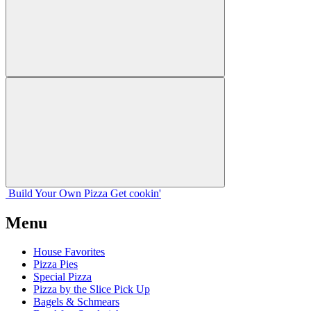
Build Your
Own
Pizza
Get cookin'
Menu
House Favorites
Pizza Pies
Special Pizza
Pizza by the Slice Pick Up
Bagels & Schmears