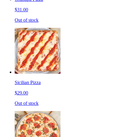
$31.00
Out of stock
Sicilian Pizza
$29.00
Out of stock