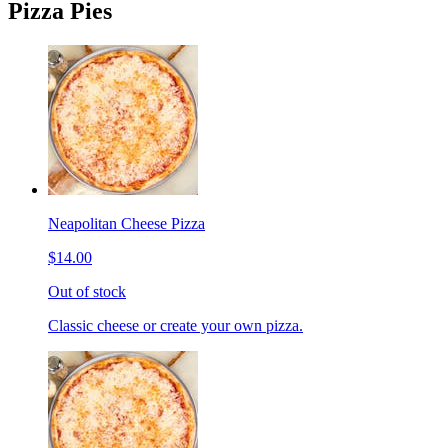
Pizza Pies
Neapolitan Cheese Pizza
$14.00
Out of stock
Classic cheese or create your own pizza.