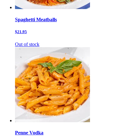
Spaghetti Meatballs
$21.95
Out of stock
Penne Vodka