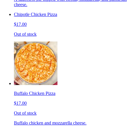
cheese.
Chipotle Chicken Pizza
$17.00
Out of stock
Buffalo Chicken Pizza
$17.00
Out of stock
Buffalo chicken and mozzarella cheese.