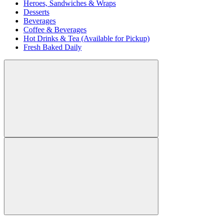
Heroes, Sandwiches & Wraps
Desserts
Beverages
Coffee & Beverages
Hot Drinks & Tea (Available for Pickup)
Fresh Baked Daily