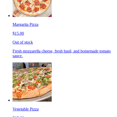
Margarita Pizza
$15.00
Out of stock
Fresh mozzarella cheese, fresh basil, and homemade tomato
sauce.
Vegetable Pizza