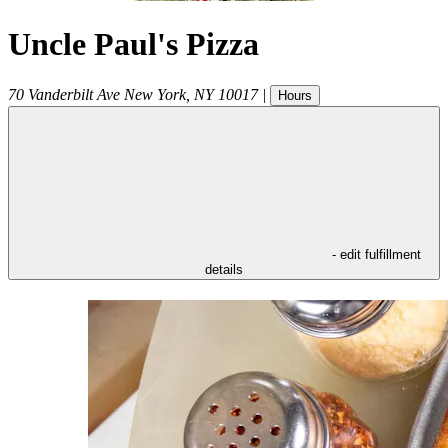
Uncle Paul's Pizza
70 Vanderbilt Ave
New York
,
NY
10017
|
Hours
- edit fulfillment
details