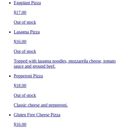
Eggplant Pizza
$17.00
Out of stock
Lasagna Pizza
$16.00
Out of stock
Topped with lasagna noodles, mozzarella cheese, tomato
sauce and ground beef.
Pepperoni Pizza
$18.00
Out of stock
Classic cheese and pepperoni.
Gluten Free Cheese Pizza
$16.00