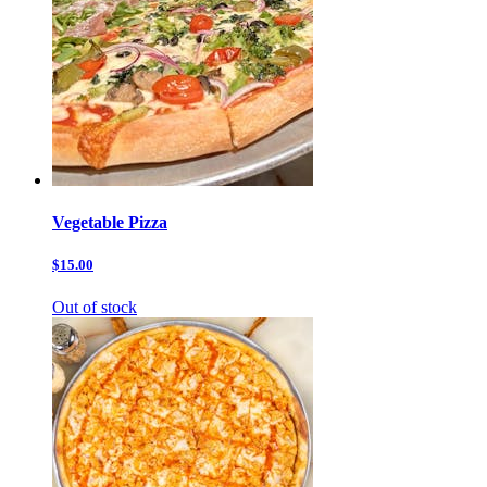
Vegetable Pizza
$15.00
Out of stock