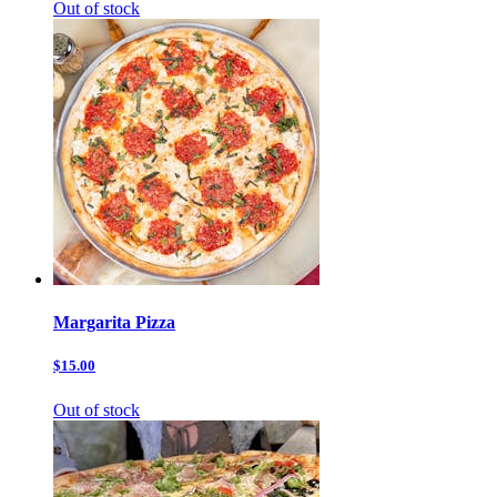
Out of stock
Margarita Pizza
$15.00
Out of stock