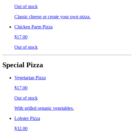
Out of stock
Classic cheese or create your own pizza.
Chicken Parm Pizza
$17.00
Out of stock
Special Pizza
Vegetarian Pizza
$17.00
Out of stock
With grilled organic vegetables.
Lobster Pizza
$32.00