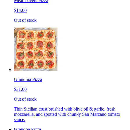
Meat Lovers Pizza
$14.00
Out of stock
Grandma Pizza
$31.00
Out of stock
Thin Sicilian crust brushed with olive oil & garlic, fresh
mozzarella, and spotted with chunky San Marzano tomato
sauce.
Grandpa Pizza