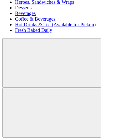
Heroes, Sandwiches & Wraps
Desserts
Beverages
Coffee & Beverages
Hot Drinks & Tea (Available for Pickup)
Fresh Baked Daily