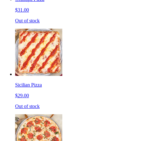
$31.00
Out of stock
Sicilian Pizza
$29.00
Out of stock