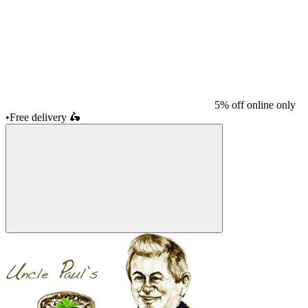
5% off online only
•
Free delivery
🛵