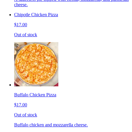
cheese.
Chipotle Chicken Pizza
$17.00
Out of stock
Buffalo Chicken Pizza
$17.00
Out of stock
Buffalo chicken and mozzarella cheese.