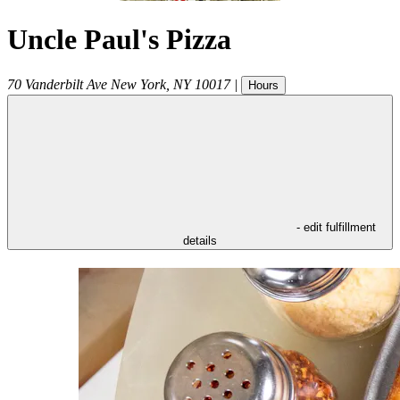
Uncle Paul's Pizza
70 Vanderbilt Ave
New York
,
NY
10017
|
Hours
- edit fulfillment
details