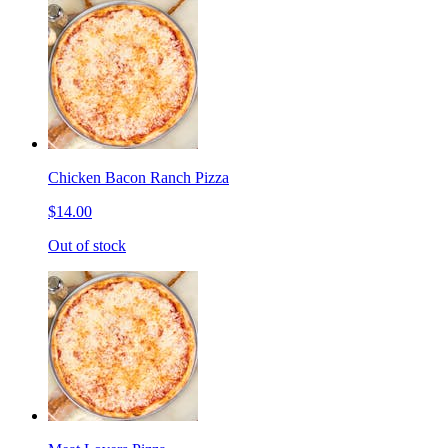
Chicken Bacon Ranch Pizza
$14.00
Out of stock