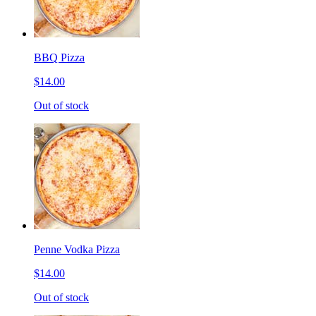
BBQ Pizza
$14.00
Out of stock
Penne Vodka Pizza
$14.00
Out of stock