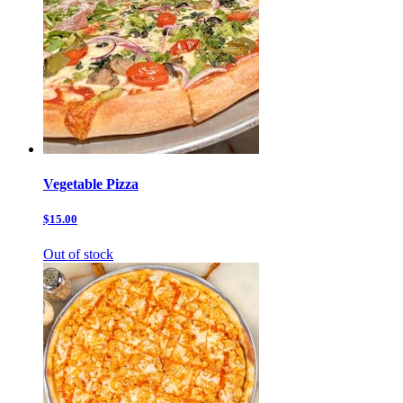
Vegetable Pizza
$15.00
Out of stock