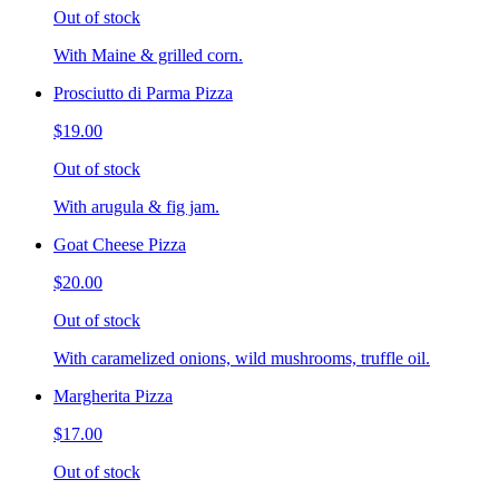
Out of stock
With Maine & grilled corn.
Prosciutto di Parma Pizza
$19.00
Out of stock
With arugula & fig jam.
Goat Cheese Pizza
$20.00
Out of stock
With caramelized onions, wild mushrooms, truffle oil.
Margherita Pizza
$17.00
Out of stock