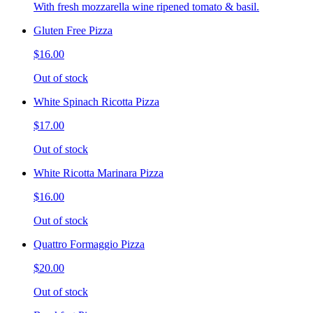
With fresh mozzarella wine ripened tomato & basil.
Gluten Free Pizza
$16.00
Out of stock
White Spinach Ricotta Pizza
$17.00
Out of stock
White Ricotta Marinara Pizza
$16.00
Out of stock
Quattro Formaggio Pizza
$20.00
Out of stock