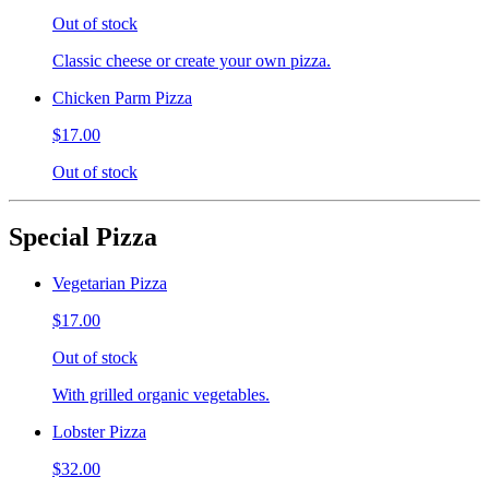
Out of stock
Classic cheese or create your own pizza.
Chicken Parm Pizza
$17.00
Out of stock
Special Pizza
Vegetarian Pizza
$17.00
Out of stock
With grilled organic vegetables.
Lobster Pizza
$32.00