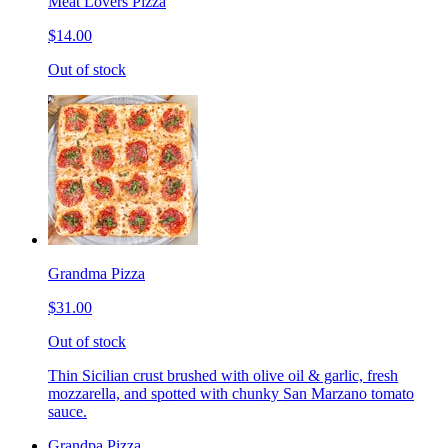
Meat Lovers Pizza
$14.00
Out of stock
Grandma Pizza
$31.00
Out of stock
Thin Sicilian crust brushed with olive oil & garlic, fresh
mozzarella, and spotted with chunky San Marzano tomato
sauce.
Grandpa Pizza