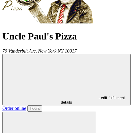
Uncle Paul's Pizza
70 Vanderbilt Ave,
New York
NY
10017
- edit fulfillment
details
Order online
Hours