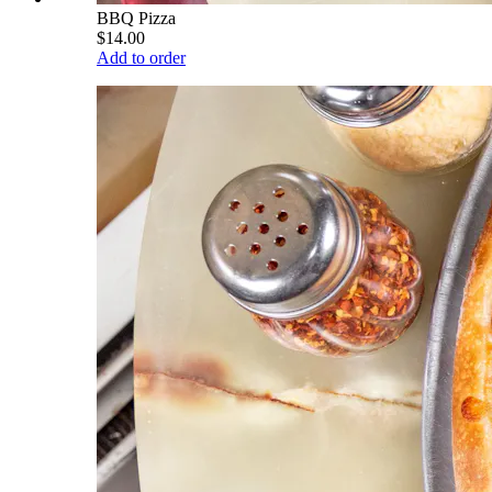
BBQ Pizza
$14.00
Add to order