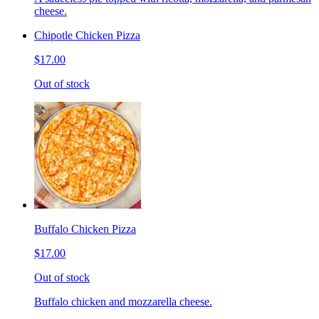
cheese.
Chipotle Chicken Pizza
$17.00
Out of stock
Buffalo Chicken Pizza
$17.00
Out of stock
Buffalo chicken and mozzarella cheese.