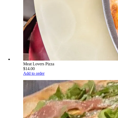
Meat Lovers Pizza
$14.00
Add to order