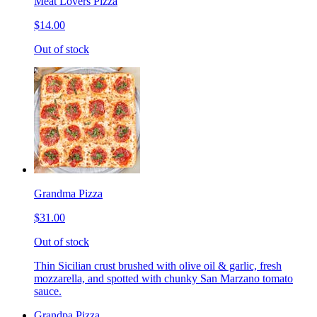
Meat Lovers Pizza
$14.00
Out of stock
Grandma Pizza
$31.00
Out of stock
Thin Sicilian crust brushed with olive oil & garlic, fresh
mozzarella, and spotted with chunky San Marzano tomato
sauce.
Grandpa Pizza