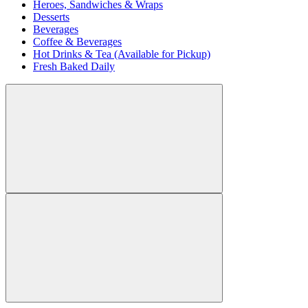
Heroes, Sandwiches & Wraps
Desserts
Beverages
Coffee & Beverages
Hot Drinks & Tea (Available for Pickup)
Fresh Baked Daily