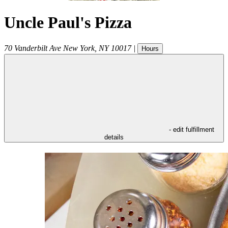
Uncle Paul's Pizza
70 Vanderbilt Ave
New York
,
NY
10017
|
Hours
- edit fulfillment
details