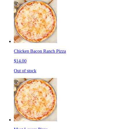
Chicken Bacon Ranch Pizza
$14.00
Out of stock