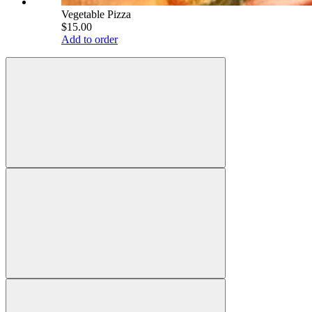
Vegetable Pizza
$15.00
Add to order