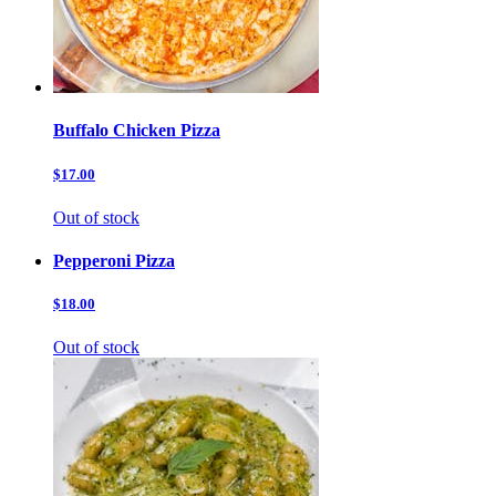
Buffalo Chicken Pizza
$17.00
Out of stock
Pepperoni Pizza
$18.00
Out of stock