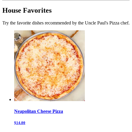
House Favorites
Try the favorite dishes recommended by the Uncle Paul's Pizza chef.
Neapolitan Cheese Pizza
$14.00