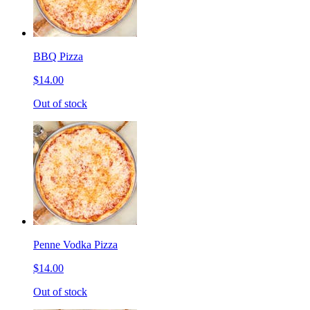
BBQ Pizza
$14.00
Out of stock
Penne Vodka Pizza
$14.00
Out of stock