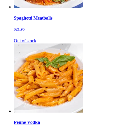
Spaghetti Meatballs
$21.95
Out of stock
Penne Vodka