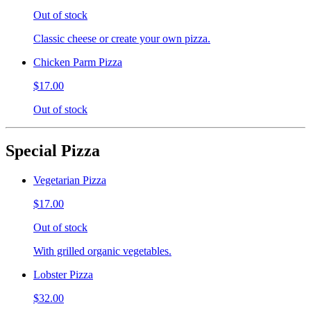
Out of stock
Classic cheese or create your own pizza.
Chicken Parm Pizza
$17.00
Out of stock
Special Pizza
Vegetarian Pizza
$17.00
Out of stock
With grilled organic vegetables.
Lobster Pizza
$32.00