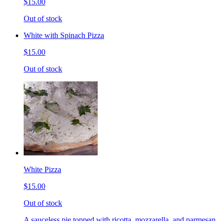
$15.00
Out of stock
White with Spinach Pizza
$15.00
Out of stock
White Pizza
$15.00
Out of stock
A sauceless pie topped with ricotta, mozzarella, and parmesan