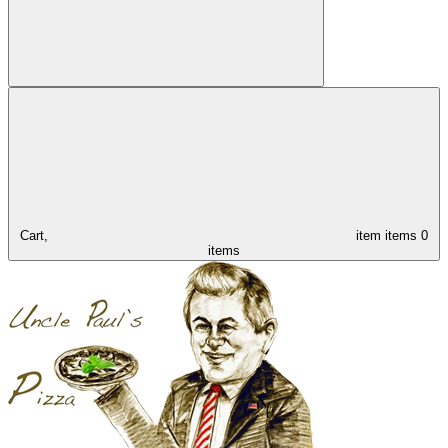
Cart,
item
items
0
items