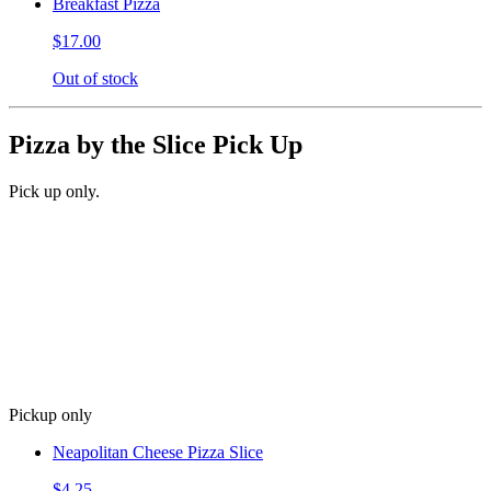
Breakfast Pizza
$17.00
Out of stock
Pizza by the Slice Pick Up
Pick up only.
Pickup only
Neapolitan Cheese Pizza Slice
$4.25