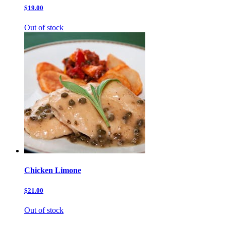
$19.00
Out of stock
Chicken Limone
$21.00
Out of stock