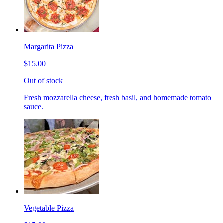
Margarita Pizza
$15.00
Out of stock
Fresh mozzarella cheese, fresh basil, and homemade tomato
sauce.
Vegetable Pizza