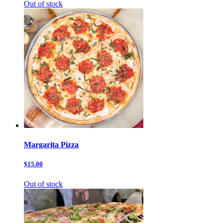
Out of stock
Margarita Pizza
$15.00
Out of stock