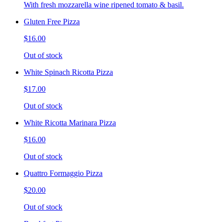
With fresh mozzarella wine ripened tomato & basil.
Gluten Free Pizza
$16.00
Out of stock
White Spinach Ricotta Pizza
$17.00
Out of stock
White Ricotta Marinara Pizza
$16.00
Out of stock
Quattro Formaggio Pizza
$20.00
Out of stock