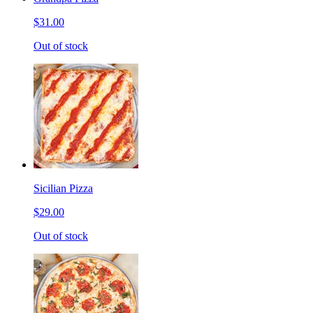
$31.00
Out of stock
Sicilian Pizza
$29.00
Out of stock