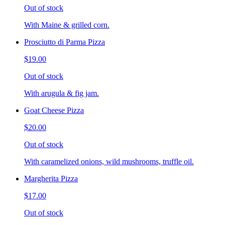
Out of stock
With Maine & grilled corn.
Prosciutto di Parma Pizza
$19.00
Out of stock
With arugula & fig jam.
Goat Cheese Pizza
$20.00
Out of stock
With caramelized onions, wild mushrooms, truffle oil.
Margherita Pizza
$17.00
Out of stock