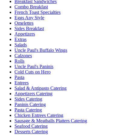
Breakfast Sandwiches
Combo Breakfast
French Toast Specialties
Eggs Any Style
Omelettes
Sides Breakfast
Appetizers
Extras
Salads
Uncle Paul's Buffalo Wings
Calzones
Rolls
Uncle Paul's Paninis
Cold Cuts on Hero
Pasta
Entrees
Salad & Antipasto Catering
Appetizers Catering
Sides Catering
Paninis Catering
Pasta Catering
Chicken Entrees Catering
Sausage & Meatballs Platters Catering
Seafood Catering
Desserts Catering