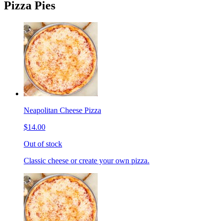
Pizza Pies
Neapolitan Cheese Pizza
$14.00
Out of stock
Classic cheese or create your own pizza.