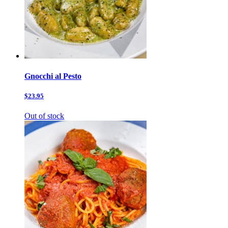
Gnocchi al Pesto
$23.95
Out of stock