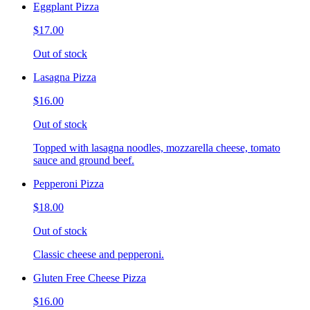
Eggplant Pizza
$17.00
Out of stock
Lasagna Pizza
$16.00
Out of stock
Topped with lasagna noodles, mozzarella cheese, tomato
sauce and ground beef.
Pepperoni Pizza
$18.00
Out of stock
Classic cheese and pepperoni.
Gluten Free Cheese Pizza
$16.00