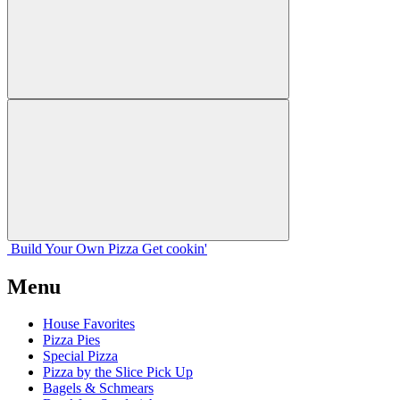
Build Your
Own
Pizza
Get cookin'
Menu
House Favorites
Pizza Pies
Special Pizza
Pizza by the Slice Pick Up
Bagels & Schmears