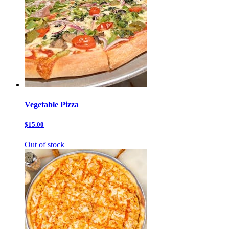
Vegetable Pizza
$15.00
Out of stock