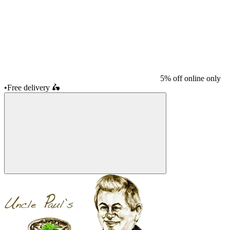
5% off online only
•
Free delivery
🛵