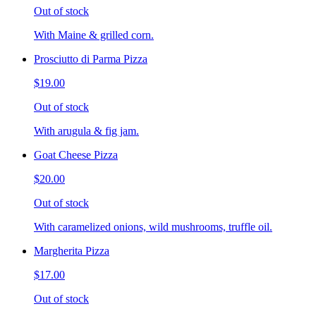
Out of stock
With Maine & grilled corn.
Prosciutto di Parma Pizza
$19.00
Out of stock
With arugula & fig jam.
Goat Cheese Pizza
$20.00
Out of stock
With caramelized onions, wild mushrooms, truffle oil.
Margherita Pizza
$17.00
Out of stock