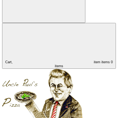
Cart,
item
items
0
items