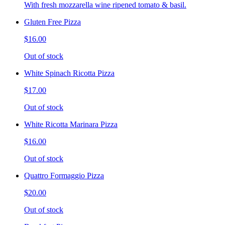
With fresh mozzarella wine ripened tomato & basil.
Gluten Free Pizza
$16.00
Out of stock
White Spinach Ricotta Pizza
$17.00
Out of stock
White Ricotta Marinara Pizza
$16.00
Out of stock
Quattro Formaggio Pizza
$20.00
Out of stock