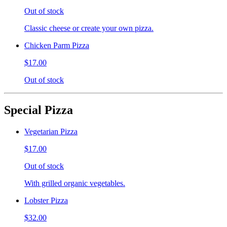
Out of stock
Classic cheese or create your own pizza.
Chicken Parm Pizza
$17.00
Out of stock
Special Pizza
Vegetarian Pizza
$17.00
Out of stock
With grilled organic vegetables.
Lobster Pizza
$32.00