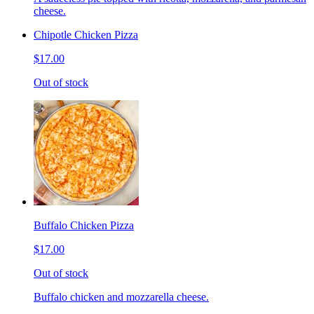
cheese.
Chipotle Chicken Pizza
$17.00
Out of stock
Buffalo Chicken Pizza
$17.00
Out of stock
Buffalo chicken and mozzarella cheese.