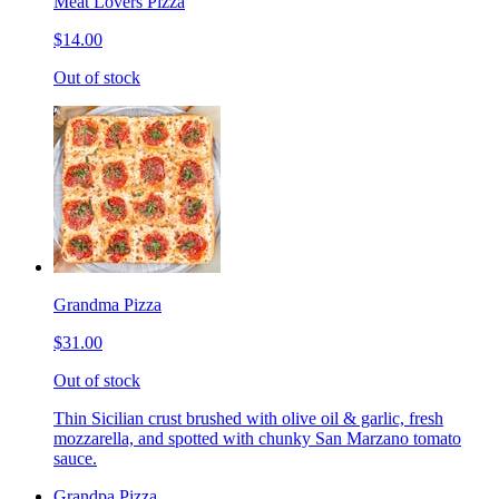
Meat Lovers Pizza
$14.00
Out of stock
Grandma Pizza
$31.00
Out of stock
Thin Sicilian crust brushed with olive oil & garlic, fresh
mozzarella, and spotted with chunky San Marzano tomato
sauce.
Grandpa Pizza