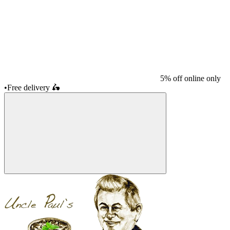
5% off online only
•
Free delivery
🛵