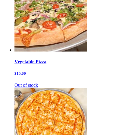
Vegetable Pizza
$15.00
Out of stock