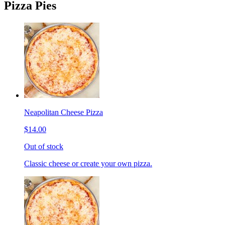
Pizza Pies
Neapolitan Cheese Pizza
$14.00
Out of stock
Classic cheese or create your own pizza.