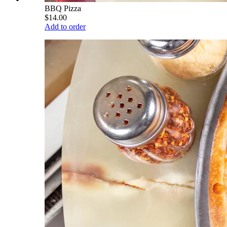
BBQ Pizza
$14.00
Add to order