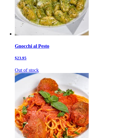
Gnocchi al Pesto
$23.95
Out of stock