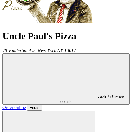
Uncle Paul's Pizza
70 Vanderbilt Ave,
New York
NY
10017
- edit fulfillment
details
Order online
Hours