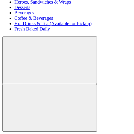
Heroes, Sandwiches & Wraps
Desserts
Beverages
Coffee & Beverages
Hot Drinks & Tea (Available for Pickup)
Fresh Baked Daily