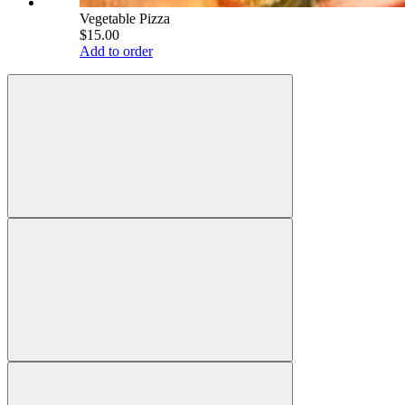
Vegetable Pizza
$15.00
Add to order