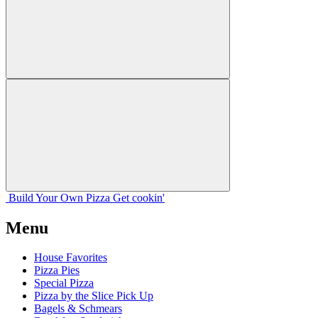
Build Your
Own
Pizza
Get cookin'
Menu
House Favorites
Pizza Pies
Special Pizza
Pizza by the Slice Pick Up
Bagels & Schmears