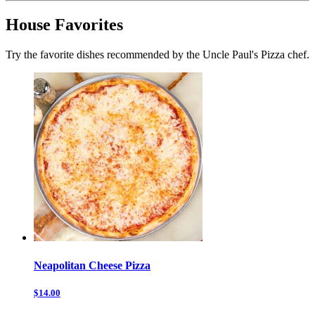
House Favorites
Try the favorite dishes recommended by the Uncle Paul's Pizza chef.
Neapolitan Cheese Pizza
$14.00