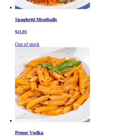
Spaghetti Meatballs
$21.95
Out of stock
Penne Vodka