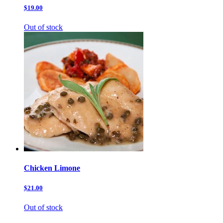
$19.00
Out of stock
Chicken Limone
$21.00
Out of stock