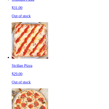
$31.00
Out of stock
Sicilian Pizza
$29.00
Out of stock