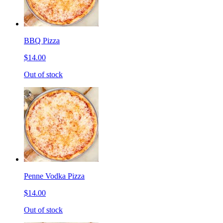
BBQ Pizza
$14.00
Out of stock
Penne Vodka Pizza
$14.00
Out of stock