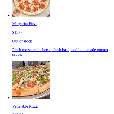
Margarita Pizza
$15.00
Out of stock
Fresh mozzarella cheese, fresh basil, and homemade tomato
sauce.
Vegetable Pizza