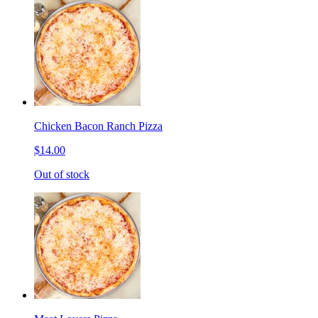
Chicken Bacon Ranch Pizza
$14.00
Out of stock