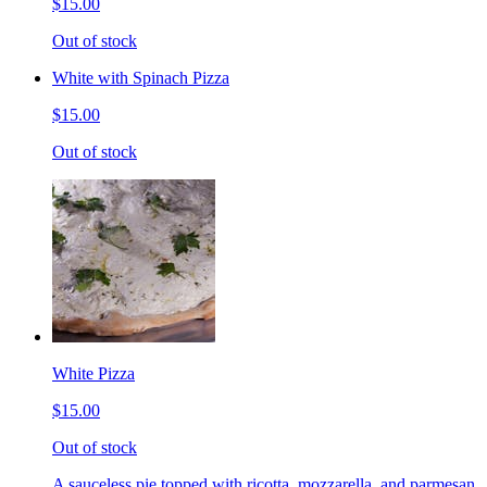
$15.00
Out of stock
White with Spinach Pizza
$15.00
Out of stock
White Pizza
$15.00
Out of stock
A sauceless pie topped with ricotta, mozzarella, and parmesan