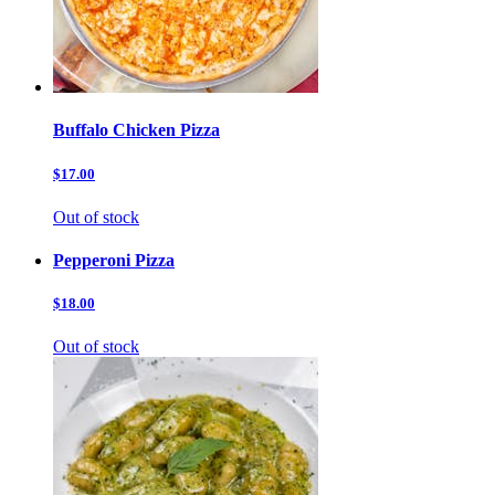
Buffalo Chicken Pizza
$17.00
Out of stock
Pepperoni Pizza
$18.00
Out of stock