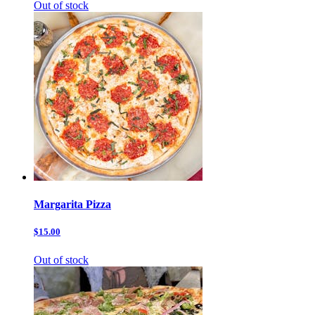
Out of stock
Margarita Pizza
$15.00
Out of stock