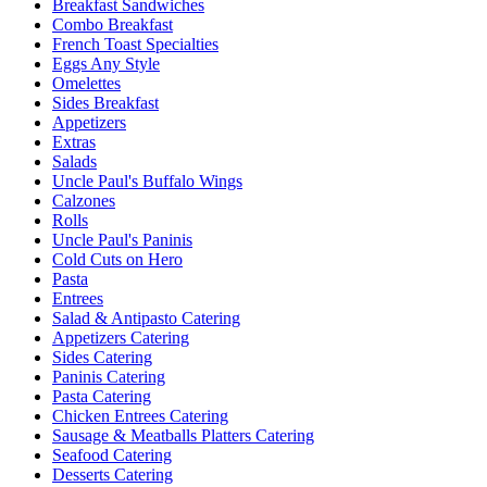
Breakfast Sandwiches
Combo Breakfast
French Toast Specialties
Eggs Any Style
Omelettes
Sides Breakfast
Appetizers
Extras
Salads
Uncle Paul's Buffalo Wings
Calzones
Rolls
Uncle Paul's Paninis
Cold Cuts on Hero
Pasta
Entrees
Salad & Antipasto Catering
Appetizers Catering
Sides Catering
Paninis Catering
Pasta Catering
Chicken Entrees Catering
Sausage & Meatballs Platters Catering
Seafood Catering
Desserts Catering