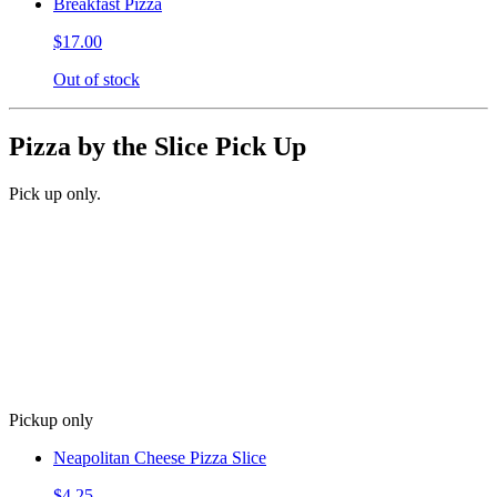
Breakfast Pizza
$17.00
Out of stock
Pizza by the Slice Pick Up
Pick up only.
Pickup only
Neapolitan Cheese Pizza Slice
$4.25