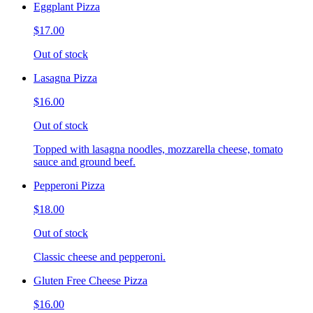
Eggplant Pizza
$17.00
Out of stock
Lasagna Pizza
$16.00
Out of stock
Topped with lasagna noodles, mozzarella cheese, tomato
sauce and ground beef.
Pepperoni Pizza
$18.00
Out of stock
Classic cheese and pepperoni.
Gluten Free Cheese Pizza
$16.00