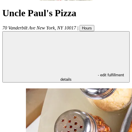
Uncle Paul's Pizza
70 Vanderbilt Ave
New York
,
NY
10017
|
Hours
- edit fulfillment
details