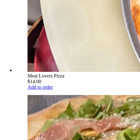
Meat Lovers Pizza
$14.00
Add to order