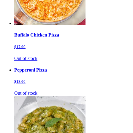
Buffalo Chicken Pizza
$17.00
Out of stock
Pepperoni Pizza
$18.00
Out of stock