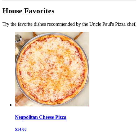
House Favorites
Try the favorite dishes recommended by the Uncle Paul's Pizza chef.
Neapolitan Cheese Pizza
$14.00