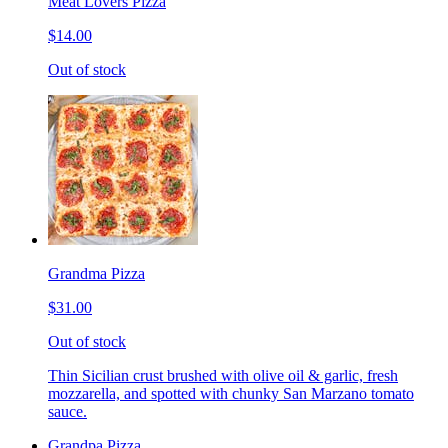
Meat Lovers Pizza
$14.00
Out of stock
Grandma Pizza
$31.00
Out of stock
Thin Sicilian crust brushed with olive oil & garlic, fresh
mozzarella, and spotted with chunky San Marzano tomato
sauce.
Grandpa Pizza