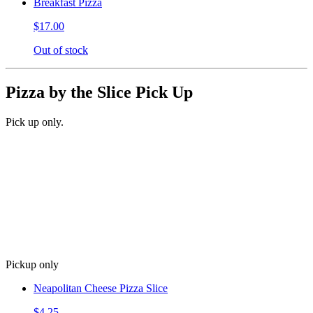
Breakfast Pizza
$17.00
Out of stock
Pizza by the Slice Pick Up
Pick up only.
Pickup only
Neapolitan Cheese Pizza Slice
$4.25