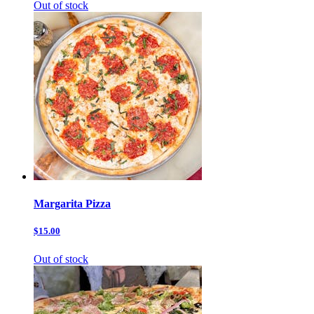
Out of stock
Margarita Pizza
$15.00
Out of stock