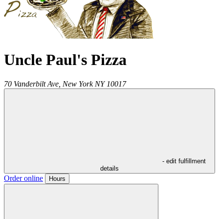
Uncle Paul's Pizza
70 Vanderbilt Ave,
New York
NY
10017
- edit fulfillment
details
Order online
Hours