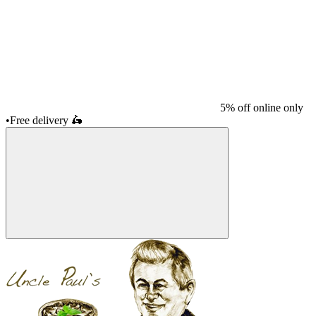
5% off online only
•
Free delivery
🛵