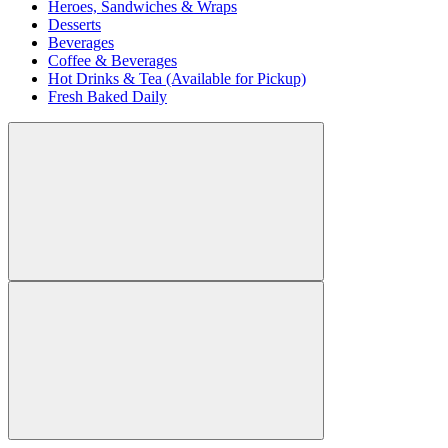
Heroes, Sandwiches & Wraps
Desserts
Beverages
Coffee & Beverages
Hot Drinks & Tea (Available for Pickup)
Fresh Baked Daily