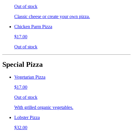
Out of stock
Classic cheese or create your own pizza.
Chicken Parm Pizza
$17.00
Out of stock
Special Pizza
Vegetarian Pizza
$17.00
Out of stock
With grilled organic vegetables.
Lobster Pizza
$32.00