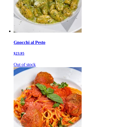
Gnocchi al Pesto
$23.95
Out of stock