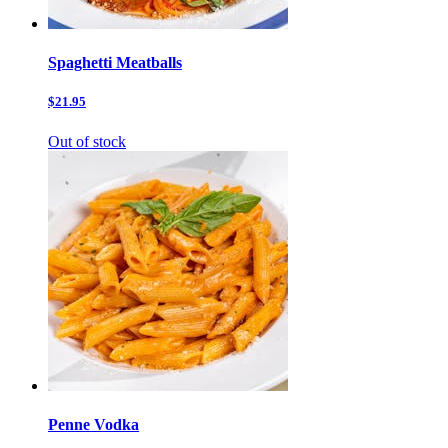
Spaghetti Meatballs
$21.95
Out of stock
Penne Vodka