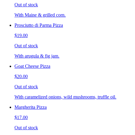
Out of stock
With Maine & grilled corn.
Prosciutto di Parma Pizza
$19.00
Out of stock
With arugula & fig jam.
Goat Cheese Pizza
$20.00
Out of stock
With caramelized onions, wild mushrooms, truffle oil.
Margherita Pizza
$17.00
Out of stock