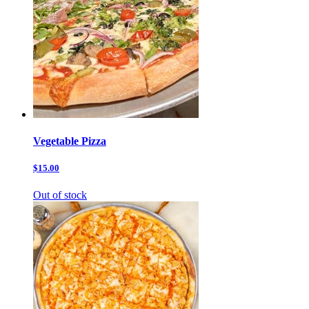
Vegetable Pizza
$15.00
Out of stock