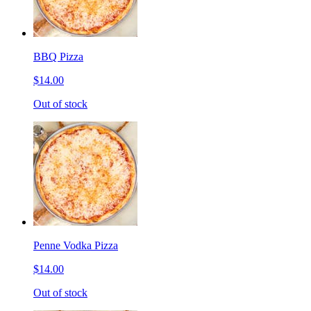
BBQ Pizza
$14.00
Out of stock
Penne Vodka Pizza
$14.00
Out of stock