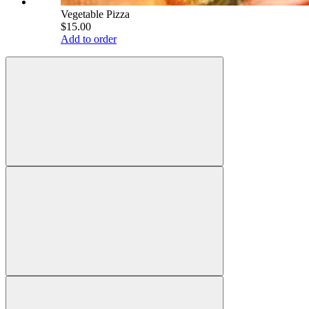
Vegetable Pizza
$15.00
Add to order