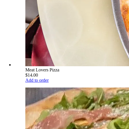
Meat Lovers Pizza
$14.00
Add to order