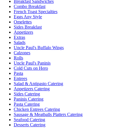
Breakfast Sandwiches
Combo Breakfast
French Toast Specialties
Eggs Any Style
Omelettes
Sides Breakfast
Appetizers
Extras
Salads
Uncle Paul's Buffalo Wings
Calzones
Rolls
Uncle Paul's Paninis
Cold Cuts on Hero
Pasta
Entrees
Salad & Antipasto Catering
Appetizers Catering
Sides Catering
Paninis Catering
Pasta Catering
Chicken Entrees Catering
Sausage & Meatballs Platters Catering
Seafood Catering
Desserts Catering