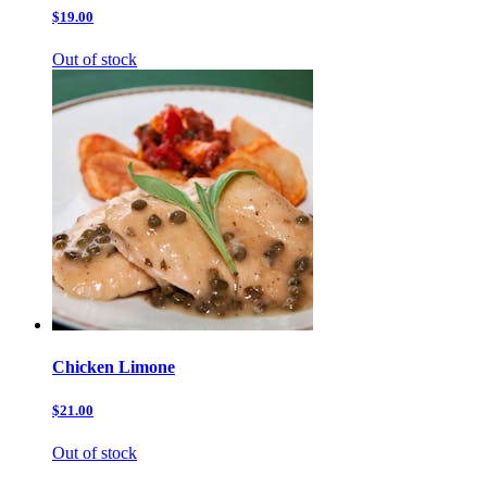
$19.00
Out of stock
Chicken Limone
$21.00
Out of stock