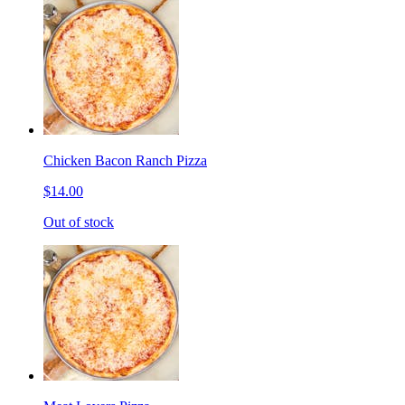
Chicken Bacon Ranch Pizza
$14.00
Out of stock