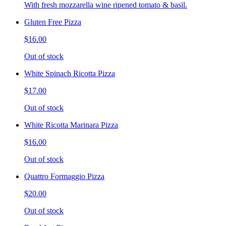
With fresh mozzarella wine ripened tomato & basil.
Gluten Free Pizza
$16.00
Out of stock
White Spinach Ricotta Pizza
$17.00
Out of stock
White Ricotta Marinara Pizza
$16.00
Out of stock
Quattro Formaggio Pizza
$20.00
Out of stock