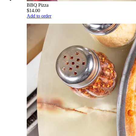
BBQ Pizza
$14.00
Add to order