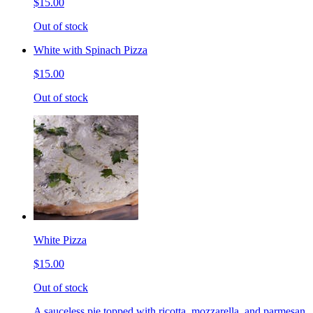
$15.00
Out of stock
White with Spinach Pizza
$15.00
Out of stock
White Pizza
$15.00
Out of stock
A sauceless pie topped with ricotta, mozzarella, and parmesan