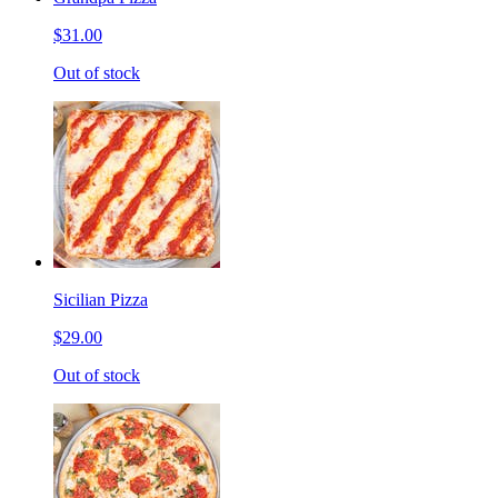
$31.00
Out of stock
Sicilian Pizza
$29.00
Out of stock