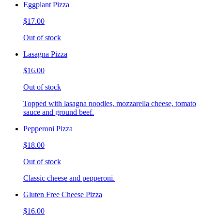
Eggplant Pizza
$17.00
Out of stock
Lasagna Pizza
$16.00
Out of stock
Topped with lasagna noodles, mozzarella cheese, tomato
sauce and ground beef.
Pepperoni Pizza
$18.00
Out of stock
Classic cheese and pepperoni.
Gluten Free Cheese Pizza
$16.00