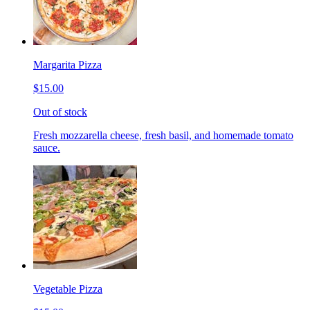
Margarita Pizza
$15.00
Out of stock
Fresh mozzarella cheese, fresh basil, and homemade tomato
sauce.
Vegetable Pizza