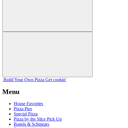
Build Your
Own
Pizza
Get cookin'
Menu
House Favorites
Pizza Pies
Special Pizza
Pizza by the Slice Pick Up
Bagels & Schmears