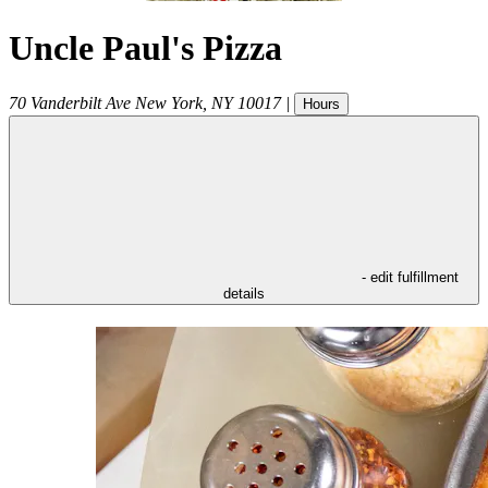
Uncle Paul's Pizza
70 Vanderbilt Ave
New York
,
NY
10017
|
Hours
- edit fulfillment
details