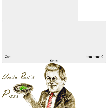
Cart,
item
items
0
items