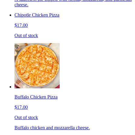
cheese.
Chipotle Chicken Pizza
$17.00
Out of stock
Buffalo Chicken Pizza
$17.00
Out of stock
Buffalo chicken and mozzarella cheese.