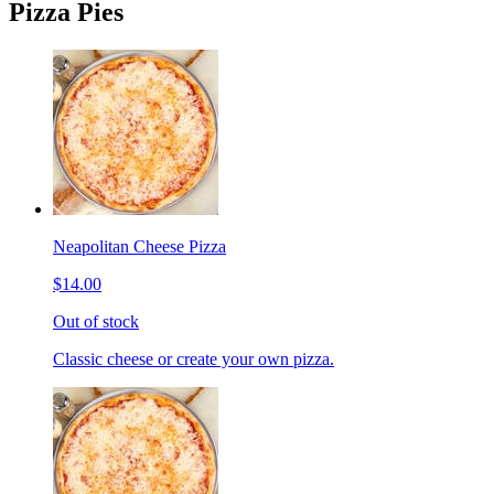
Pizza Pies
Neapolitan Cheese Pizza
$14.00
Out of stock
Classic cheese or create your own pizza.