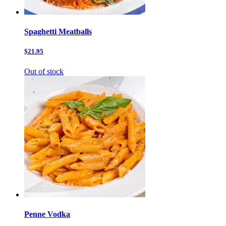
Spaghetti Meatballs
$21.95
Out of stock
Penne Vodka