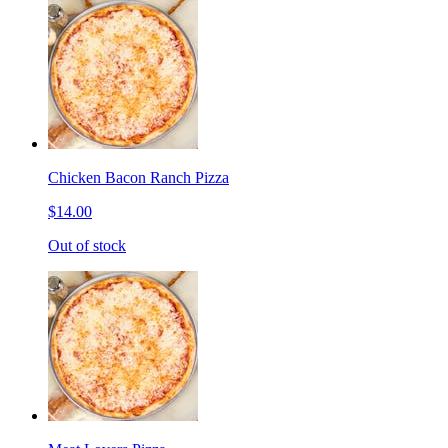
Chicken Bacon Ranch Pizza
$14.00
Out of stock