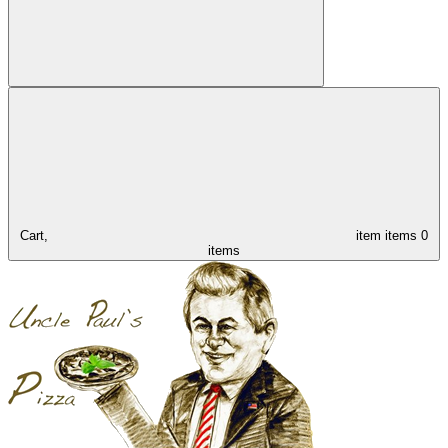
Cart,
item
items
0
items