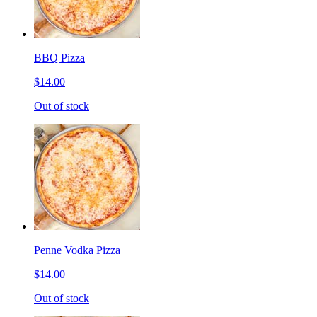
BBQ Pizza
$14.00
Out of stock
Penne Vodka Pizza
$14.00
Out of stock