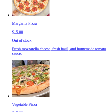
Margarita Pizza
$15.00
Out of stock
Fresh mozzarella cheese, fresh basil, and homemade tomato
sauce.
Vegetable Pizza