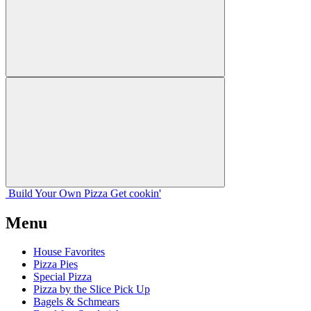
Build Your
Own
Pizza
Get cookin'
Menu
House Favorites
Pizza Pies
Special Pizza
Pizza by the Slice Pick Up
Bagels & Schmears