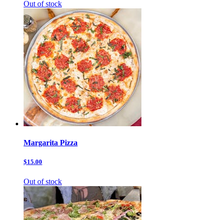
Out of stock
Margarita Pizza
$15.00
Out of stock