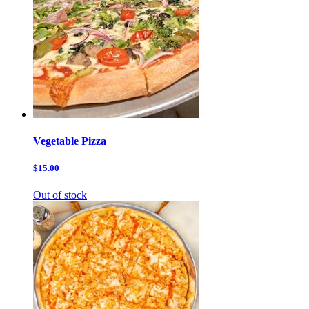
Vegetable Pizza
$15.00
Out of stock