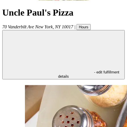
Uncle Paul's Pizza
70 Vanderbilt Ave
New York
,
NY
10017
|
Hours
- edit fulfillment
details