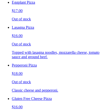
Eggplant Pizza
$17.00
Out of stock
Lasagna Pizza
$16.00
Out of stock
Topped with lasagna noodles, mozzarella cheese, tomato
sauce and ground beef.
Pepperoni Pizza
$18.00
Out of stock
Classic cheese and pepperoni.
Gluten Free Cheese Pizza
$16.00