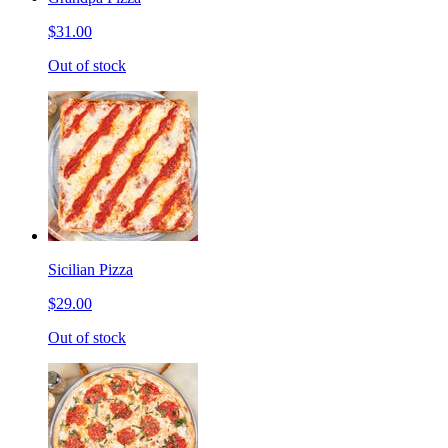
$31.00
Out of stock
Sicilian Pizza
$29.00
Out of stock