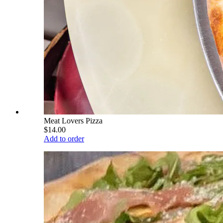
Meat Lovers Pizza
$14.00
Add to order