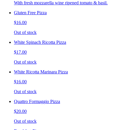
With fresh mozzarella wine ripened tomato & basil.
Gluten Free Pizza
$16.00
Out of stock
White Spinach Ricotta Pizza
$17.00
Out of stock
White Ricotta Marinara Pizza
$16.00
Out of stock
Quattro Formaggio Pizza
$20.00
Out of stock