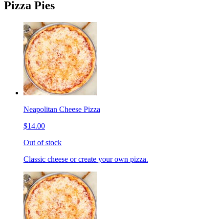
Pizza Pies
Neapolitan Cheese Pizza
$14.00
Out of stock
Classic cheese or create your own pizza.