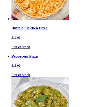
Buffalo Chicken Pizza
$17.00
Out of stock
Pepperoni Pizza
$18.00
Out of stock