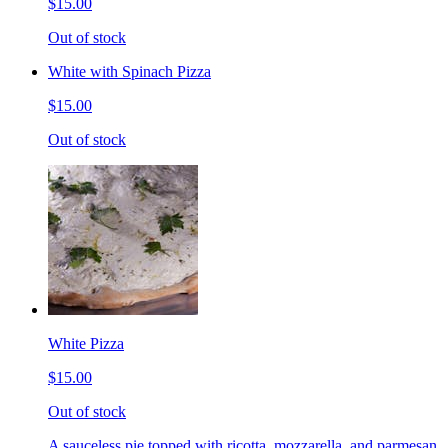
$15.00
Out of stock
White with Spinach Pizza
$15.00
Out of stock
White Pizza
$15.00
Out of stock
A sauceless pie topped with ricotta, mozzarella, and parmesan