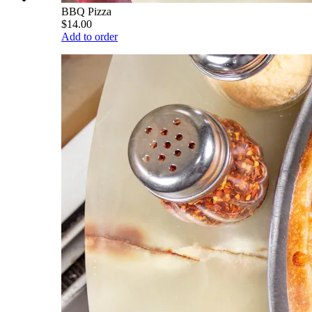
BBQ Pizza
$14.00
Add to order