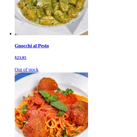
Gnocchi al Pesto
$23.95
Out of stock