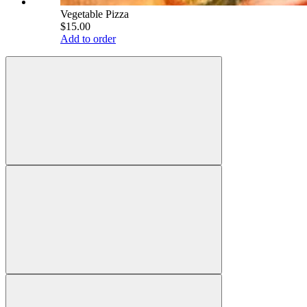
Vegetable Pizza
$15.00
Add to order