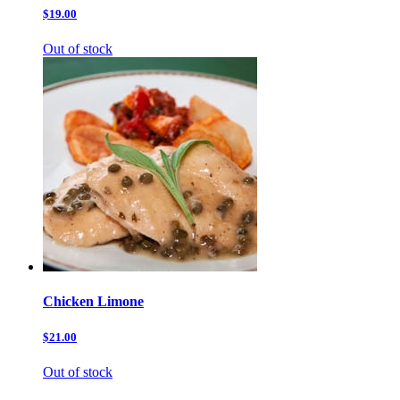
$19.00
Out of stock
Chicken Limone
$21.00
Out of stock