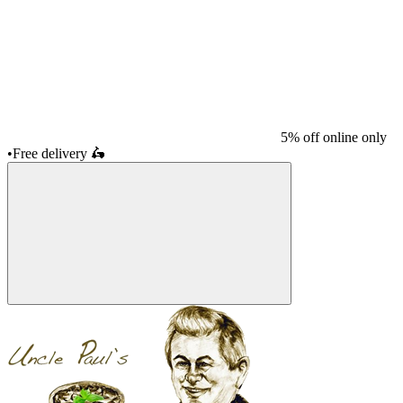
5% off online only
•
Free delivery
🛵