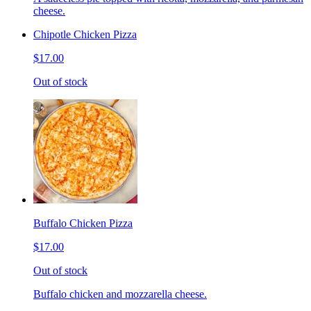
cheese.
Chipotle Chicken Pizza
$17.00
Out of stock
Buffalo Chicken Pizza
$17.00
Out of stock
Buffalo chicken and mozzarella cheese.