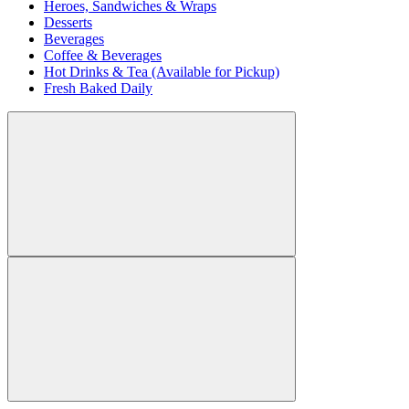
Heroes, Sandwiches & Wraps
Desserts
Beverages
Coffee & Beverages
Hot Drinks & Tea (Available for Pickup)
Fresh Baked Daily