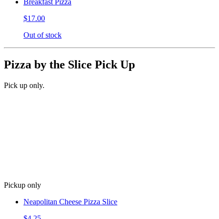
Breakfast Pizza
$17.00
Out of stock
Pizza by the Slice Pick Up
Pick up only.
Pickup only
Neapolitan Cheese Pizza Slice
$4.25