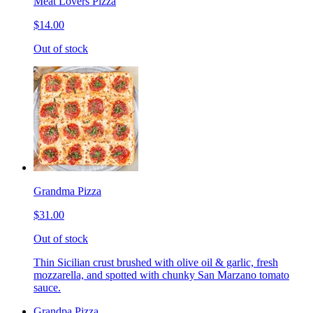
Meat Lovers Pizza
$14.00
Out of stock
Grandma Pizza
$31.00
Out of stock
Thin Sicilian crust brushed with olive oil & garlic, fresh
mozzarella, and spotted with chunky San Marzano tomato
sauce.
Grandpa Pizza