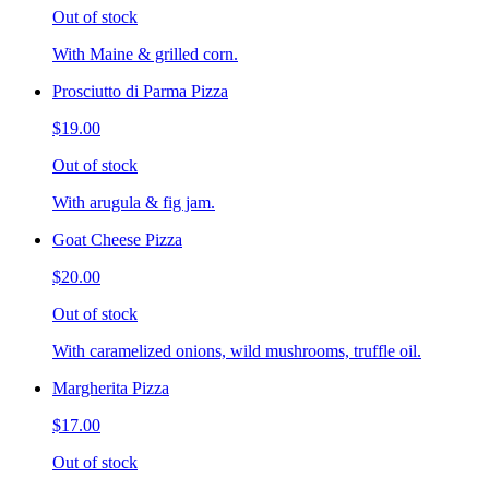
Out of stock
With Maine & grilled corn.
Prosciutto di Parma Pizza
$19.00
Out of stock
With arugula & fig jam.
Goat Cheese Pizza
$20.00
Out of stock
With caramelized onions, wild mushrooms, truffle oil.
Margherita Pizza
$17.00
Out of stock