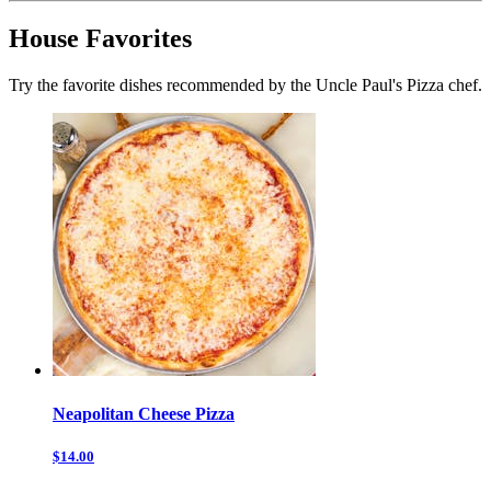
House Favorites
Try the favorite dishes recommended by the Uncle Paul's Pizza chef.
Neapolitan Cheese Pizza
$14.00