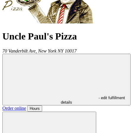
Uncle Paul's Pizza
70 Vanderbilt Ave,
New York
NY
10017
- edit fulfillment
details
Order online
Hours