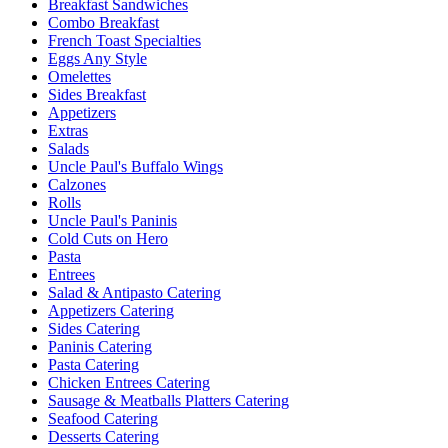
Breakfast Sandwiches
Combo Breakfast
French Toast Specialties
Eggs Any Style
Omelettes
Sides Breakfast
Appetizers
Extras
Salads
Uncle Paul's Buffalo Wings
Calzones
Rolls
Uncle Paul's Paninis
Cold Cuts on Hero
Pasta
Entrees
Salad & Antipasto Catering
Appetizers Catering
Sides Catering
Paninis Catering
Pasta Catering
Chicken Entrees Catering
Sausage & Meatballs Platters Catering
Seafood Catering
Desserts Catering