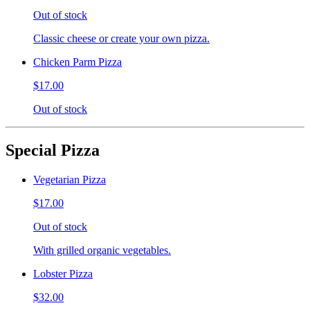
Out of stock
Classic cheese or create your own pizza.
Chicken Parm Pizza
$17.00
Out of stock
Special Pizza
Vegetarian Pizza
$17.00
Out of stock
With grilled organic vegetables.
Lobster Pizza
$32.00