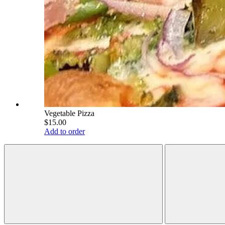
Vegetable Pizza
$15.00
Add to order