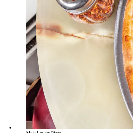
Meat Lovers Pizza