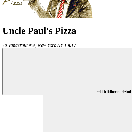
Uncle Paul's Pizza
70 Vanderbilt Ave,
New York
NY
10017
- edit fulfillment detail