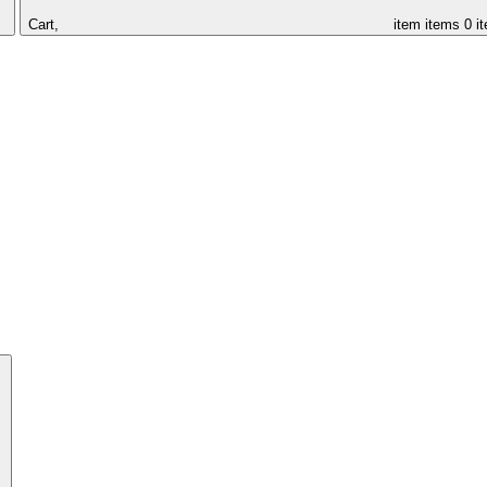
Cart,
item
items
0 i