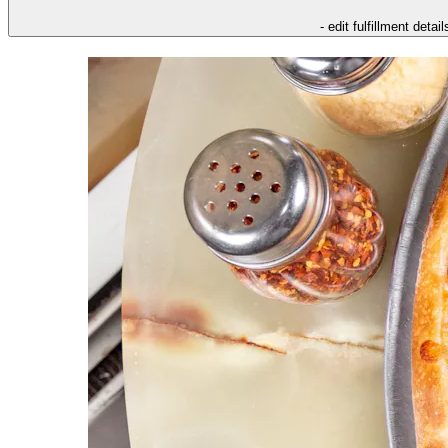
- edit fulfillment detail