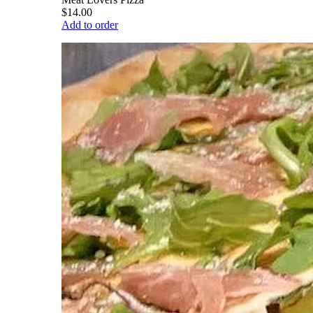
$14.00
Add to order