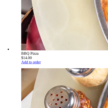
BBQ Pizza
$14.00
Add to order