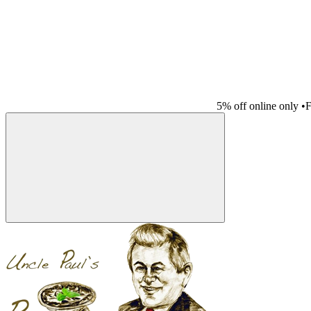
5% off online only
•
F