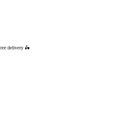
ree delivery
🛵