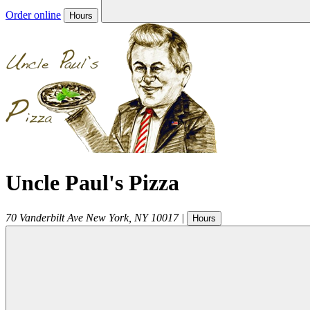
Order online
Hours
Uncle Paul's Pizza
70 Vanderbilt Ave
New York
,
NY
10017
|
Hours