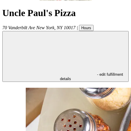
Uncle Paul's Pizza
70 Vanderbilt Ave
New York
,
NY
10017
|
Hours
- edit fulfillment
details