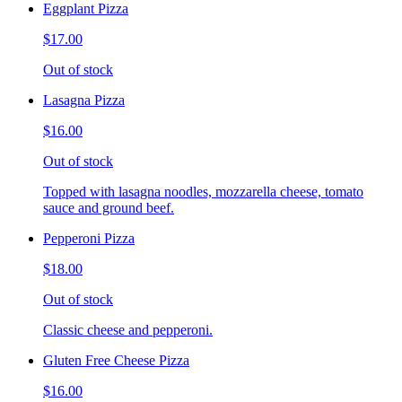
Eggplant Pizza
$17.00
Out of stock
Lasagna Pizza
$16.00
Out of stock
Topped with lasagna noodles, mozzarella cheese, tomato
sauce and ground beef.
Pepperoni Pizza
$18.00
Out of stock
Classic cheese and pepperoni.
Gluten Free Cheese Pizza
$16.00