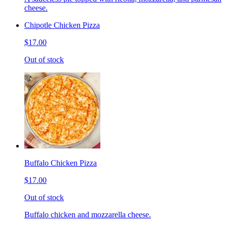
cheese.
Chipotle Chicken Pizza
$17.00
Out of stock
Buffalo Chicken Pizza
$17.00
Out of stock
Buffalo chicken and mozzarella cheese.