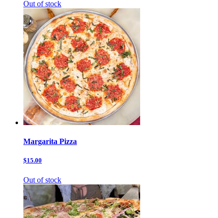
Out of stock
Margarita Pizza
$15.00
Out of stock