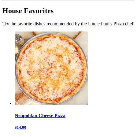
House Favorites
Try the favorite dishes recommended by the Uncle Paul's Pizza chef.
Neapolitan Cheese Pizza
$14.00