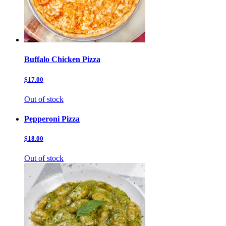
Buffalo Chicken Pizza
$17.00
Out of stock
Pepperoni Pizza
$18.00
Out of stock