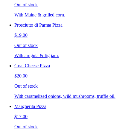
Out of stock
With Maine & grilled corn.
Prosciutto di Parma Pizza
$19.00
Out of stock
With arugula & fig jam.
Goat Cheese Pizza
$20.00
Out of stock
With caramelized onions, wild mushrooms, truffle oil.
Margherita Pizza
$17.00
Out of stock