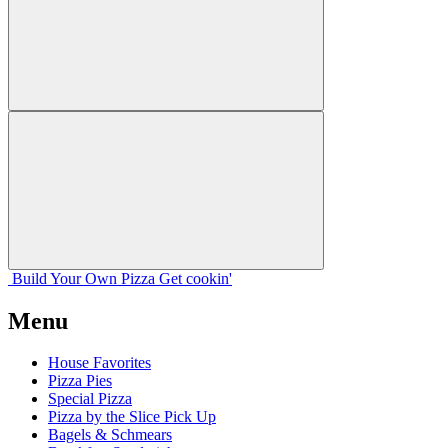
Build Your
Own
Pizza
Get cookin'
Menu
House Favorites
Pizza Pies
Special Pizza
Pizza by the Slice Pick Up
Bagels & Schmears