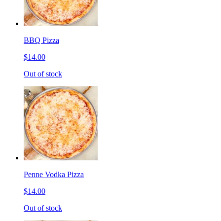
BBQ Pizza
$14.00
Out of stock
Penne Vodka Pizza
$14.00
Out of stock