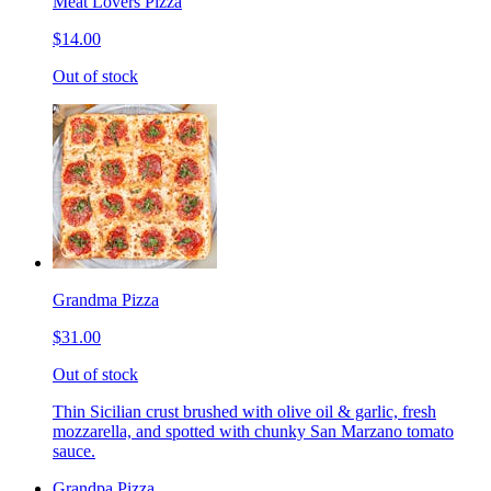
Meat Lovers Pizza
$14.00
Out of stock
Grandma Pizza
$31.00
Out of stock
Thin Sicilian crust brushed with olive oil & garlic, fresh
mozzarella, and spotted with chunky San Marzano tomato
sauce.
Grandpa Pizza