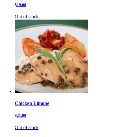
$19.00
Out of stock
Chicken Limone
$21.00
Out of stock