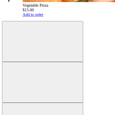
Vegetable Pizza
$15.00
Add to order