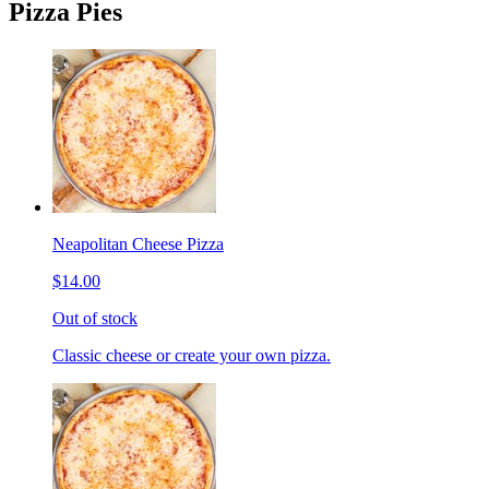
Pizza Pies
Neapolitan Cheese Pizza
$14.00
Out of stock
Classic cheese or create your own pizza.