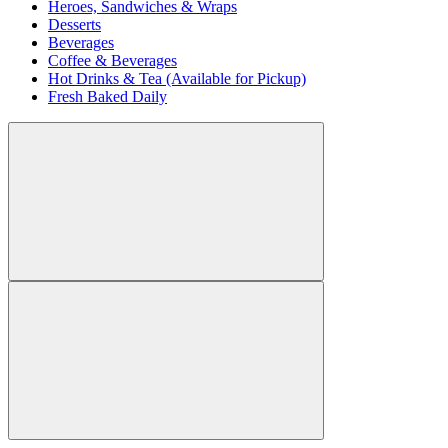
Heroes, Sandwiches & Wraps
Desserts
Beverages
Coffee & Beverages
Hot Drinks & Tea (Available for Pickup)
Fresh Baked Daily