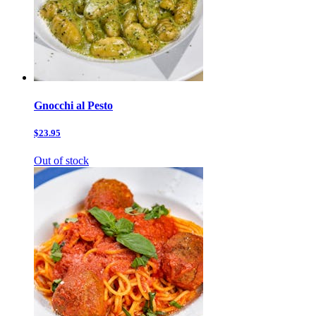
Gnocchi al Pesto
$23.95
Out of stock