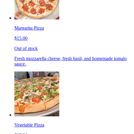
Margarita Pizza
$15.00
Out of stock
Fresh mozzarella cheese, fresh basil, and homemade tomato
sauce.
Vegetable Pizza