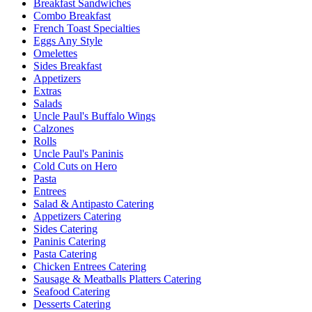
Breakfast Sandwiches
Combo Breakfast
French Toast Specialties
Eggs Any Style
Omelettes
Sides Breakfast
Appetizers
Extras
Salads
Uncle Paul's Buffalo Wings
Calzones
Rolls
Uncle Paul's Paninis
Cold Cuts on Hero
Pasta
Entrees
Salad & Antipasto Catering
Appetizers Catering
Sides Catering
Paninis Catering
Pasta Catering
Chicken Entrees Catering
Sausage & Meatballs Platters Catering
Seafood Catering
Desserts Catering