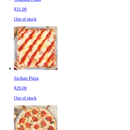
$31.00
Out of stock
Sicilian Pizza
$29.00
Out of stock