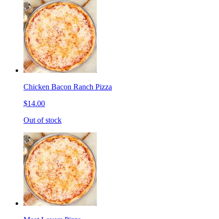
Chicken Bacon Ranch Pizza
$14.00
Out of stock