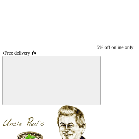
5% off online only
•
Free delivery
🛵