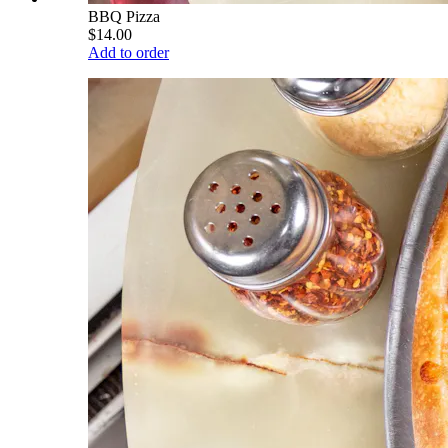
BBQ Pizza
$14.00
Add to order