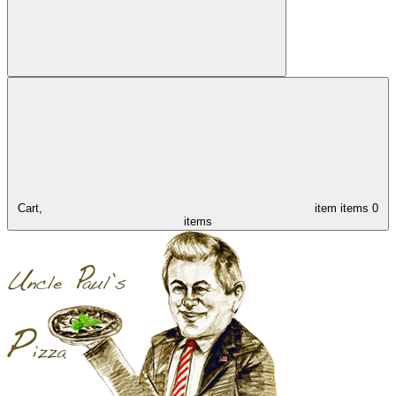
Cart,
item
items
0
items