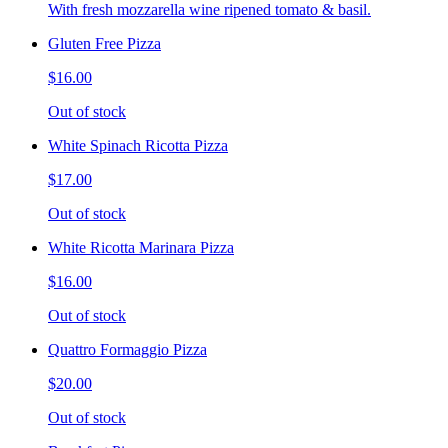
With fresh mozzarella wine ripened tomato & basil.
Gluten Free Pizza
$16.00
Out of stock
White Spinach Ricotta Pizza
$17.00
Out of stock
White Ricotta Marinara Pizza
$16.00
Out of stock
Quattro Formaggio Pizza
$20.00
Out of stock