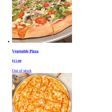
Vegetable Pizza
$15.00
Out of stock