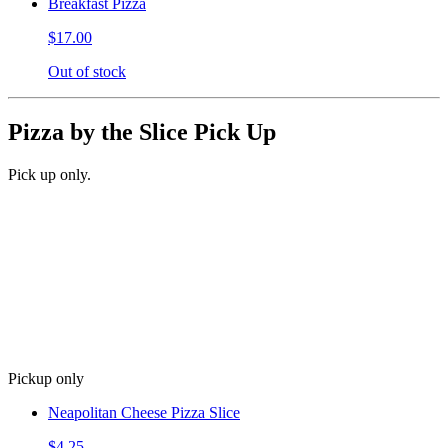
Breakfast Pizza
$17.00
Out of stock
Pizza by the Slice Pick Up
Pick up only.
Pickup only
Neapolitan Cheese Pizza Slice
$4.25