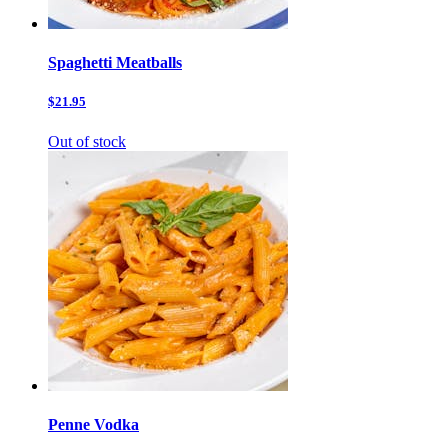
Spaghetti Meatballs
$21.95
Out of stock
Penne Vodka