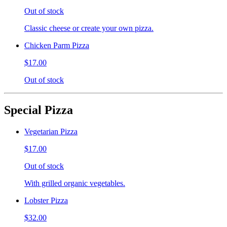
Out of stock
Classic cheese or create your own pizza.
Chicken Parm Pizza
$17.00
Out of stock
Special Pizza
Vegetarian Pizza
$17.00
Out of stock
With grilled organic vegetables.
Lobster Pizza
$32.00