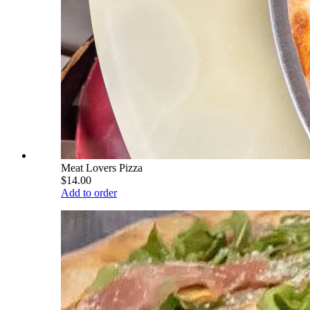
Meat Lovers Pizza
$14.00
Add to order