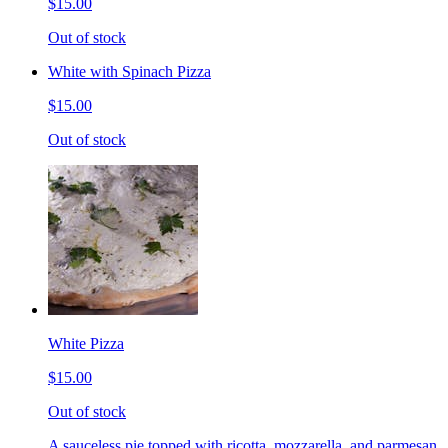
$15.00
Out of stock
White with Spinach Pizza
$15.00
Out of stock
White Pizza
$15.00
Out of stock
A sauceless pie topped with ricotta, mozzarella, and parmesan