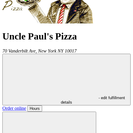
Uncle Paul's Pizza
70 Vanderbilt Ave,
New York
NY
10017
- edit fulfillment
details
Order online
Hours