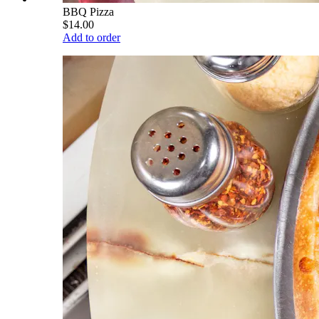
BBQ Pizza
$14.00
Add to order