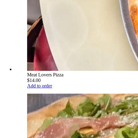
Meat Lovers Pizza
$14.00
Add to order