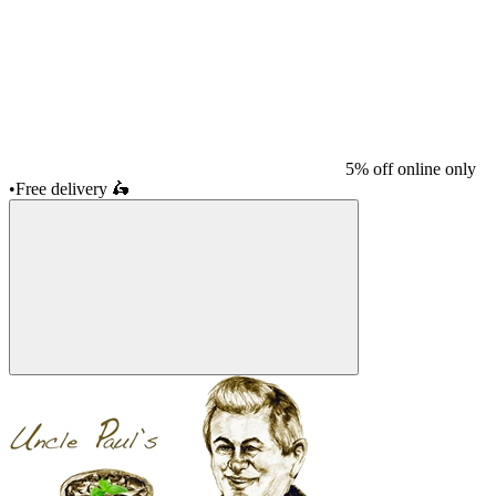
5% off online only
•
Free delivery
🛵