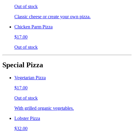
Out of stock
Classic cheese or create your own pizza.
Chicken Parm Pizza
$17.00
Out of stock
Special Pizza
Vegetarian Pizza
$17.00
Out of stock
With grilled organic vegetables.
Lobster Pizza
$32.00