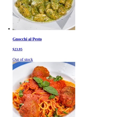
Gnocchi al Pesto
$23.95
Out of stock