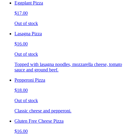
Eggplant Pizza
$17.00
Out of stock
Lasagna Pizza
$16.00
Out of stock
Topped with lasagna noodles, mozzarella cheese, tomato
sauce and ground beef.
Pepperoni Pizza
$18.00
Out of stock
Classic cheese and pepperoni.
Gluten Free Cheese Pizza
$16.00