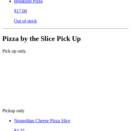
Breakfast Pizza
$17.00
Out of stock
Pizza by the Slice Pick Up
Pick up only.
Pickup only
Neapolitan Cheese Pizza Slice
$4.25