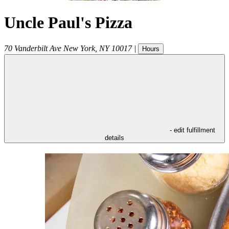
Uncle Paul's Pizza
70 Vanderbilt Ave
New York
,
NY
10017
|
Hours
- edit fulfillment
details