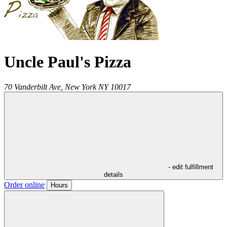
Uncle Paul's Pizza
70 Vanderbilt Ave,
New York
NY
10017
- edit fulfillment
details
Order online
Hours