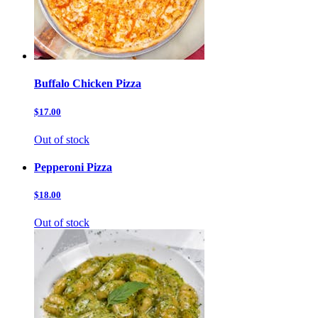
Buffalo Chicken Pizza
$17.00
Out of stock
Pepperoni Pizza
$18.00
Out of stock