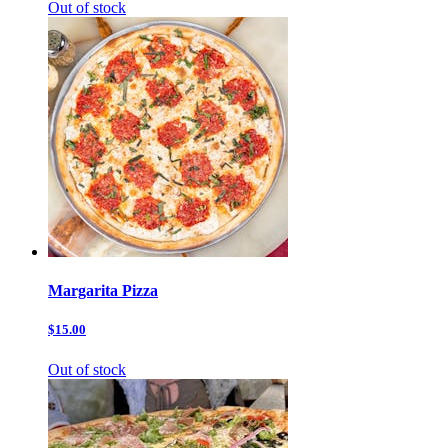
Out of stock
Margarita Pizza
$15.00
Out of stock