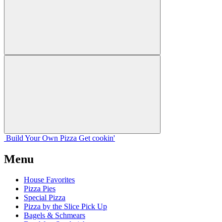
Build Your
Own
Pizza
Get cookin'
Menu
House Favorites
Pizza Pies
Special Pizza
Pizza by the Slice Pick Up
Bagels & Schmears