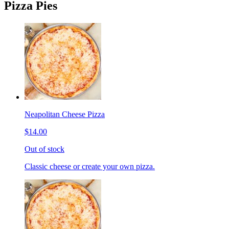
Pizza Pies
Neapolitan Cheese Pizza
$14.00
Out of stock
Classic cheese or create your own pizza.