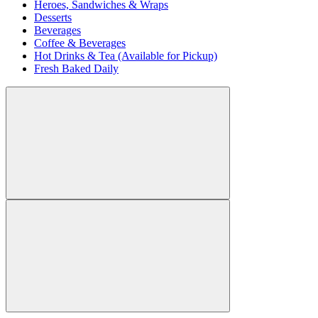
Heroes, Sandwiches & Wraps
Desserts
Beverages
Coffee & Beverages
Hot Drinks & Tea (Available for Pickup)
Fresh Baked Daily