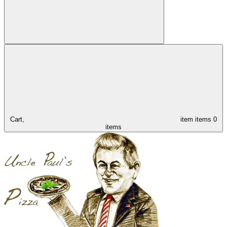
Cart,
item
items
0
items