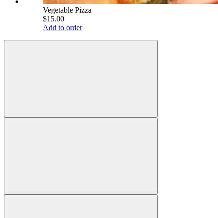
Vegetable Pizza
$15.00
Add to order