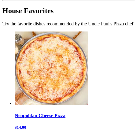
House Favorites
Try the favorite dishes recommended by the Uncle Paul's Pizza chef.
Neapolitan Cheese Pizza
$14.00