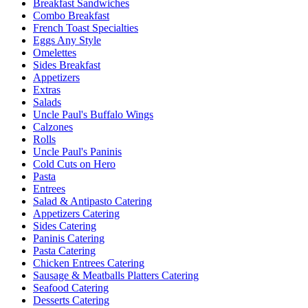
Breakfast Sandwiches
Combo Breakfast
French Toast Specialties
Eggs Any Style
Omelettes
Sides Breakfast
Appetizers
Extras
Salads
Uncle Paul's Buffalo Wings
Calzones
Rolls
Uncle Paul's Paninis
Cold Cuts on Hero
Pasta
Entrees
Salad & Antipasto Catering
Appetizers Catering
Sides Catering
Paninis Catering
Pasta Catering
Chicken Entrees Catering
Sausage & Meatballs Platters Catering
Seafood Catering
Desserts Catering