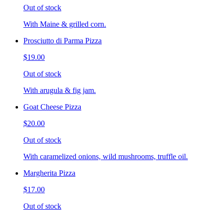
Out of stock
With Maine & grilled corn.
Prosciutto di Parma Pizza
$19.00
Out of stock
With arugula & fig jam.
Goat Cheese Pizza
$20.00
Out of stock
With caramelized onions, wild mushrooms, truffle oil.
Margherita Pizza
$17.00
Out of stock