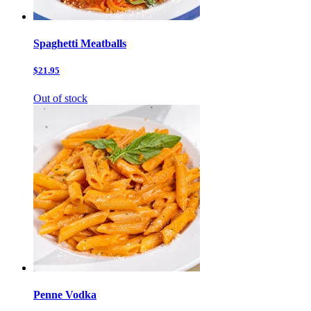
Spaghetti Meatballs
$21.95
Out of stock
Penne Vodka