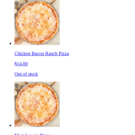
Chicken Bacon Ranch Pizza
$14.00
Out of stock