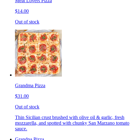
Meat Lovers Pizza
$14.00
Out of stock
Grandma Pizza
$31.00
Out of stock
Thin Sicilian crust brushed with olive oil & garlic, fresh
mozzarella, and spotted with chunky San Marzano tomato
sauce.
Grandpa Pizza