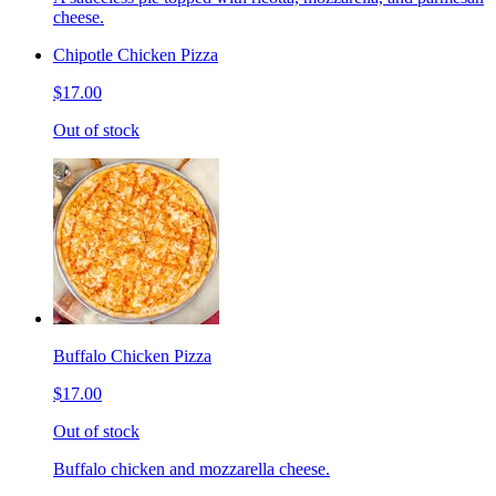
cheese.
Chipotle Chicken Pizza
$17.00
Out of stock
Buffalo Chicken Pizza
$17.00
Out of stock
Buffalo chicken and mozzarella cheese.