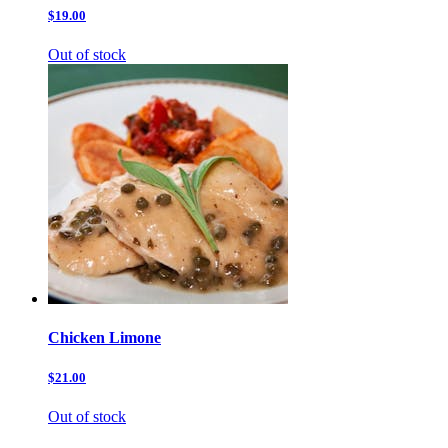
$19.00
Out of stock
Chicken Limone
$21.00
Out of stock