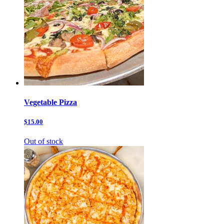
Vegetable Pizza
$15.00
Out of stock