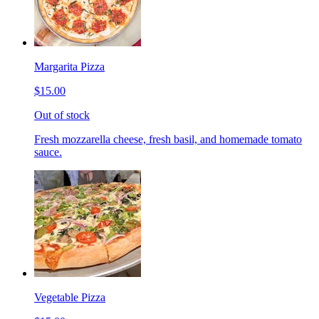
Margarita Pizza
$15.00
Out of stock
Fresh mozzarella cheese, fresh basil, and homemade tomato
sauce.
Vegetable Pizza