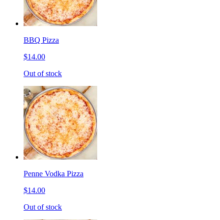
BBQ Pizza
$14.00
Out of stock
Penne Vodka Pizza
$14.00
Out of stock