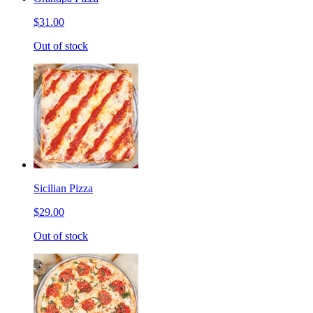
$31.00
Out of stock
Sicilian Pizza
$29.00
Out of stock