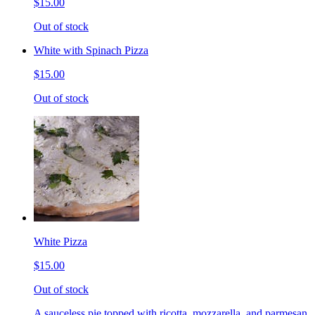
$15.00
Out of stock
White with Spinach Pizza
$15.00
Out of stock
White Pizza
$15.00
Out of stock
A sauceless pie topped with ricotta, mozzarella, and parmesan