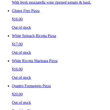
With fresh mozzarella wine ripened tomato & basil.
Gluten Free Pizza
$16.00
Out of stock
White Spinach Ricotta Pizza
$17.00
Out of stock
White Ricotta Marinara Pizza
$16.00
Out of stock
Quattro Formaggio Pizza
$20.00
Out of stock