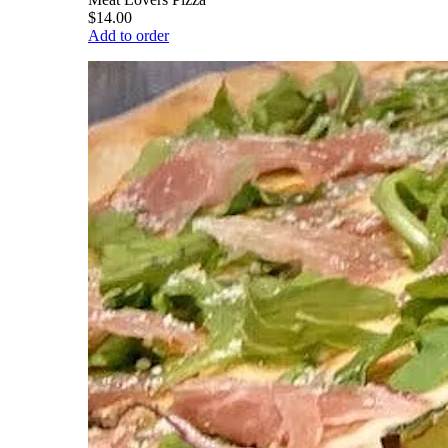
$14.00
Add to order