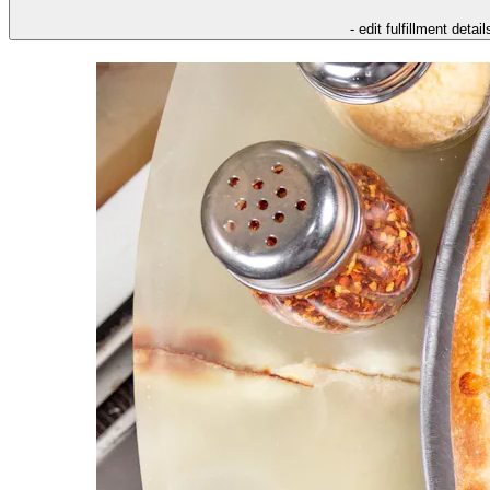
- edit fulfillment detail