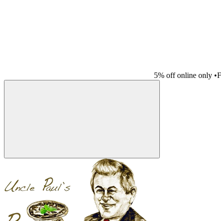
5% off online only
•
F