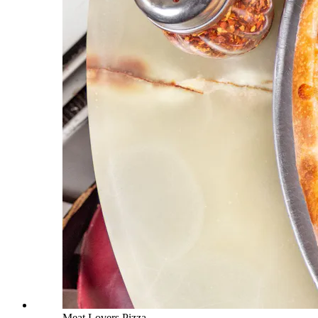
Meat Lovers Pizza