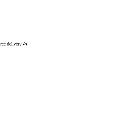
ree delivery
🛵