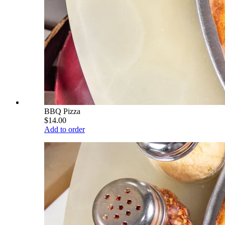
BBQ Pizza
$14.00
Add to order