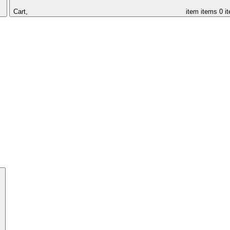
Cart,
item
items
0 i