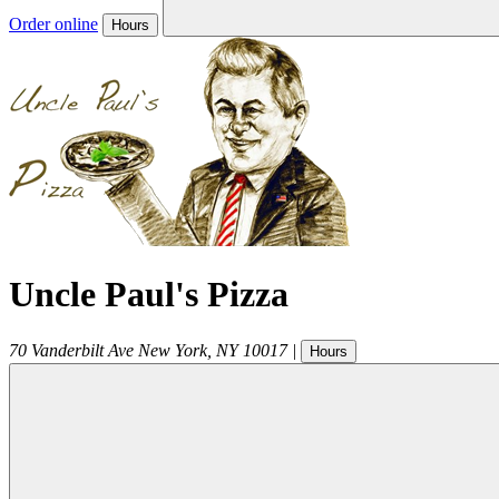
Order online
Hours
Uncle Paul's Pizza
70 Vanderbilt Ave
New York
,
NY
10017
|
Hours