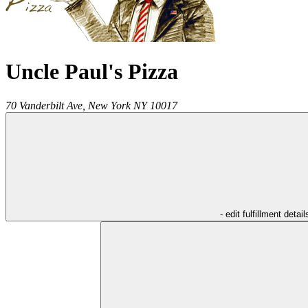
Uncle Paul's Pizza
70 Vanderbilt Ave,
New York
NY
10017
- edit fulfillment detail