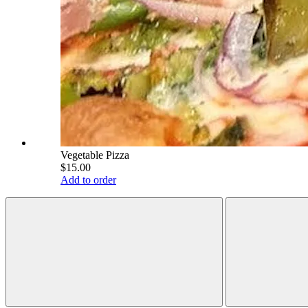
Vegetable Pizza
$15.00
Add to order