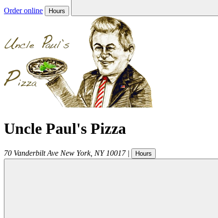
Order online
Hours
Uncle Paul's Pizza
70 Vanderbilt Ave
New York
,
NY
10017
|
Hours