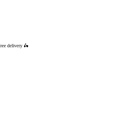
ree delivery
🛵