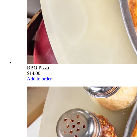
BBQ Pizza
$14.00
Add to order