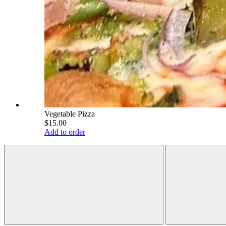
Vegetable Pizza
$15.00
Add to order