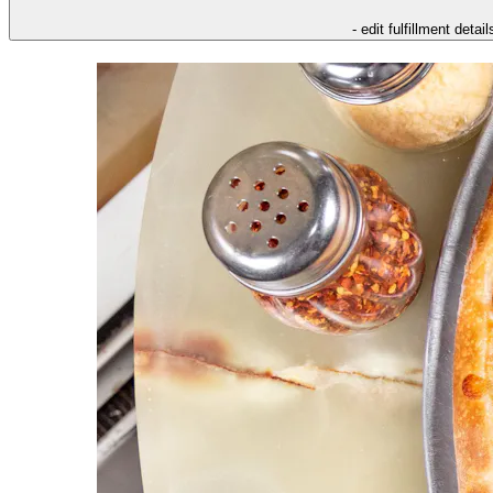
- edit fulfillment detail