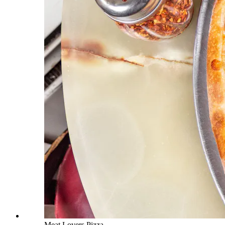
Meat Lovers Pizza