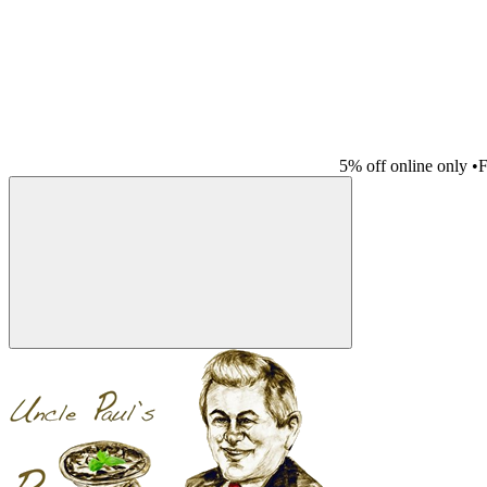
5% off online only
•
F