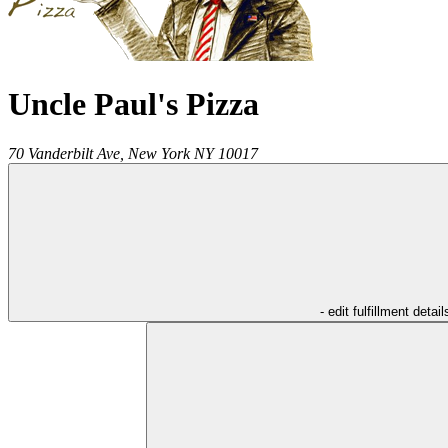
Uncle Paul's Pizza
70 Vanderbilt Ave,
New York
NY
10017
- edit fulfillment detail