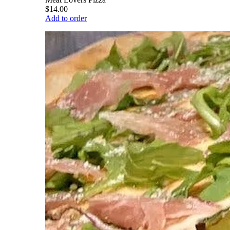
$14.00
Add to order