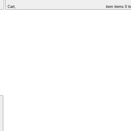
Cart,
item
items
0 i