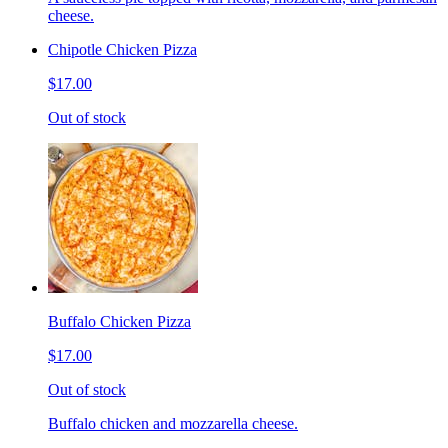
cheese.
Chipotle Chicken Pizza
$17.00
Out of stock
Buffalo Chicken Pizza
$17.00
Out of stock
Buffalo chicken and mozzarella cheese.