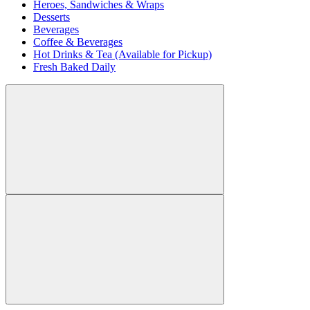
Heroes, Sandwiches & Wraps
Desserts
Beverages
Coffee & Beverages
Hot Drinks & Tea (Available for Pickup)
Fresh Baked Daily