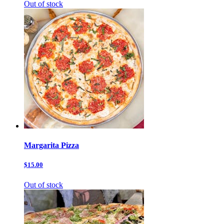
Out of stock
Margarita Pizza
$15.00
Out of stock