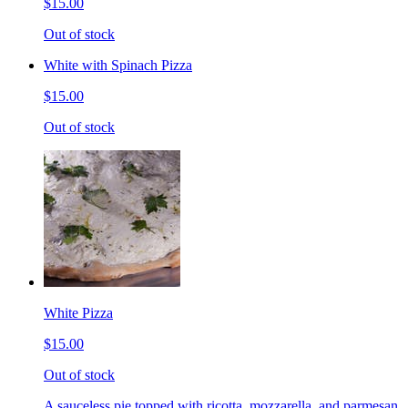
$15.00
Out of stock
White with Spinach Pizza
$15.00
Out of stock
White Pizza
$15.00
Out of stock
A sauceless pie topped with ricotta, mozzarella, and parmesan