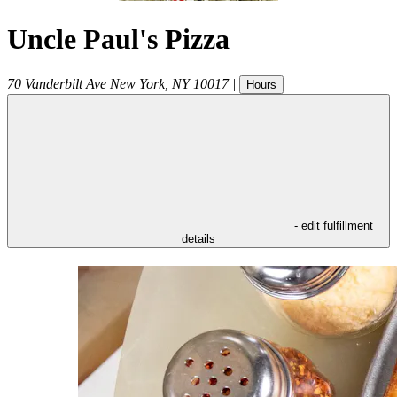
Uncle Paul's Pizza
70 Vanderbilt Ave
New York
,
NY
10017
|
Hours
- edit fulfillment
details