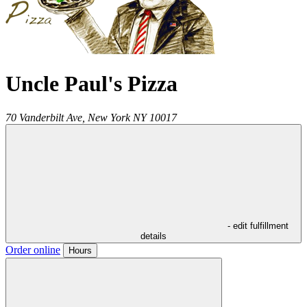
Uncle Paul's Pizza
70 Vanderbilt Ave,
New York
NY
10017
- edit fulfillment
details
Order online
Hours