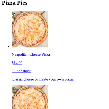
Pizza Pies
Neapolitan Cheese Pizza
$14.00
Out of stock
Classic cheese or create your own pizza.