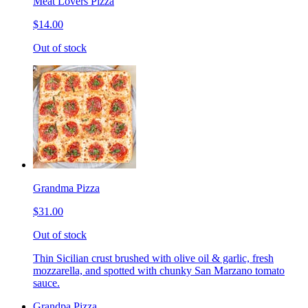
Meat Lovers Pizza
$14.00
Out of stock
Grandma Pizza
$31.00
Out of stock
Thin Sicilian crust brushed with olive oil & garlic, fresh
mozzarella, and spotted with chunky San Marzano tomato
sauce.
Grandpa Pizza