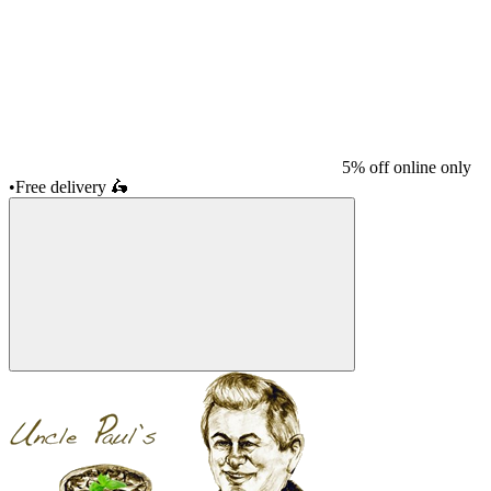
5% off online only
•
Free delivery
🛵