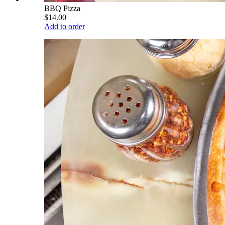
BBQ Pizza
$14.00
Add to order