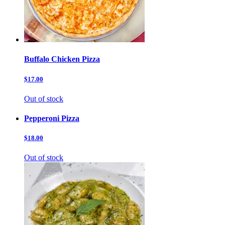
Buffalo Chicken Pizza
$17.00
Out of stock
Pepperoni Pizza
$18.00
Out of stock