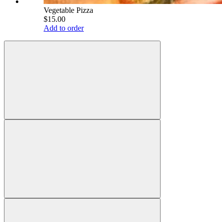
Vegetable Pizza
$15.00
Add to order