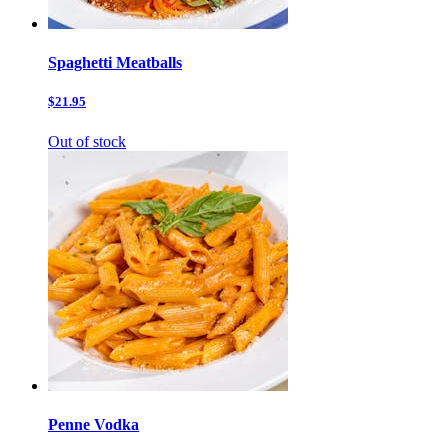
Spaghetti Meatballs
$21.95
Out of stock
Penne Vodka