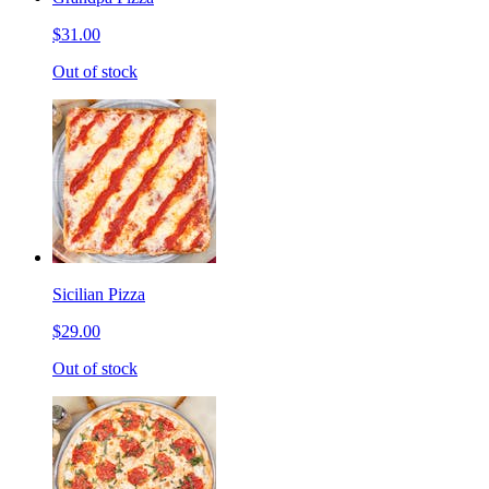
$31.00
Out of stock
Sicilian Pizza
$29.00
Out of stock