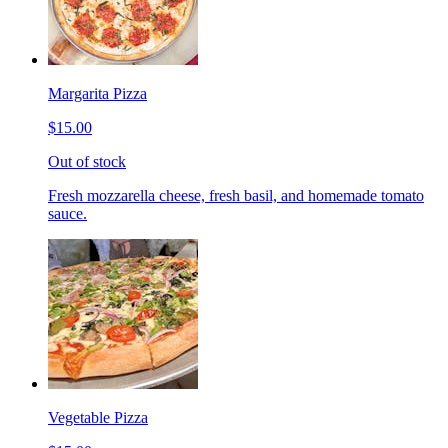
Margarita Pizza
$15.00
Out of stock
Fresh mozzarella cheese, fresh basil, and homemade tomato
sauce.
Vegetable Pizza