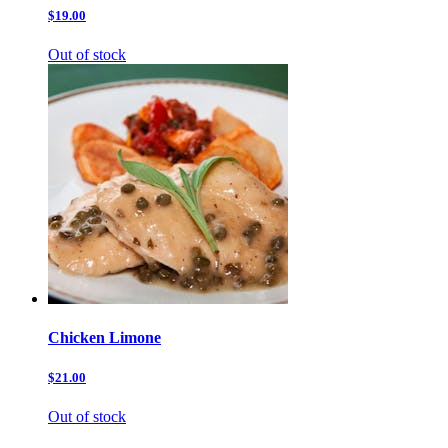
$19.00
Out of stock
Chicken Limone
$21.00
Out of stock