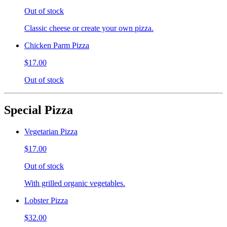
Out of stock
Classic cheese or create your own pizza.
Chicken Parm Pizza
$17.00
Out of stock
Special Pizza
Vegetarian Pizza
$17.00
Out of stock
With grilled organic vegetables.
Lobster Pizza
$32.00