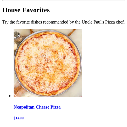
House Favorites
Try the favorite dishes recommended by the Uncle Paul's Pizza chef.
Neapolitan Cheese Pizza
$14.00