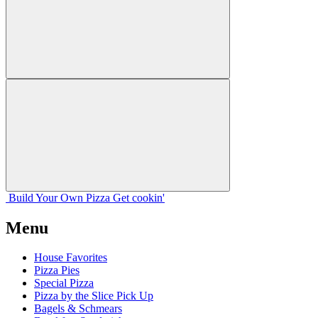
Build Your
Own
Pizza
Get cookin'
Menu
House Favorites
Pizza Pies
Special Pizza
Pizza by the Slice Pick Up
Bagels & Schmears