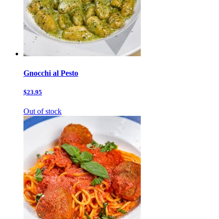
Gnocchi al Pesto
$23.95
Out of stock