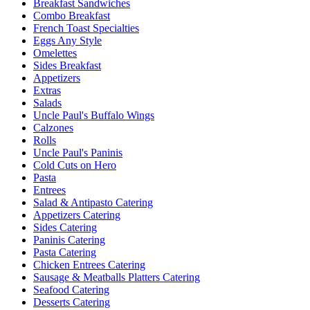
Breakfast Sandwiches
Combo Breakfast
French Toast Specialties
Eggs Any Style
Omelettes
Sides Breakfast
Appetizers
Extras
Salads
Uncle Paul's Buffalo Wings
Calzones
Rolls
Uncle Paul's Paninis
Cold Cuts on Hero
Pasta
Entrees
Salad & Antipasto Catering
Appetizers Catering
Sides Catering
Paninis Catering
Pasta Catering
Chicken Entrees Catering
Sausage & Meatballs Platters Catering
Seafood Catering
Desserts Catering