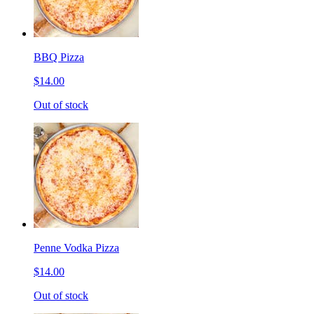
BBQ Pizza
$14.00
Out of stock
Penne Vodka Pizza
$14.00
Out of stock