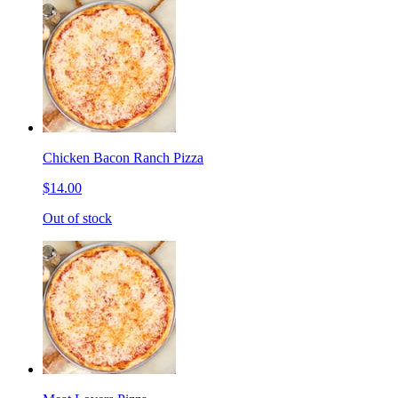
Chicken Bacon Ranch Pizza
$14.00
Out of stock