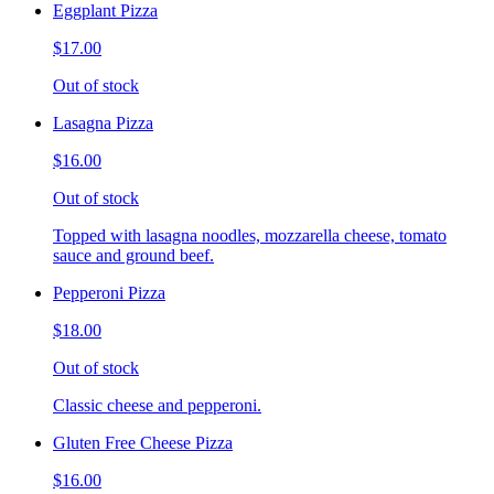
Eggplant Pizza
$17.00
Out of stock
Lasagna Pizza
$16.00
Out of stock
Topped with lasagna noodles, mozzarella cheese, tomato
sauce and ground beef.
Pepperoni Pizza
$18.00
Out of stock
Classic cheese and pepperoni.
Gluten Free Cheese Pizza
$16.00