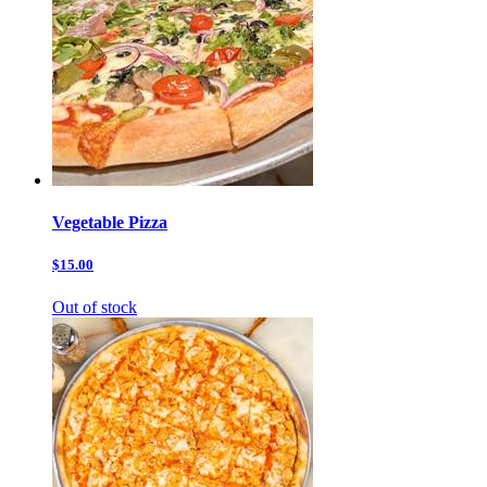
Vegetable Pizza
$15.00
Out of stock