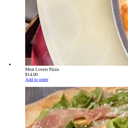
Meat Lovers Pizza
$14.00
Add to order