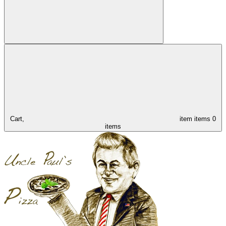
Cart,
item
items
0
items