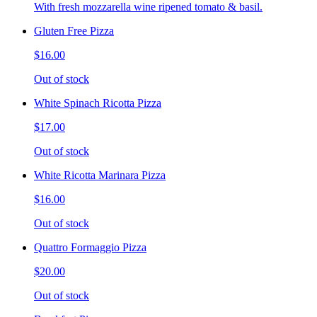
With fresh mozzarella wine ripened tomato & basil.
Gluten Free Pizza
$16.00
Out of stock
White Spinach Ricotta Pizza
$17.00
Out of stock
White Ricotta Marinara Pizza
$16.00
Out of stock
Quattro Formaggio Pizza
$20.00
Out of stock