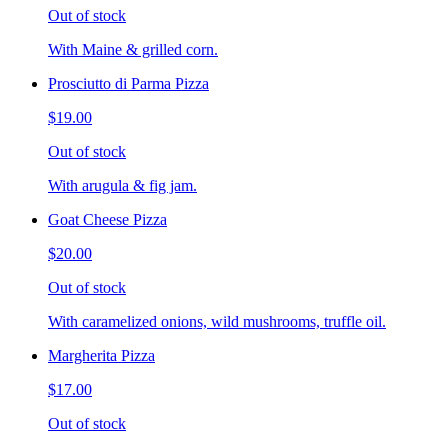
Out of stock
With Maine & grilled corn.
Prosciutto di Parma Pizza
$19.00
Out of stock
With arugula & fig jam.
Goat Cheese Pizza
$20.00
Out of stock
With caramelized onions, wild mushrooms, truffle oil.
Margherita Pizza
$17.00
Out of stock