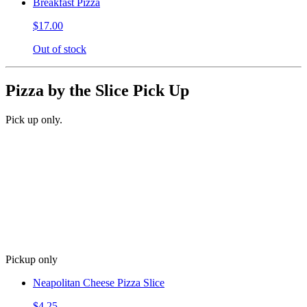
Breakfast Pizza
$17.00
Out of stock
Pizza by the Slice Pick Up
Pick up only.
Pickup only
Neapolitan Cheese Pizza Slice
$4.25