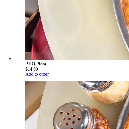
BBQ Pizza
$14.00
Add to order