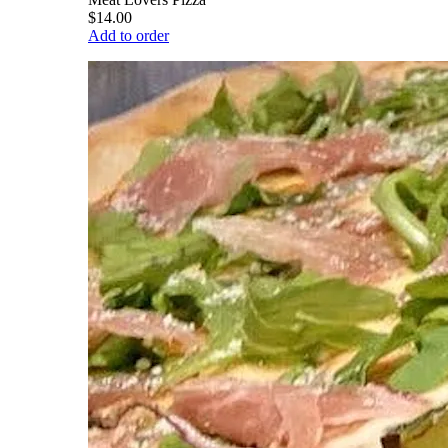
$14.00
Add to order