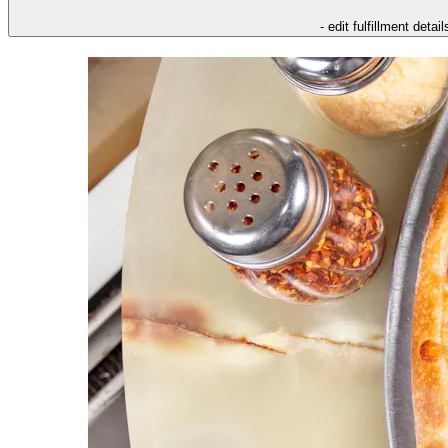
- edit fulfillment detail