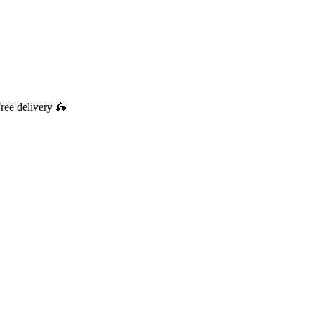
ree delivery
🛵