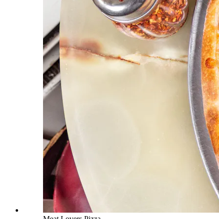
Meat Lovers Pizza