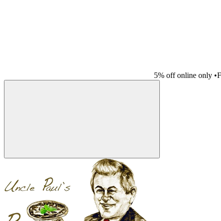
5% off online only
•
F