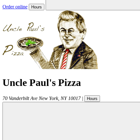
Order online
Hours
Uncle Paul's Pizza
70 Vanderbilt Ave
New York
,
NY
10017
|
Hours