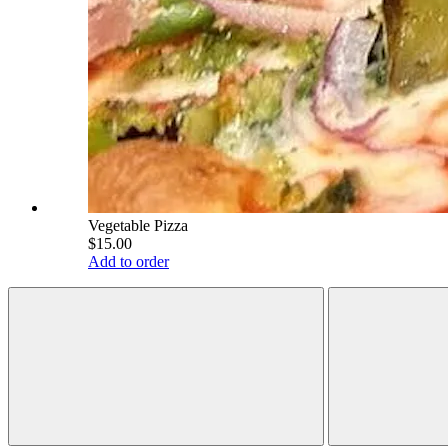
Vegetable Pizza
$15.00
Add to order