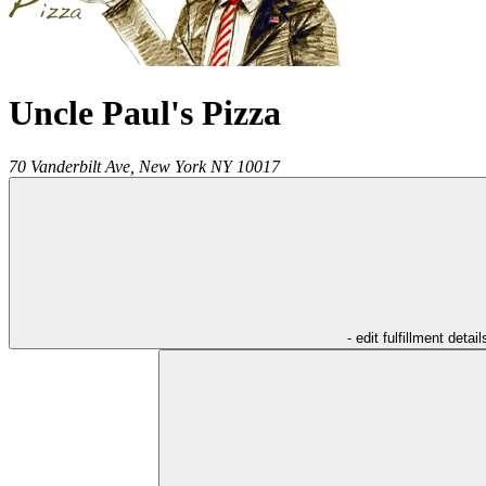
Uncle Paul's Pizza
70 Vanderbilt Ave,
New York
NY
10017
- edit fulfillment detail