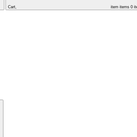
Cart,
item
items
0 i