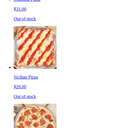
$31.00
Out of stock
Sicilian Pizza
$29.00
Out of stock