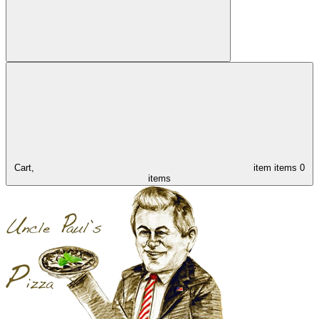
Cart,
item
items
0
items