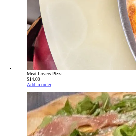
Meat Lovers Pizza
$14.00
Add to order