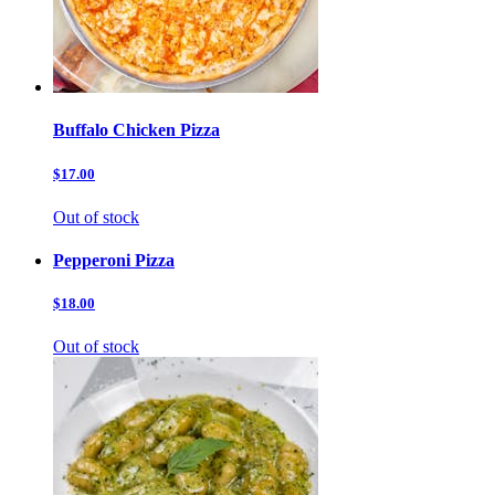
Buffalo Chicken Pizza
$17.00
Out of stock
Pepperoni Pizza
$18.00
Out of stock