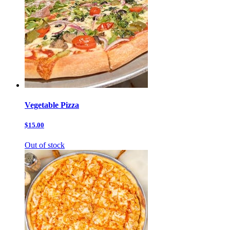
Vegetable Pizza
$15.00
Out of stock