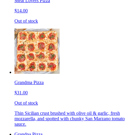
Meat Lovers Pizza
$14.00
Out of stock
Grandma Pizza
$31.00
Out of stock
Thin Sicilian crust brushed with olive oil & garlic, fresh
mozzarella, and spotted with chunky San Marzano tomato
sauce.
Grandpa Pizza