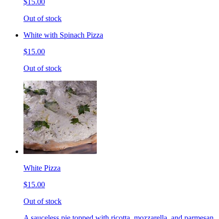
$15.00
Out of stock
White with Spinach Pizza
$15.00
Out of stock
White Pizza
$15.00
Out of stock
A sauceless pie topped with ricotta, mozzarella, and parmesan