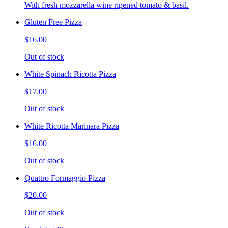
With fresh mozzarella wine ripened tomato & basil.
Gluten Free Pizza
$16.00
Out of stock
White Spinach Ricotta Pizza
$17.00
Out of stock
White Ricotta Marinara Pizza
$16.00
Out of stock
Quattro Formaggio Pizza
$20.00
Out of stock