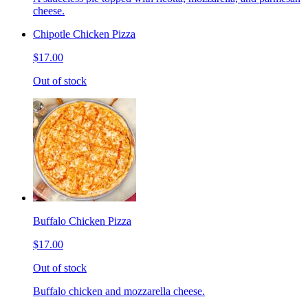
cheese.
Chipotle Chicken Pizza
$17.00
Out of stock
Buffalo Chicken Pizza
$17.00
Out of stock
Buffalo chicken and mozzarella cheese.