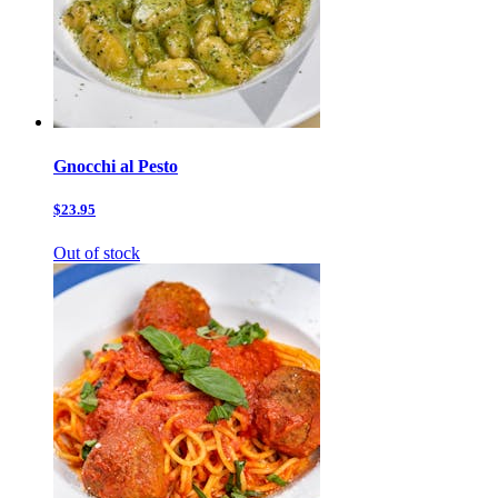
Gnocchi al Pesto
$23.95
Out of stock