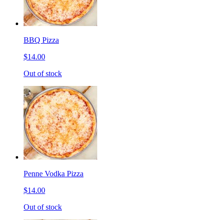
BBQ Pizza
$14.00
Out of stock
Penne Vodka Pizza
$14.00
Out of stock