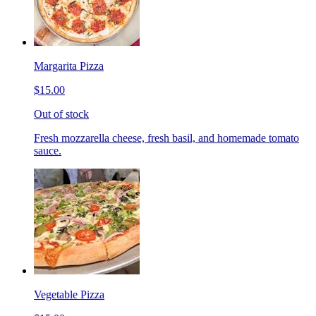
Margarita Pizza
$15.00
Out of stock
Fresh mozzarella cheese, fresh basil, and homemade tomato
sauce.
Vegetable Pizza