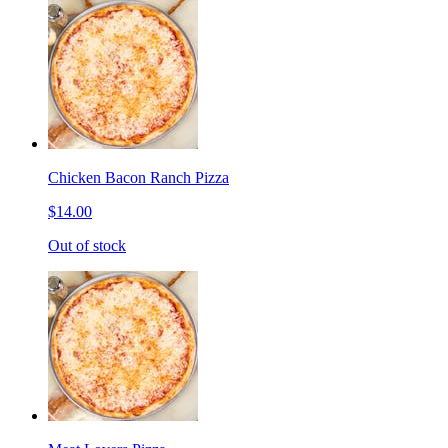
Chicken Bacon Ranch Pizza
$14.00
Out of stock