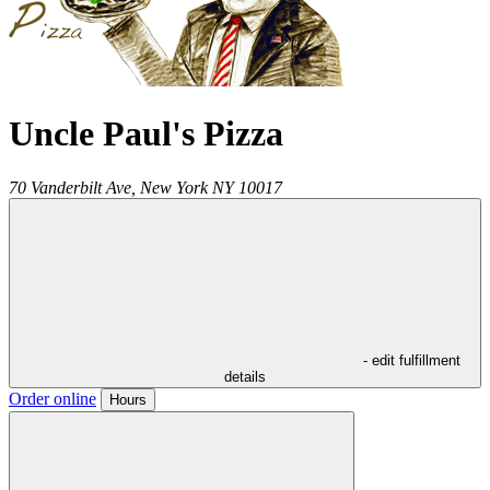
Uncle Paul's Pizza
70 Vanderbilt Ave,
New York
NY
10017
- edit fulfillment
details
Order online
Hours