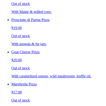
Out of stock
With Maine & grilled corn.
Prosciutto di Parma Pizza
$19.00
Out of stock
With arugula & fig jam.
Goat Cheese Pizza
$20.00
Out of stock
With caramelized onions, wild mushrooms, truffle oil.
Margherita Pizza
$17.00
Out of stock