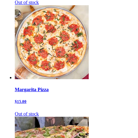
Out of stock
Margarita Pizza
$15.00
Out of stock