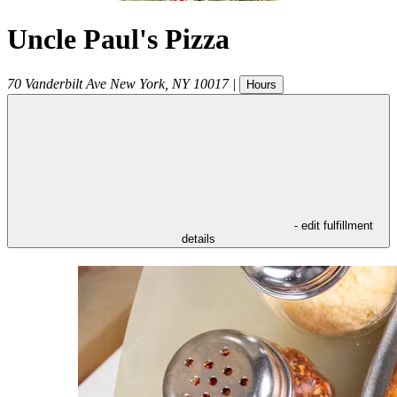
Uncle Paul's Pizza
70 Vanderbilt Ave
New York
,
NY
10017
|
Hours
- edit fulfillment
details