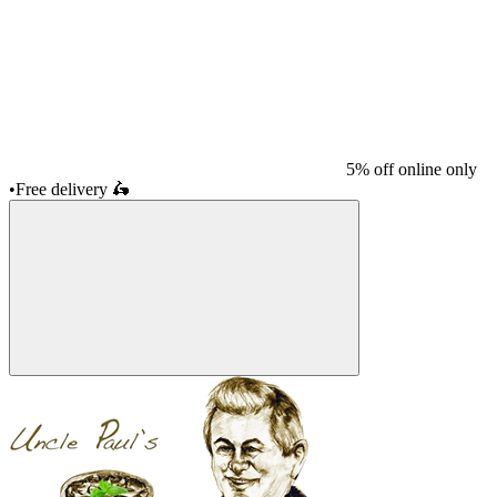
5% off online only
•
Free delivery
🛵