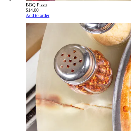
BBQ Pizza
$14.00
Add to order