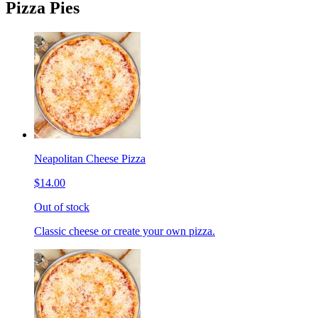
Pizza Pies
Neapolitan Cheese Pizza
$14.00
Out of stock
Classic cheese or create your own pizza.