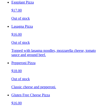
Eggplant Pizza
$17.00
Out of stock
Lasagna Pizza
$16.00
Out of stock
Topped with lasagna noodles, mozzarella cheese, tomato
sauce and ground beef.
Pepperoni Pizza
$18.00
Out of stock
Classic cheese and pepperoni.
Gluten Free Cheese Pizza
$16.00