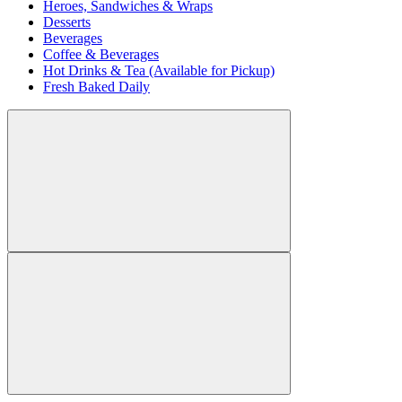
Heroes, Sandwiches & Wraps
Desserts
Beverages
Coffee & Beverages
Hot Drinks & Tea (Available for Pickup)
Fresh Baked Daily