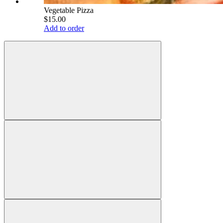
Vegetable Pizza
$15.00
Add to order