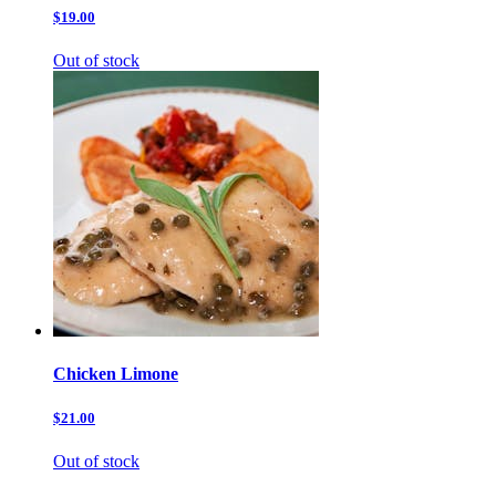
$19.00
Out of stock
Chicken Limone
$21.00
Out of stock