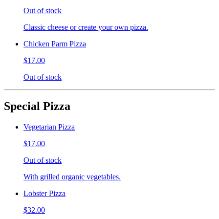
Out of stock
Classic cheese or create your own pizza.
Chicken Parm Pizza
$17.00
Out of stock
Special Pizza
Vegetarian Pizza
$17.00
Out of stock
With grilled organic vegetables.
Lobster Pizza
$32.00