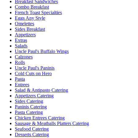
Breakfast Sandwiches
Combo Breakfast
French Toast Specialties
Eggs Any Style
Omelettes
Sides Breakfast
Appetizers
Extras
Salads
Uncle Paul's Buffalo Wings
Calzones
Rolls
Uncle Paul's Paninis
Cold Cuts on Hero
Pasta
Entrees
Salad & Antipasto Catering
Appetizers Catering
Sides Catering
Paninis Catering
Pasta Catering
Chicken Entrees Catering
Sausage & Meatballs Platters Catering
Seafood Catering
Desserts Catering