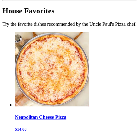
House Favorites
Try the favorite dishes recommended by the Uncle Paul's Pizza chef.
Neapolitan Cheese Pizza
$14.00