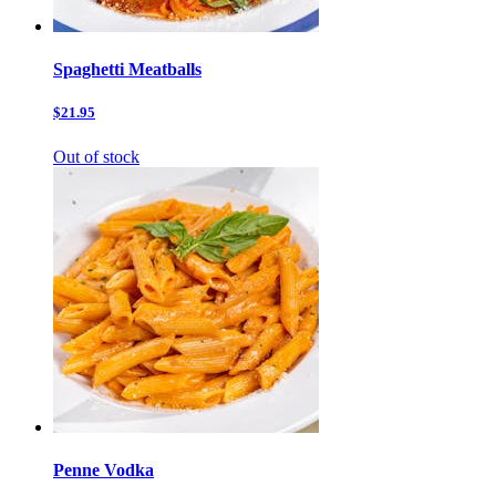
Spaghetti Meatballs
$21.95
Out of stock
Penne Vodka