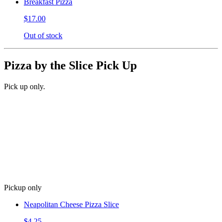
Breakfast Pizza
$17.00
Out of stock
Pizza by the Slice Pick Up
Pick up only.
Pickup only
Neapolitan Cheese Pizza Slice
$4.25