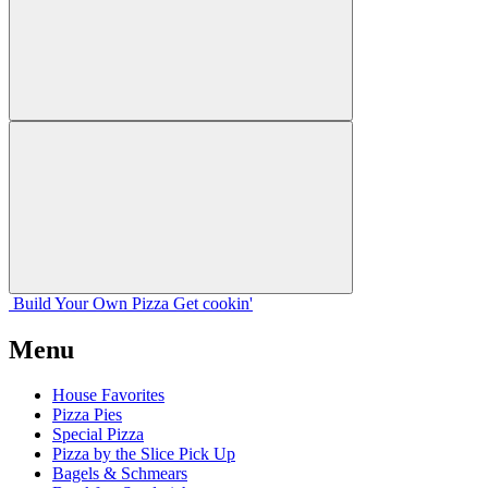
Build Your
Own
Pizza
Get cookin'
Menu
House Favorites
Pizza Pies
Special Pizza
Pizza by the Slice Pick Up
Bagels & Schmears