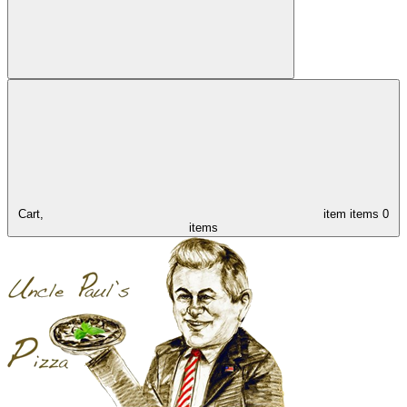
Cart,
item
items
0
items