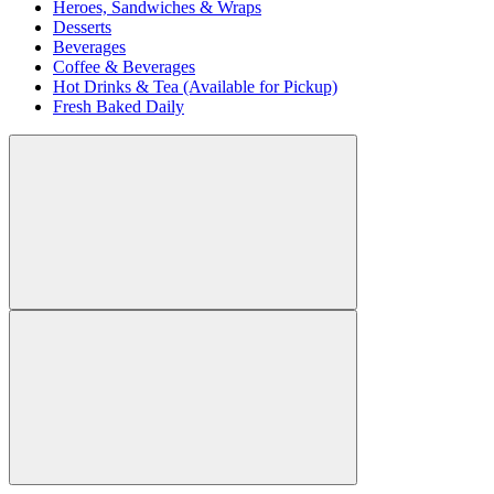
Heroes, Sandwiches & Wraps
Desserts
Beverages
Coffee & Beverages
Hot Drinks & Tea (Available for Pickup)
Fresh Baked Daily