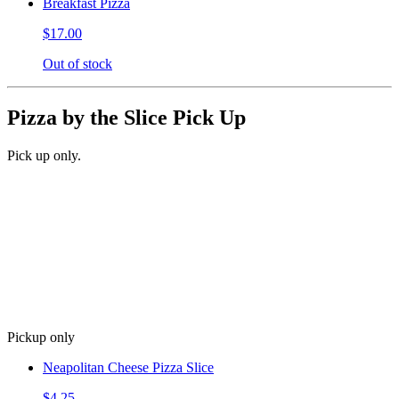
Breakfast Pizza
$17.00
Out of stock
Pizza by the Slice Pick Up
Pick up only.
Pickup only
Neapolitan Cheese Pizza Slice
$4.25