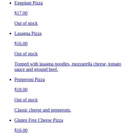
Eggplant Pizza
$17.00
Out of stock
Lasagna Pizza
$16.00
Out of stock
Topped with lasagna noodles, mozzarella cheese, tomato
sauce and ground beef.
Pepperoni Pizza
$18.00
Out of stock
Classic cheese and pepperoni.
Gluten Free Cheese Pizza
$16.00