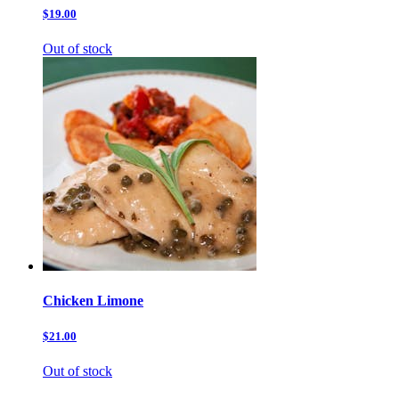
$19.00
Out of stock
Chicken Limone
$21.00
Out of stock