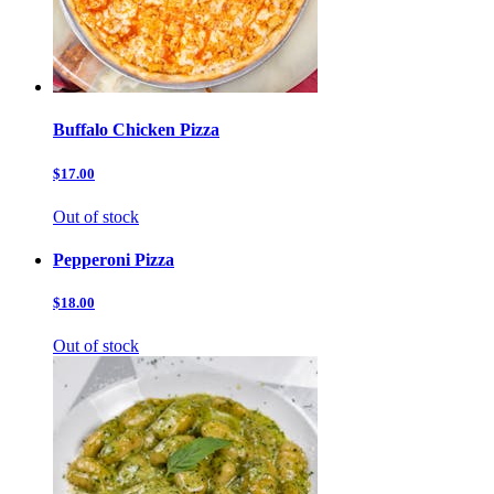
Buffalo Chicken Pizza
$17.00
Out of stock
Pepperoni Pizza
$18.00
Out of stock