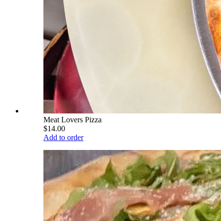
Meat Lovers Pizza
$14.00
Add to order