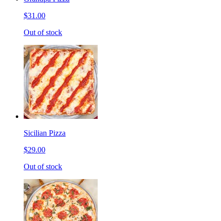
$31.00
Out of stock
Sicilian Pizza
$29.00
Out of stock