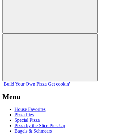
Build Your
Own
Pizza
Get cookin'
Menu
House Favorites
Pizza Pies
Special Pizza
Pizza by the Slice Pick Up
Bagels & Schmears