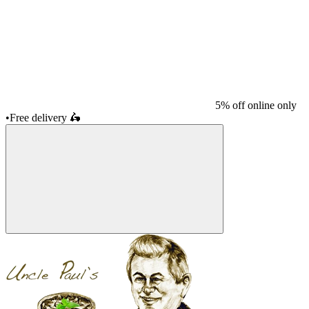
5% off online only
•
Free delivery
🛵