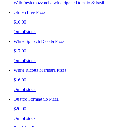
With fresh mozzarella wine ripened tomato & basil.
Gluten Free Pizza
$16.00
Out of stock
White Spinach Ricotta Pizza
$17.00
Out of stock
White Ricotta Marinara Pizza
$16.00
Out of stock
Quattro Formaggio Pizza
$20.00
Out of stock