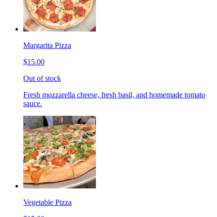
Margarita Pizza
$15.00
Out of stock
Fresh mozzarella cheese, fresh basil, and homemade tomato
sauce.
Vegetable Pizza