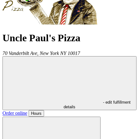
Uncle Paul's Pizza
70 Vanderbilt Ave,
New York
NY
10017
- edit fulfillment
details
Order online
Hours