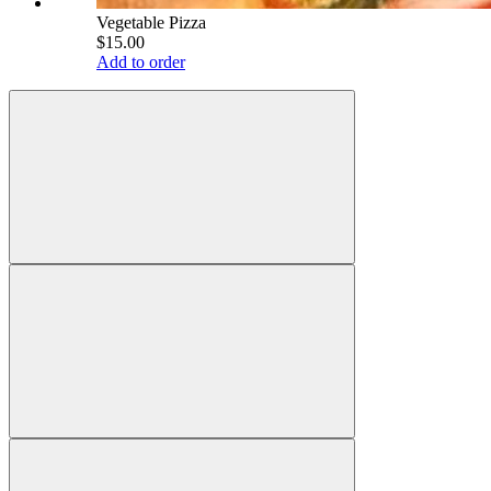
Vegetable Pizza
$15.00
Add to order