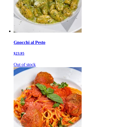
Gnocchi al Pesto
$23.95
Out of stock