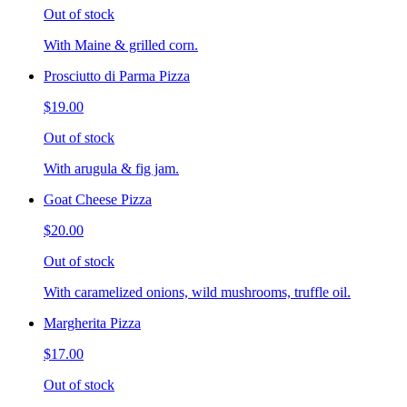
Out of stock
With Maine & grilled corn.
Prosciutto di Parma Pizza
$19.00
Out of stock
With arugula & fig jam.
Goat Cheese Pizza
$20.00
Out of stock
With caramelized onions, wild mushrooms, truffle oil.
Margherita Pizza
$17.00
Out of stock