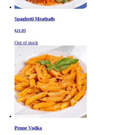
Spaghetti Meatballs
$21.95
Out of stock
Penne Vodka