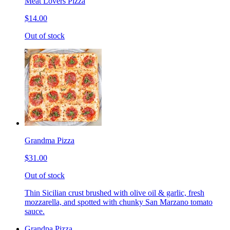
Meat Lovers Pizza
$14.00
Out of stock
Grandma Pizza
$31.00
Out of stock
Thin Sicilian crust brushed with olive oil & garlic, fresh
mozzarella, and spotted with chunky San Marzano tomato
sauce.
Grandpa Pizza