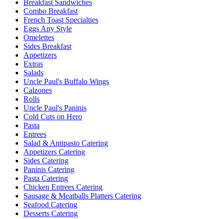
Breakfast Sandwiches
Combo Breakfast
French Toast Specialties
Eggs Any Style
Omelettes
Sides Breakfast
Appetizers
Extras
Salads
Uncle Paul's Buffalo Wings
Calzones
Rolls
Uncle Paul's Paninis
Cold Cuts on Hero
Pasta
Entrees
Salad & Antipasto Catering
Appetizers Catering
Sides Catering
Paninis Catering
Pasta Catering
Chicken Entrees Catering
Sausage & Meatballs Platters Catering
Seafood Catering
Desserts Catering