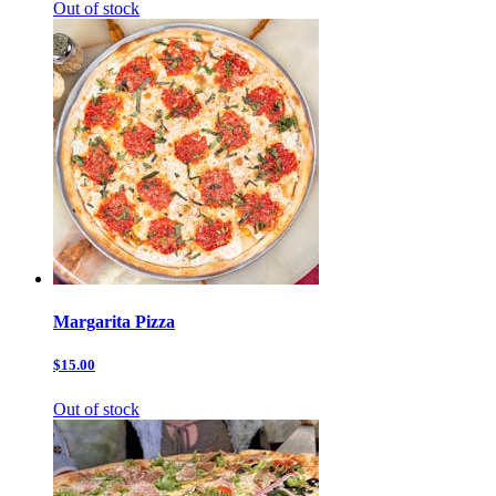
Out of stock
Margarita Pizza
$15.00
Out of stock