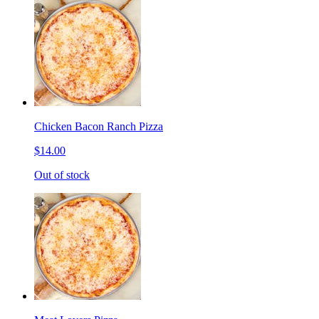
Chicken Bacon Ranch Pizza
$14.00
Out of stock