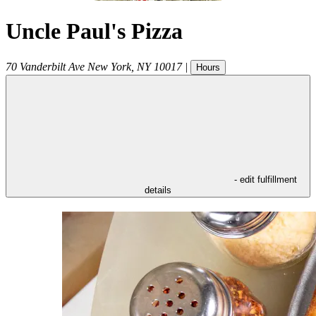
Uncle Paul's Pizza
70 Vanderbilt Ave
New York
,
NY
10017
|
Hours
- edit fulfillment
details