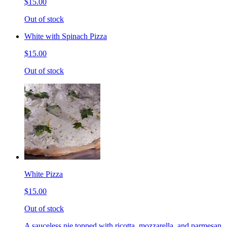
$15.00
Out of stock
White with Spinach Pizza
$15.00
Out of stock
White Pizza
$15.00
Out of stock
A sauceless pie topped with ricotta, mozzarella, and parmesan