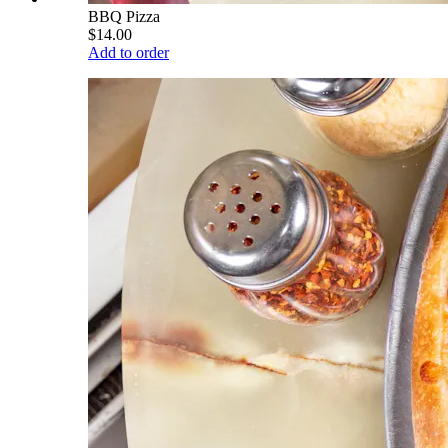
BBQ Pizza
$14.00
Add to order