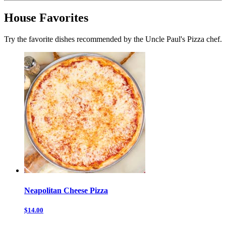
House Favorites
Try the favorite dishes recommended by the Uncle Paul's Pizza chef.
Neapolitan Cheese Pizza
$14.00