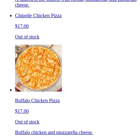
cheese.
Chipotle Chicken Pizza
$17.00
Out of stock
Buffalo Chicken Pizza
$17.00
Out of stock
Buffalo chicken and mozzarella cheese.