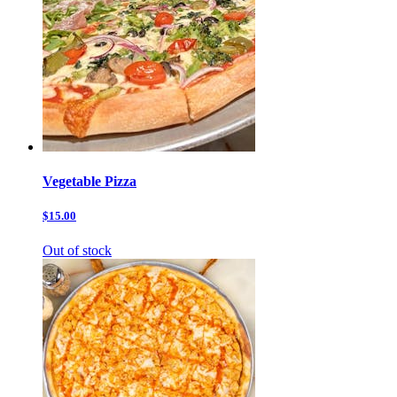
Vegetable Pizza
$15.00
Out of stock