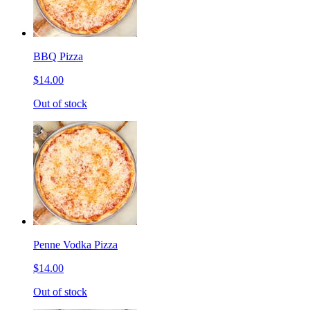
BBQ Pizza
$14.00
Out of stock
Penne Vodka Pizza
$14.00
Out of stock