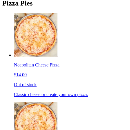
Pizza Pies
Neapolitan Cheese Pizza
$14.00
Out of stock
Classic cheese or create your own pizza.