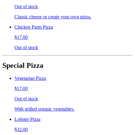
Out of stock
Classic cheese or create your own pizza.
Chicken Parm Pizza
$17.00
Out of stock
Special Pizza
Vegetarian Pizza
$17.00
Out of stock
With grilled organic vegetables.
Lobster Pizza
$32.00