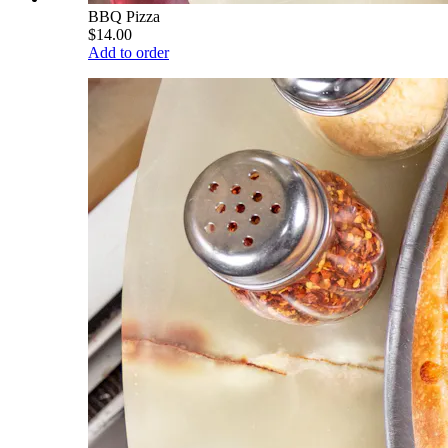
BBQ Pizza
$14.00
Add to order