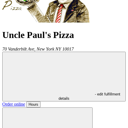
Uncle Paul's Pizza
70 Vanderbilt Ave,
New York
NY
10017
- edit fulfillment
details
Order online
Hours