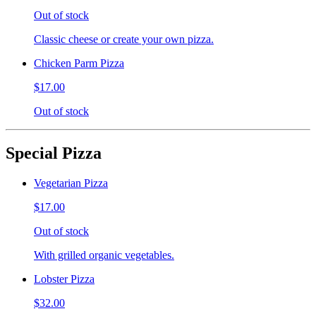
Out of stock
Classic cheese or create your own pizza.
Chicken Parm Pizza
$17.00
Out of stock
Special Pizza
Vegetarian Pizza
$17.00
Out of stock
With grilled organic vegetables.
Lobster Pizza
$32.00