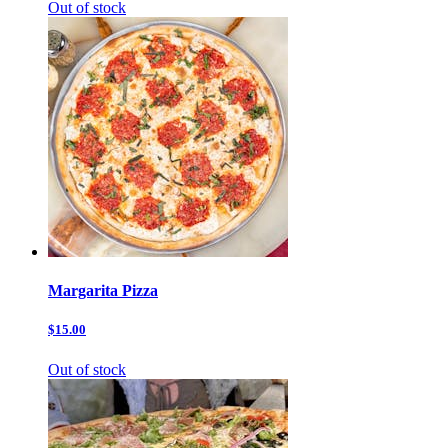
Out of stock
Margarita Pizza
$15.00
Out of stock