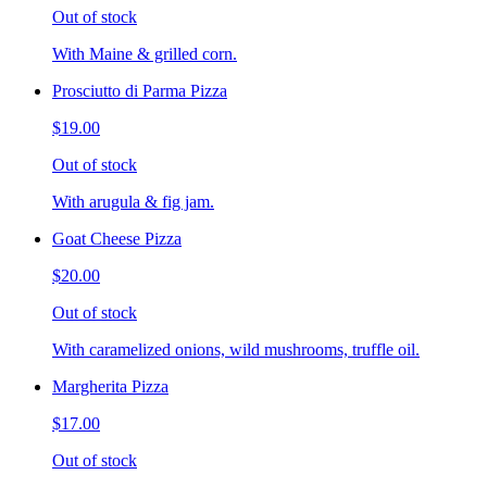
Out of stock
With Maine & grilled corn.
Prosciutto di Parma Pizza
$19.00
Out of stock
With arugula & fig jam.
Goat Cheese Pizza
$20.00
Out of stock
With caramelized onions, wild mushrooms, truffle oil.
Margherita Pizza
$17.00
Out of stock