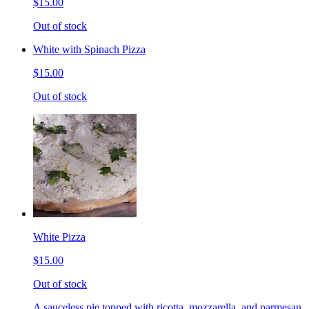
$15.00
Out of stock
White with Spinach Pizza
$15.00
Out of stock
White Pizza
$15.00
Out of stock
A sauceless pie topped with ricotta, mozzarella, and parmesan