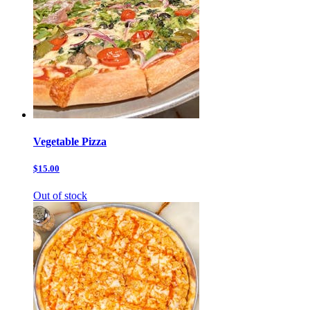
Vegetable Pizza
$15.00
Out of stock