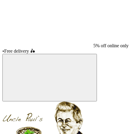
5% off online only
•
Free delivery
🛵