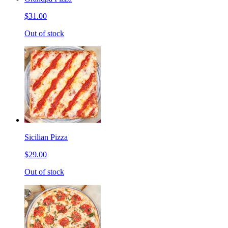
$31.00
Out of stock
Sicilian Pizza
$29.00
Out of stock