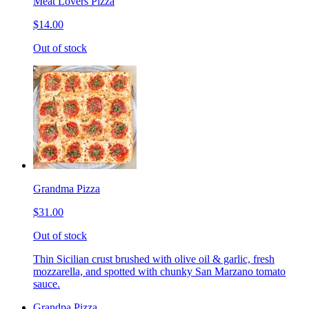
Meat Lovers Pizza
$14.00
Out of stock
Grandma Pizza
$31.00
Out of stock
Thin Sicilian crust brushed with olive oil & garlic, fresh
mozzarella, and spotted with chunky San Marzano tomato
sauce.
Grandpa Pizza