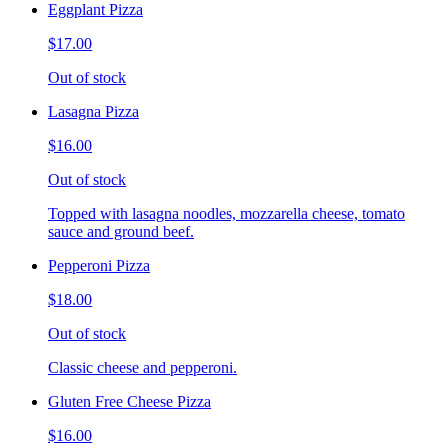
Eggplant Pizza
$17.00
Out of stock
Lasagna Pizza
$16.00
Out of stock
Topped with lasagna noodles, mozzarella cheese, tomato
sauce and ground beef.
Pepperoni Pizza
$18.00
Out of stock
Classic cheese and pepperoni.
Gluten Free Cheese Pizza
$16.00