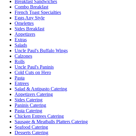
Breakfast Sandwiches
Combo Breakfast
French Toast Specialties
Eggs Any Style
Omelettes
Sides Breakfast
Appetizers
Extras
Salads
Uncle Paul's Buffalo Wings
Calzones
Rolls
Uncle Paul's Paninis
Cold Cuts on Hero
Pasta
Entrees
Salad & Antipasto Catering
Appetizers Catering
Sides Catering
Paninis Catering
Pasta Catering
Chicken Entrees Catering
Sausage & Meatballs Platters Catering
Seafood Catering
Desserts Catering