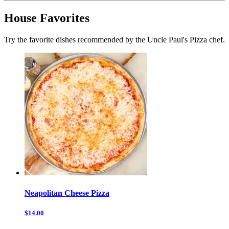
House Favorites
Try the favorite dishes recommended by the Uncle Paul's Pizza chef.
Neapolitan Cheese Pizza
$14.00