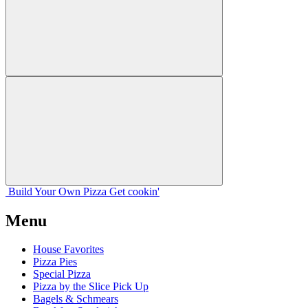
Build Your
Own
Pizza
Get cookin'
Menu
House Favorites
Pizza Pies
Special Pizza
Pizza by the Slice Pick Up
Bagels & Schmears