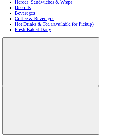
Heroes, Sandwiches & Wraps
Desserts
Beverages
Coffee & Beverages
Hot Drinks & Tea (Available for Pickup)
Fresh Baked Daily