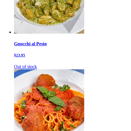
Gnocchi al Pesto
$23.95
Out of stock