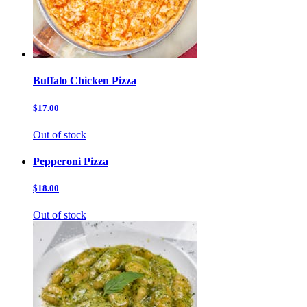
Buffalo Chicken Pizza
$17.00
Out of stock
Pepperoni Pizza
$18.00
Out of stock