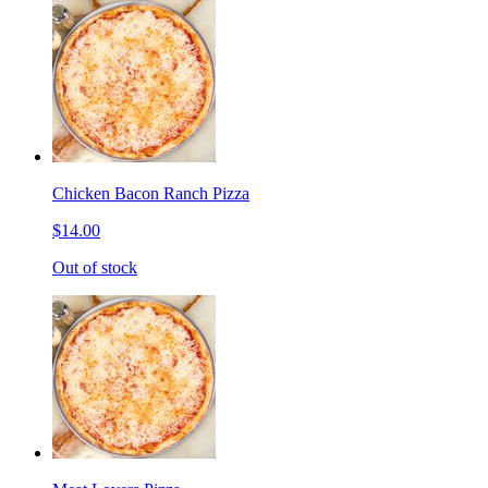
Chicken Bacon Ranch Pizza
$14.00
Out of stock