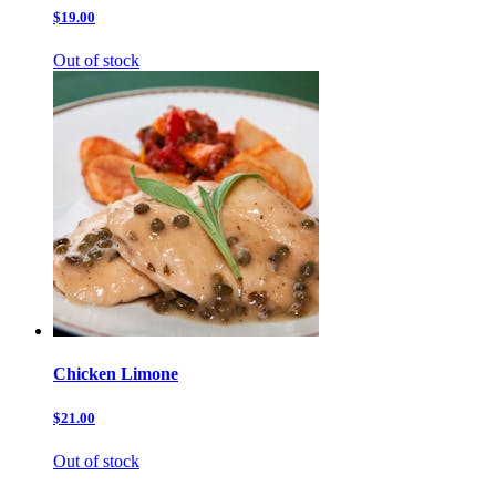
$19.00
Out of stock
Chicken Limone
$21.00
Out of stock