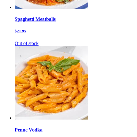
Spaghetti Meatballs
$21.95
Out of stock
Penne Vodka