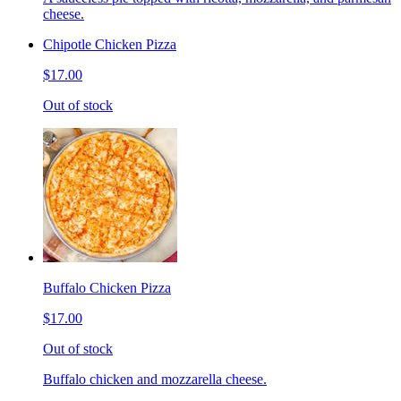
cheese.
Chipotle Chicken Pizza
$17.00
Out of stock
Buffalo Chicken Pizza
$17.00
Out of stock
Buffalo chicken and mozzarella cheese.