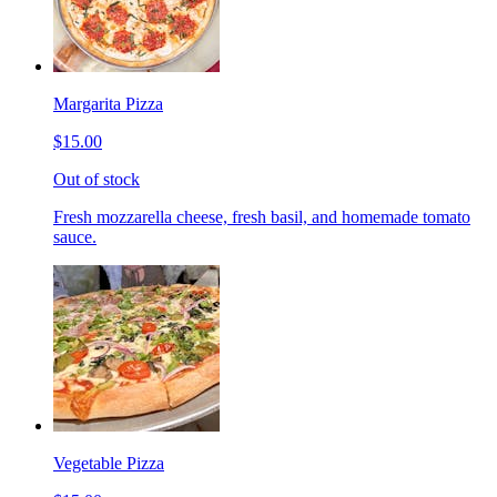
Margarita Pizza
$15.00
Out of stock
Fresh mozzarella cheese, fresh basil, and homemade tomato
sauce.
Vegetable Pizza