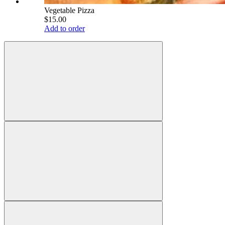
Vegetable Pizza
$15.00
Add to order