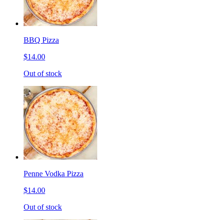
BBQ Pizza
$14.00
Out of stock
Penne Vodka Pizza
$14.00
Out of stock