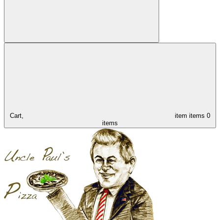
Cart,
item
items
0
items