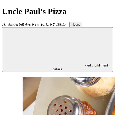
Uncle Paul's Pizza
70 Vanderbilt Ave
New York
,
NY
10017
|
Hours
- edit fulfillment
details