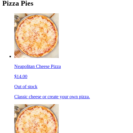
Pizza Pies
Neapolitan Cheese Pizza
$14.00
Out of stock
Classic cheese or create your own pizza.