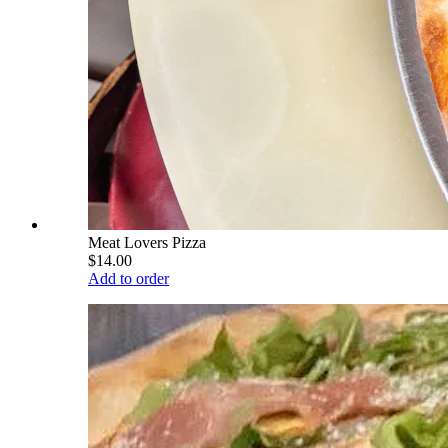
Meat Lovers Pizza
$14.00
Add to order