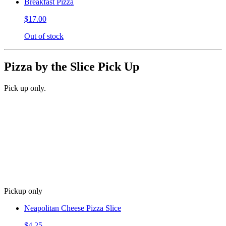
Breakfast Pizza
$17.00
Out of stock
Pizza by the Slice Pick Up
Pick up only.
Pickup only
Neapolitan Cheese Pizza Slice
$4.25