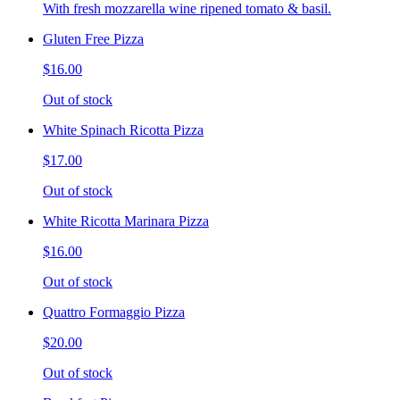
With fresh mozzarella wine ripened tomato & basil.
Gluten Free Pizza
$16.00
Out of stock
White Spinach Ricotta Pizza
$17.00
Out of stock
White Ricotta Marinara Pizza
$16.00
Out of stock
Quattro Formaggio Pizza
$20.00
Out of stock