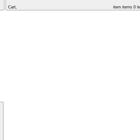
Cart,
item
items
0 i