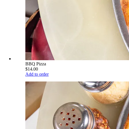
BBQ Pizza
$14.00
Add to order