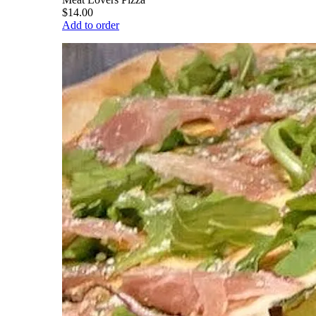
$14.00
Add to order