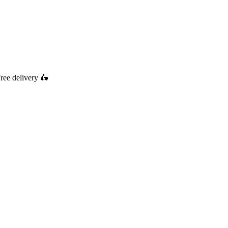
ree delivery
🛵