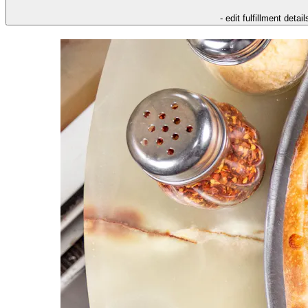
- edit fulfillment detail