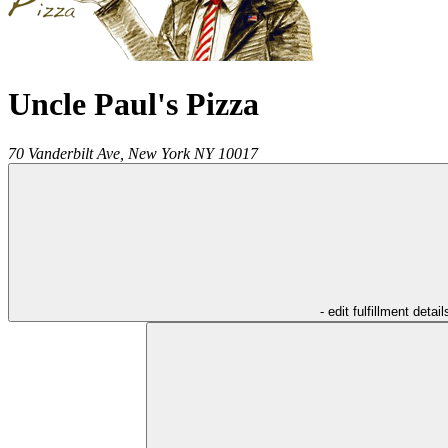
Uncle Paul's Pizza
70 Vanderbilt Ave,
New York
NY
10017
- edit fulfillment detail