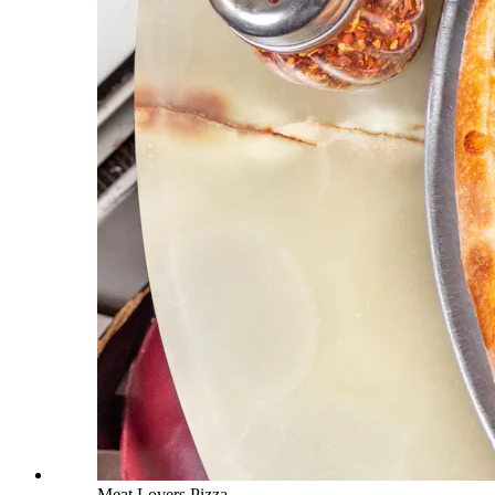
Meat Lovers Pizza