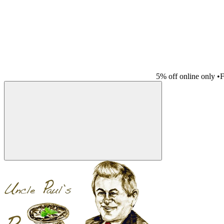
5% off online only
•
F