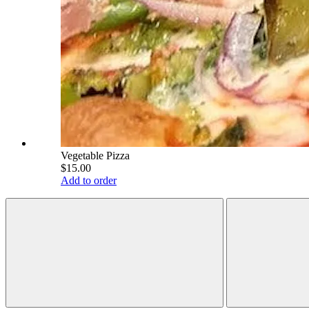
Vegetable Pizza
$15.00
Add to order