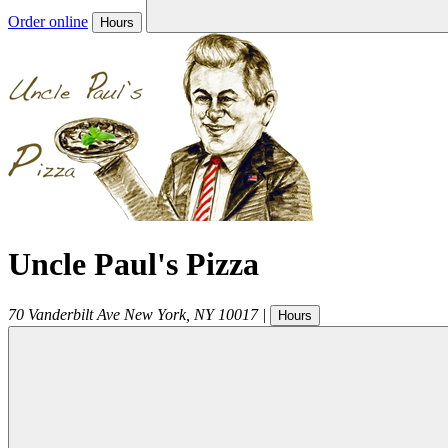
Order online
Hours
Uncle Paul's Pizza
70 Vanderbilt Ave
New York
,
NY
10017
|
Hours