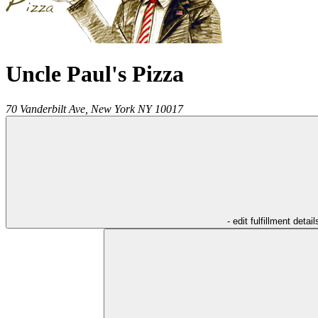
Uncle Paul's Pizza
70 Vanderbilt Ave,
New York
NY
10017
- edit fulfillment detail