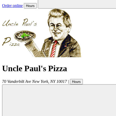
Order online
Hours
Uncle Paul's Pizza
70 Vanderbilt Ave
New York
,
NY
10017
|
Hours