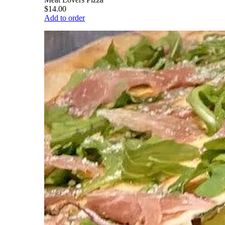
$14.00
Add to order