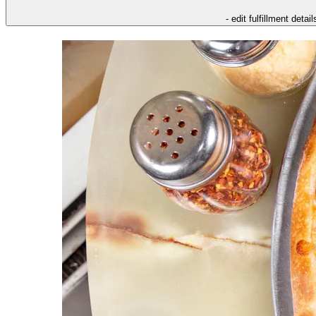
- edit fulfillment detail