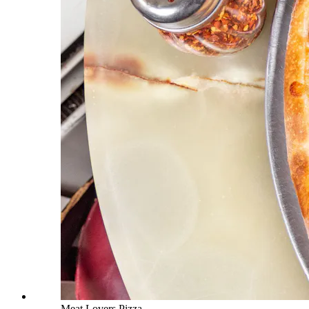
Meat Lovers Pizza