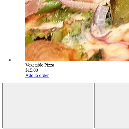
Vegetable Pizza
$15.00
Add to order