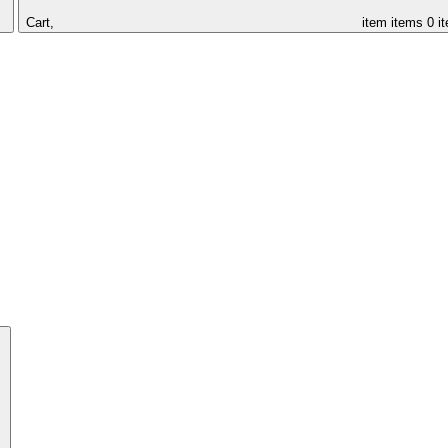
Cart,
item
items
0 i