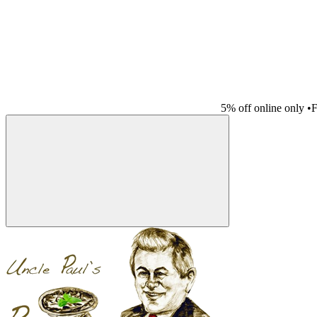
5% off online only
•
F