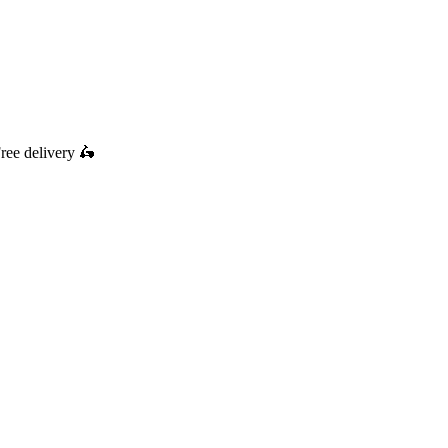
ree delivery
🛵