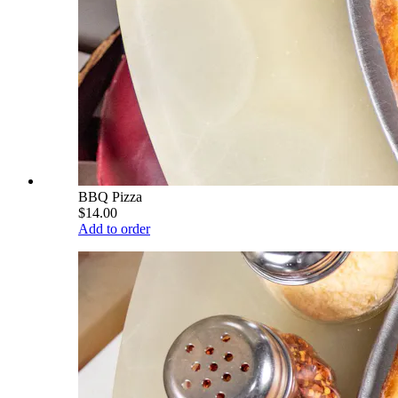
BBQ Pizza
$14.00
Add to order