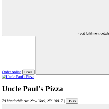
- edit fulfillment detail
Order online
Hours
Uncle Paul's Pizza
70 Vanderbilt Ave
New York
,
NY
10017
|
Hours