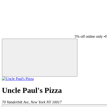
5% off online only
•
F
Uncle Paul's Pizza
70 Vanderbilt Ave,
New York
NY
10017