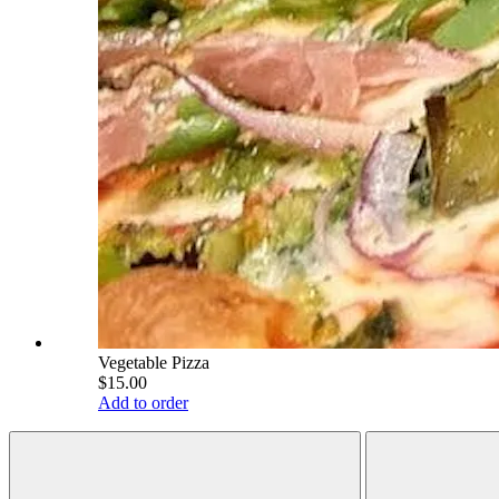
Vegetable Pizza
$15.00
Add to order