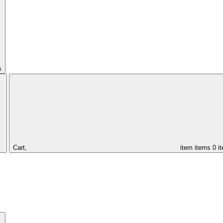
s
Cart,
item
items
0 i