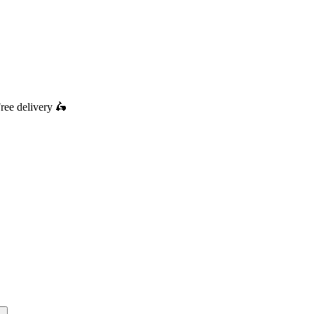
ree delivery
🛵