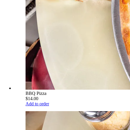
BBQ Pizza
$14.00
Add to order