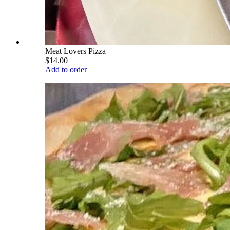
Meat Lovers Pizza
$14.00
Add to order