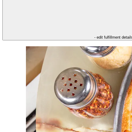
- edit fulfillment detail