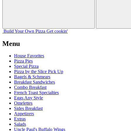
Build Your
Own
Pizza
Get cookin'
Menu
House Favorites
Pizza Pies
Special Pizza
Pizza by the Slice Pick Up
Bagels & Schmears
Breakfast Sandwiches
Combo Breakfast
French Toast Specialties
Eggs Any Style
Omelettes
Sides Breakfast
Appetizers
Extras
Salads
Uncle Paul's Buffalo Wings