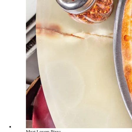
Meat Lovers Pizza