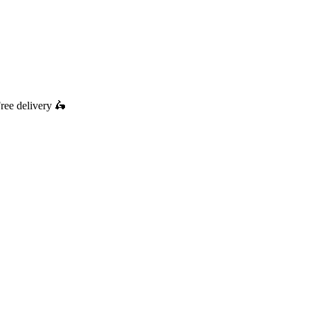
ree delivery
🛵