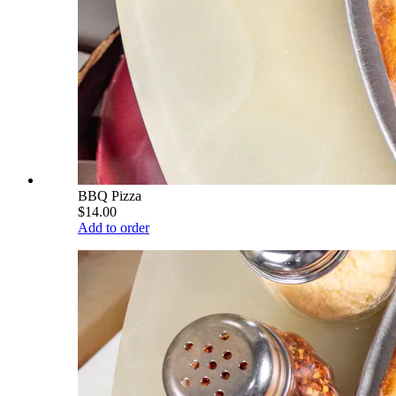
BBQ Pizza
$14.00
Add to order