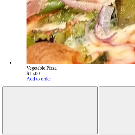
Vegetable Pizza
$15.00
Add to order