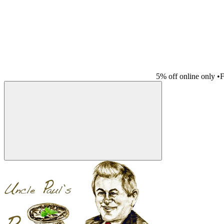
5% off online only
•
F