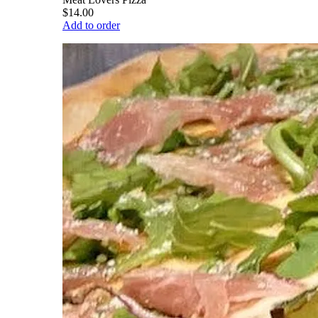
$14.00
Add to order