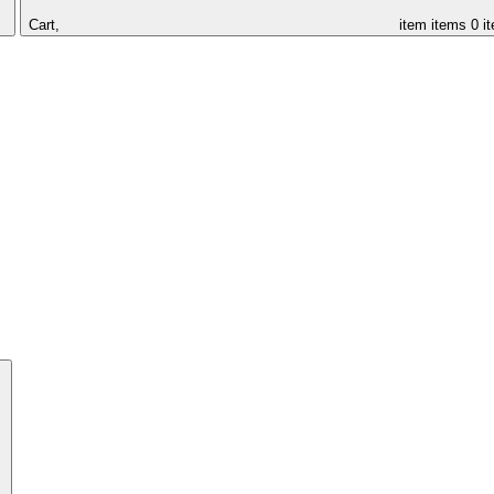
Cart,
item
items
0 i