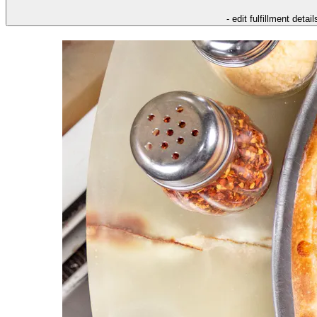
- edit fulfillment detail