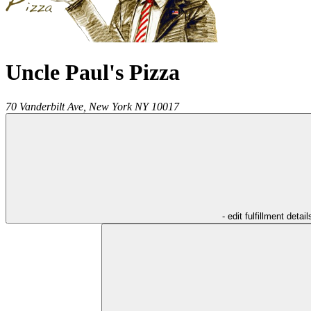
Uncle Paul's Pizza
70 Vanderbilt Ave,
New York
NY
10017
- edit fulfillment detail