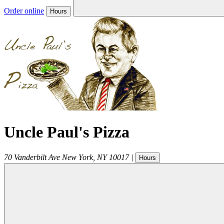
Order online
Hours
Uncle Paul's Pizza
70 Vanderbilt Ave
New York
,
NY
10017
|
Hours