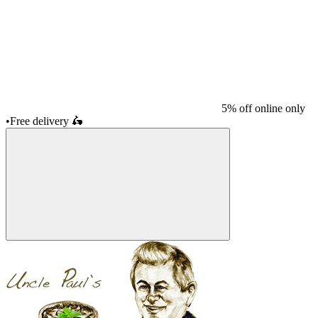
5% off online only
•
Free delivery
🛵