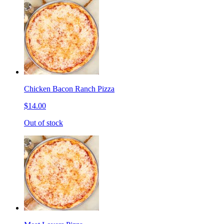
Chicken Bacon Ranch Pizza
$14.00
Out of stock