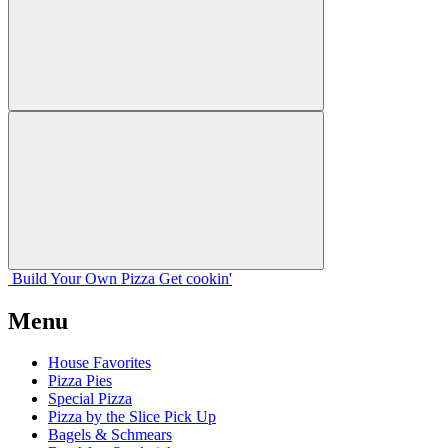
Build Your
Own
Pizza
Get cookin'
Menu
House Favorites
Pizza Pies
Special Pizza
Pizza by the Slice Pick Up
Bagels & Schmears