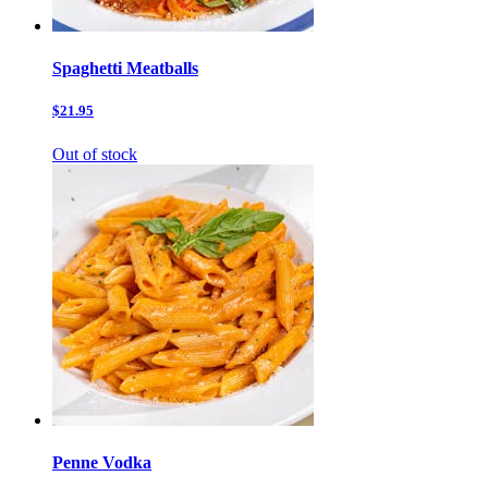
Spaghetti Meatballs
$21.95
Out of stock
Penne Vodka