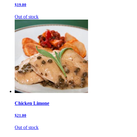
$19.00
Out of stock
Chicken Limone
$21.00
Out of stock