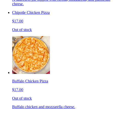
cheese.
Chipotle Chicken Pizza
$17.00
Out of stock
Buffalo Chicken Pizza
$17.00
Out of stock
Buffalo chicken and mozzarella cheese.