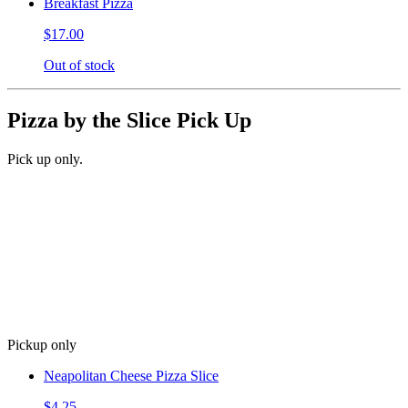
Breakfast Pizza
$17.00
Out of stock
Pizza by the Slice Pick Up
Pick up only.
Pickup only
Neapolitan Cheese Pizza Slice
$4.25