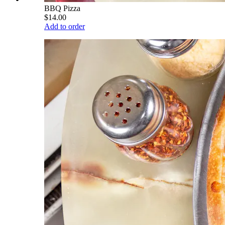
BBQ Pizza
$14.00
Add to order