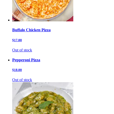
Buffalo Chicken Pizza
$17.00
Out of stock
Pepperoni Pizza
$18.00
Out of stock