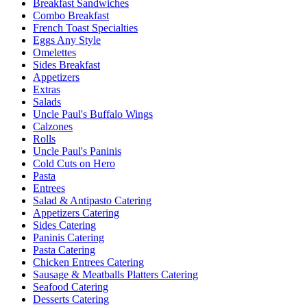
Breakfast Sandwiches
Combo Breakfast
French Toast Specialties
Eggs Any Style
Omelettes
Sides Breakfast
Appetizers
Extras
Salads
Uncle Paul's Buffalo Wings
Calzones
Rolls
Uncle Paul's Paninis
Cold Cuts on Hero
Pasta
Entrees
Salad & Antipasto Catering
Appetizers Catering
Sides Catering
Paninis Catering
Pasta Catering
Chicken Entrees Catering
Sausage & Meatballs Platters Catering
Seafood Catering
Desserts Catering