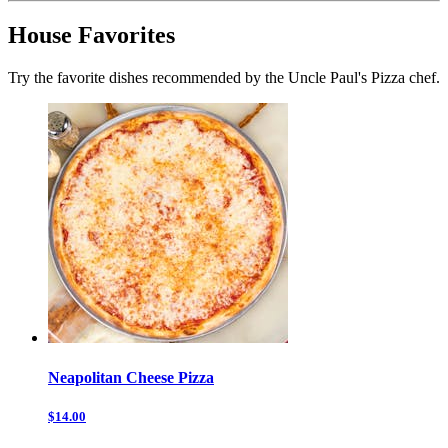
House Favorites
Try the favorite dishes recommended by the Uncle Paul's Pizza chef.
Neapolitan Cheese Pizza
$14.00