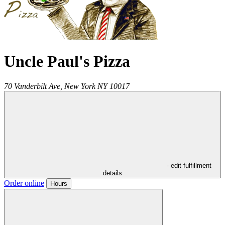
Uncle Paul's Pizza
70 Vanderbilt Ave,
New York
NY
10017
- edit fulfillment
details
Order online
Hours