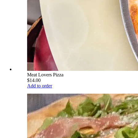
Meat Lovers Pizza
$14.00
Add to order