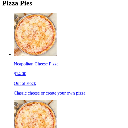
Pizza Pies
Neapolitan Cheese Pizza
$14.00
Out of stock
Classic cheese or create your own pizza.