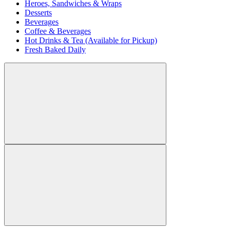
Heroes, Sandwiches & Wraps
Desserts
Beverages
Coffee & Beverages
Hot Drinks & Tea (Available for Pickup)
Fresh Baked Daily