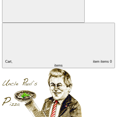
Cart,
item
items
0
items