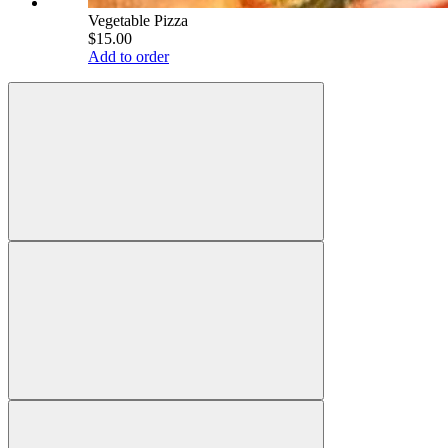
Vegetable Pizza
$15.00
Add to order