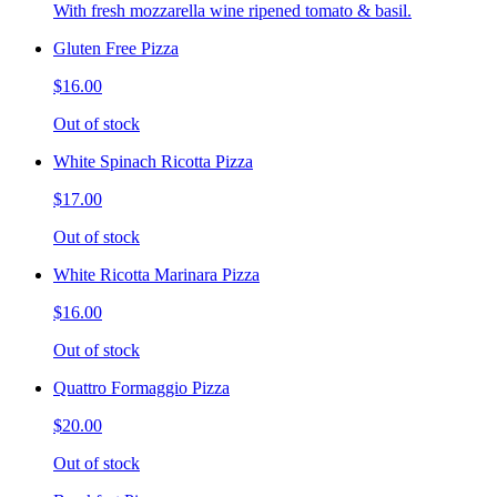
With fresh mozzarella wine ripened tomato & basil.
Gluten Free Pizza
$16.00
Out of stock
White Spinach Ricotta Pizza
$17.00
Out of stock
White Ricotta Marinara Pizza
$16.00
Out of stock
Quattro Formaggio Pizza
$20.00
Out of stock