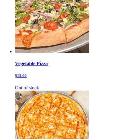
Vegetable Pizza
$15.00
Out of stock