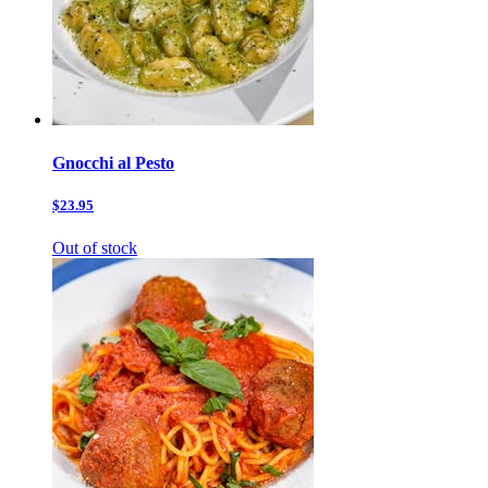
Gnocchi al Pesto
$23.95
Out of stock