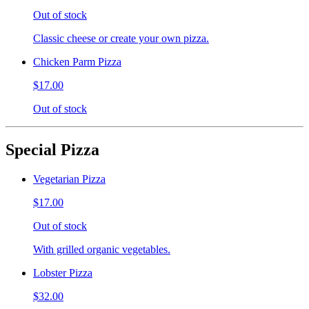
Out of stock
Classic cheese or create your own pizza.
Chicken Parm Pizza
$17.00
Out of stock
Special Pizza
Vegetarian Pizza
$17.00
Out of stock
With grilled organic vegetables.
Lobster Pizza
$32.00