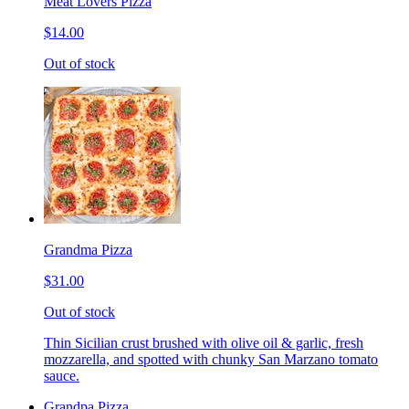
Meat Lovers Pizza
$14.00
Out of stock
Grandma Pizza
$31.00
Out of stock
Thin Sicilian crust brushed with olive oil & garlic, fresh
mozzarella, and spotted with chunky San Marzano tomato
sauce.
Grandpa Pizza