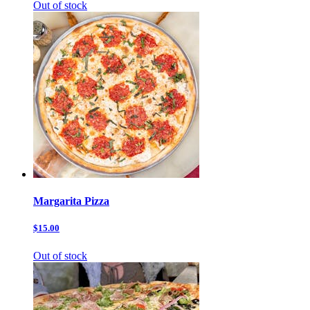
Out of stock
Margarita Pizza
$15.00
Out of stock