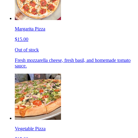
Margarita Pizza
$15.00
Out of stock
Fresh mozzarella cheese, fresh basil, and homemade tomato
sauce.
Vegetable Pizza