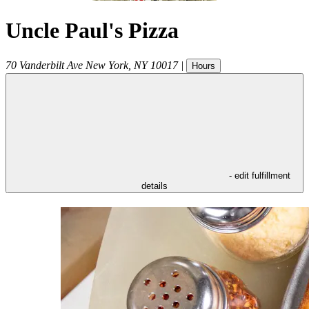
Uncle Paul's Pizza
70 Vanderbilt Ave
New York
,
NY
10017
|
Hours
- edit fulfillment
details