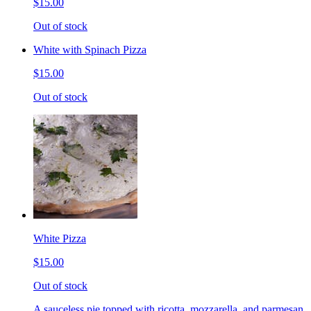
$15.00
Out of stock
White with Spinach Pizza
$15.00
Out of stock
White Pizza
$15.00
Out of stock
A sauceless pie topped with ricotta, mozzarella, and parmesan