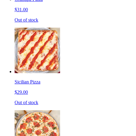
$31.00
Out of stock
Sicilian Pizza
$29.00
Out of stock