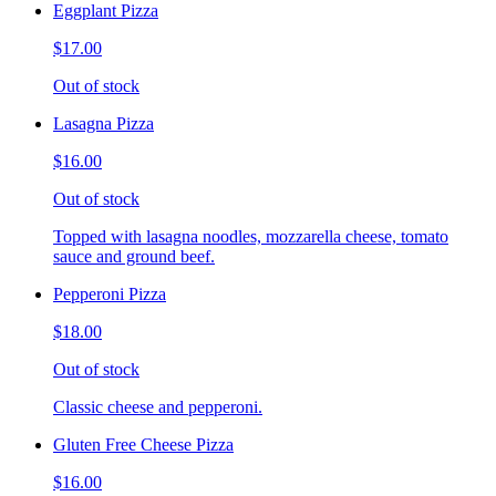
Eggplant Pizza
$17.00
Out of stock
Lasagna Pizza
$16.00
Out of stock
Topped with lasagna noodles, mozzarella cheese, tomato
sauce and ground beef.
Pepperoni Pizza
$18.00
Out of stock
Classic cheese and pepperoni.
Gluten Free Cheese Pizza
$16.00