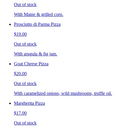
Out of stock
With Maine & grilled corn.
Prosciutto di Parma Pizza
$19.00
Out of stock
With arugula & fig jam.
Goat Cheese Pizza
$20.00
Out of stock
With caramelized onions, wild mushrooms, truffle oil.
Margherita Pizza
$17.00
Out of stock