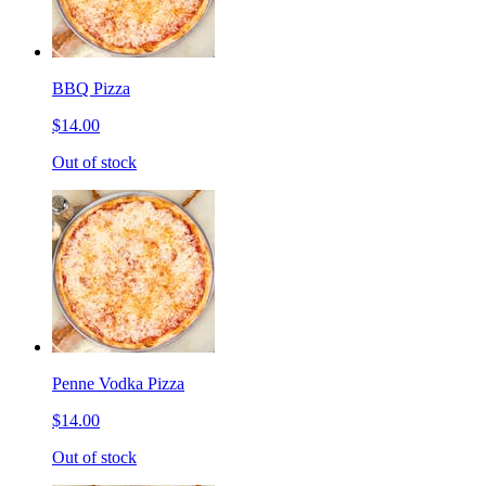
BBQ Pizza
$14.00
Out of stock
Penne Vodka Pizza
$14.00
Out of stock