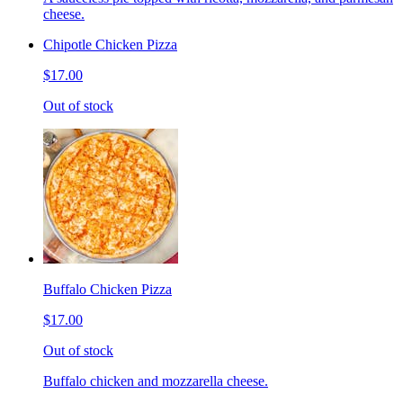
cheese.
Chipotle Chicken Pizza
$17.00
Out of stock
Buffalo Chicken Pizza
$17.00
Out of stock
Buffalo chicken and mozzarella cheese.