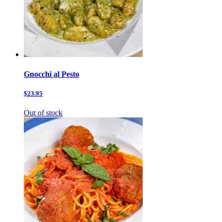
Gnocchi al Pesto
$23.95
Out of stock