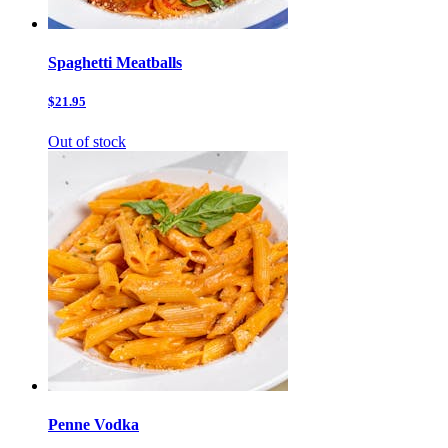
Spaghetti Meatballs
$21.95
Out of stock
Penne Vodka