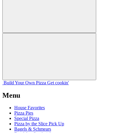
Build Your
Own
Pizza
Get cookin'
Menu
House Favorites
Pizza Pies
Special Pizza
Pizza by the Slice Pick Up
Bagels & Schmears