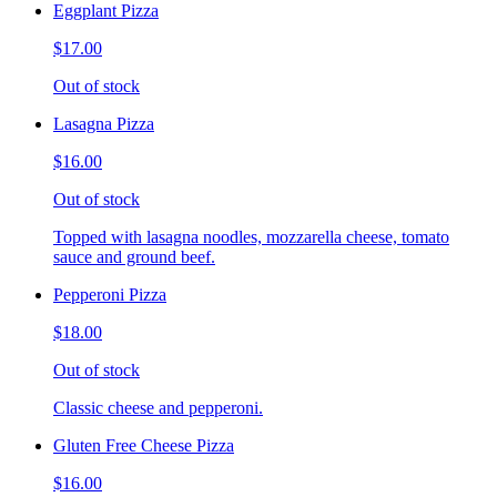
Eggplant Pizza
$17.00
Out of stock
Lasagna Pizza
$16.00
Out of stock
Topped with lasagna noodles, mozzarella cheese, tomato
sauce and ground beef.
Pepperoni Pizza
$18.00
Out of stock
Classic cheese and pepperoni.
Gluten Free Cheese Pizza
$16.00