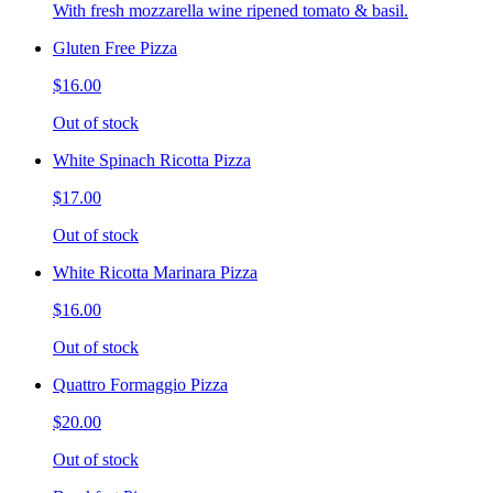
With fresh mozzarella wine ripened tomato & basil.
Gluten Free Pizza
$16.00
Out of stock
White Spinach Ricotta Pizza
$17.00
Out of stock
White Ricotta Marinara Pizza
$16.00
Out of stock
Quattro Formaggio Pizza
$20.00
Out of stock