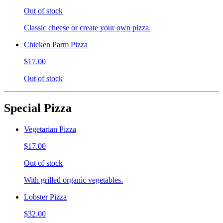
Out of stock
Classic cheese or create your own pizza.
Chicken Parm Pizza
$17.00
Out of stock
Special Pizza
Vegetarian Pizza
$17.00
Out of stock
With grilled organic vegetables.
Lobster Pizza
$32.00