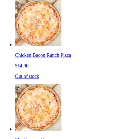
Chicken Bacon Ranch Pizza
$14.00
Out of stock