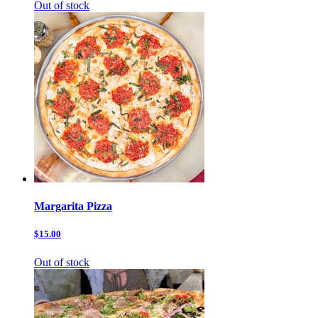
Out of stock
Margarita Pizza
$15.00
Out of stock