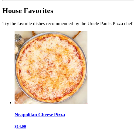
House Favorites
Try the favorite dishes recommended by the Uncle Paul's Pizza chef.
Neapolitan Cheese Pizza
$14.00