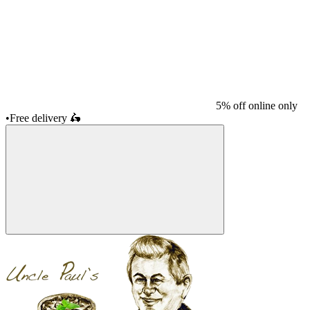
5% off online only
•
Free delivery
🛵