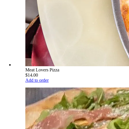
Meat Lovers Pizza
$14.00
Add to order