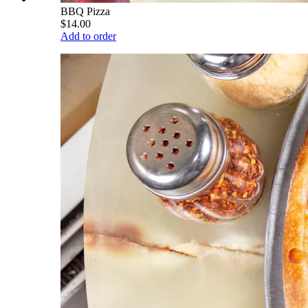
BBQ Pizza
$14.00
Add to order