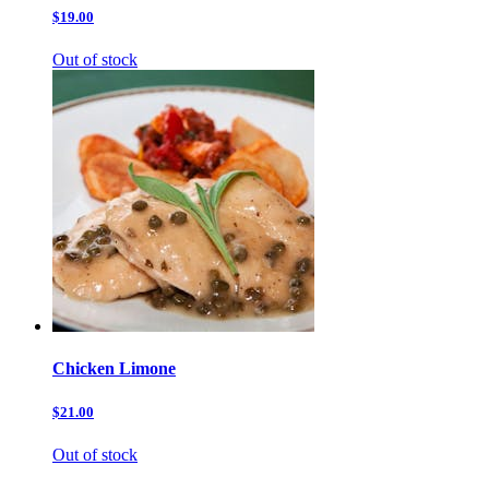
$19.00
Out of stock
Chicken Limone
$21.00
Out of stock