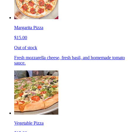
Margarita Pizza
$15.00
Out of stock
Fresh mozzarella cheese, fresh basil, and homemade tomato
sauce.
Vegetable Pizza