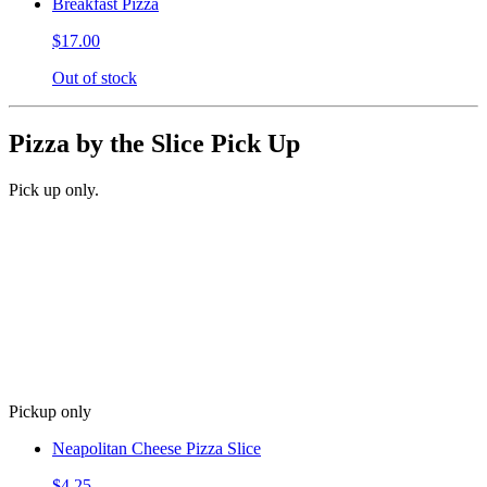
Breakfast Pizza
$17.00
Out of stock
Pizza by the Slice Pick Up
Pick up only.
Pickup only
Neapolitan Cheese Pizza Slice
$4.25