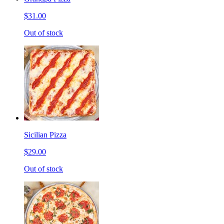
$31.00
Out of stock
Sicilian Pizza
$29.00
Out of stock