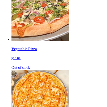
Vegetable Pizza
$15.00
Out of stock