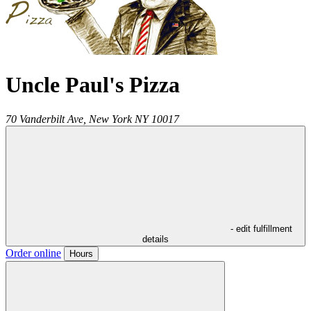
Uncle Paul's Pizza
70 Vanderbilt Ave,
New York
NY
10017
- edit fulfillment
details
Order online
Hours