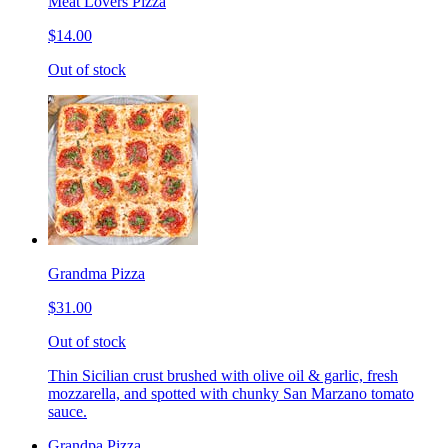
Meat Lovers Pizza
$14.00
Out of stock
Grandma Pizza
$31.00
Out of stock
Thin Sicilian crust brushed with olive oil & garlic, fresh
mozzarella, and spotted with chunky San Marzano tomato
sauce.
Grandpa Pizza