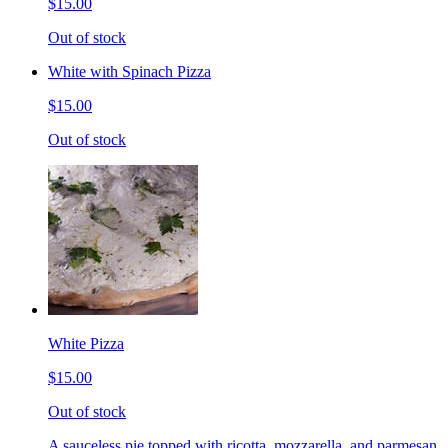
$15.00
Out of stock
White with Spinach Pizza
$15.00
Out of stock
White Pizza
$15.00
Out of stock
A sauceless pie topped with ricotta, mozzarella, and parmesan