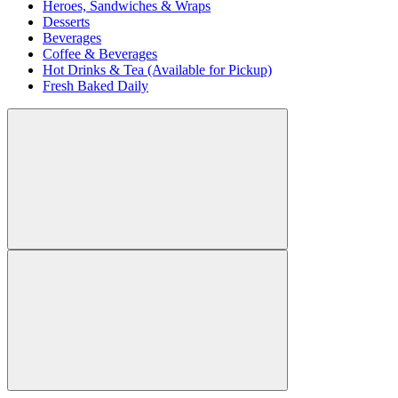
Heroes, Sandwiches & Wraps
Desserts
Beverages
Coffee & Beverages
Hot Drinks & Tea (Available for Pickup)
Fresh Baked Daily