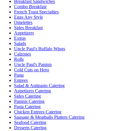
Breakfast Sandwiches
Combo Breakfast
French Toast Specialties
Eggs Any Style
Omelettes
Sides Breakfast
Appetizers
Extras
Salads
Uncle Paul's Buffalo Wings
Calzones
Rolls
Uncle Paul's Paninis
Cold Cuts on Hero
Pasta
Entrees
Salad & Antipasto Catering
Appetizers Catering
Sides Catering
Paninis Catering
Pasta Catering
Chicken Entrees Catering
Sausage & Meatballs Platters Catering
Seafood Catering
Desserts Catering