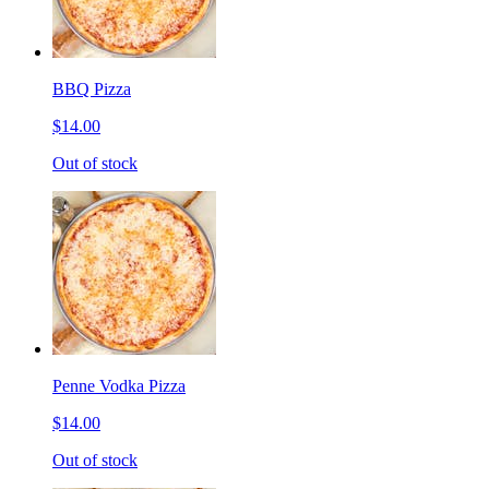
BBQ Pizza
$14.00
Out of stock
Penne Vodka Pizza
$14.00
Out of stock