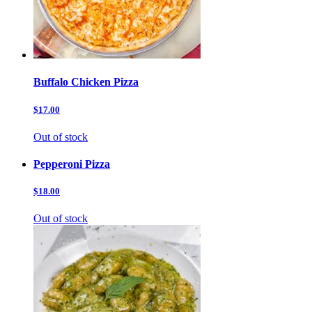
Buffalo Chicken Pizza
$17.00
Out of stock
Pepperoni Pizza
$18.00
Out of stock