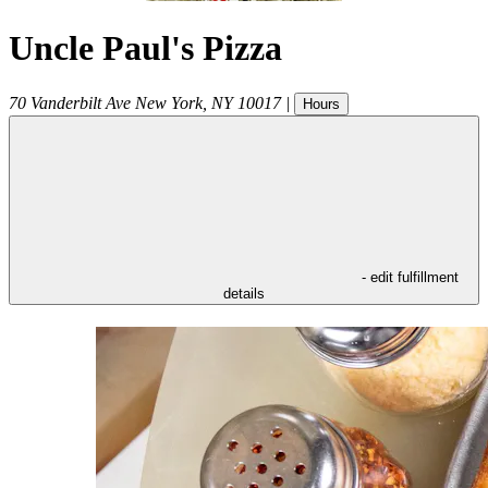
Uncle Paul's Pizza
70 Vanderbilt Ave
New York
,
NY
10017
|
Hours
- edit fulfillment
details