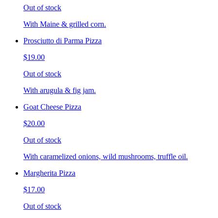
Out of stock
With Maine & grilled corn.
Prosciutto di Parma Pizza
$19.00
Out of stock
With arugula & fig jam.
Goat Cheese Pizza
$20.00
Out of stock
With caramelized onions, wild mushrooms, truffle oil.
Margherita Pizza
$17.00
Out of stock