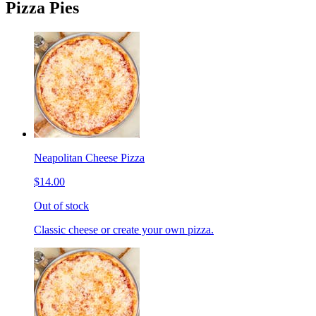
Pizza Pies
Neapolitan Cheese Pizza
$14.00
Out of stock
Classic cheese or create your own pizza.