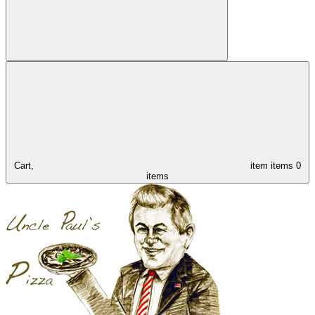
Cart,
item
items
0
items