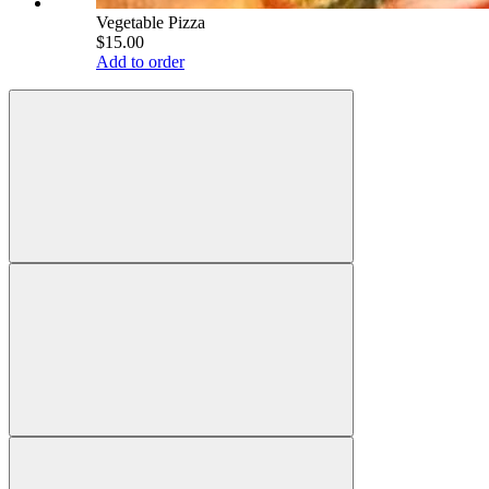
Vegetable Pizza
$15.00
Add to order