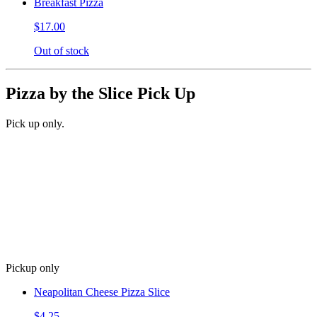
Breakfast Pizza
$17.00
Out of stock
Pizza by the Slice Pick Up
Pick up only.
Pickup only
Neapolitan Cheese Pizza Slice
$4.25