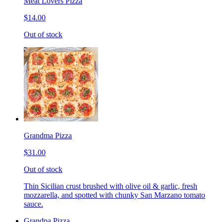
Meat Lovers Pizza
$14.00
Out of stock
Grandma Pizza
$31.00
Out of stock
Thin Sicilian crust brushed with olive oil & garlic, fresh
mozzarella, and spotted with chunky San Marzano tomato
sauce.
Grandpa Pizza