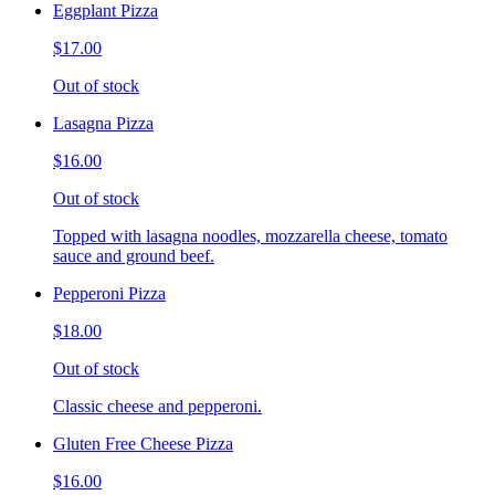
Eggplant Pizza
$17.00
Out of stock
Lasagna Pizza
$16.00
Out of stock
Topped with lasagna noodles, mozzarella cheese, tomato
sauce and ground beef.
Pepperoni Pizza
$18.00
Out of stock
Classic cheese and pepperoni.
Gluten Free Cheese Pizza
$16.00