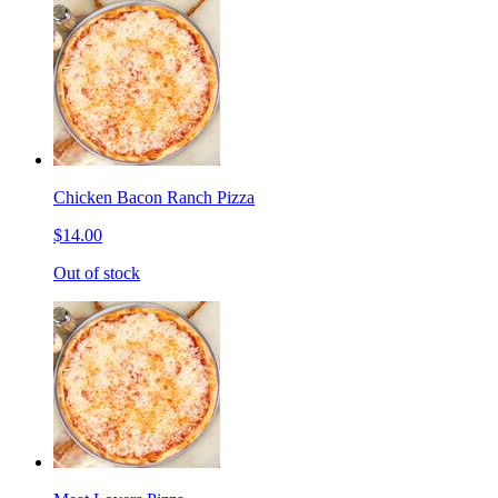
Chicken Bacon Ranch Pizza
$14.00
Out of stock