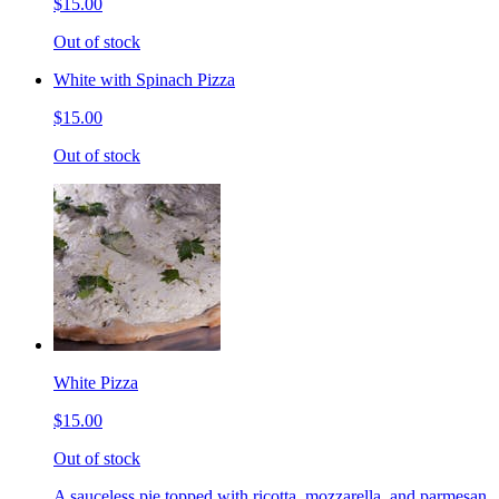
$15.00
Out of stock
White with Spinach Pizza
$15.00
Out of stock
White Pizza
$15.00
Out of stock
A sauceless pie topped with ricotta, mozzarella, and parmesan