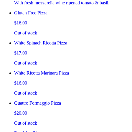
With fresh mozzarella wine ripened tomato & basil.
Gluten Free Pizza
$16.00
Out of stock
White Spinach Ricotta Pizza
$17.00
Out of stock
White Ricotta Marinara Pizza
$16.00
Out of stock
Quattro Formaggio Pizza
$20.00
Out of stock