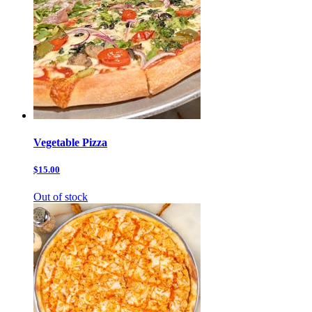
Vegetable Pizza
$15.00
Out of stock