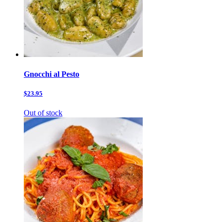
Gnocchi al Pesto
$23.95
Out of stock