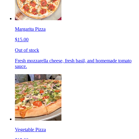
Margarita Pizza
$15.00
Out of stock
Fresh mozzarella cheese, fresh basil, and homemade tomato
sauce.
Vegetable Pizza