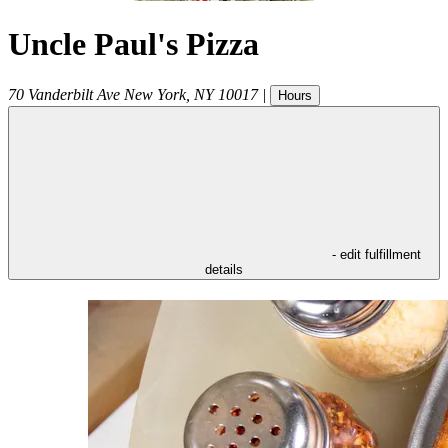
Uncle Paul's Pizza
70 Vanderbilt Ave
New York
,
NY
10017
|
Hours
- edit fulfillment
details