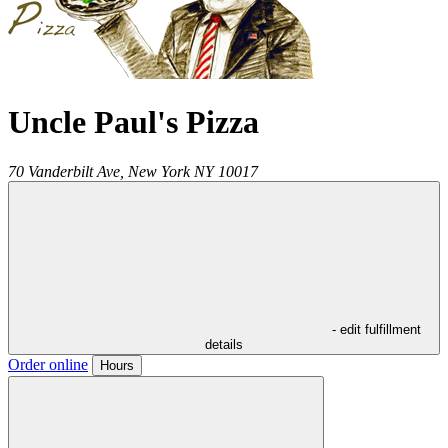
Uncle Paul's Pizza
70 Vanderbilt Ave,
New York
NY
10017
- edit fulfillment
details
Order online
Hours