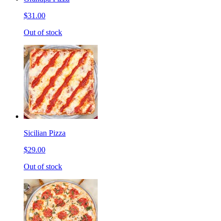
$31.00
Out of stock
Sicilian Pizza
$29.00
Out of stock