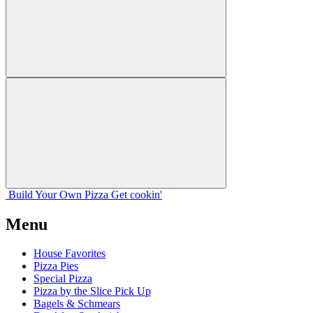
Build Your
Own
Pizza
Get cookin'
Menu
House Favorites
Pizza Pies
Special Pizza
Pizza by the Slice Pick Up
Bagels & Schmears