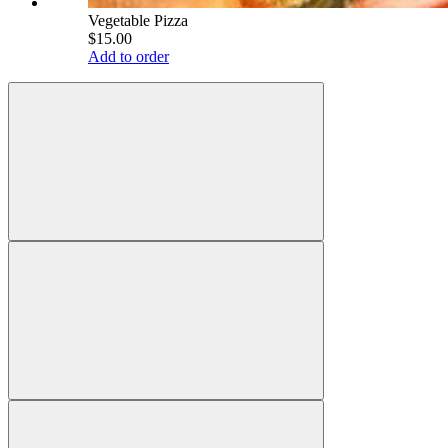
Vegetable Pizza
$15.00
Add to order