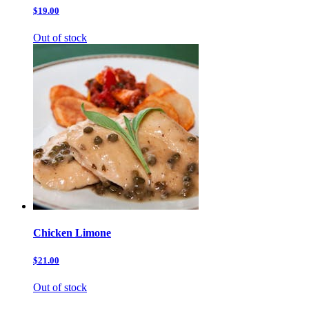
$19.00
Out of stock
Chicken Limone
$21.00
Out of stock