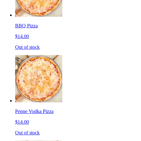
BBQ Pizza
$14.00
Out of stock
Penne Vodka Pizza
$14.00
Out of stock