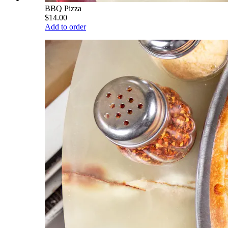
BBQ Pizza
$14.00
Add to order