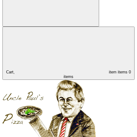
Cart,
item
items
0
items