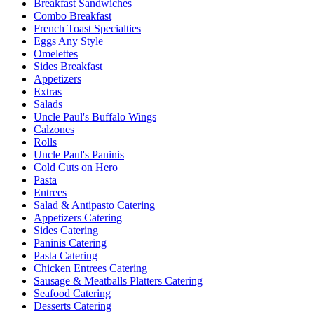
Breakfast Sandwiches
Combo Breakfast
French Toast Specialties
Eggs Any Style
Omelettes
Sides Breakfast
Appetizers
Extras
Salads
Uncle Paul's Buffalo Wings
Calzones
Rolls
Uncle Paul's Paninis
Cold Cuts on Hero
Pasta
Entrees
Salad & Antipasto Catering
Appetizers Catering
Sides Catering
Paninis Catering
Pasta Catering
Chicken Entrees Catering
Sausage & Meatballs Platters Catering
Seafood Catering
Desserts Catering