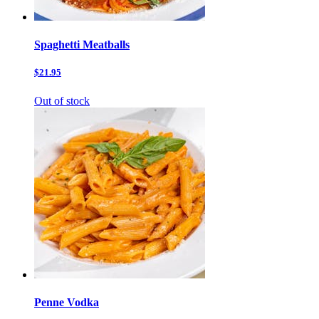
Spaghetti Meatballs
$21.95
Out of stock
Penne Vodka