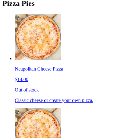
Pizza Pies
Neapolitan Cheese Pizza
$14.00
Out of stock
Classic cheese or create your own pizza.