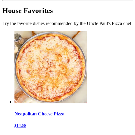
House Favorites
Try the favorite dishes recommended by the Uncle Paul's Pizza chef.
Neapolitan Cheese Pizza
$14.00