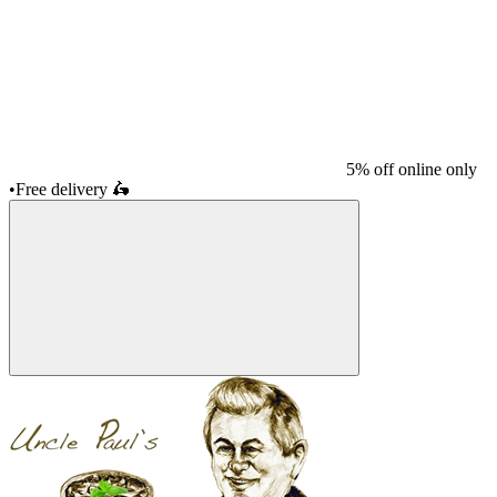
5% off online only
•
Free delivery
🛵