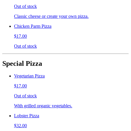
Out of stock
Classic cheese or create your own pizza.
Chicken Parm Pizza
$17.00
Out of stock
Special Pizza
Vegetarian Pizza
$17.00
Out of stock
With grilled organic vegetables.
Lobster Pizza
$32.00