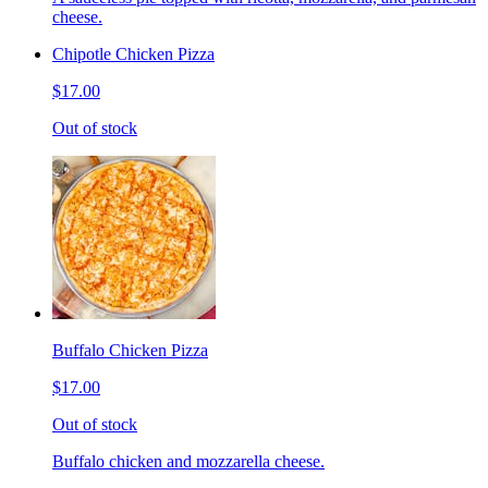
cheese.
Chipotle Chicken Pizza
$17.00
Out of stock
Buffalo Chicken Pizza
$17.00
Out of stock
Buffalo chicken and mozzarella cheese.