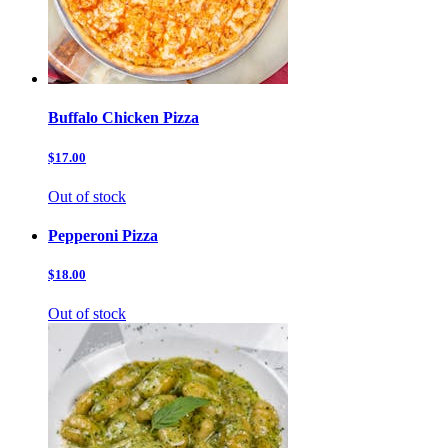
Buffalo Chicken Pizza
$17.00
Out of stock
Pepperoni Pizza
$18.00
Out of stock