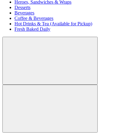
Heroes, Sandwiches & Wraps
Desserts
Beverages
Coffee & Beverages
Hot Drinks & Tea (Available for Pickup)
Fresh Baked Daily