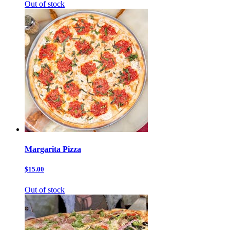
Out of stock
Margarita Pizza
$15.00
Out of stock