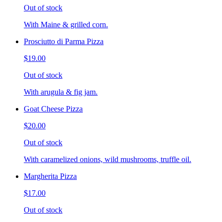
Out of stock
With Maine & grilled corn.
Prosciutto di Parma Pizza
$19.00
Out of stock
With arugula & fig jam.
Goat Cheese Pizza
$20.00
Out of stock
With caramelized onions, wild mushrooms, truffle oil.
Margherita Pizza
$17.00
Out of stock