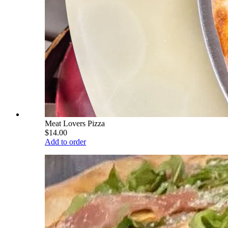
Meat Lovers Pizza
$14.00
Add to order