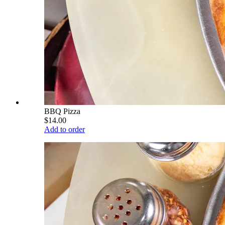
BBQ Pizza
$14.00
Add to order