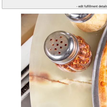
- edit fulfillment detail