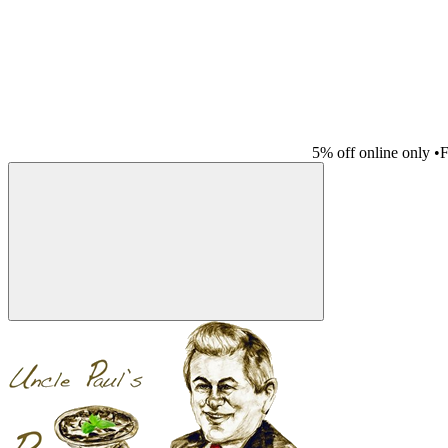
5% off online only
•
F