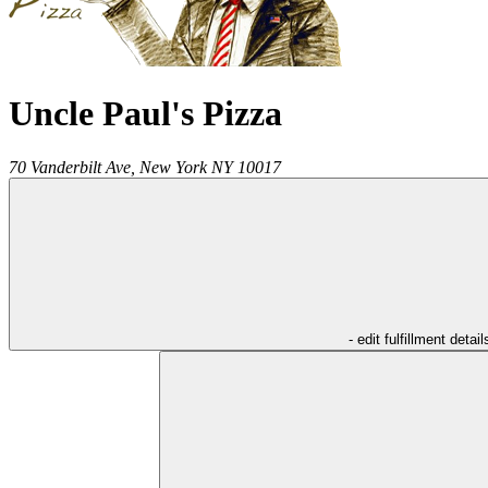
Uncle Paul's Pizza
70 Vanderbilt Ave,
New York
NY
10017
- edit fulfillment detail