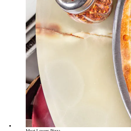
Meat Lovers Pizza