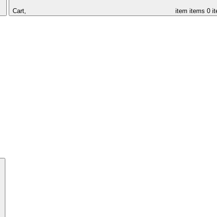
Cart,
item
items
0 i