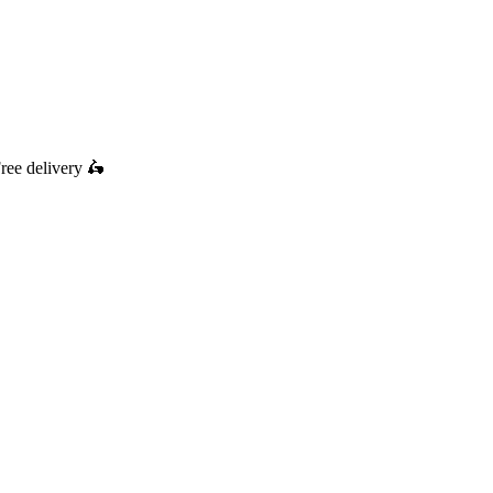
ree delivery
🛵