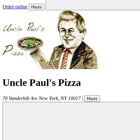
Order online
Hours
Uncle Paul's Pizza
70 Vanderbilt Ave
New York
,
NY
10017
|
Hours