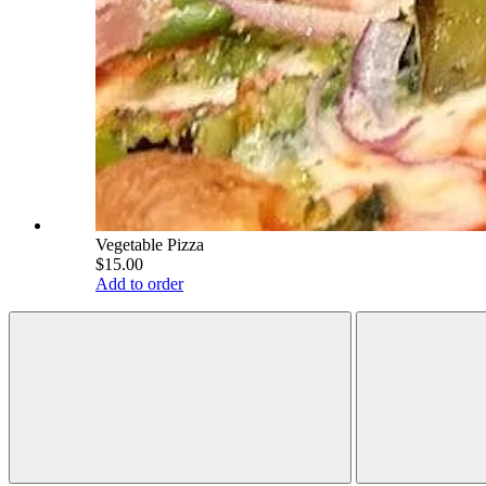
Vegetable Pizza
$15.00
Add to order