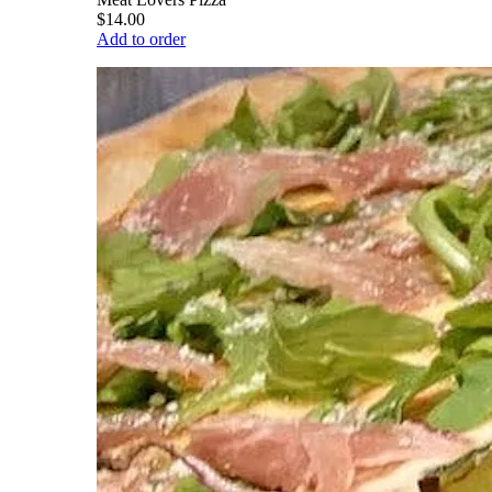
$14.00
Add to order