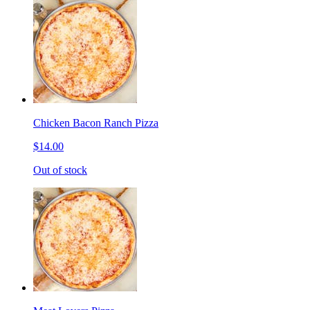
Chicken Bacon Ranch Pizza
$14.00
Out of stock