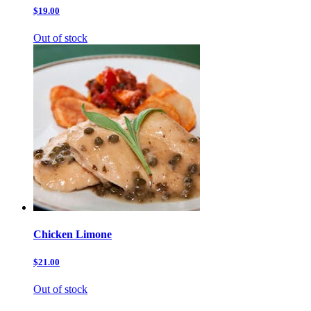
$19.00
Out of stock
Chicken Limone
$21.00
Out of stock