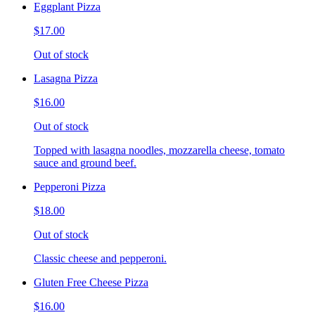
Eggplant Pizza
$17.00
Out of stock
Lasagna Pizza
$16.00
Out of stock
Topped with lasagna noodles, mozzarella cheese, tomato
sauce and ground beef.
Pepperoni Pizza
$18.00
Out of stock
Classic cheese and pepperoni.
Gluten Free Cheese Pizza
$16.00