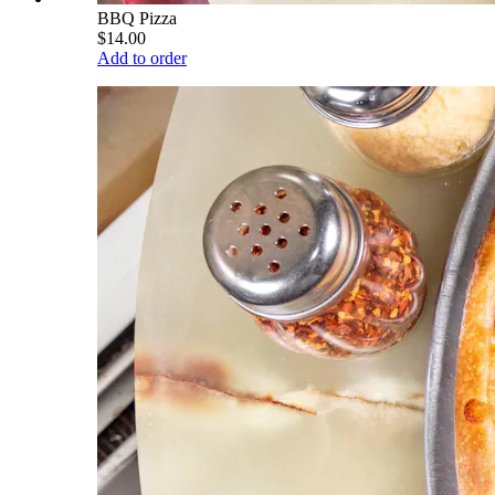
BBQ Pizza
$14.00
Add to order