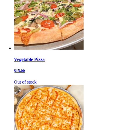
Vegetable Pizza
$15.00
Out of stock