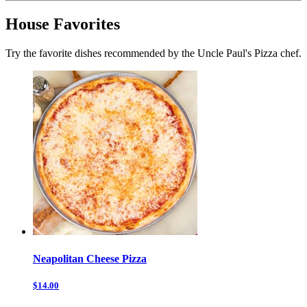
House Favorites
Try the favorite dishes recommended by the Uncle Paul's Pizza chef.
Neapolitan Cheese Pizza
$14.00