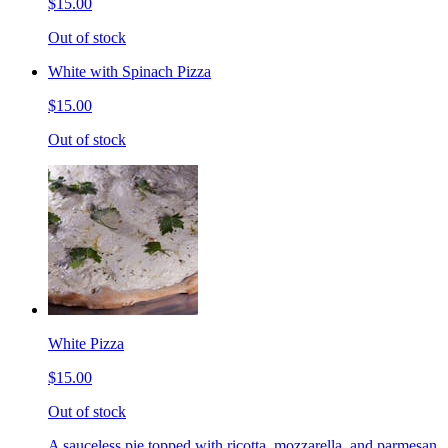
$15.00
Out of stock
White with Spinach Pizza
$15.00
Out of stock
White Pizza
$15.00
Out of stock
A sauceless pie topped with ricotta, mozzarella, and parmesan