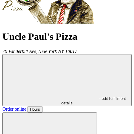
Uncle Paul's Pizza
70 Vanderbilt Ave,
New York
NY
10017
- edit fulfillment
details
Order online
Hours