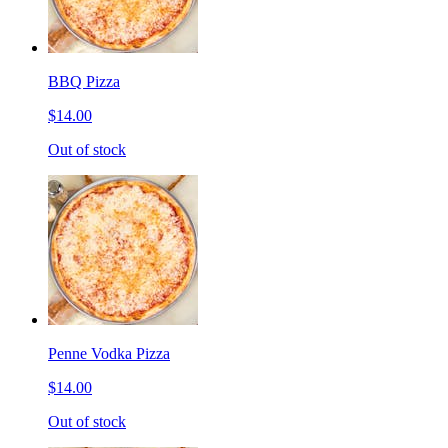
BBQ Pizza
$14.00
Out of stock
Penne Vodka Pizza
$14.00
Out of stock