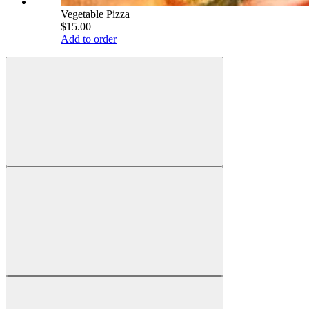
Vegetable Pizza
$15.00
Add to order