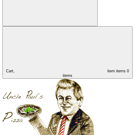
Cart,
item
items
0
items