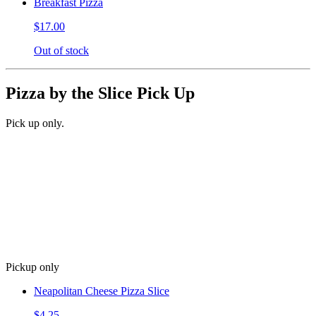
Breakfast Pizza
$17.00
Out of stock
Pizza by the Slice Pick Up
Pick up only.
Pickup only
Neapolitan Cheese Pizza Slice
$4.25