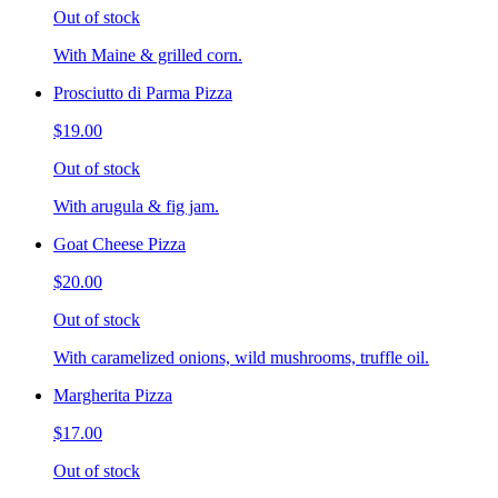
Out of stock
With Maine & grilled corn.
Prosciutto di Parma Pizza
$19.00
Out of stock
With arugula & fig jam.
Goat Cheese Pizza
$20.00
Out of stock
With caramelized onions, wild mushrooms, truffle oil.
Margherita Pizza
$17.00
Out of stock