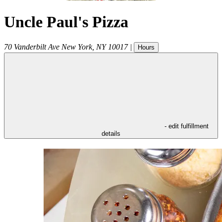
Uncle Paul's Pizza
70 Vanderbilt Ave
New York
,
NY
10017
|
Hours
- edit fulfillment
details