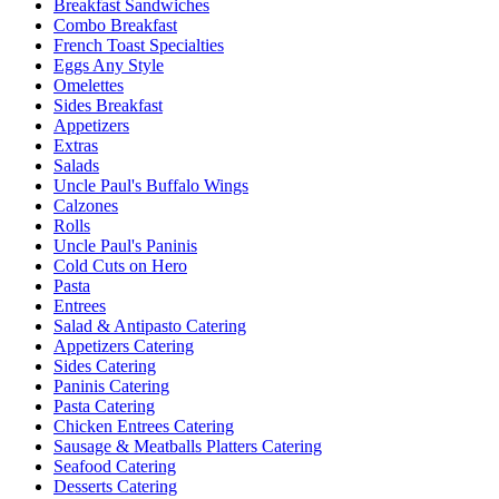
Breakfast Sandwiches
Combo Breakfast
French Toast Specialties
Eggs Any Style
Omelettes
Sides Breakfast
Appetizers
Extras
Salads
Uncle Paul's Buffalo Wings
Calzones
Rolls
Uncle Paul's Paninis
Cold Cuts on Hero
Pasta
Entrees
Salad & Antipasto Catering
Appetizers Catering
Sides Catering
Paninis Catering
Pasta Catering
Chicken Entrees Catering
Sausage & Meatballs Platters Catering
Seafood Catering
Desserts Catering