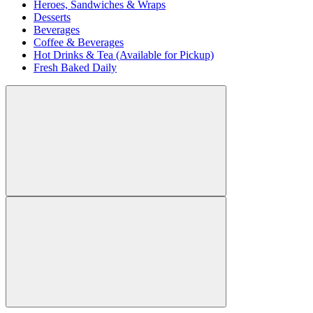
Heroes, Sandwiches & Wraps
Desserts
Beverages
Coffee & Beverages
Hot Drinks & Tea (Available for Pickup)
Fresh Baked Daily