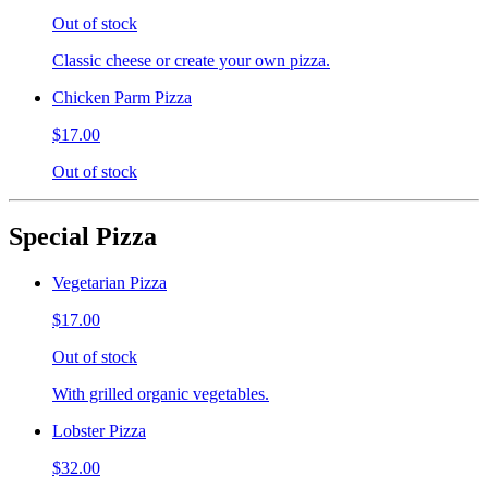
Out of stock
Classic cheese or create your own pizza.
Chicken Parm Pizza
$17.00
Out of stock
Special Pizza
Vegetarian Pizza
$17.00
Out of stock
With grilled organic vegetables.
Lobster Pizza
$32.00