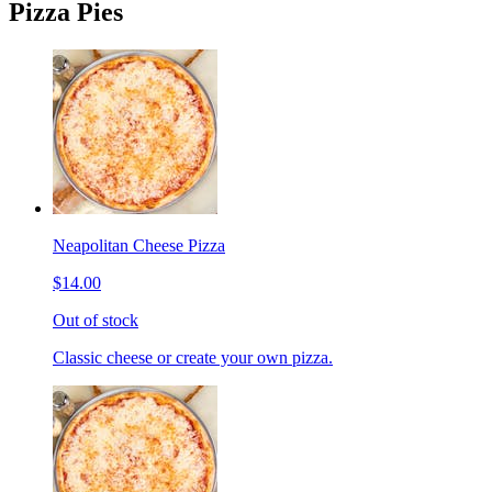
Pizza Pies
Neapolitan Cheese Pizza
$14.00
Out of stock
Classic cheese or create your own pizza.