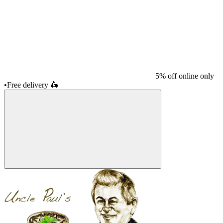
5% off online only
•
Free delivery
🛵