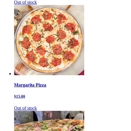
Out of stock
Margarita Pizza
$15.00
Out of stock