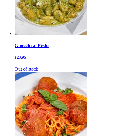
Gnocchi al Pesto
$23.95
Out of stock