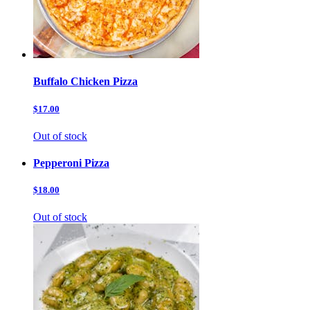
Buffalo Chicken Pizza
$17.00
Out of stock
Pepperoni Pizza
$18.00
Out of stock