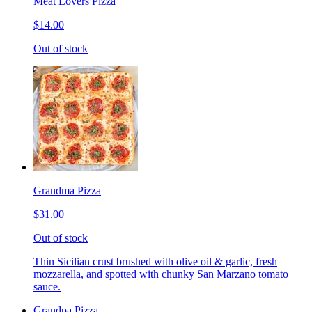
Meat Lovers Pizza
$14.00
Out of stock
Grandma Pizza
$31.00
Out of stock
Thin Sicilian crust brushed with olive oil & garlic, fresh
mozzarella, and spotted with chunky San Marzano tomato
sauce.
Grandpa Pizza