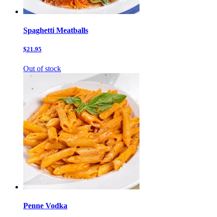
Spaghetti Meatballs
$21.95
Out of stock
Penne Vodka