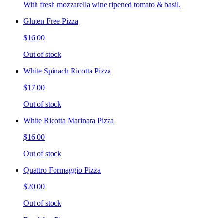
With fresh mozzarella wine ripened tomato & basil.
Gluten Free Pizza
$16.00
Out of stock
White Spinach Ricotta Pizza
$17.00
Out of stock
White Ricotta Marinara Pizza
$16.00
Out of stock
Quattro Formaggio Pizza
$20.00
Out of stock