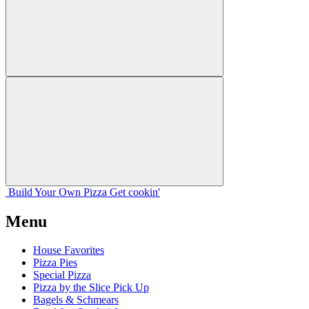
Build Your
Own
Pizza
Get cookin'
Menu
House Favorites
Pizza Pies
Special Pizza
Pizza by the Slice Pick Up
Bagels & Schmears