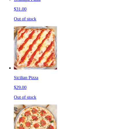
$31.00
Out of stock
Sicilian Pizza
$29.00
Out of stock