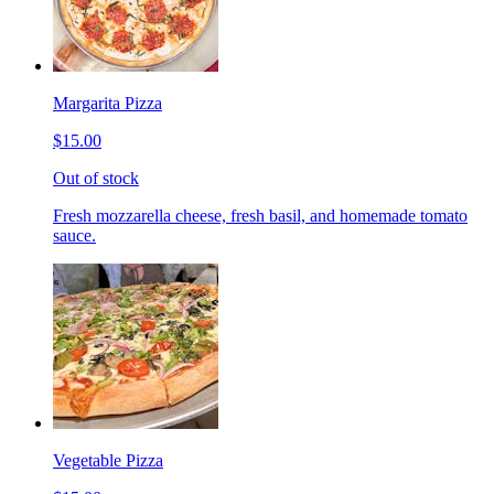
Margarita Pizza
$15.00
Out of stock
Fresh mozzarella cheese, fresh basil, and homemade tomato
sauce.
Vegetable Pizza