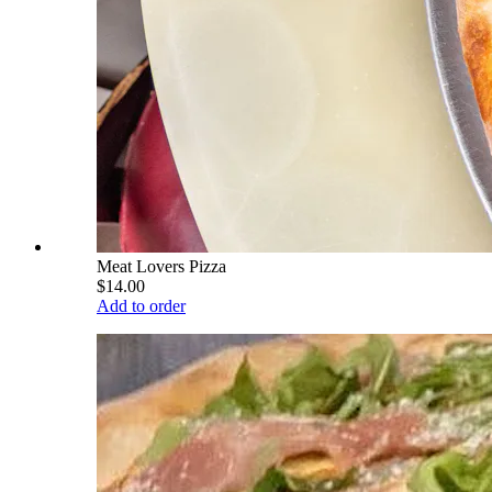
Meat Lovers Pizza
$14.00
Add to order