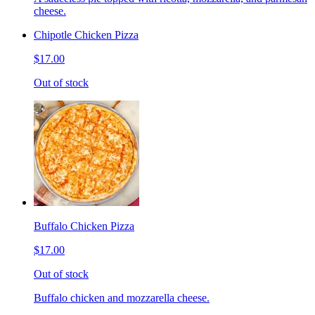
cheese.
Chipotle Chicken Pizza
$17.00
Out of stock
Buffalo Chicken Pizza
$17.00
Out of stock
Buffalo chicken and mozzarella cheese.