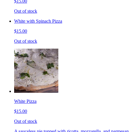
$15.00
Out of stock
White with Spinach Pizza
$15.00
Out of stock
White Pizza
$15.00
Out of stock
A sauceless pie topped with ricotta, mozzarella, and parmesan