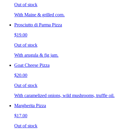
Out of stock
With Maine & grilled corn.
Prosciutto di Parma Pizza
$19.00
Out of stock
With arugula & fig jam.
Goat Cheese Pizza
$20.00
Out of stock
With caramelized onions, wild mushrooms, truffle oil.
Margherita Pizza
$17.00
Out of stock