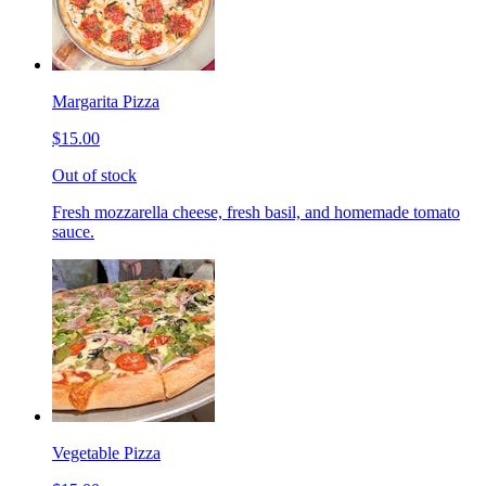
Margarita Pizza
$15.00
Out of stock
Fresh mozzarella cheese, fresh basil, and homemade tomato
sauce.
Vegetable Pizza