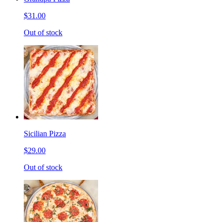
$31.00
Out of stock
Sicilian Pizza
$29.00
Out of stock