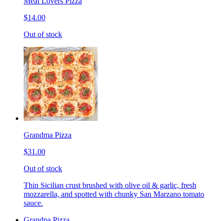
Meat Lovers Pizza
$14.00
Out of stock
Grandma Pizza
$31.00
Out of stock
Thin Sicilian crust brushed with olive oil & garlic, fresh
mozzarella, and spotted with chunky San Marzano tomato
sauce.
Grandpa Pizza