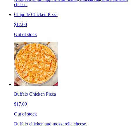
cheese.
Chipotle Chicken Pizza
$17.00
Out of stock
Buffalo Chicken Pizza
$17.00
Out of stock
Buffalo chicken and mozzarella cheese.