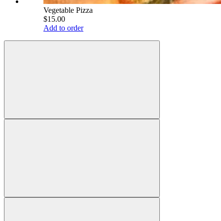
Vegetable Pizza
$15.00
Add to order