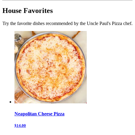
House Favorites
Try the favorite dishes recommended by the Uncle Paul's Pizza chef.
Neapolitan Cheese Pizza
$14.00