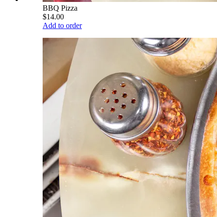
BBQ Pizza
$14.00
Add to order