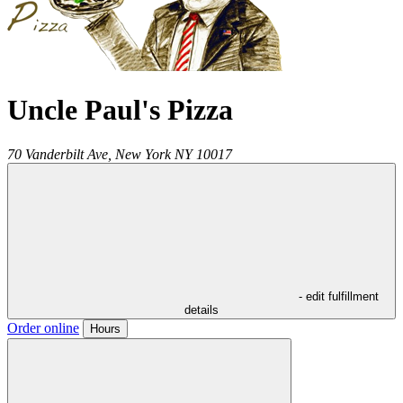
Uncle Paul's Pizza
70 Vanderbilt Ave,
New York
NY
10017
- edit fulfillment
details
Order online
Hours