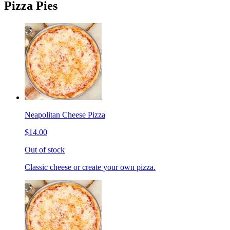
Pizza Pies
Neapolitan Cheese Pizza
$14.00
Out of stock
Classic cheese or create your own pizza.