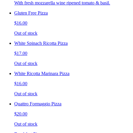
With fresh mozzarella wine ripened tomato & basil.
Gluten Free Pizza
$16.00
Out of stock
White Spinach Ricotta Pizza
$17.00
Out of stock
White Ricotta Marinara Pizza
$16.00
Out of stock
Quattro Formaggio Pizza
$20.00
Out of stock