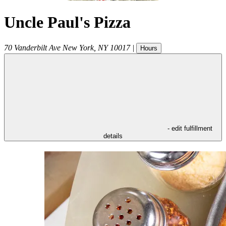
Uncle Paul's Pizza
70 Vanderbilt Ave
New York
,
NY
10017
|
Hours
- edit fulfillment
details