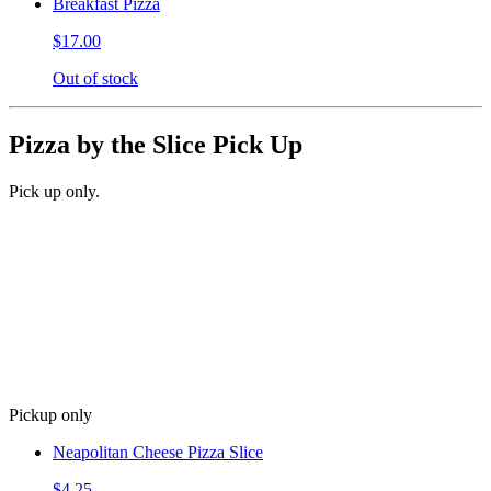
Breakfast Pizza
$17.00
Out of stock
Pizza by the Slice Pick Up
Pick up only.
Pickup only
Neapolitan Cheese Pizza Slice
$4.25