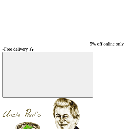
5% off online only
•
Free delivery
🛵