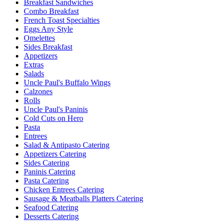
Breakfast Sandwiches
Combo Breakfast
French Toast Specialties
Eggs Any Style
Omelettes
Sides Breakfast
Appetizers
Extras
Salads
Uncle Paul's Buffalo Wings
Calzones
Rolls
Uncle Paul's Paninis
Cold Cuts on Hero
Pasta
Entrees
Salad & Antipasto Catering
Appetizers Catering
Sides Catering
Paninis Catering
Pasta Catering
Chicken Entrees Catering
Sausage & Meatballs Platters Catering
Seafood Catering
Desserts Catering