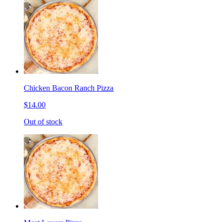
Chicken Bacon Ranch Pizza
$14.00
Out of stock