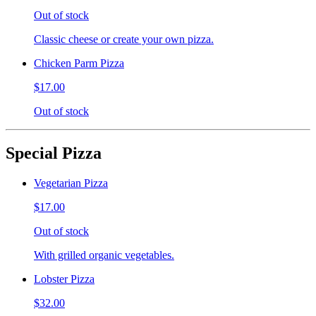
Out of stock
Classic cheese or create your own pizza.
Chicken Parm Pizza
$17.00
Out of stock
Special Pizza
Vegetarian Pizza
$17.00
Out of stock
With grilled organic vegetables.
Lobster Pizza
$32.00