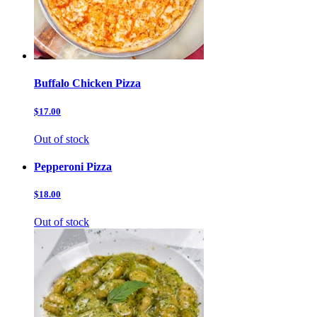
Buffalo Chicken Pizza
$17.00
Out of stock
Pepperoni Pizza
$18.00
Out of stock