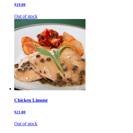
$19.00
Out of stock
Chicken Limone
$21.00
Out of stock