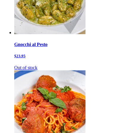
Gnocchi al Pesto
$23.95
Out of stock