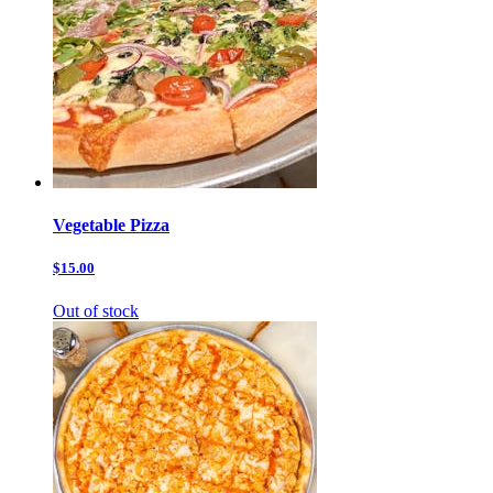
Vegetable Pizza
$15.00
Out of stock