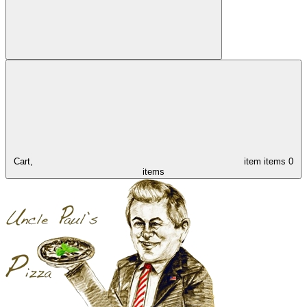
Cart,
item
items
0
items