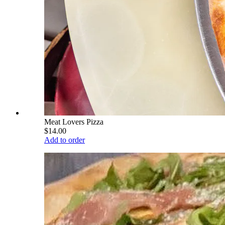
Meat Lovers Pizza
$14.00
Add to order