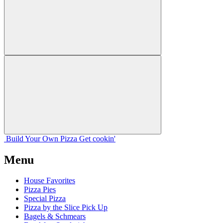
Build Your
Own
Pizza
Get cookin'
Menu
House Favorites
Pizza Pies
Special Pizza
Pizza by the Slice Pick Up
Bagels & Schmears