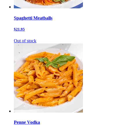
Spaghetti Meatballs
$21.95
Out of stock
Penne Vodka