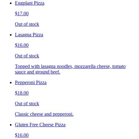
Eggplant Pizza
$17.00
Out of stock
Lasagna Pizza
$16.00
Out of stock
Topped with lasagna noodles, mozzarella cheese, tomato
sauce and ground beef.
Pepperoni Pizza
$18.00
Out of stock
Classic cheese and pepperoni.
Gluten Free Cheese Pizza
$16.00