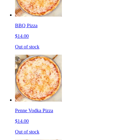
BBQ Pizza
$14.00
Out of stock
Penne Vodka Pizza
$14.00
Out of stock