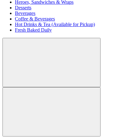
Heroes, Sandwiches & Wraps
Desserts
Beverages
Coffee & Beverages
Hot Drinks & Tea (Available for Pickup)
Fresh Baked Daily