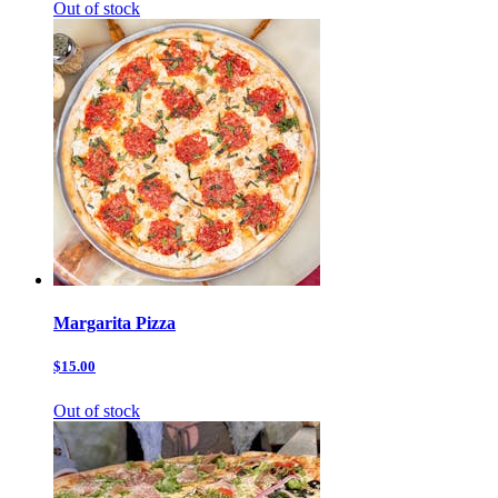
Out of stock
Margarita Pizza
$15.00
Out of stock