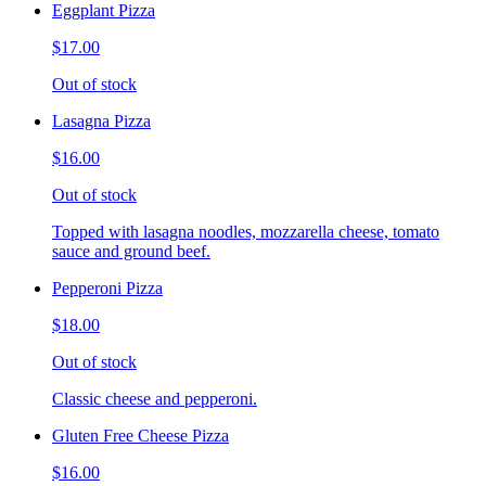
Eggplant Pizza
$17.00
Out of stock
Lasagna Pizza
$16.00
Out of stock
Topped with lasagna noodles, mozzarella cheese, tomato
sauce and ground beef.
Pepperoni Pizza
$18.00
Out of stock
Classic cheese and pepperoni.
Gluten Free Cheese Pizza
$16.00