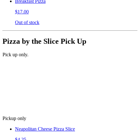
Breakfast Pizza
$17.00
Out of stock
Pizza by the Slice Pick Up
Pick up only.
Pickup only
Neapolitan Cheese Pizza Slice
$4.25