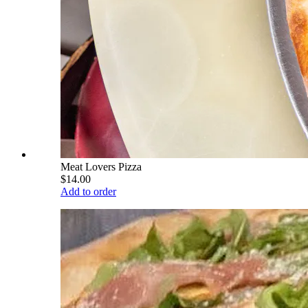
Meat Lovers Pizza
$14.00
Add to order