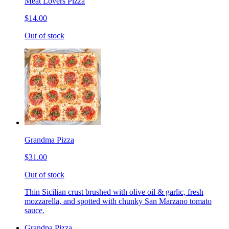
Meat Lovers Pizza
$14.00
Out of stock
Grandma Pizza
$31.00
Out of stock
Thin Sicilian crust brushed with olive oil & garlic, fresh
mozzarella, and spotted with chunky San Marzano tomato
sauce.
Grandpa Pizza