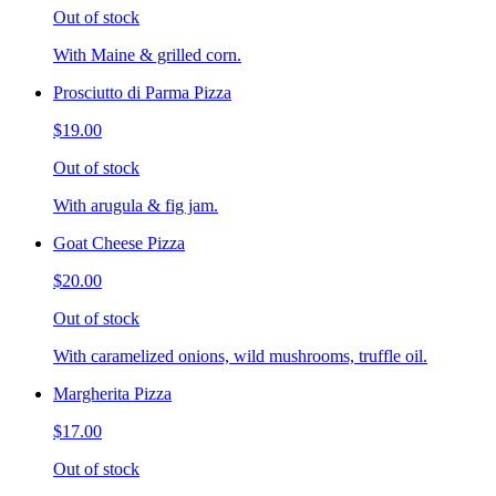
Out of stock
With Maine & grilled corn.
Prosciutto di Parma Pizza
$19.00
Out of stock
With arugula & fig jam.
Goat Cheese Pizza
$20.00
Out of stock
With caramelized onions, wild mushrooms, truffle oil.
Margherita Pizza
$17.00
Out of stock