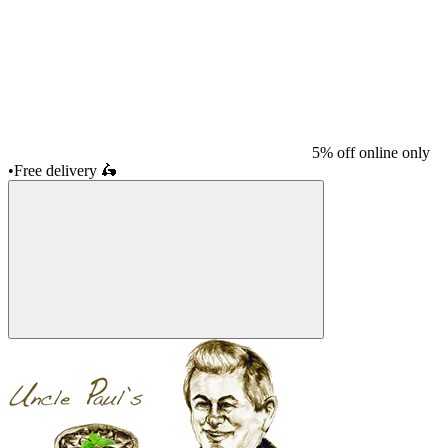
5% off online only
•
Free delivery
🛵