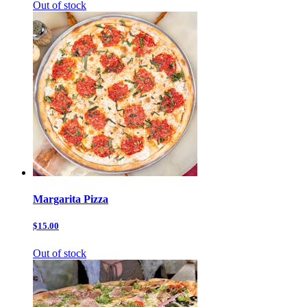
Out of stock
Margarita Pizza
$15.00
Out of stock