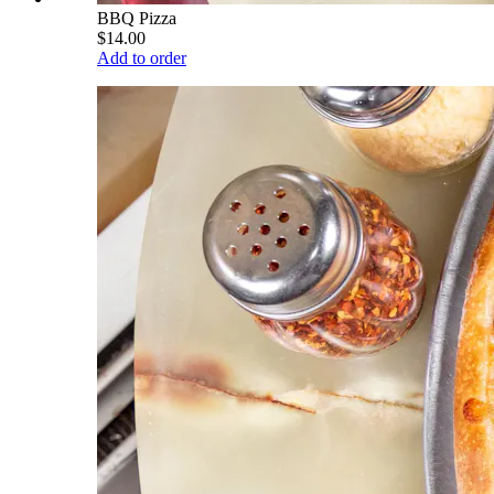
BBQ Pizza
$14.00
Add to order