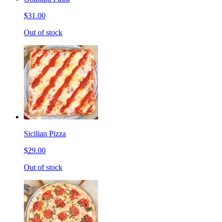
$31.00
Out of stock
Sicilian Pizza
$29.00
Out of stock