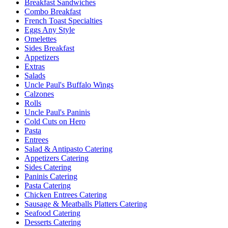
Breakfast Sandwiches
Combo Breakfast
French Toast Specialties
Eggs Any Style
Omelettes
Sides Breakfast
Appetizers
Extras
Salads
Uncle Paul's Buffalo Wings
Calzones
Rolls
Uncle Paul's Paninis
Cold Cuts on Hero
Pasta
Entrees
Salad & Antipasto Catering
Appetizers Catering
Sides Catering
Paninis Catering
Pasta Catering
Chicken Entrees Catering
Sausage & Meatballs Platters Catering
Seafood Catering
Desserts Catering