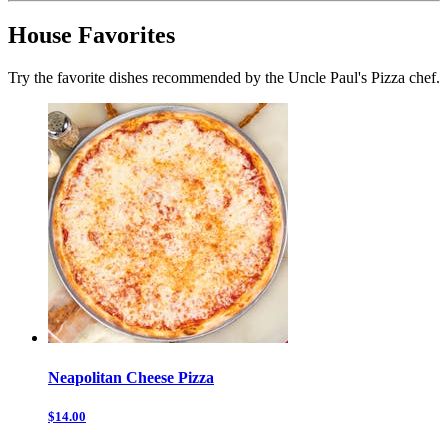
House Favorites
Try the favorite dishes recommended by the Uncle Paul's Pizza chef.
Neapolitan Cheese Pizza
$14.00