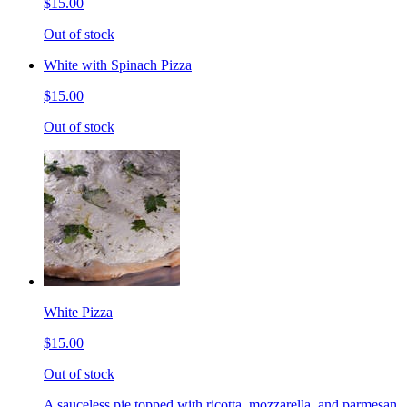
$15.00
Out of stock
White with Spinach Pizza
$15.00
Out of stock
White Pizza
$15.00
Out of stock
A sauceless pie topped with ricotta, mozzarella, and parmesan