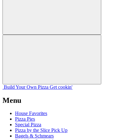
Build Your
Own
Pizza
Get cookin'
Menu
House Favorites
Pizza Pies
Special Pizza
Pizza by the Slice Pick Up
Bagels & Schmears