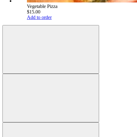
Vegetable Pizza
$15.00
Add to order