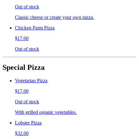
Out of stock
Classic cheese or create your own pizza.
Chicken Parm Pizza
$17.00
Out of stock
Special Pizza
Vegetarian Pizza
$17.00
Out of stock
With grilled organic vegetables.
Lobster Pizza
$32.00