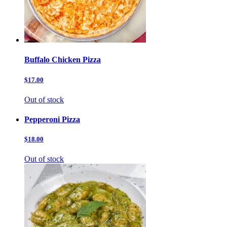
Buffalo Chicken Pizza
$17.00
Out of stock
Pepperoni Pizza
$18.00
Out of stock