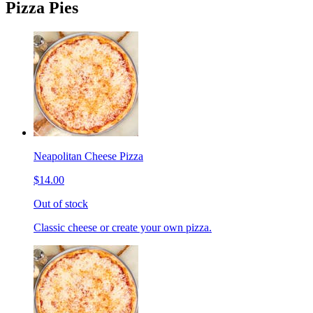
Pizza Pies
Neapolitan Cheese Pizza
$14.00
Out of stock
Classic cheese or create your own pizza.