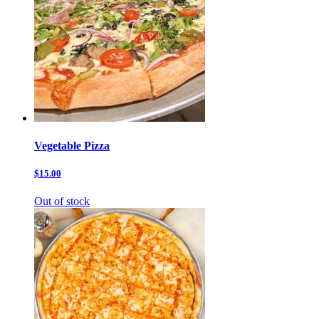
Vegetable Pizza
$15.00
Out of stock