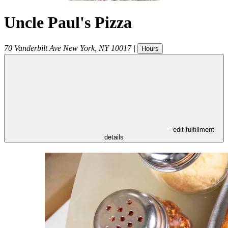
Uncle Paul's Pizza
70 Vanderbilt Ave
New York
,
NY
10017
|
Hours
- edit fulfillment
details