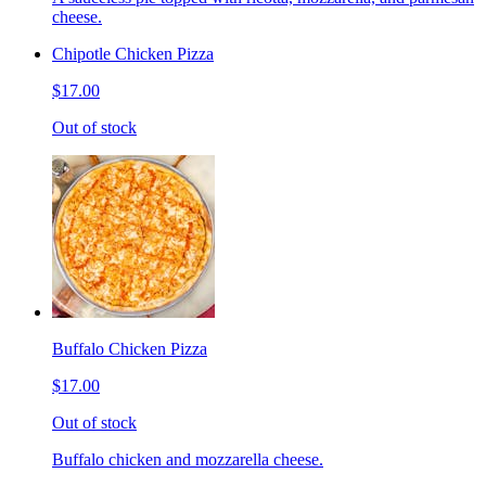
cheese.
Chipotle Chicken Pizza
$17.00
Out of stock
Buffalo Chicken Pizza
$17.00
Out of stock
Buffalo chicken and mozzarella cheese.