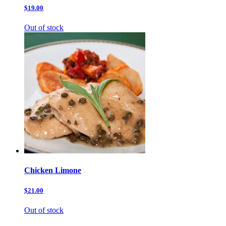
$19.00
Out of stock
Chicken Limone
$21.00
Out of stock