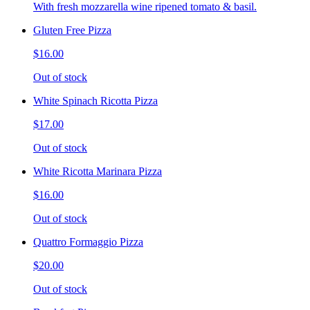
With fresh mozzarella wine ripened tomato & basil.
Gluten Free Pizza
$16.00
Out of stock
White Spinach Ricotta Pizza
$17.00
Out of stock
White Ricotta Marinara Pizza
$16.00
Out of stock
Quattro Formaggio Pizza
$20.00
Out of stock