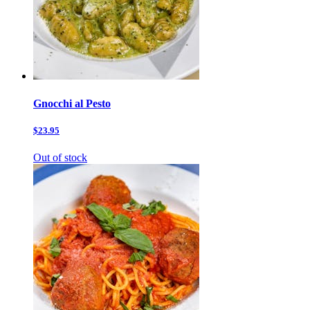
Gnocchi al Pesto
$23.95
Out of stock