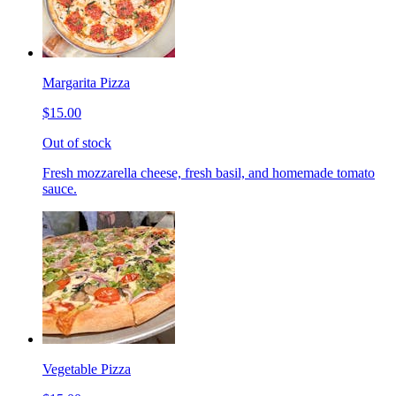
Margarita Pizza
$15.00
Out of stock
Fresh mozzarella cheese, fresh basil, and homemade tomato
sauce.
Vegetable Pizza