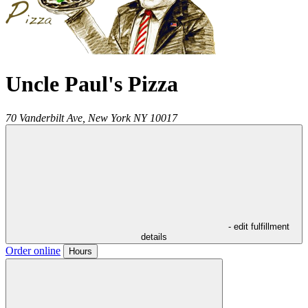
Uncle Paul's Pizza
70 Vanderbilt Ave,
New York
NY
10017
- edit fulfillment
details
Order online
Hours