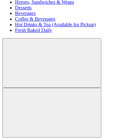
Heroes, Sandwiches & Wraps
Desserts
Beverages
Coffee & Beverages
Hot Drinks & Tea (Available for Pickup)
Fresh Baked Daily