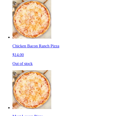
Chicken Bacon Ranch Pizza
$14.00
Out of stock