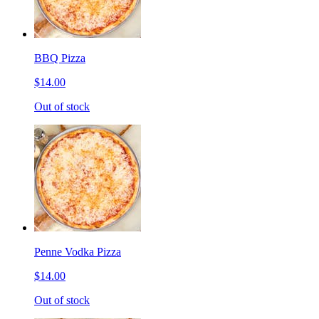
BBQ Pizza
$14.00
Out of stock
Penne Vodka Pizza
$14.00
Out of stock