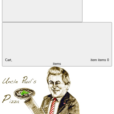
Cart,
item
items
0
items