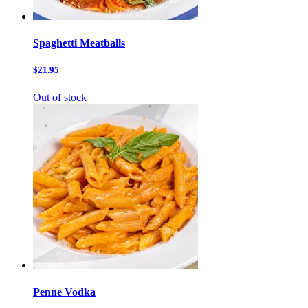
Spaghetti Meatballs
$21.95
Out of stock
Penne Vodka