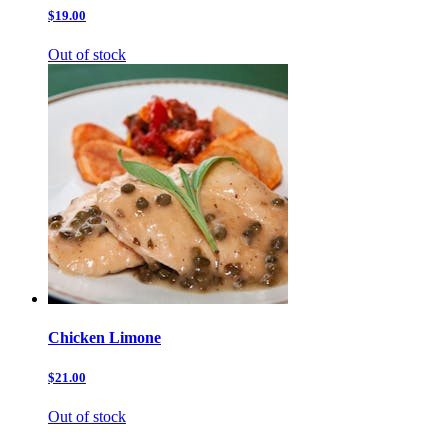
$19.00
Out of stock
Chicken Limone
$21.00
Out of stock