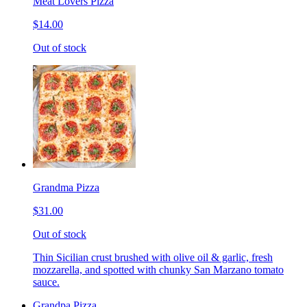
Meat Lovers Pizza
$14.00
Out of stock
Grandma Pizza
$31.00
Out of stock
Thin Sicilian crust brushed with olive oil & garlic, fresh
mozzarella, and spotted with chunky San Marzano tomato
sauce.
Grandpa Pizza