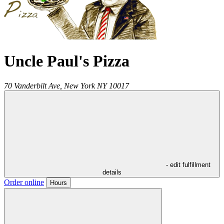
Uncle Paul's Pizza
70 Vanderbilt Ave,
New York
NY
10017
- edit fulfillment
details
Order online
Hours