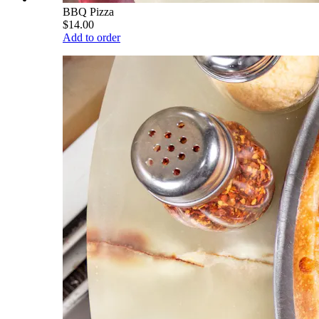
BBQ Pizza
$14.00
Add to order