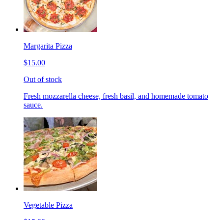
Margarita Pizza
$15.00
Out of stock
Fresh mozzarella cheese, fresh basil, and homemade tomato
sauce.
Vegetable Pizza