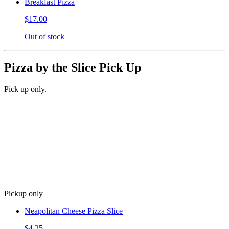
Breakfast Pizza
$17.00
Out of stock
Pizza by the Slice Pick Up
Pick up only.
Pickup only
Neapolitan Cheese Pizza Slice
$4.25