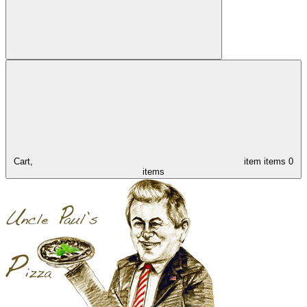
Cart,
item
items
0
items