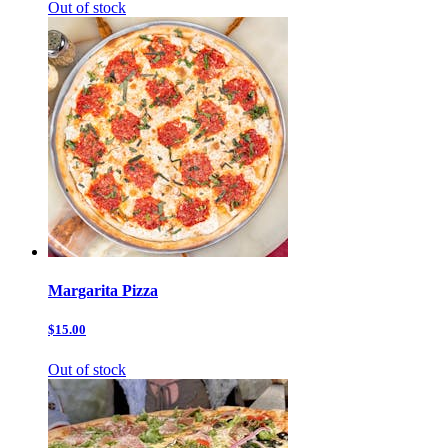
Out of stock
Margarita Pizza
$15.00
Out of stock