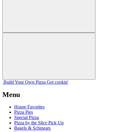
Build Your
Own
Pizza
Get cookin'
Menu
House Favorites
Pizza Pies
Special Pizza
Pizza by the Slice Pick Up
Bagels & Schmears