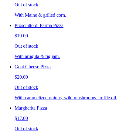
Out of stock
With Maine & grilled corn.
Prosciutto di Parma Pizza
$19.00
Out of stock
With arugula & fig jam.
Goat Cheese Pizza
$20.00
Out of stock
With caramelized onions, wild mushrooms, truffle oil.
Margherita Pizza
$17.00
Out of stock