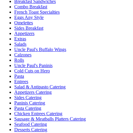
Breakfast Sandwiches
Combo Breakfast
French Toast Specialties
Eggs Any Style
Omelettes
Sides Breakfast
Appetizers
Extras
Salads
Uncle Paul's Buffalo Wings
Calzones
Rolls
Uncle Paul's Paninis
Cold Cuts on Hero
Pasta
Entrees
Salad & Antipasto Catering
Appetizers Catering
Sides Catering
Paninis Catering
Pasta Catering
Chicken Entrees Catering
Sausage & Meatballs Platters Catering
Seafood Catering
Desserts Catering