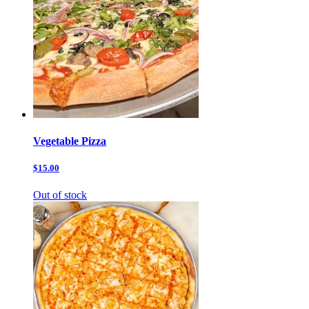
Vegetable Pizza
$15.00
Out of stock