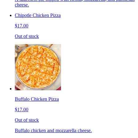
cheese.
Chipotle Chicken Pizza
$17.00
Out of stock
Buffalo Chicken Pizza
$17.00
Out of stock
Buffalo chicken and mozzarella cheese.