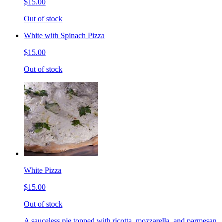
$15.00
Out of stock
White with Spinach Pizza
$15.00
Out of stock
White Pizza
$15.00
Out of stock
A sauceless pie topped with ricotta, mozzarella, and parmesan