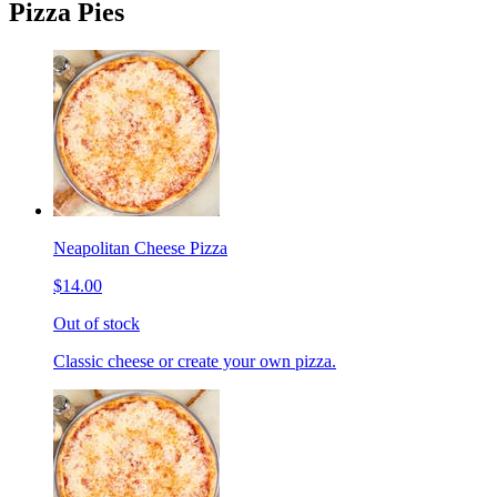
Pizza Pies
Neapolitan Cheese Pizza
$14.00
Out of stock
Classic cheese or create your own pizza.