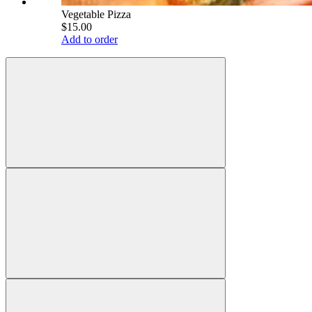
Vegetable Pizza
$15.00
Add to order