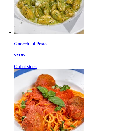
Gnocchi al Pesto
$23.95
Out of stock