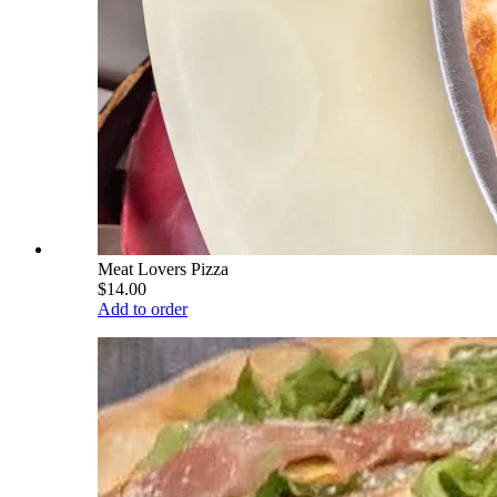
Meat Lovers Pizza
$14.00
Add to order