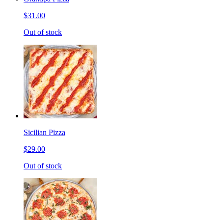
$31.00
Out of stock
Sicilian Pizza
$29.00
Out of stock