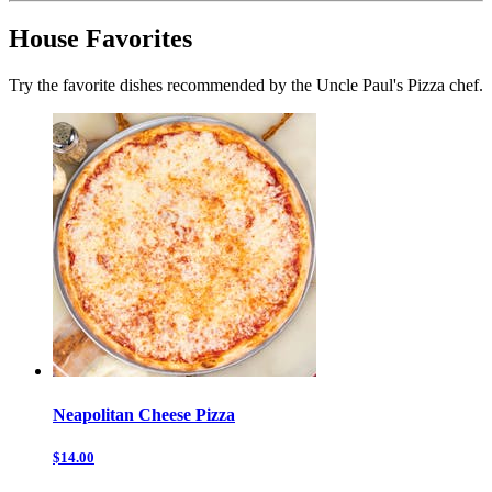
House Favorites
Try the favorite dishes recommended by the Uncle Paul's Pizza chef.
Neapolitan Cheese Pizza
$14.00