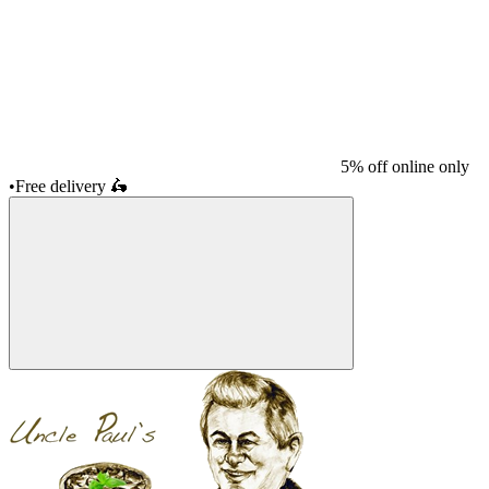
5% off online only
•
Free delivery
🛵