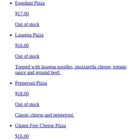
Eggplant Pizza
$17.00
Out of stock
Lasagna Pizza
$16.00
Out of stock
Topped with lasagna noodles, mozzarella cheese, tomato
sauce and ground beef.
Pepperoni Pizza
$18.00
Out of stock
Classic cheese and pepperoni.
Gluten Free Cheese Pizza
$16.00