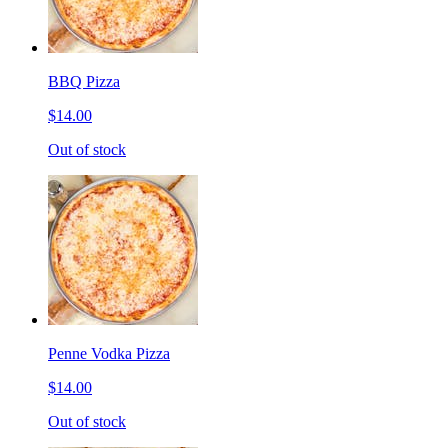
BBQ Pizza
$14.00
Out of stock
Penne Vodka Pizza
$14.00
Out of stock