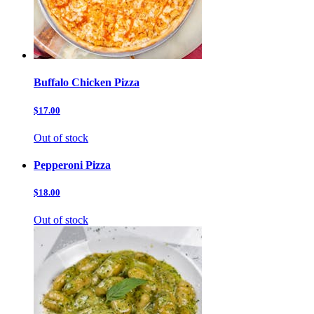
Buffalo Chicken Pizza
$17.00
Out of stock
Pepperoni Pizza
$18.00
Out of stock