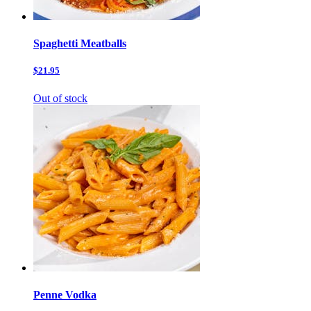
Spaghetti Meatballs
$21.95
Out of stock
Penne Vodka