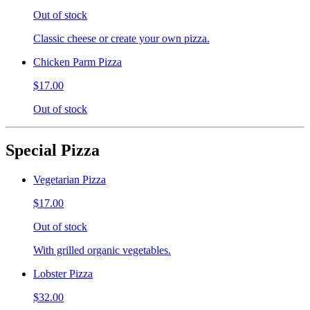
Out of stock
Classic cheese or create your own pizza.
Chicken Parm Pizza
$17.00
Out of stock
Special Pizza
Vegetarian Pizza
$17.00
Out of stock
With grilled organic vegetables.
Lobster Pizza
$32.00