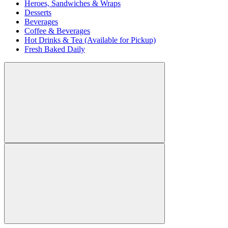
Heroes, Sandwiches & Wraps
Desserts
Beverages
Coffee & Beverages
Hot Drinks & Tea (Available for Pickup)
Fresh Baked Daily