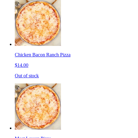
Chicken Bacon Ranch Pizza
$14.00
Out of stock