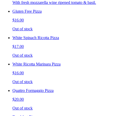
With fresh mozzarella wine ripened tomato & basil.
Gluten Free Pizza
$16.00
Out of stock
White Spinach Ricotta Pizza
$17.00
Out of stock
White Ricotta Marinara Pizza
$16.00
Out of stock
Quattro Formaggio Pizza
$20.00
Out of stock