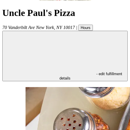
Uncle Paul's Pizza
70 Vanderbilt Ave
New York
,
NY
10017
|
Hours
- edit fulfillment
details