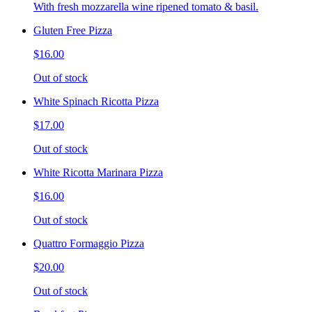
With fresh mozzarella wine ripened tomato & basil.
Gluten Free Pizza
$16.00
Out of stock
White Spinach Ricotta Pizza
$17.00
Out of stock
White Ricotta Marinara Pizza
$16.00
Out of stock
Quattro Formaggio Pizza
$20.00
Out of stock