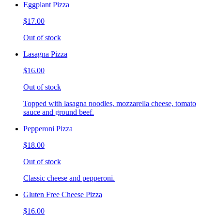
Eggplant Pizza
$17.00
Out of stock
Lasagna Pizza
$16.00
Out of stock
Topped with lasagna noodles, mozzarella cheese, tomato
sauce and ground beef.
Pepperoni Pizza
$18.00
Out of stock
Classic cheese and pepperoni.
Gluten Free Cheese Pizza
$16.00