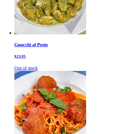
Gnocchi al Pesto
$23.95
Out of stock