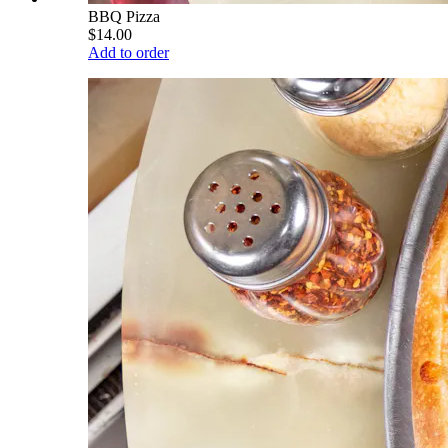
BBQ Pizza
$14.00
Add to order