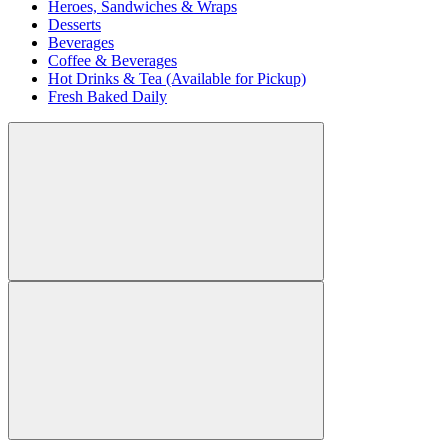
Heroes, Sandwiches & Wraps
Desserts
Beverages
Coffee & Beverages
Hot Drinks & Tea (Available for Pickup)
Fresh Baked Daily