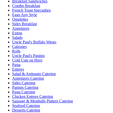
Breakfast Sandwiches
Combo Breakfast
French Toast Specialties
Eggs Any Style
Omelettes
Sides Breakfast
Appetizers
Extras
Salads
Uncle Paul's Buffalo Wings
Calzones
Rolls
Uncle Paul's Paninis
Cold Cuts on Hero
Pasta
Entrees
Salad & Antipasto Catering
Appetizers Catering
Sides Catering
Paninis Catering
Pasta Catering
Chicken Entrees Catering
Sausage & Meatballs Platters Catering
Seafood Catering
Desserts Catering