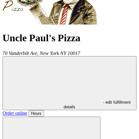
Uncle Paul's Pizza
70 Vanderbilt Ave,
New York
NY
10017
- edit fulfillment
details
Order online
Hours