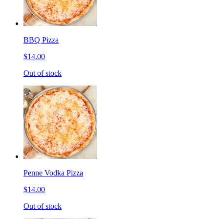
BBQ Pizza
$14.00
Out of stock
Penne Vodka Pizza
$14.00
Out of stock