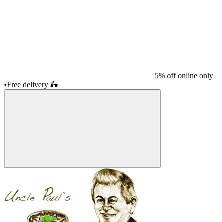
5% off online only
•
Free delivery
🛵