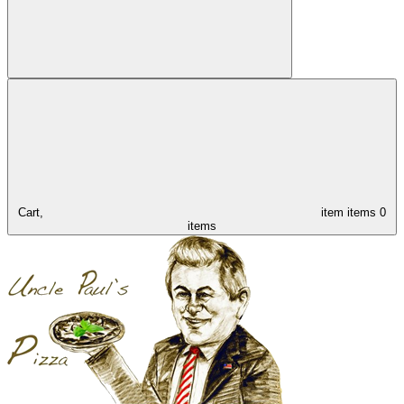
Cart,
item
items
0
items