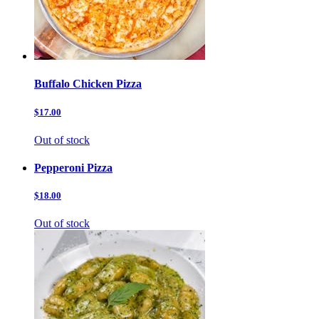
Buffalo Chicken Pizza
$17.00
Out of stock
Pepperoni Pizza
$18.00
Out of stock