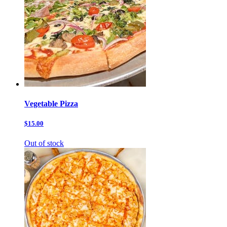
Vegetable Pizza
$15.00
Out of stock