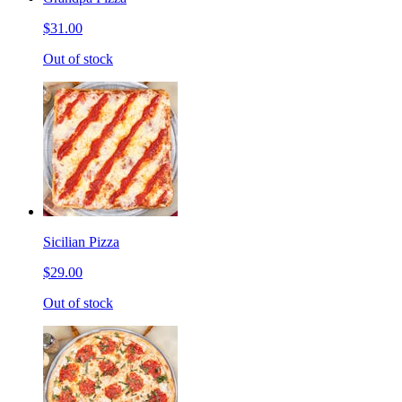
$31.00
Out of stock
Sicilian Pizza
$29.00
Out of stock