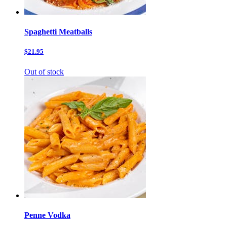
Spaghetti Meatballs
$21.95
Out of stock
Penne Vodka