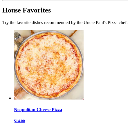
House Favorites
Try the favorite dishes recommended by the Uncle Paul's Pizza chef.
Neapolitan Cheese Pizza
$14.00