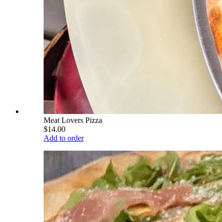
Meat Lovers Pizza
$14.00
Add to order