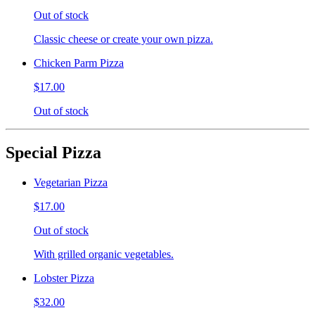
Out of stock
Classic cheese or create your own pizza.
Chicken Parm Pizza
$17.00
Out of stock
Special Pizza
Vegetarian Pizza
$17.00
Out of stock
With grilled organic vegetables.
Lobster Pizza
$32.00