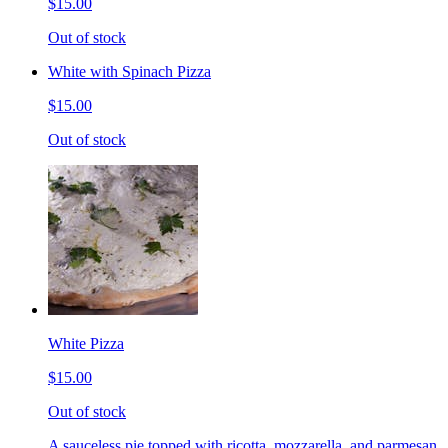
$15.00
Out of stock
White with Spinach Pizza
$15.00
Out of stock
White Pizza
$15.00
Out of stock
A sauceless pie topped with ricotta, mozzarella, and parmesan