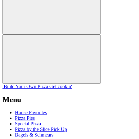
Build Your
Own
Pizza
Get cookin'
Menu
House Favorites
Pizza Pies
Special Pizza
Pizza by the Slice Pick Up
Bagels & Schmears