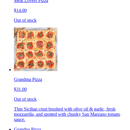
Meat Lovers Pizza
$14.00
Out of stock
Grandma Pizza
$31.00
Out of stock
Thin Sicilian crust brushed with olive oil & garlic, fresh
mozzarella, and spotted with chunky San Marzano tomato
sauce.
Grandpa Pizza