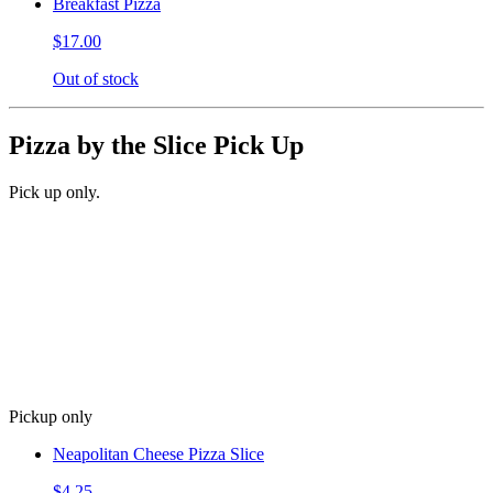
Breakfast Pizza
$17.00
Out of stock
Pizza by the Slice Pick Up
Pick up only.
Pickup only
Neapolitan Cheese Pizza Slice
$4.25