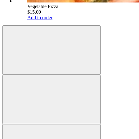
Vegetable Pizza
$15.00
Add to order