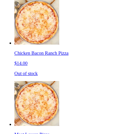
Chicken Bacon Ranch Pizza
$14.00
Out of stock