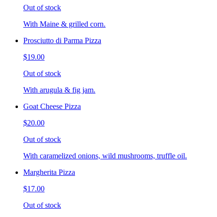
Out of stock
With Maine & grilled corn.
Prosciutto di Parma Pizza
$19.00
Out of stock
With arugula & fig jam.
Goat Cheese Pizza
$20.00
Out of stock
With caramelized onions, wild mushrooms, truffle oil.
Margherita Pizza
$17.00
Out of stock