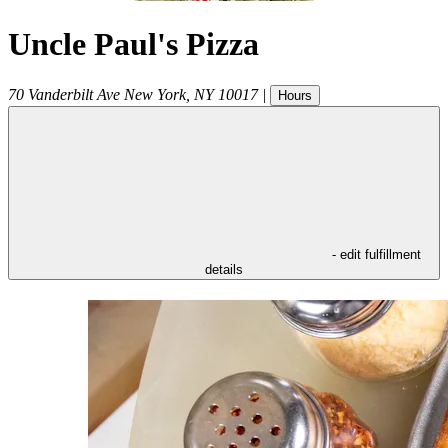
Uncle Paul's Pizza
70 Vanderbilt Ave
New York
,
NY
10017
|
Hours
- edit fulfillment
details