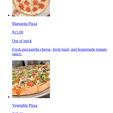
Margarita Pizza
$15.00
Out of stock
Fresh mozzarella cheese, fresh basil, and homemade tomato
sauce.
Vegetable Pizza