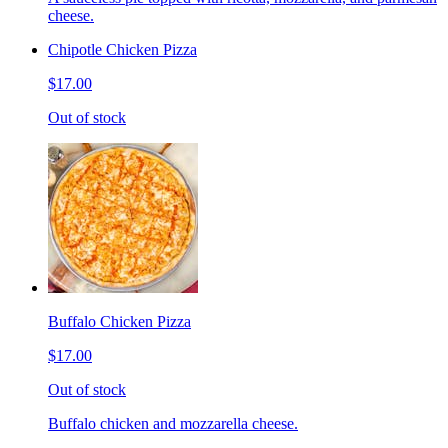
cheese.
Chipotle Chicken Pizza
$17.00
Out of stock
Buffalo Chicken Pizza
$17.00
Out of stock
Buffalo chicken and mozzarella cheese.