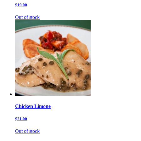
$19.00
Out of stock
Chicken Limone
$21.00
Out of stock