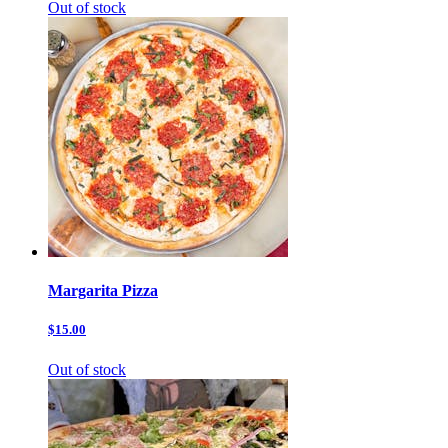
Out of stock
Margarita Pizza
$15.00
Out of stock