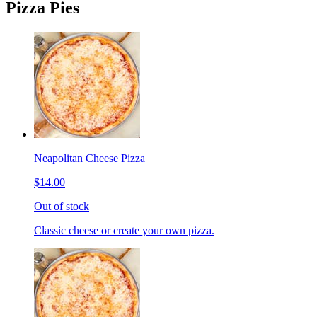
Pizza Pies
Neapolitan Cheese Pizza
$14.00
Out of stock
Classic cheese or create your own pizza.