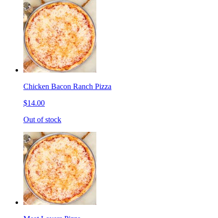
Chicken Bacon Ranch Pizza
$14.00
Out of stock