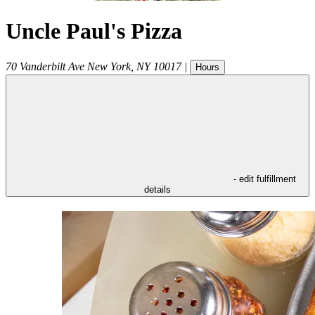
Uncle Paul's Pizza
70 Vanderbilt Ave
New York
,
NY
10017
|
Hours
- edit fulfillment
details