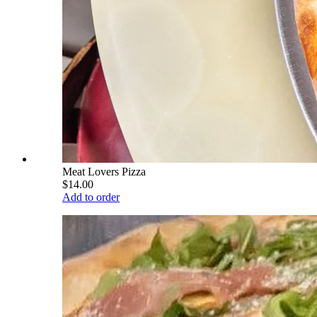
Meat Lovers Pizza
$14.00
Add to order