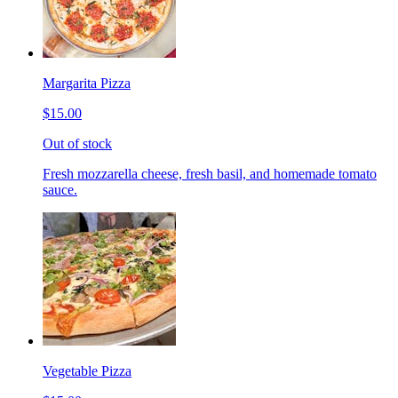
Margarita Pizza
$15.00
Out of stock
Fresh mozzarella cheese, fresh basil, and homemade tomato
sauce.
Vegetable Pizza