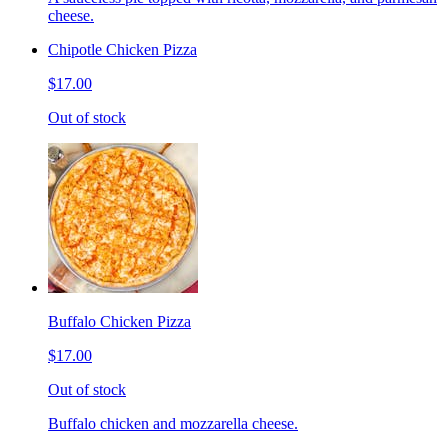
cheese.
Chipotle Chicken Pizza
$17.00
Out of stock
Buffalo Chicken Pizza
$17.00
Out of stock
Buffalo chicken and mozzarella cheese.