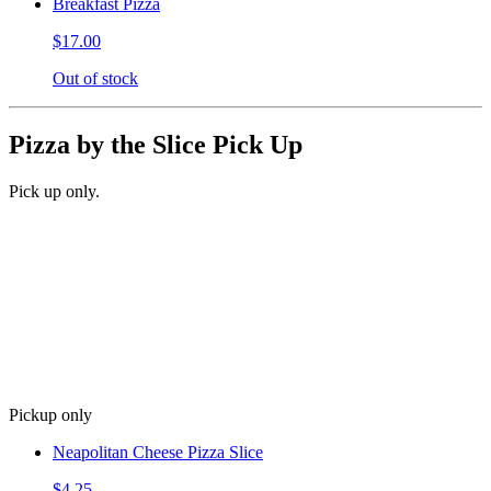
Breakfast Pizza
$17.00
Out of stock
Pizza by the Slice Pick Up
Pick up only.
Pickup only
Neapolitan Cheese Pizza Slice
$4.25