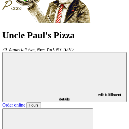
Uncle Paul's Pizza
70 Vanderbilt Ave,
New York
NY
10017
- edit fulfillment
details
Order online
Hours