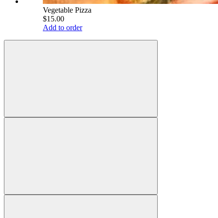
Vegetable Pizza
$15.00
Add to order