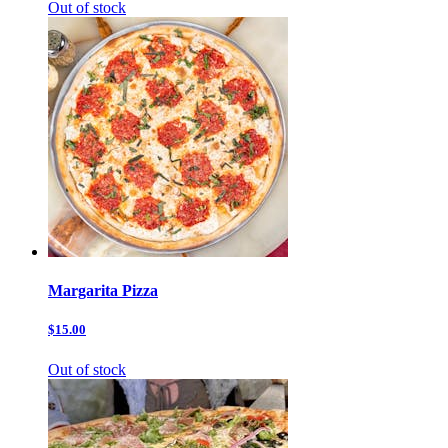
Out of stock
Margarita Pizza
$15.00
Out of stock