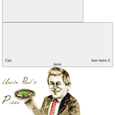
Cart,
item
items
0
items