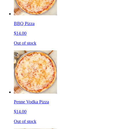
BBQ Pizza
$14.00
Out of stock
Penne Vodka Pizza
$14.00
Out of stock