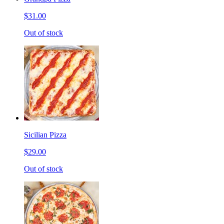
$31.00
Out of stock
Sicilian Pizza
$29.00
Out of stock