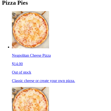
Pizza Pies
Neapolitan Cheese Pizza
$14.00
Out of stock
Classic cheese or create your own pizza.