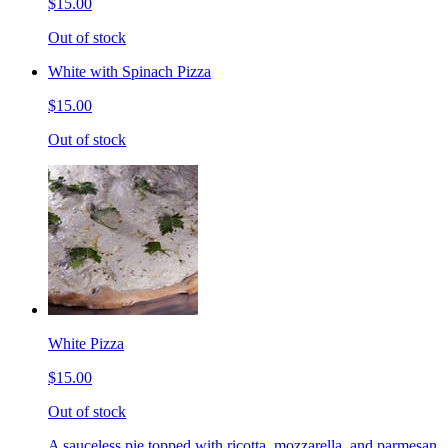
$15.00
Out of stock
White with Spinach Pizza
$15.00
Out of stock
White Pizza
$15.00
Out of stock
A sauceless pie topped with ricotta, mozzarella, and parmesan