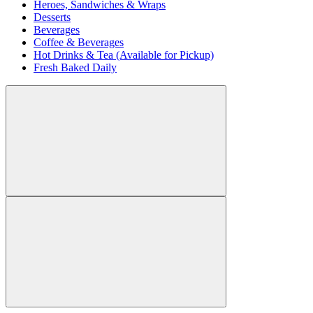
Heroes, Sandwiches & Wraps
Desserts
Beverages
Coffee & Beverages
Hot Drinks & Tea (Available for Pickup)
Fresh Baked Daily