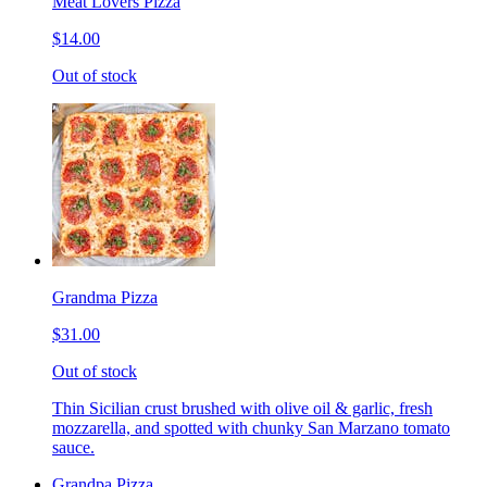
Meat Lovers Pizza
$14.00
Out of stock
Grandma Pizza
$31.00
Out of stock
Thin Sicilian crust brushed with olive oil & garlic, fresh
mozzarella, and spotted with chunky San Marzano tomato
sauce.
Grandpa Pizza