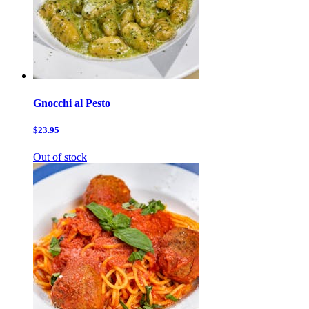
Gnocchi al Pesto
$23.95
Out of stock