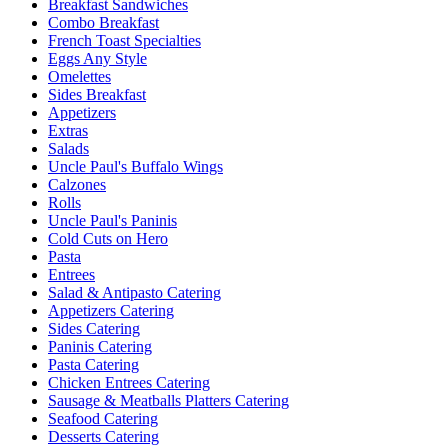
Breakfast Sandwiches
Combo Breakfast
French Toast Specialties
Eggs Any Style
Omelettes
Sides Breakfast
Appetizers
Extras
Salads
Uncle Paul's Buffalo Wings
Calzones
Rolls
Uncle Paul's Paninis
Cold Cuts on Hero
Pasta
Entrees
Salad & Antipasto Catering
Appetizers Catering
Sides Catering
Paninis Catering
Pasta Catering
Chicken Entrees Catering
Sausage & Meatballs Platters Catering
Seafood Catering
Desserts Catering