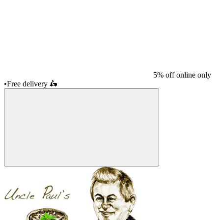
5% off online only
•
Free delivery
🛵