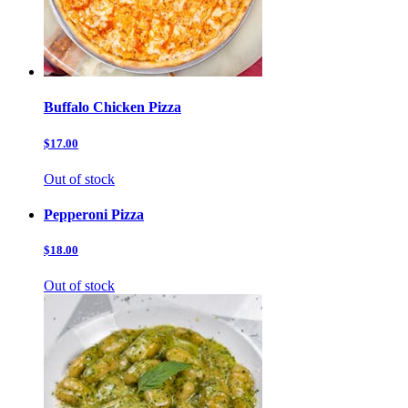
Buffalo Chicken Pizza
$17.00
Out of stock
Pepperoni Pizza
$18.00
Out of stock