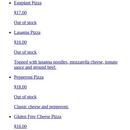
Eggplant Pizza
$17.00
Out of stock
Lasagna Pizza
$16.00
Out of stock
Topped with lasagna noodles, mozzarella cheese, tomato
sauce and ground beef.
Pepperoni Pizza
$18.00
Out of stock
Classic cheese and pepperoni.
Gluten Free Cheese Pizza
$16.00