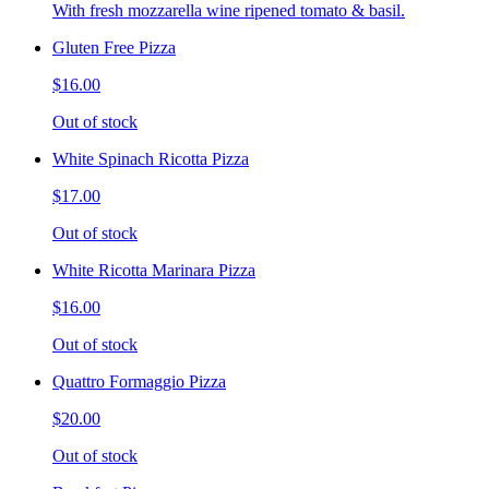
With fresh mozzarella wine ripened tomato & basil.
Gluten Free Pizza
$16.00
Out of stock
White Spinach Ricotta Pizza
$17.00
Out of stock
White Ricotta Marinara Pizza
$16.00
Out of stock
Quattro Formaggio Pizza
$20.00
Out of stock