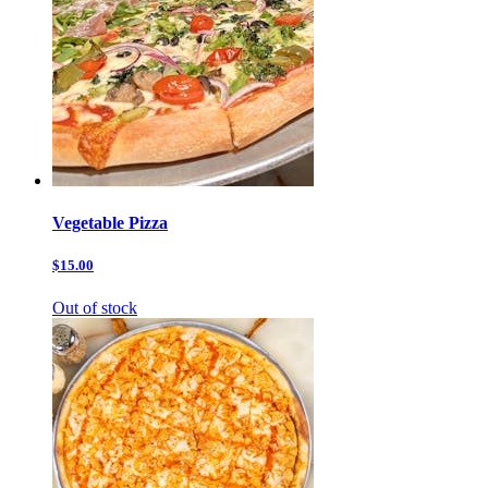
Vegetable Pizza
$15.00
Out of stock