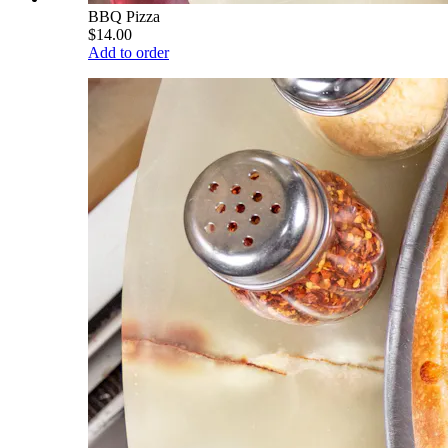
BBQ Pizza
$14.00
Add to order