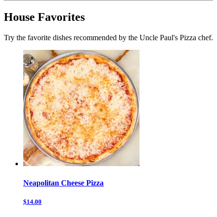
House Favorites
Try the favorite dishes recommended by the Uncle Paul's Pizza chef.
Neapolitan Cheese Pizza
$14.00