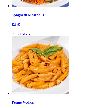
Spaghetti Meatballs
$21.95
Out of stock
Penne Vodka