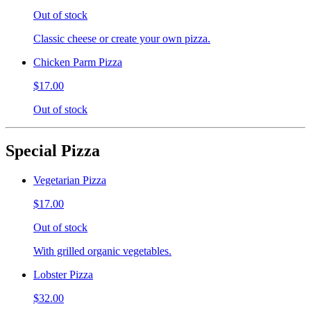
Out of stock
Classic cheese or create your own pizza.
Chicken Parm Pizza
$17.00
Out of stock
Special Pizza
Vegetarian Pizza
$17.00
Out of stock
With grilled organic vegetables.
Lobster Pizza
$32.00