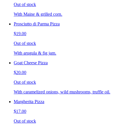
Out of stock
With Maine & grilled corn.
Prosciutto di Parma Pizza
$19.00
Out of stock
With arugula & fig jam.
Goat Cheese Pizza
$20.00
Out of stock
With caramelized onions, wild mushrooms, truffle oil.
Margherita Pizza
$17.00
Out of stock