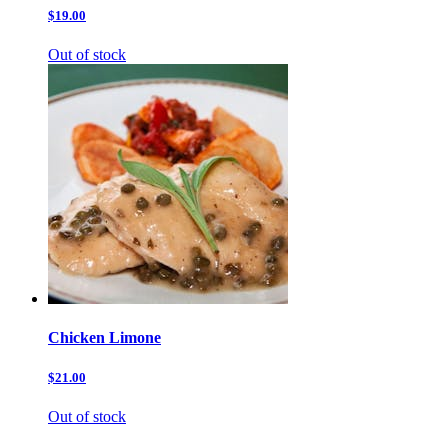
$19.00
Out of stock
Chicken Limone
$21.00
Out of stock