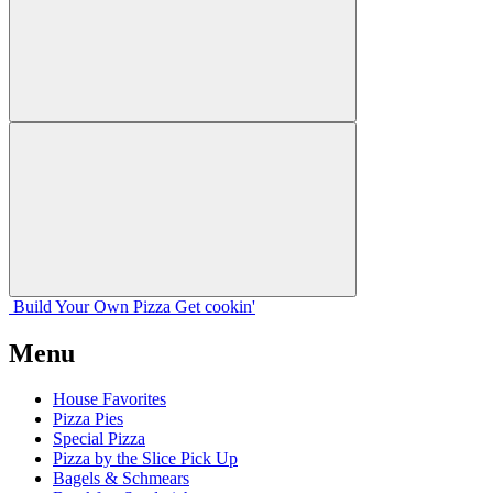
Build Your
Own
Pizza
Get cookin'
Menu
House Favorites
Pizza Pies
Special Pizza
Pizza by the Slice Pick Up
Bagels & Schmears