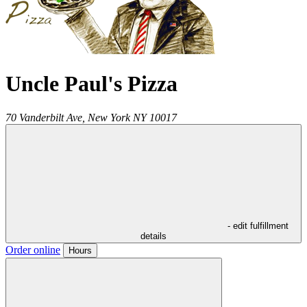
Uncle Paul's Pizza
70 Vanderbilt Ave,
New York
NY
10017
- edit fulfillment
details
Order online
Hours