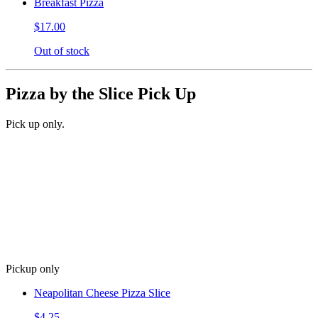
Breakfast Pizza
$17.00
Out of stock
Pizza by the Slice Pick Up
Pick up only.
Pickup only
Neapolitan Cheese Pizza Slice
$4.25