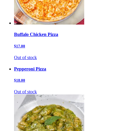
Buffalo Chicken Pizza
$17.00
Out of stock
Pepperoni Pizza
$18.00
Out of stock