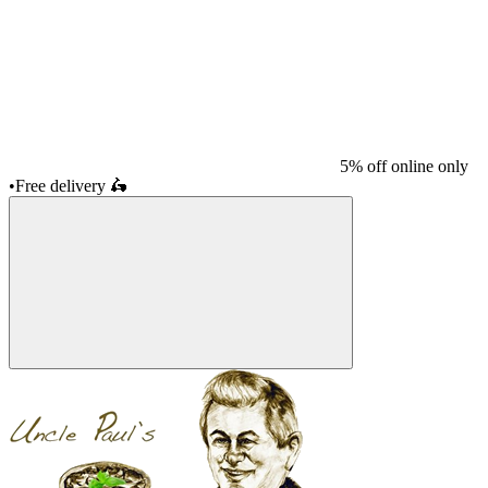
5% off online only
•
Free delivery
🛵