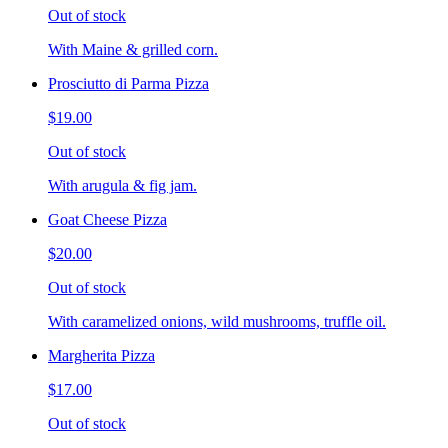
Out of stock
With Maine & grilled corn.
Prosciutto di Parma Pizza
$19.00
Out of stock
With arugula & fig jam.
Goat Cheese Pizza
$20.00
Out of stock
With caramelized onions, wild mushrooms, truffle oil.
Margherita Pizza
$17.00
Out of stock