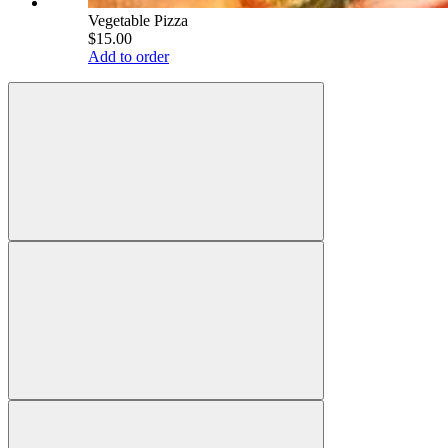
Vegetable Pizza
$15.00
Add to order