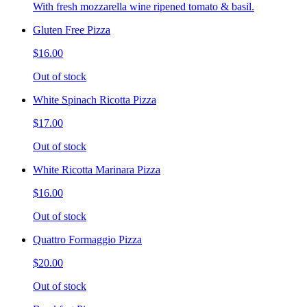
With fresh mozzarella wine ripened tomato & basil.
Gluten Free Pizza
$16.00
Out of stock
White Spinach Ricotta Pizza
$17.00
Out of stock
White Ricotta Marinara Pizza
$16.00
Out of stock
Quattro Formaggio Pizza
$20.00
Out of stock