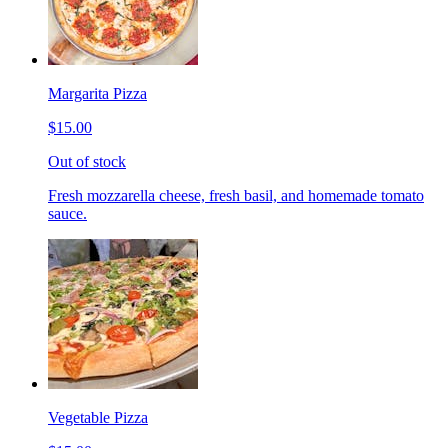
Margarita Pizza
$15.00
Out of stock
Fresh mozzarella cheese, fresh basil, and homemade tomato
sauce.
Vegetable Pizza