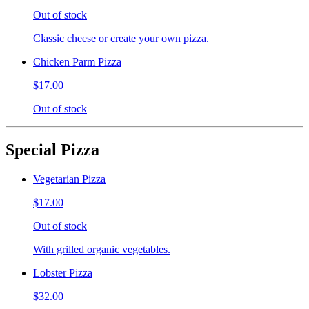
Out of stock
Classic cheese or create your own pizza.
Chicken Parm Pizza
$17.00
Out of stock
Special Pizza
Vegetarian Pizza
$17.00
Out of stock
With grilled organic vegetables.
Lobster Pizza
$32.00