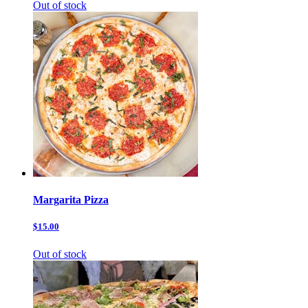
Out of stock
Margarita Pizza
$15.00
Out of stock