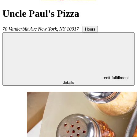
Uncle Paul's Pizza
70 Vanderbilt Ave
New York
,
NY
10017
|
Hours
- edit fulfillment
details