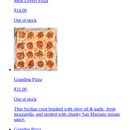
Meat Lovers Pizza
$14.00
Out of stock
Grandma Pizza
$31.00
Out of stock
Thin Sicilian crust brushed with olive oil & garlic, fresh
mozzarella, and spotted with chunky San Marzano tomato
sauce.
Grandpa Pizza