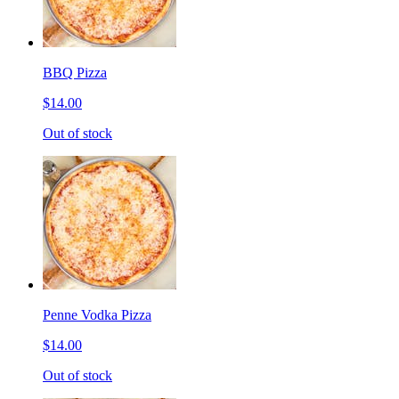
BBQ Pizza
$14.00
Out of stock
Penne Vodka Pizza
$14.00
Out of stock