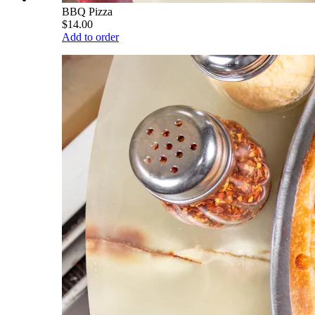
BBQ Pizza
$14.00
Add to order