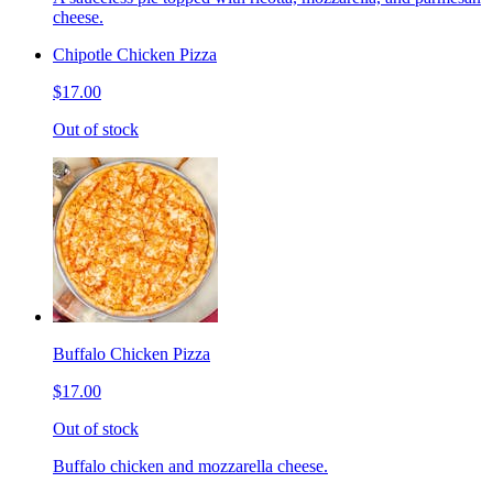
cheese.
Chipotle Chicken Pizza
$17.00
Out of stock
Buffalo Chicken Pizza
$17.00
Out of stock
Buffalo chicken and mozzarella cheese.