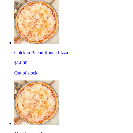
Chicken Bacon Ranch Pizza
$14.00
Out of stock