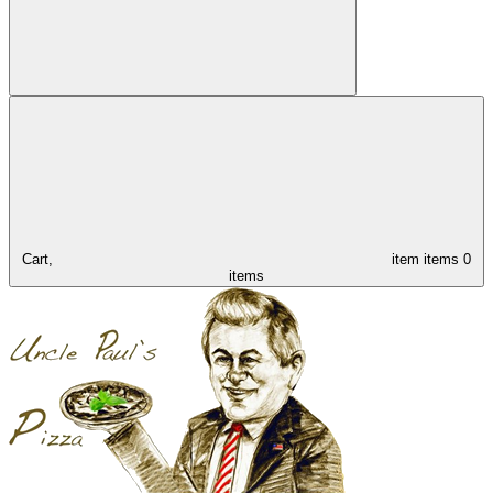
Cart,
item
items
0
items