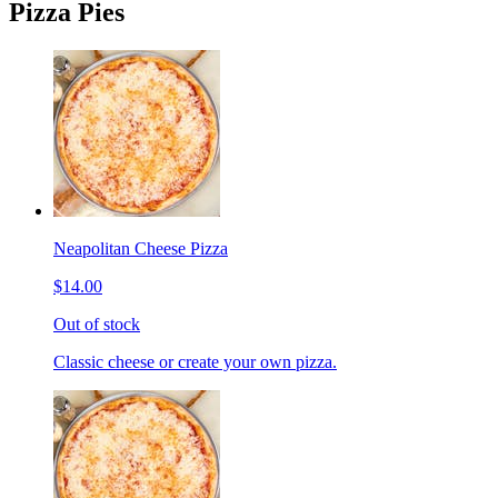
Pizza Pies
Neapolitan Cheese Pizza
$14.00
Out of stock
Classic cheese or create your own pizza.