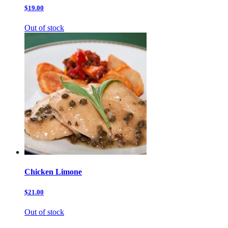
$19.00
Out of stock
Chicken Limone
$21.00
Out of stock