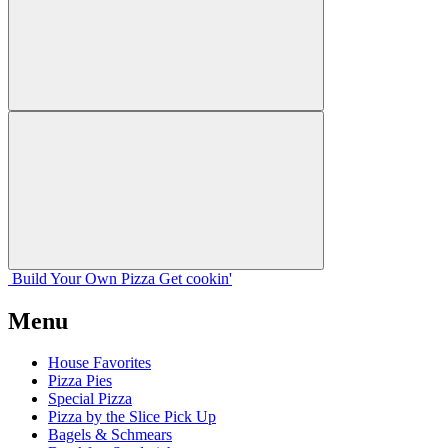
Build Your
Own
Pizza
Get cookin'
Menu
House Favorites
Pizza Pies
Special Pizza
Pizza by the Slice Pick Up
Bagels & Schmears