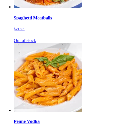
Spaghetti Meatballs
$21.95
Out of stock
Penne Vodka