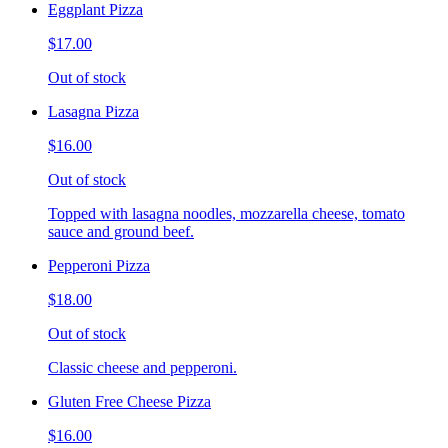
Eggplant Pizza
$17.00
Out of stock
Lasagna Pizza
$16.00
Out of stock
Topped with lasagna noodles, mozzarella cheese, tomato
sauce and ground beef.
Pepperoni Pizza
$18.00
Out of stock
Classic cheese and pepperoni.
Gluten Free Cheese Pizza
$16.00