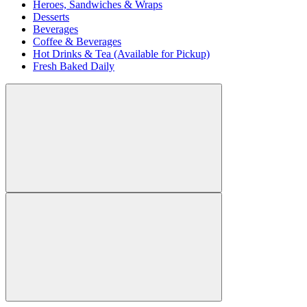
Heroes, Sandwiches & Wraps
Desserts
Beverages
Coffee & Beverages
Hot Drinks & Tea (Available for Pickup)
Fresh Baked Daily