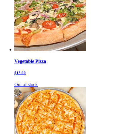
Vegetable Pizza
$15.00
Out of stock