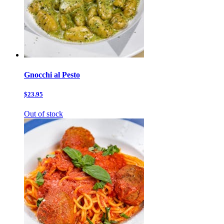
Gnocchi al Pesto
$23.95
Out of stock