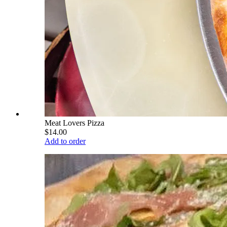
Meat Lovers Pizza
$14.00
Add to order