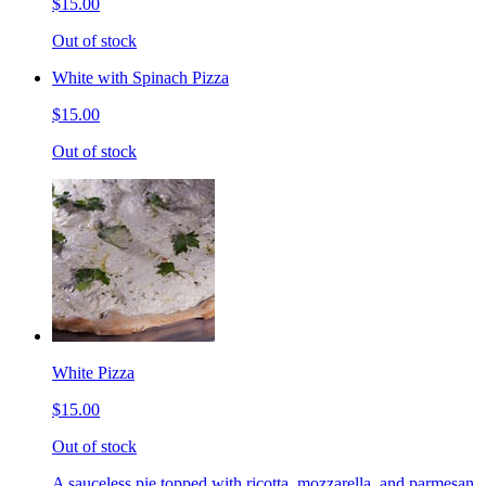
$15.00
Out of stock
White with Spinach Pizza
$15.00
Out of stock
White Pizza
$15.00
Out of stock
A sauceless pie topped with ricotta, mozzarella, and parmesan