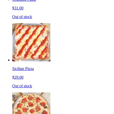
$31.00
Out of stock
Sicilian Pizza
$29.00
Out of stock