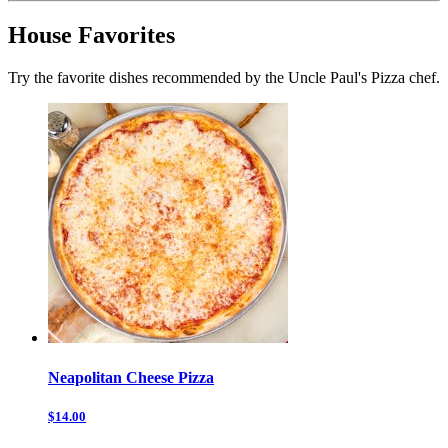
House Favorites
Try the favorite dishes recommended by the Uncle Paul's Pizza chef.
Neapolitan Cheese Pizza
$14.00