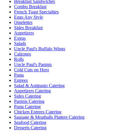
Breakfast Sandwiches
Combo Breakfast
French Toast Specialties
Eggs Any Style
Omelettes
Sides Breakfast
Appetizers
Extras
Salads
Uncle Paul's Buffalo Wings
Calzones
Rolls
Uncle Paul's Paninis
Cold Cuts on Hero
Pasta
Entrees
Salad & Antipasto Catering
Appetizers Catering
Sides Catering
Paninis Catering
Pasta Catering
Chicken Entrees Catering
Sausage & Meatballs Platters Catering
Seafood Catering
Desserts Catering