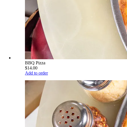
BBQ Pizza
$14.00
Add to order