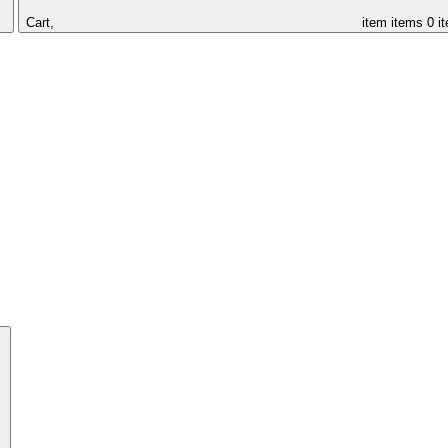
Cart,
item
items
0 i