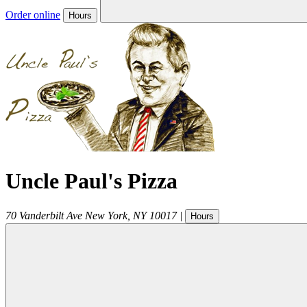
Order online
Hours
Uncle Paul's Pizza
70 Vanderbilt Ave
New York
,
NY
10017
|
Hours