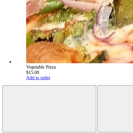
Vegetable Pizza
$15.00
Add to order