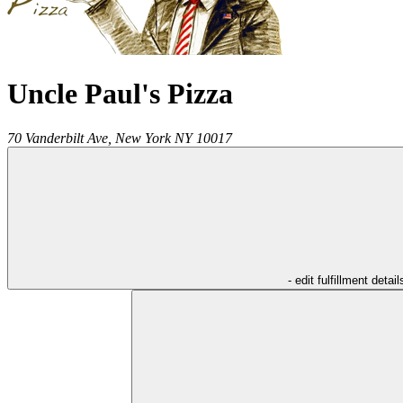
Uncle Paul's Pizza
70 Vanderbilt Ave,
New York
NY
10017
- edit fulfillment detail