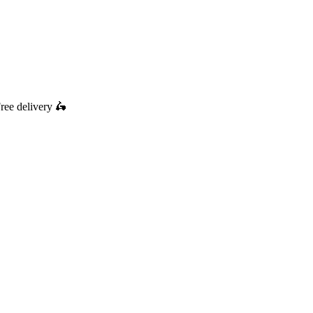
ree delivery
🛵