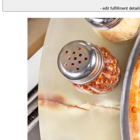
- edit fulfillment detail