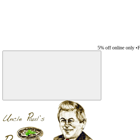
5% off online only
•
F