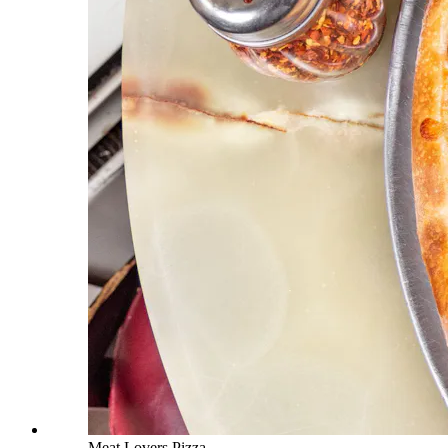
Meat Lovers Pizza