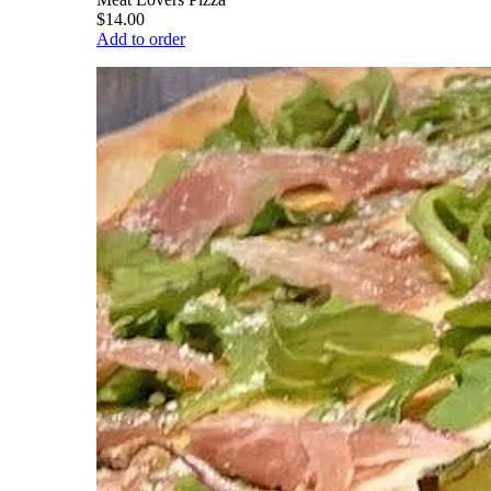
$14.00
Add to order