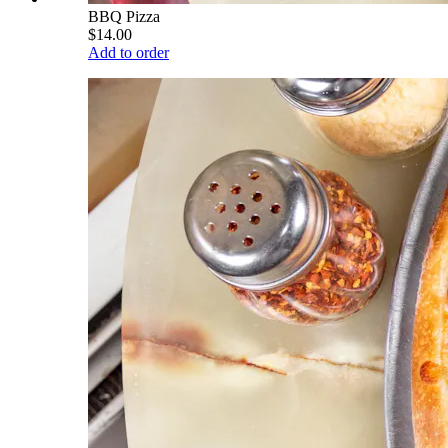
BBQ Pizza
$14.00
Add to order