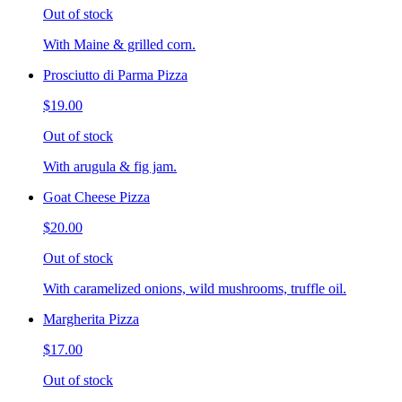
Out of stock
With Maine & grilled corn.
Prosciutto di Parma Pizza
$19.00
Out of stock
With arugula & fig jam.
Goat Cheese Pizza
$20.00
Out of stock
With caramelized onions, wild mushrooms, truffle oil.
Margherita Pizza
$17.00
Out of stock