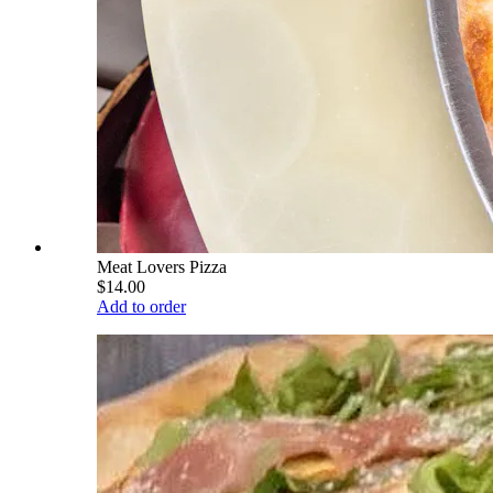
Meat Lovers Pizza
$14.00
Add to order