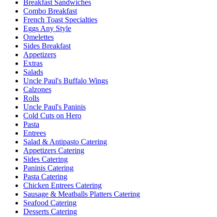
Breakfast Sandwiches
Combo Breakfast
French Toast Specialties
Eggs Any Style
Omelettes
Sides Breakfast
Appetizers
Extras
Salads
Uncle Paul's Buffalo Wings
Calzones
Rolls
Uncle Paul's Paninis
Cold Cuts on Hero
Pasta
Entrees
Salad & Antipasto Catering
Appetizers Catering
Sides Catering
Paninis Catering
Pasta Catering
Chicken Entrees Catering
Sausage & Meatballs Platters Catering
Seafood Catering
Desserts Catering