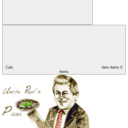
Cart,
item
items
0
items