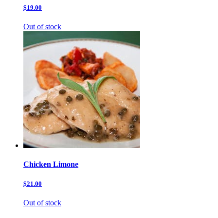
$19.00
Out of stock
Chicken Limone
$21.00
Out of stock