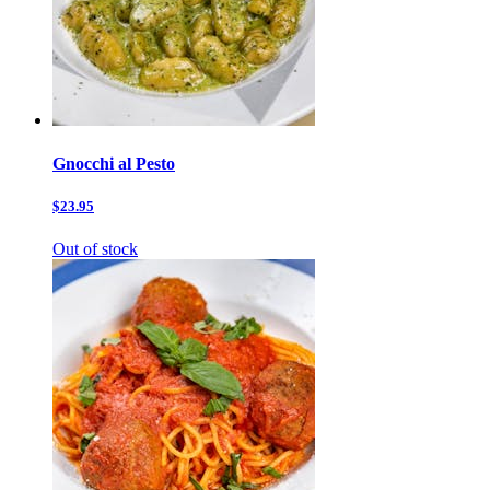
Gnocchi al Pesto
$23.95
Out of stock