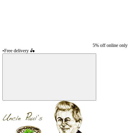
5% off online only
•
Free delivery
🛵