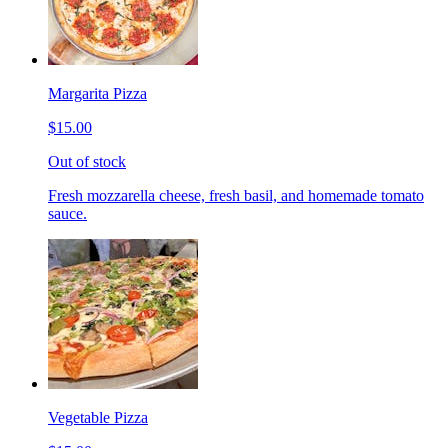
Margarita Pizza
$15.00
Out of stock
Fresh mozzarella cheese, fresh basil, and homemade tomato
sauce.
Vegetable Pizza