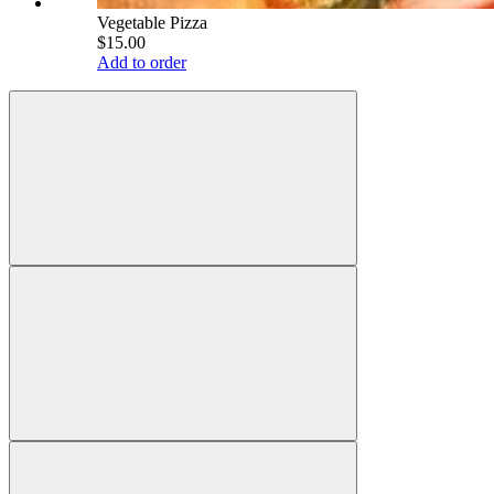
Vegetable Pizza
$15.00
Add to order