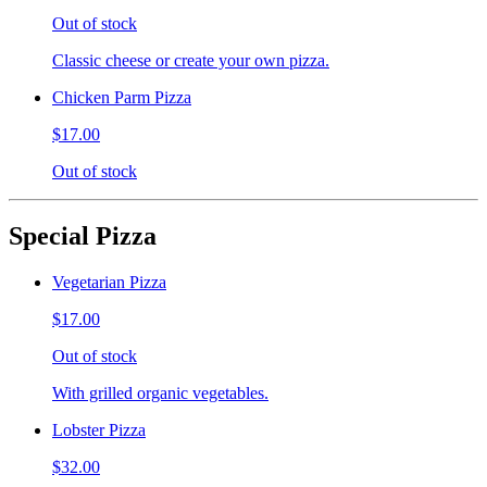
Out of stock
Classic cheese or create your own pizza.
Chicken Parm Pizza
$17.00
Out of stock
Special Pizza
Vegetarian Pizza
$17.00
Out of stock
With grilled organic vegetables.
Lobster Pizza
$32.00