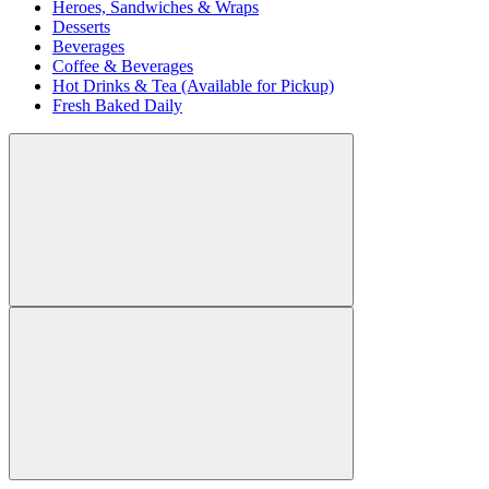
Heroes, Sandwiches & Wraps
Desserts
Beverages
Coffee & Beverages
Hot Drinks & Tea (Available for Pickup)
Fresh Baked Daily