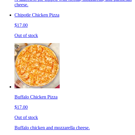
cheese.
Chipotle Chicken Pizza
$17.00
Out of stock
Buffalo Chicken Pizza
$17.00
Out of stock
Buffalo chicken and mozzarella cheese.