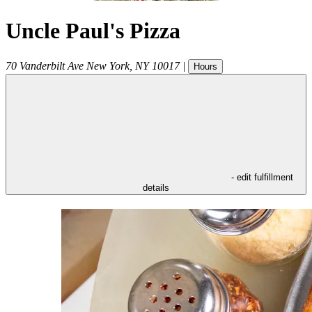
Uncle Paul's Pizza
70 Vanderbilt Ave
New York
,
NY
10017
|
Hours
- edit fulfillment
details