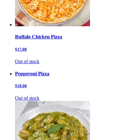
Buffalo Chicken Pizza
$17.00
Out of stock
Pepperoni Pizza
$18.00
Out of stock