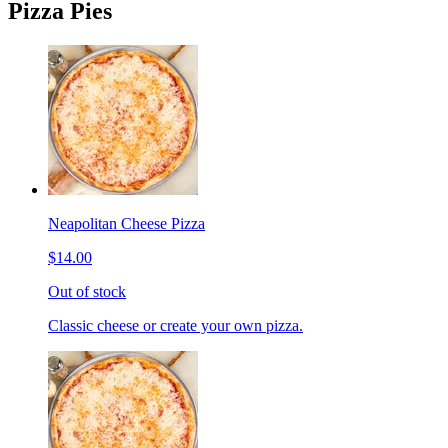
Pizza Pies
Neapolitan Cheese Pizza
$14.00
Out of stock
Classic cheese or create your own pizza.