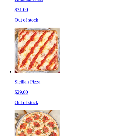
$31.00
Out of stock
Sicilian Pizza
$29.00
Out of stock