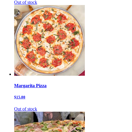
Out of stock
Margarita Pizza
$15.00
Out of stock