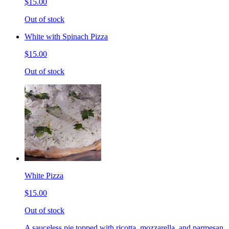
$15.00
Out of stock
White with Spinach Pizza
$15.00
Out of stock
White Pizza
$15.00
Out of stock
A sauceless pie topped with ricotta, mozzarella, and parmesan