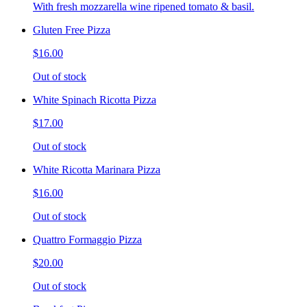
With fresh mozzarella wine ripened tomato & basil.
Gluten Free Pizza
$16.00
Out of stock
White Spinach Ricotta Pizza
$17.00
Out of stock
White Ricotta Marinara Pizza
$16.00
Out of stock
Quattro Formaggio Pizza
$20.00
Out of stock