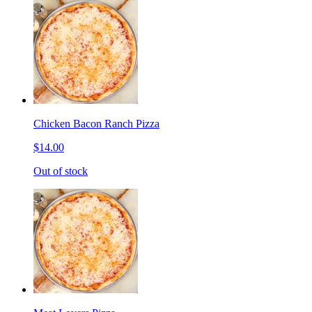
Chicken Bacon Ranch Pizza
$14.00
Out of stock