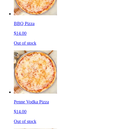
BBQ Pizza
$14.00
Out of stock
Penne Vodka Pizza
$14.00
Out of stock