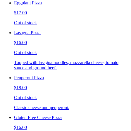
Eggplant Pizza
$17.00
Out of stock
Lasagna Pizza
$16.00
Out of stock
Topped with lasagna noodles, mozzarella cheese, tomato
sauce and ground beef.
Pepperoni Pizza
$18.00
Out of stock
Classic cheese and pepperoni.
Gluten Free Cheese Pizza
$16.00