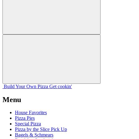
Build Your
Own
Pizza
Get cookin'
Menu
House Favorites
Pizza Pies
Special Pizza
Pizza by the Slice Pick Up
Bagels & Schmears