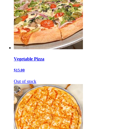
Vegetable Pizza
$15.00
Out of stock