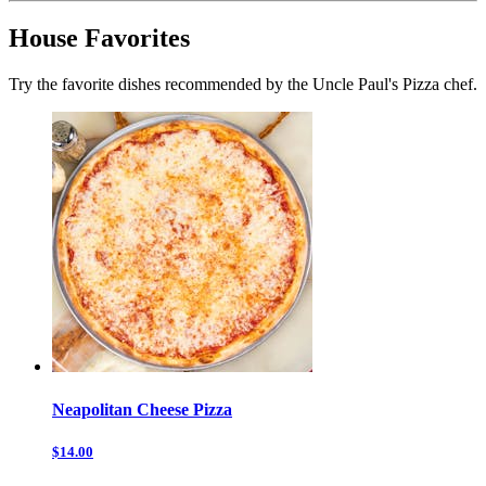
House Favorites
Try the favorite dishes recommended by the Uncle Paul's Pizza chef.
Neapolitan Cheese Pizza
$14.00