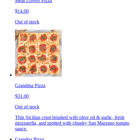
Meat Lovers Pizza
$14.00
Out of stock
Grandma Pizza
$31.00
Out of stock
Thin Sicilian crust brushed with olive oil & garlic, fresh
mozzarella, and spotted with chunky San Marzano tomato
sauce.
Grandpa Pizza