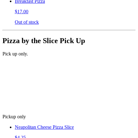
Breakfast Pizza
$17.00
Out of stock
Pizza by the Slice Pick Up
Pick up only.
Pickup only
Neapolitan Cheese Pizza Slice
$4.25