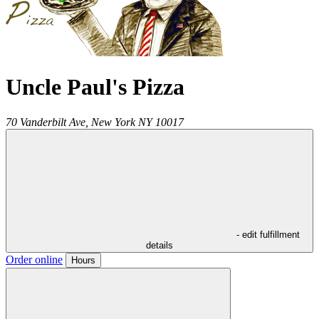
Uncle Paul's Pizza
70 Vanderbilt Ave,
New York
NY
10017
- edit fulfillment
details
Order online
Hours