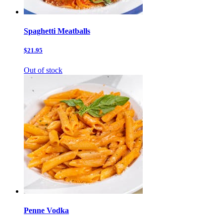
Spaghetti Meatballs
$21.95
Out of stock
Penne Vodka